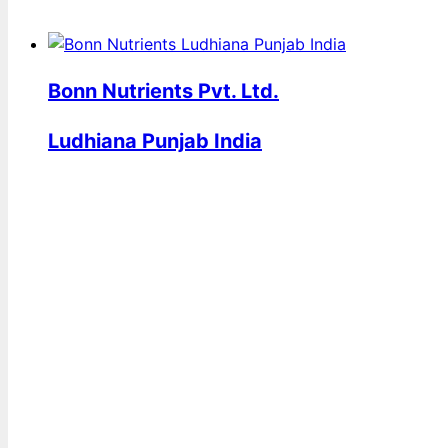
Bonn Nutrients Pvt. Ltd.
Ludhiana Punjab India