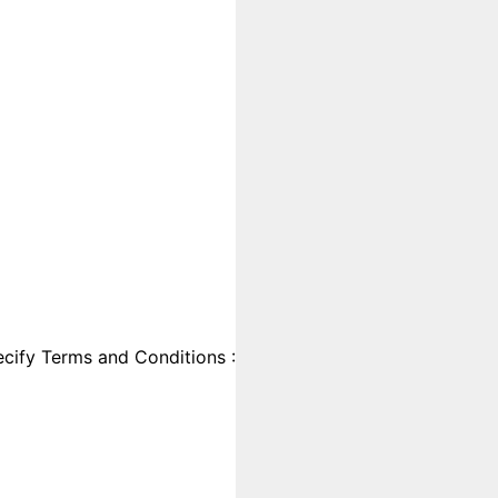
cify Terms and Conditions :