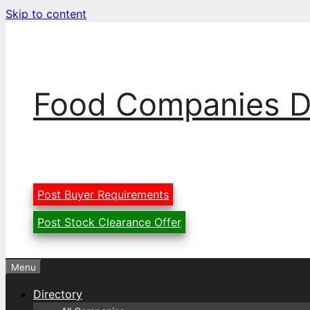
Skip to content
Food Companies D
Post Buyer Requirements
Post Stock Clearance Offer
Menu
Directory