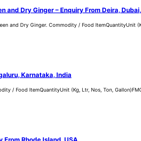
n and Dry Ginger – Enquiry From Deira, Dubai
en and Dry Ginger. Commodity / Food ItemQuantityUnit (Kg
aluru, Karnataka, India
ity / Food ItemQuantityUnit (Kg, Ltr, Nos, Ton, Gallon)
ry From Rhode Island, USA