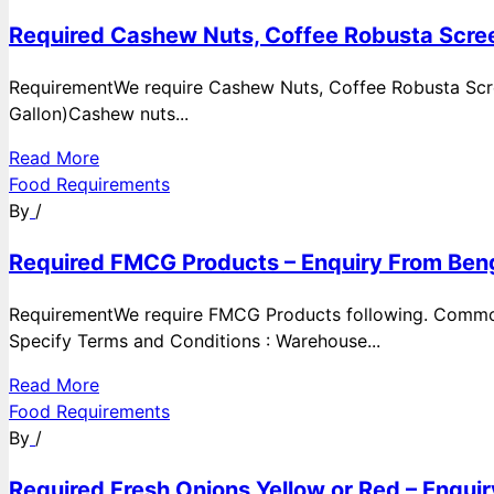
Required Cashew Nuts, Coffee Robusta Scree
RequirementWe require Cashew Nuts, Coffee Robusta Scre
Gallon)Cashew nuts...
Read More
Food Requirements
By
/
Required FMCG Products – Enquiry From Beng
RequirementWe require FMCG Products following. Commod
Specify Terms and Conditions : Warehouse...
Read More
Food Requirements
By
/
Required Fresh Onions Yellow or Red – Enqui