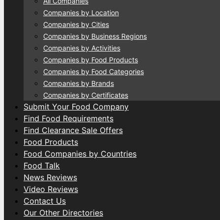
All Companies
Companies by Location
Companies by Cities
Companies by Business Regions
Companies by Activities
Companies by Food Products
Companies by Food Categories
Companies by Brands
Companies by Certificates
Submit Your Food Company
Find Food Requirements
Find Clearance Sale Offers
Food Products
Food Companies by Countries
Food Talk
News Reviews
Video Reviews
Contact Us
Our Other Directories