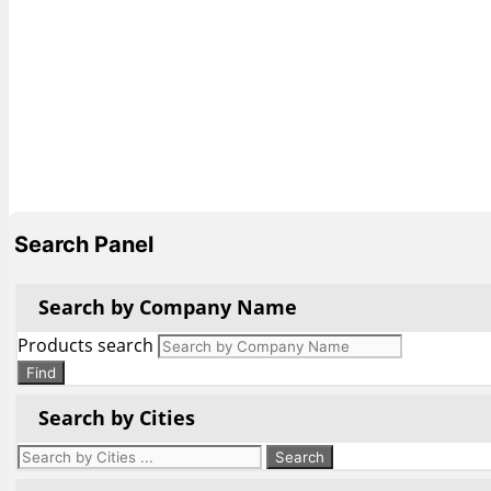
Search Panel
Search by Company Name
Products search
Find
Search by Cities