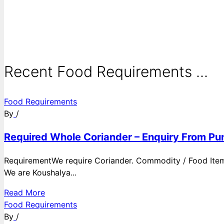
Recent Food Requirements ...
Food Requirements
By
/
Required Whole Coriander – Enquiry From Pun
RequirementWe require Coriander. Commodity / Food ItemQ
We are Koushalya...
Read More
Food Requirements
By
/