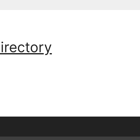
irectory