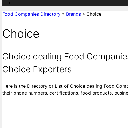
Food Companies Directory
»
Brands
»
Choice
Choice
Choice dealing Food Companies 
Choice Exporters
Here is the Directory or List of Choice dealing Food Comp
their phone numbers, certifications, food products, busi