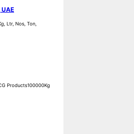
, UAE
, Ltr, Nos, Ton,
FMCG Products100000Kg