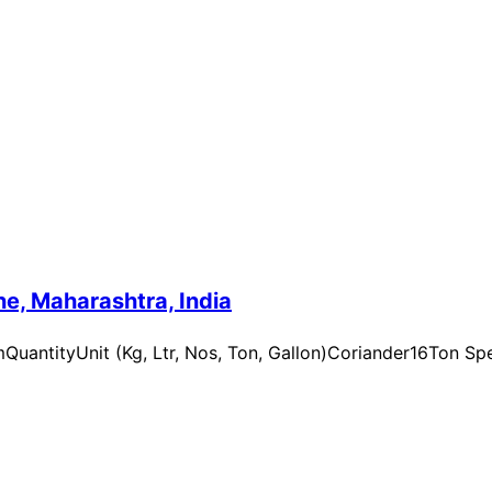
e, Maharashtra, India
uantityUnit (Kg, Ltr, Nos, Ton, Gallon)Coriander16Ton Spe