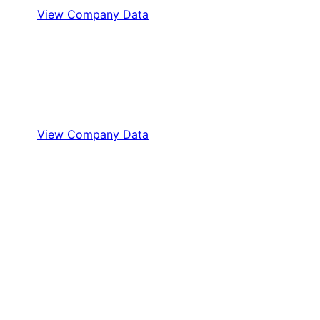
View Company Data
View Company Data