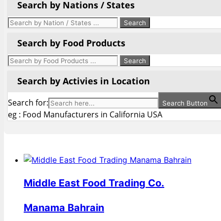
Search by Nations / States
Search by Food Products
Search by Activies in Location
Search for:
Search Button
eg : Food Manufacturers in California USA
Middle East Food Trading Co.
Manama Bahrain