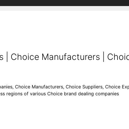
| Choice Manufacturers | Choic
anies, Choice Manufacturers, Choice Suppliers, Choice Expor
ness regions of various Choice brand dealing companies