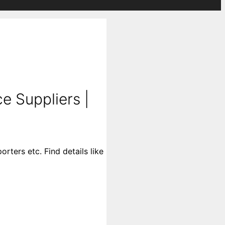
e Suppliers |
ters etc. Find details like