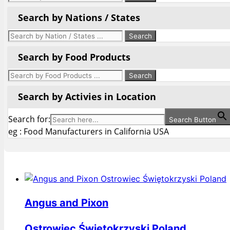
Search by Nations / States
Search by Food Products
Search by Activies in Location
Search for:
Search Button
eg : Food Manufacturers in California USA
Angus and Pixon
Ostrowiec Świętokrzyski Poland