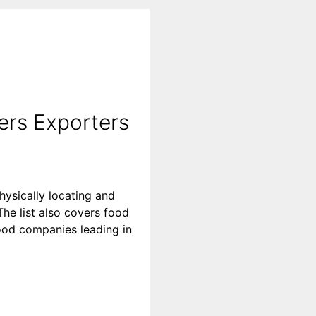
ers Exporters
hysically locating and
he list also covers food
 food companies leading in