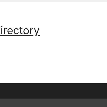
irectory