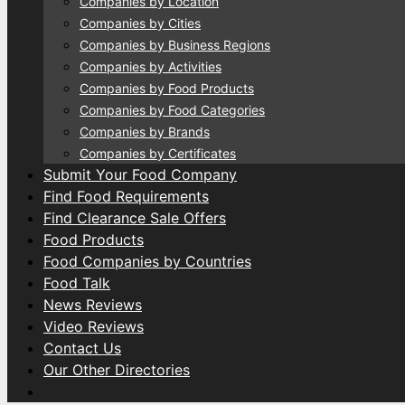
Companies by Location
Companies by Cities
Companies by Business Regions
Companies by Activities
Companies by Food Products
Companies by Food Categories
Companies by Brands
Companies by Certificates
Submit Your Food Company
Find Food Requirements
Find Clearance Sale Offers
Food Products
Food Companies by Countries
Food Talk
News Reviews
Video Reviews
Contact Us
Our Other Directories