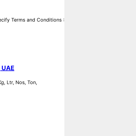
cify Terms and Conditions :
, UAE
, Ltr, Nos, Ton,