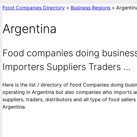
Food Companies Directory
»
Business Regions
»
Argentin
Argentina
Food companies doing business
Importers Suppliers Traders ...
Here is the list / directory of Food Companies doing busi
operating in Argentina but also companies who imports an
suppliers, traders, distributors and all type of food selle
Argentina.