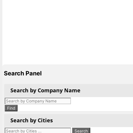
Search Panel
Search by Company Name
Products
search
Find
Search by Cities