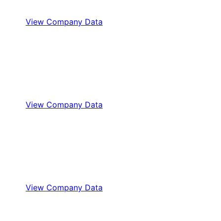
View Company Data
View Company Data
View Company Data