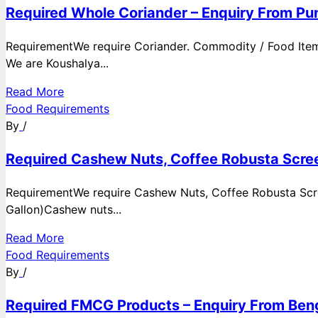
Required Whole Coriander – Enquiry From Pun
RequirementWe require Coriander. Commodity / Food ItemQ
We are Koushalya...
Read More
Food Requirements
By
/
Required Cashew Nuts, Coffee Robusta Scree
RequirementWe require Cashew Nuts, Coffee Robusta Scre
Gallon)Cashew nuts...
Read More
Food Requirements
By
/
Required FMCG Products – Enquiry From Beng