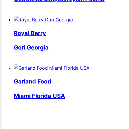
Royal Berry
Gori Georgia
Garland Food
Miami Florida USA