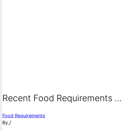
Recent Food Requirements ...
Food Requirements
By
/