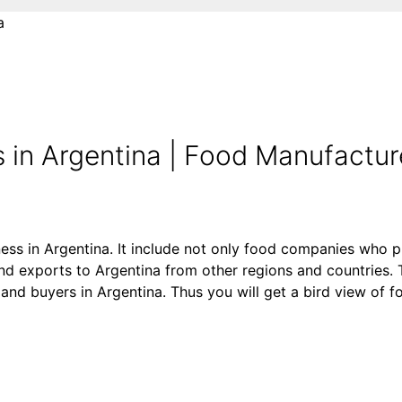
a
 in Argentina | Food Manufactur
ness in Argentina. It include not only food companies who p
d exports to Argentina from other regions and countries. T
rs and buyers in Argentina. Thus you will get a bird view of