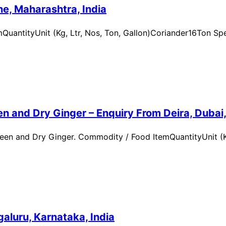
e, Maharashtra, India
uantityUnit (Kg, Ltr, Nos, Ton, Gallon)Coriander16Ton Spe
n and Dry Ginger – Enquiry From Deira, Dubai
en and Dry Ginger. Commodity / Food ItemQuantityUnit (Kg
aluru, Karnataka, India