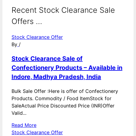
Recent Stock Clearance Sale
Offers ...
Stock Clearance Offer
By
/
Stock Clearance Sale of
Confectionery Products – Available in
Indore, Madhya Pradesh, India
Bulk Sale Offer :Here is offer of Confectionery
Products. Commodity / Food ItemStock for
SaleActual Price Discounted Price (INR)Offer
Valid...
Read More
Stock Clearance Offer