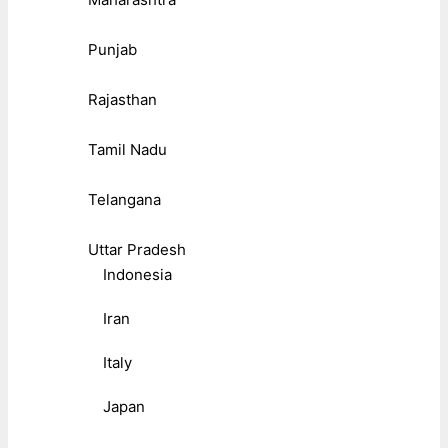
Punjab
Rajasthan
Tamil Nadu
Telangana
Uttar Pradesh
Indonesia
Iran
Italy
Japan