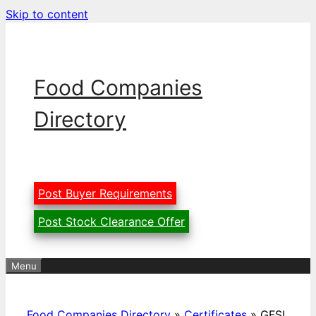
Skip to content
Food Companies
Directory
Post Buyer Requirements
Post Stock Clearance Offer
Menu
Food Companies Directory
»
Certificates
»
GFSI