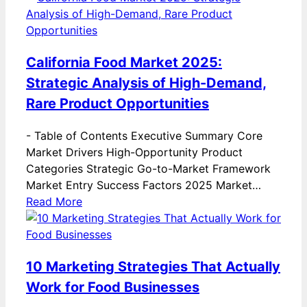
California Food Market 2025:
Strategic Analysis of High-Demand,
Rare Product Opportunities
-
Table of Contents Executive Summary Core
Market Drivers High-Opportunity Product
Categories Strategic Go-to-Market Framework
Market Entry Success Factors 2025 Market…
Read More
10 Marketing Strategies That Actually
Work for Food Businesses