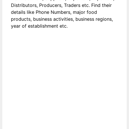
Distributors, Producers, Traders etc. Find their
details like Phone Numbers, major food
products, business activities, business regions,
year of establishment etc.