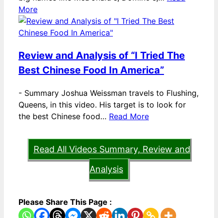
More
Review and Analysis of “I Tried The
Best Chinese Food In America”
-
Summary Joshua Weissman travels to Flushing,
Queens, in this video. His target is to look for
the best Chinese food…
Read More
Read All Videos Summary, Review and
Analysis
Please Share This Page :