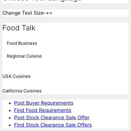
Change Text Size
-
+
=
Food Talk
Food Business
Regional Cuisine
USA Cuisines
California Cuisines
Post Buyer Requirements
Find Food Requirements
Post Stock Clearance Sale Offer
Find Stock Clearance Sale Offers