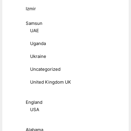
Izmir
Samsun
UAE
Uganda
Ukraine
Uncategorized
United Kingdom UK
England
USA
Alabama