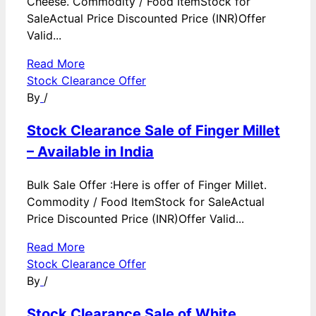
Cheese. Commodity / Food ItemStock for
SaleActual Price Discounted Price (INR)Offer
Valid...
Read More
Stock Clearance Offer
By
/
Stock Clearance Sale of Finger Millet
– Available in India
Bulk Sale Offer :Here is offer of Finger Millet.
Commodity / Food ItemStock for SaleActual
Price Discounted Price (INR)Offer Valid...
Read More
Stock Clearance Offer
By
/
Stock Clearance Sale of White