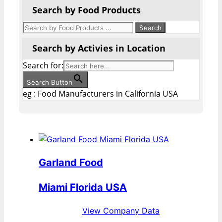
Search by Food Products
Search by Activies in Location
Search for:
Search Button
eg : Food Manufacturers in California USA
Garland Food
Miami Florida USA
View Company Data