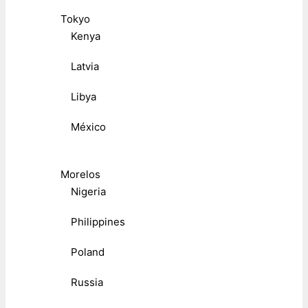
Tokyo
Kenya
Latvia
Libya
México
Morelos
Nigeria
Philippines
Poland
Russia