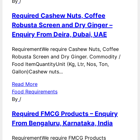
By
/
Required Cashew Nuts, Coffee
Robusta Screen and Dry Ginger –
Enquiry From Deira, Dubai, UAE
RequirementWe require Cashew Nuts, Coffee
Robusta Screen and Dry Ginger. Commodity /
Food ItemQuantityUnit (Kg, Ltr, Nos, Ton,
Gallon)Cashew nuts...
Read More
Food Requirements
By
/
Required FMCG Products – Enquiry
From Bengaluru, Karnataka, India
RequirementWe require FMCG Products