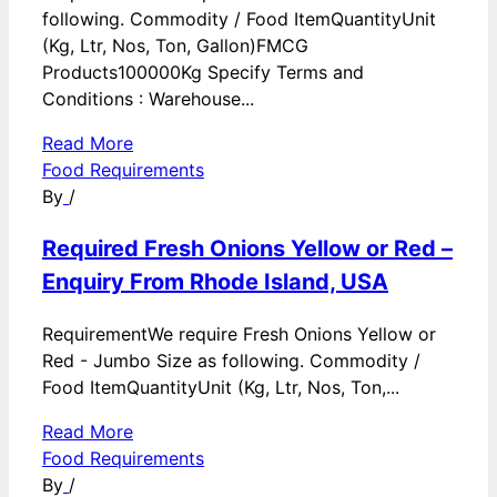
following. Commodity / Food ItemQuantityUnit
(Kg, Ltr, Nos, Ton, Gallon)FMCG
Products100000Kg Specify Terms and
Conditions : Warehouse...
Read More
Food Requirements
By
/
Required Fresh Onions Yellow or Red –
Enquiry From Rhode Island, USA
RequirementWe require Fresh Onions Yellow or
Red - Jumbo Size as following. Commodity /
Food ItemQuantityUnit (Kg, Ltr, Nos, Ton,...
Read More
Food Requirements
By
/