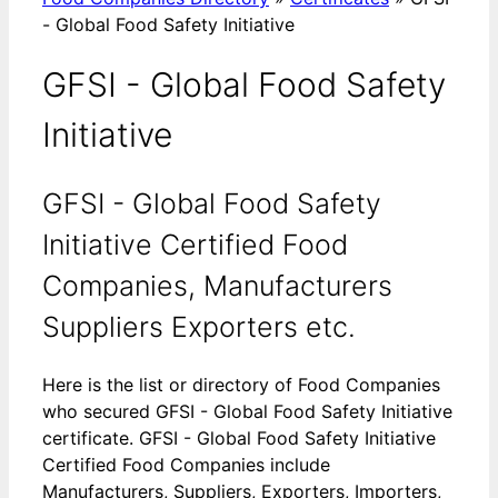
- Global Food Safety Initiative
GFSI - Global Food Safety
Initiative
GFSI - Global Food Safety
Initiative Certified Food
Companies, Manufacturers
Suppliers Exporters etc.
Here is the list or directory of Food Companies
who secured GFSI - Global Food Safety Initiative
certificate. GFSI - Global Food Safety Initiative
Certified Food Companies include
Manufacturers, Suppliers, Exporters, Importers,