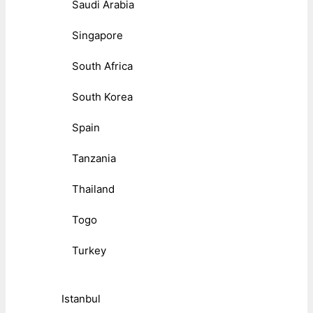
Saudi Arabia
Singapore
South Africa
South Korea
Spain
Tanzania
Thailand
Togo
Turkey
Istanbul