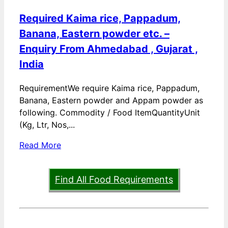
Required Kaima rice, Pappadum,
Banana, Eastern powder etc. –
Enquiry From Ahmedabad , Gujarat ,
India
RequirementWe require Kaima rice, Pappadum,
Banana, Eastern powder and Appam powder as
following. Commodity / Food ItemQuantityUnit
(Kg, Ltr, Nos,...
Read More
Find All Food Requirements