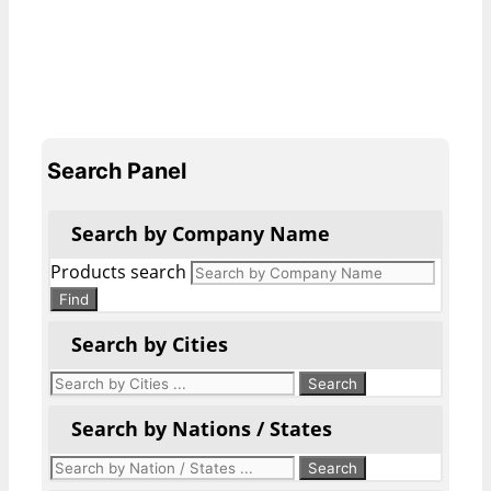
Search Panel
Search by Company Name
Products search
Find
Search by Cities
Search by Nations / States