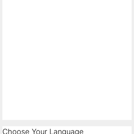
Choose Your Language