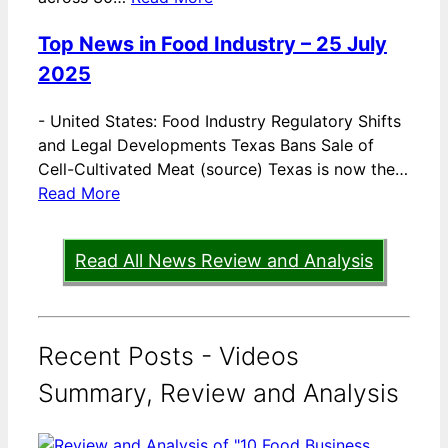
Top News in Food Industry – 25 July
2025
-
United States: Food Industry Regulatory Shifts
and Legal Developments Texas Bans Sale of
Cell-Cultivated Meat (source) Texas is now the…
Read More
Read All News Review and Analysis
Recent Posts - Videos
Summary, Review and Analysis