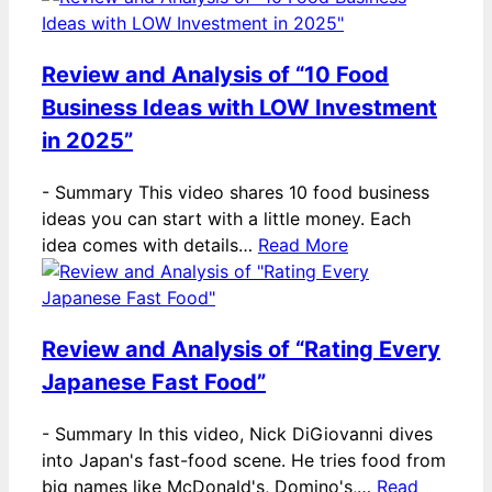
Review and Analysis of “10 Food
Business Ideas with LOW Investment
in 2025”
-
Summary This video shares 10 food business
ideas you can start with a little money. Each
idea comes with details…
Read More
Review and Analysis of “Rating Every
Japanese Fast Food”
-
Summary In this video, Nick DiGiovanni dives
into Japan's fast-food scene. He tries food from
big names like McDonald's, Domino's,…
Read