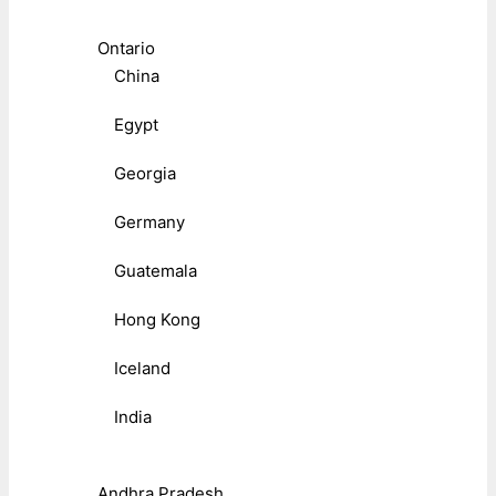
Ontario
China
Egypt
Georgia
Germany
Guatemala
Hong Kong
Iceland
India
Andhra Pradesh