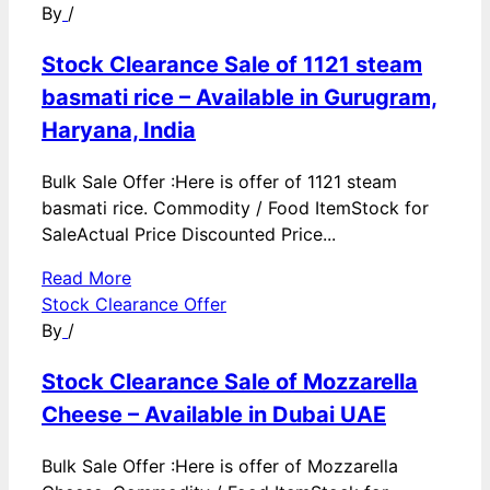
By
/
Stock Clearance Sale of 1121 steam
basmati rice – Available in Gurugram,
Haryana, India
Bulk Sale Offer :Here is offer of 1121 steam
basmati rice. Commodity / Food ItemStock for
SaleActual Price Discounted Price...
Read More
Stock Clearance Offer
By
/
Stock Clearance Sale of Mozzarella
Cheese – Available in Dubai UAE
Bulk Sale Offer :Here is offer of Mozzarella