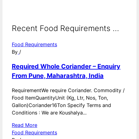
Recent Food Requirements ...
Food Requirements
By
/
Required Whole Coriander – Enquiry
From Pune, Maharashtra, India
RequirementWe require Coriander. Commodity /
Food ItemQuantityUnit (Kg, Ltr, Nos, Ton,
Gallon)Coriander16Ton Specify Terms and
Conditions : We are Koushalya...
Read More
Food Requirements