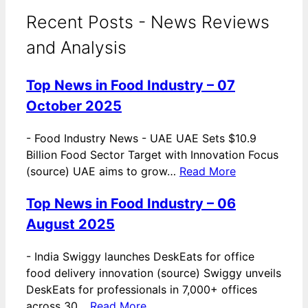
Recent Posts - News Reviews
and Analysis
Top News in Food Industry – 07
October 2025
-
Food Industry News - UAE UAE Sets $10.9
Billion Food Sector Target with Innovation Focus
(source) UAE aims to grow…
Read More
Top News in Food Industry – 06
August 2025
-
India Swiggy launches DeskEats for office
food delivery innovation (source) Swiggy unveils
DeskEats for professionals in 7,000+ offices
across 30…
Read More