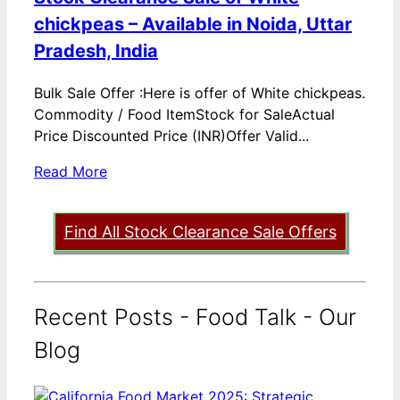
chickpeas – Available in Noida, Uttar
Pradesh, India
Bulk Sale Offer :Here is offer of White chickpeas.
Commodity / Food ItemStock for SaleActual
Price Discounted Price (INR)Offer Valid...
Read More
Find All Stock Clearance Sale Offers
Recent Posts - Food Talk - Our
Blog