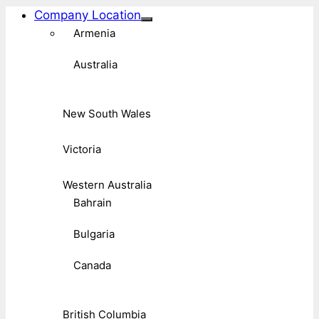
Company Location
Armenia
Australia
New South Wales
Victoria
Western Australia
Bahrain
Bulgaria
Canada
British Columbia