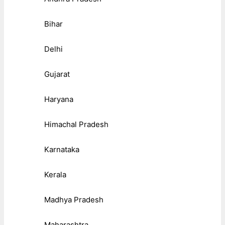
Bihar
Delhi
Gujarat
Haryana
Himachal Pradesh
Karnataka
Kerala
Madhya Pradesh
Maharashtra