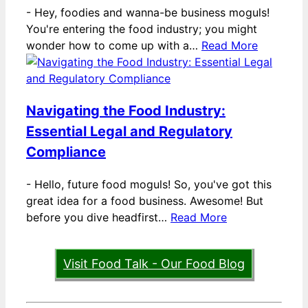
-
Hey, foodies and wanna-be business moguls!
You're entering the food industry; you might
wonder how to come up with a…
Read More
Navigating the Food Industry:
Essential Legal and Regulatory
Compliance
-
Hello, future food moguls! So, you've got this
great idea for a food business. Awesome! But
before you dive headfirst…
Read More
Visit Food Talk - Our Food Blog