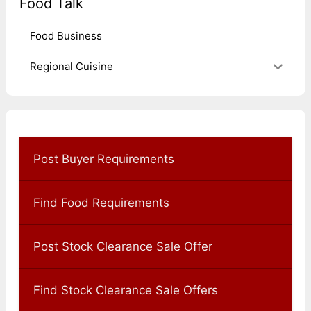
Food Talk
Food Business
Regional Cuisine
Post Buyer Requirements
Find Food Requirements
Post Stock Clearance Sale Offer
Find Stock Clearance Sale Offers