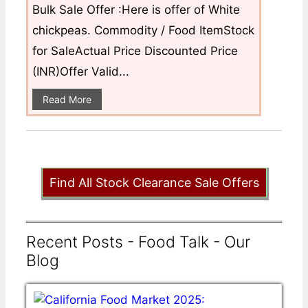
Bulk Sale Offer :Here is offer of White
chickpeas. Commodity / Food ItemStock
for SaleActual Price Discounted Price
(INR)Offer Valid...
Read More
Find All Stock Clearance Sale Offers
Recent Posts - Food Talk - Our
Blog