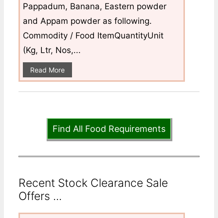
Pappadum, Banana, Eastern powder
and Appam powder as following.
Commodity / Food ItemQuantityUnit
(Kg, Ltr, Nos,...
Read More
Find All Food Requirements
Recent Stock Clearance Sale
Offers ...