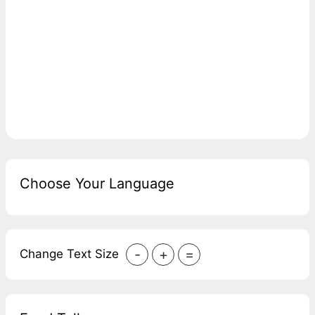
Choose Your Language
-
+
=
Change Text Size