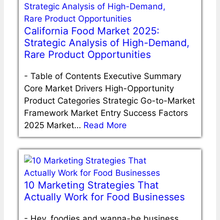
California Food Market 2025:
Strategic Analysis of High-Demand,
Rare Product Opportunities
-
Table of Contents Executive Summary
Core Market Drivers High-Opportunity
Product Categories Strategic Go-to-Market
Framework Market Entry Success Factors
2025 Market…
Read More
10 Marketing Strategies That
Actually Work for Food Businesses
-
Hey, foodies and wanna-be business