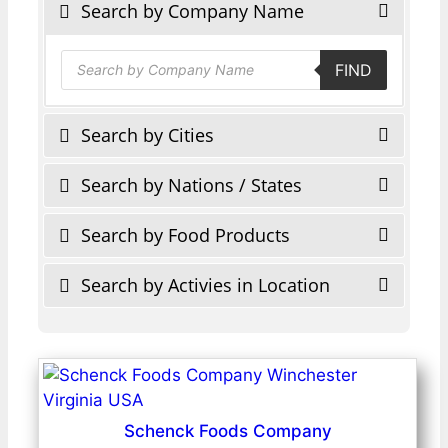
Search by Company Name
Products
FIND
search
Search by Cities
Search by Nations / States
Search by Food Products
Search by Activies in Location
Schenck Foods Company