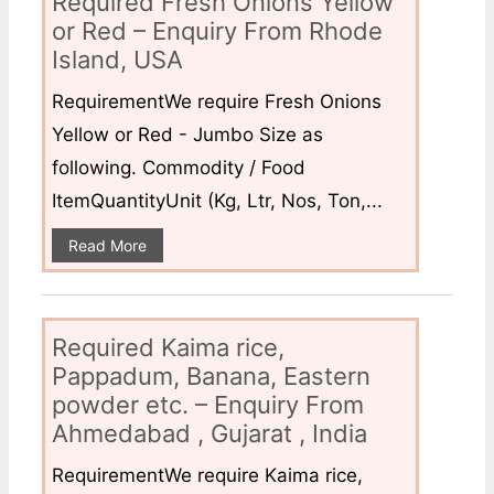
Required Fresh Onions Yellow
or Red – Enquiry From Rhode
Island, USA
RequirementWe require Fresh Onions
Yellow or Red - Jumbo Size as
following. Commodity / Food
ItemQuantityUnit (Kg, Ltr, Nos, Ton,...
Read More
Required Kaima rice,
Pappadum, Banana, Eastern
powder etc. – Enquiry From
Ahmedabad , Gujarat , India
RequirementWe require Kaima rice,