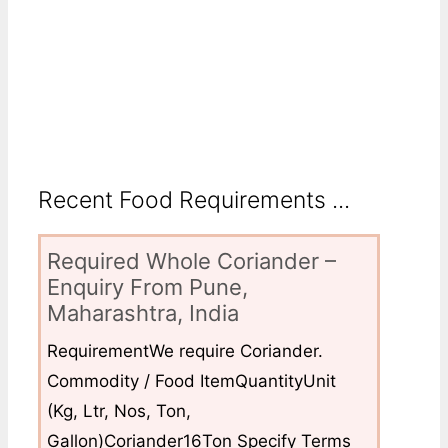
Recent Food Requirements ...
Required Whole Coriander –
Enquiry From Pune,
Maharashtra, India
RequirementWe require Coriander.
Commodity / Food ItemQuantityUnit
(Kg, Ltr, Nos, Ton,
Gallon)Coriander16Ton Specify Terms