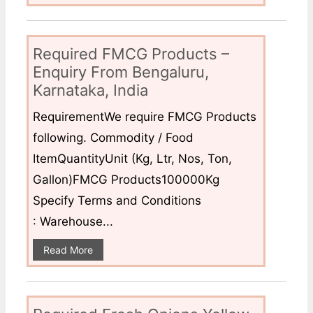
Required FMCG Products –
Enquiry From Bengaluru,
Karnataka, India
RequirementWe require FMCG Products
following. Commodity / Food
ItemQuantityUnit (Kg, Ltr, Nos, Ton,
Gallon)FMCG Products100000Kg
Specify Terms and Conditions
: Warehouse...
Read More