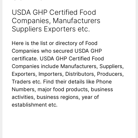
USDA GHP Certified Food
Companies, Manufacturers
Suppliers Exporters etc.
Here is the list or directory of Food
Companies who secured USDA GHP
certificate. USDA GHP Certified Food
Companies include Manufacturers, Suppliers,
Exporters, Importers, Distributors, Producers,
Traders etc. Find their details like Phone
Numbers, major food products, business
activities, business regions, year of
establishment etc.