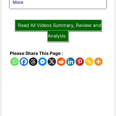
More
Read All Videos Summary, Review and
Analysis
Please Share This Page :