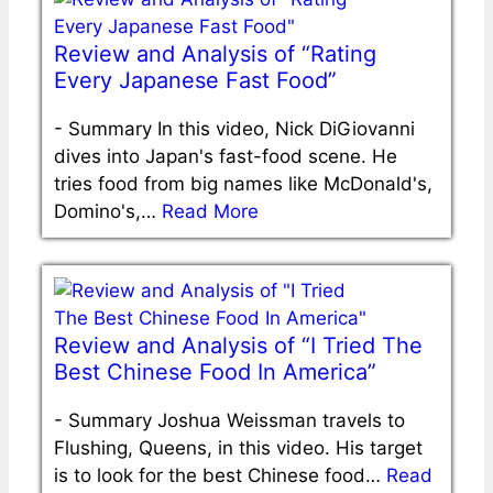
Review and Analysis of “Rating
Every Japanese Fast Food”
-
Summary In this video, Nick DiGiovanni
dives into Japan's fast-food scene. He
tries food from big names like McDonald's,
Domino's,…
Read More
Review and Analysis of “I Tried The
Best Chinese Food In America”
-
Summary Joshua Weissman travels to
Flushing, Queens, in this video. His target
is to look for the best Chinese food…
Read