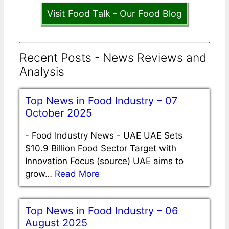
Visit Food Talk - Our Food Blog
Recent Posts - News Reviews and
Analysis
Top News in Food Industry – 07
October 2025
-
Food Industry News - UAE UAE Sets
$10.9 Billion Food Sector Target with
Innovation Focus (source) UAE aims to
grow…
Read More
Top News in Food Industry – 06
August 2025