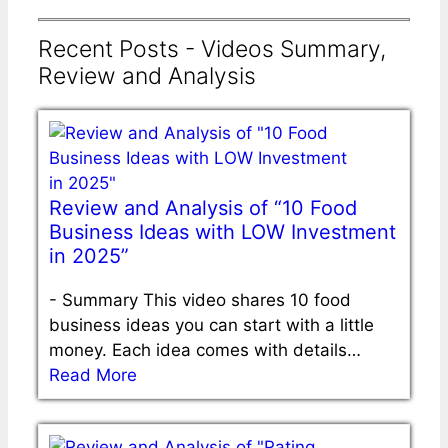
Recent Posts - Videos Summary,
Review and Analysis
Review and Analysis of “10 Food
Business Ideas with LOW Investment
in 2025”
-
Summary This video shares 10 food
business ideas you can start with a little
money. Each idea comes with details…
Read More