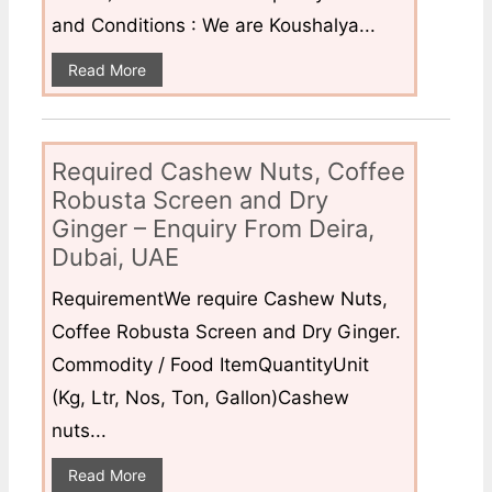
and Conditions : We are Koushalya...
Read More
Required Cashew Nuts, Coffee
Robusta Screen and Dry
Ginger – Enquiry From Deira,
Dubai, UAE
RequirementWe require Cashew Nuts,
Coffee Robusta Screen and Dry Ginger.
Commodity / Food ItemQuantityUnit
(Kg, Ltr, Nos, Ton, Gallon)Cashew
nuts...
Read More