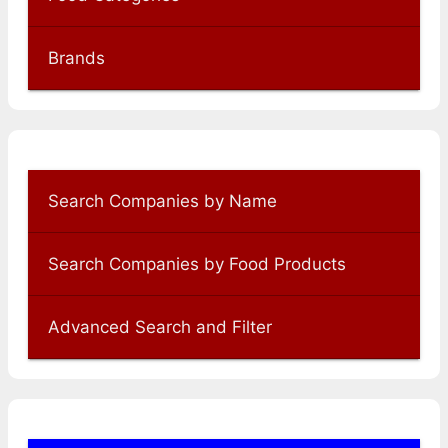
Brands
Search Companies by Name
Search Companies by Food Products
Advanced Search and Filter