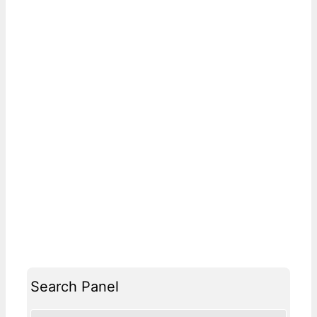
Search Panel