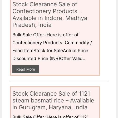
Stock Clearance Sale of
Confectionery Products –
Available in Indore, Madhya
Pradesh, India
Bulk Sale Offer :Here is offer of
Confectionery Products. Commodity /
Food ItemStock for SaleActual Price
Discounted Price (INR)Offer Valid...
Read More
Stock Clearance Sale of 1121
steam basmati rice – Available
in Gurugram, Haryana, India
Bulk Sale Offer :Here is offer of 1121