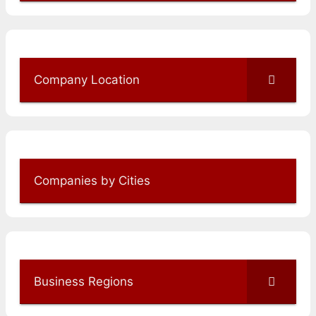
Company Location
Companies by Cities
Business Regions