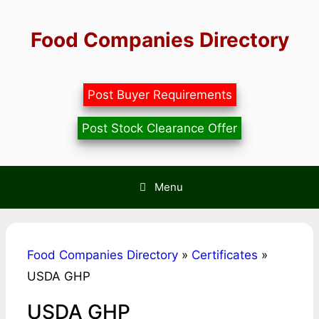
Skip
to
Food Companies Directory
content
Post Buyer Requirements
Post Stock Clearance Offer
Menu
Food Companies Directory
»
Certificates
»
USDA GHP
USDA GHP