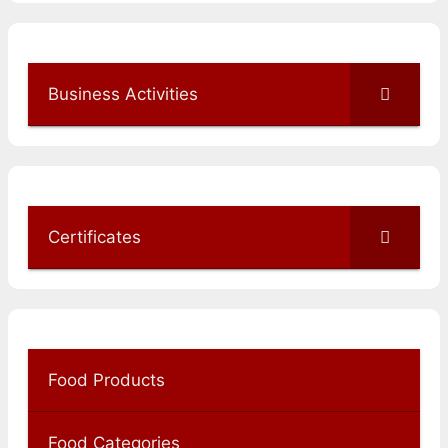
Business Activities
Certificates
Food Products
Food Categories