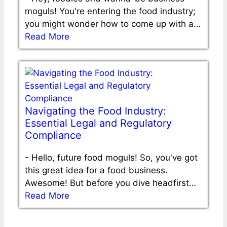
moguls! You're entering the food industry;
you might wonder how to come up with a…
Read More
Navigating the Food Industry:
Essential Legal and Regulatory
Compliance
-
Hello, future food moguls! So, you've got
this great idea for a food business.
Awesome! But before you dive headfirst…
Read More