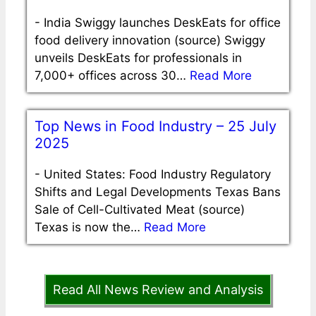
-
India Swiggy launches DeskEats for office
food delivery innovation (source) Swiggy
unveils DeskEats for professionals in
7,000+ offices across 30…
Read More
Top News in Food Industry – 25 July
2025
-
United States: Food Industry Regulatory
Shifts and Legal Developments Texas Bans
Sale of Cell-Cultivated Meat (source)
Texas is now the…
Read More
Read All News Review and Analysis