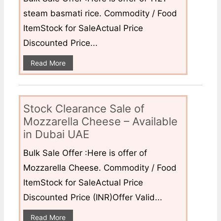
steam basmati rice. Commodity / Food
ItemStock for SaleActual Price
Discounted Price...
Read More
Stock Clearance Sale of
Mozzarella Cheese – Available
in Dubai UAE
Bulk Sale Offer :Here is offer of
Mozzarella Cheese. Commodity / Food
ItemStock for SaleActual Price
Discounted Price (INR)Offer Valid...
Read More