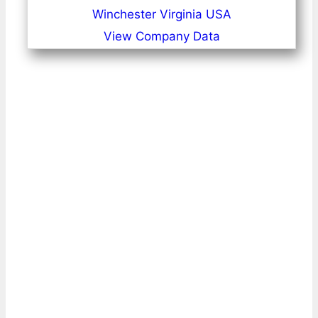
Winchester Virginia USA
View Company Data