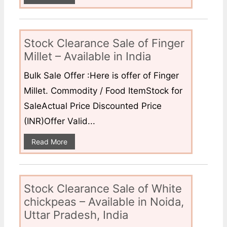
Stock Clearance Sale of Finger
Millet – Available in India
Bulk Sale Offer :Here is offer of Finger
Millet. Commodity / Food ItemStock for
SaleActual Price Discounted Price
(INR)Offer Valid...
Read More
Stock Clearance Sale of White
chickpeas – Available in Noida,
Uttar Pradesh, India