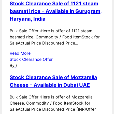
Stock Clearance Sale of 1121 steam
basmati rice – Available in Gurugram,
Haryana, India
Bulk Sale Offer :Here is offer of 1121 steam
basmati rice. Commodity / Food ItemStock for
SaleActual Price Discounted Price...
Read More
Stock Clearance Offer
By
/
Stock Clearance Sale of Mozzarella
Cheese – Available in Dubai UAE
Bulk Sale Offer :Here is offer of Mozzarella
Cheese. Commodity / Food ItemStock for
SaleActual Price Discounted Price (INR)Offer