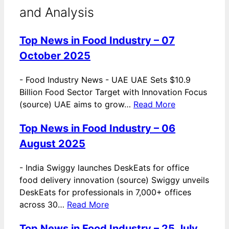
and Analysis
Top News in Food Industry – 07
October 2025
-
Food Industry News - UAE UAE Sets $10.9
Billion Food Sector Target with Innovation Focus
(source) UAE aims to grow…
Read More
Top News in Food Industry – 06
August 2025
-
India Swiggy launches DeskEats for office
food delivery innovation (source) Swiggy unveils
DeskEats for professionals in 7,000+ offices
across 30…
Read More
Top News in Food Industry – 25 July