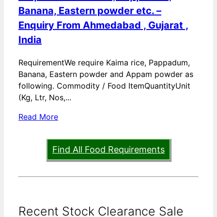
Banana, Eastern powder etc. –
Enquiry From Ahmedabad , Gujarat ,
India
RequirementWe require Kaima rice, Pappadum,
Banana, Eastern powder and Appam powder as
following. Commodity / Food ItemQuantityUnit
(Kg, Ltr, Nos,...
Read More
Find All Food Requirements
Recent Stock Clearance Sale