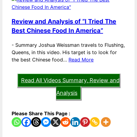
Review and Analysis of “I Tried The
Best Chinese Food In America”
-
Summary Joshua Weissman travels to Flushing,
Queens, in this video. His target is to look for
the best Chinese food…
Read More
Read All Videos Summary, Review and
Analysis
Please Share This Page :