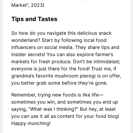
Market”, 2023)
Tips and Tastes
So how do you navigate this delicious snack
wonderland? Start by following local food
influencers on social media. They share tips and
insider secrets! You can also explore farmer’s
markets for fresh produce. Don’t be intimidated;
everyone is just there for the food! Trust me, if
grandma’s favorite mushroom pierogi is on offer,
you better grab some before they’re gone.
Remember, trying new foods is like life—
sometimes you win, and sometimes you end up
saying, “What was I thinking?” But hey, at least
you can use it all as content for your food blog!
Happy munching!