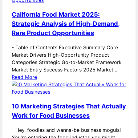
California Food Market 2025:
Strategic Analysis of High-Demand,
Rare Product Opportunities
-
Table of Contents Executive Summary Core
Market Drivers High-Opportunity Product
Categories Strategic Go-to-Market Framework
Market Entry Success Factors 2025 Market…
Read More
10 Marketing Strategies That Actually
Work for Food Businesses
-
Hey, foodies and wanna-be business moguls!
You're entering the food industry; you might