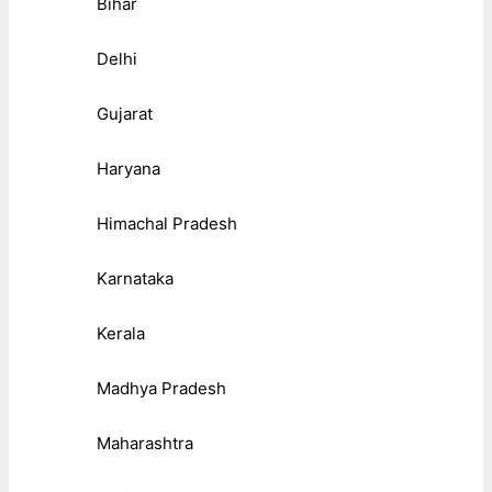
Bihar
Delhi
Gujarat
Haryana
Himachal Pradesh
Karnataka
Kerala
Madhya Pradesh
Maharashtra