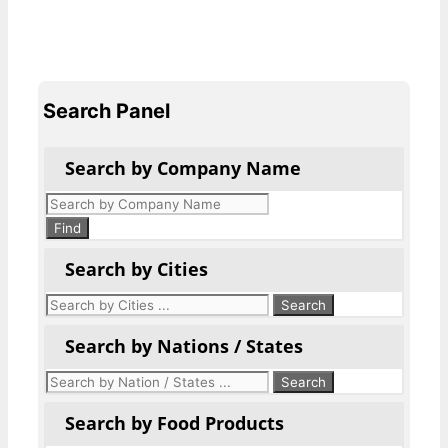
Search Panel
Search by Company Name
Products
search
Find
Search by Cities
Search by Nations / States
Search by Food Products