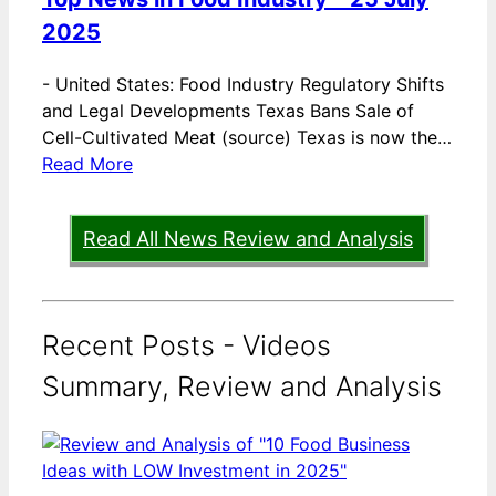
2025
-
United States: Food Industry Regulatory Shifts
and Legal Developments Texas Bans Sale of
Cell-Cultivated Meat (source) Texas is now the…
Read More
Read All News Review and Analysis
Recent Posts - Videos
Summary, Review and Analysis