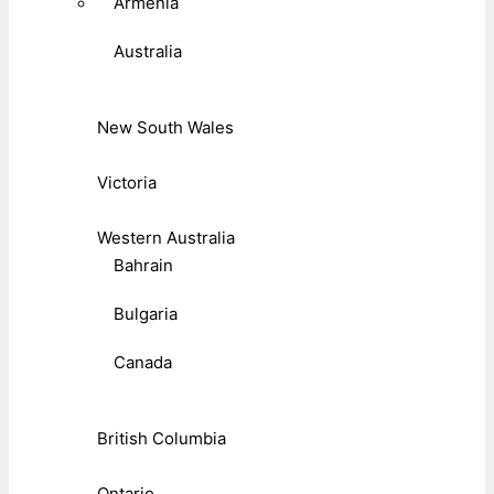
Armenia
Australia
New South Wales
Victoria
Western Australia
Bahrain
Bulgaria
Canada
British Columbia
Ontario