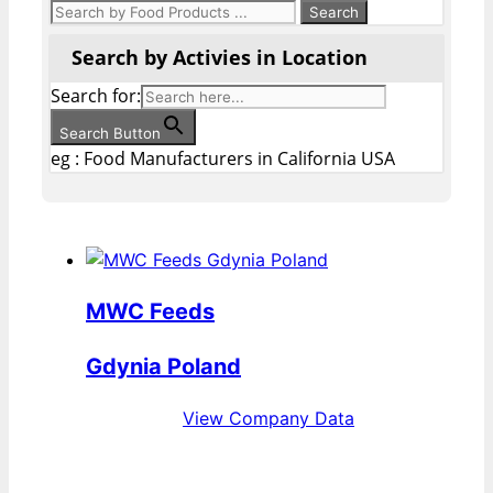
Search by Activies in Location
Search for:
Search Button
eg : Food Manufacturers in California USA
MWC Feeds
Gdynia Poland
View Company Data