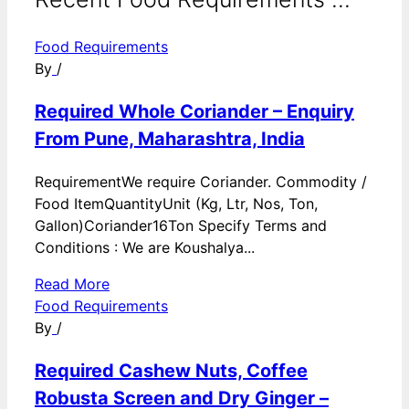
Food Requirements
By
/
Required Whole Coriander – Enquiry
From Pune, Maharashtra, India
RequirementWe require Coriander. Commodity /
Food ItemQuantityUnit (Kg, Ltr, Nos, Ton,
Gallon)Coriander16Ton Specify Terms and
Conditions : We are Koushalya...
Read More
Food Requirements
By
/
Required Cashew Nuts, Coffee
Robusta Screen and Dry Ginger –