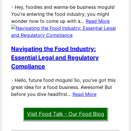
-
Hey, foodies and wanna-be business moguls!
You're entering the food industry; you might
wonder how to come up with a…
Read More
Navigating the Food Industry:
Essential Legal and Regulatory
Compliance
-
Hello, future food moguls! So, you've got this
great idea for a food business. Awesome! But
before you dive headfirst…
Read More
Visit Food Talk - Our Food Blog