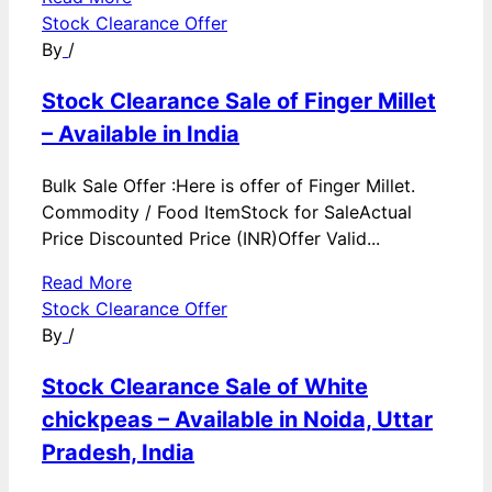
Stock Clearance Offer
By
/
Stock Clearance Sale of Finger Millet
– Available in India
Bulk Sale Offer :Here is offer of Finger Millet.
Commodity / Food ItemStock for SaleActual
Price Discounted Price (INR)Offer Valid...
Read More
Stock Clearance Offer
By
/
Stock Clearance Sale of White
chickpeas – Available in Noida, Uttar
Pradesh, India