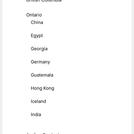
Ontario
China
Egypt
Georgia
Germany
Guatemala
Hong Kong
Iceland
India