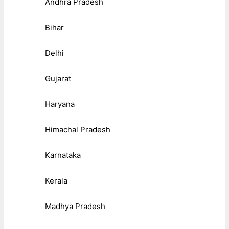
Andhra Pradesh
Bihar
Delhi
Gujarat
Haryana
Himachal Pradesh
Karnataka
Kerala
Madhya Pradesh