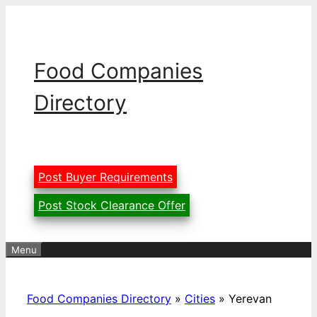
Skip
to
content
Food Companies
Directory
Post Buyer Requirements
Post Stock Clearance Offer
Menu
Food Companies Directory
»
Cities
»
Yerevan