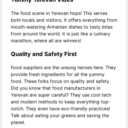
The food scene in Yerevan hops! This serves
both locals and visitors. It offers everything from
mouth-watering Armenian dishes to tasty bites
from around the world. It is just like a culinary
marathon, where all are winners!
Quality and Safety First
Food suppliers are the unsung heroes here. They
provide fresh ingredients for all the yummy
food. These folks focus on quality and safety.
Did you know that food manufacturers in
Yerevan are super careful? They use cool tech
and modern methods to keep everything top-
notch. They even have eco-friendly practices!
Talk about eating your greens and saving the
planet.