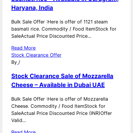
Haryana, India
Bulk Sale Offer :Here is offer of 1121 steam
basmati rice. Commodity / Food ItemStock for
SaleActual Price Discounted Price...
Read More
Stock Clearance Offer
By
/
Stock Clearance Sale of Mozzarella
Cheese – Available in Dubai UAE
Bulk Sale Offer :Here is offer of Mozzarella
Cheese. Commodity / Food ItemStock for
SaleActual Price Discounted Price (INR)Offer
Valid...
Read More