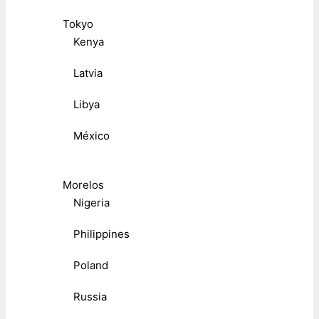
Tokyo
Kenya
Latvia
Libya
México
Morelos
Nigeria
Philippines
Poland
Russia