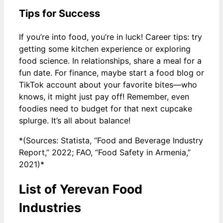
Tips for Success
If you’re into food, you’re in luck! Career tips: try
getting some kitchen experience or exploring
food science. In relationships, share a meal for a
fun date. For finance, maybe start a food blog or
TikTok account about your favorite bites—who
knows, it might just pay off! Remember, even
foodies need to budget for that next cupcake
splurge. It’s all about balance!
*(Sources: Statista, “Food and Beverage Industry
Report,” 2022; FAO, “Food Safety in Armenia,”
2021)*
List of Yerevan Food
Industries