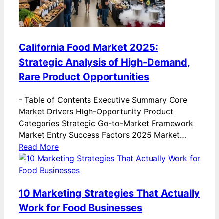
California Food Market 2025:
Strategic Analysis of High-Demand,
Rare Product Opportunities
-
Table of Contents Executive Summary Core
Market Drivers High-Opportunity Product
Categories Strategic Go-to-Market Framework
Market Entry Success Factors 2025 Market…
Read More
10 Marketing Strategies That Actually
Work for Food Businesses