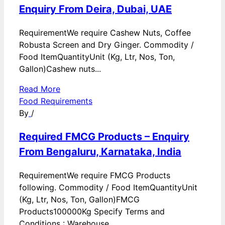
Enquiry From Deira, Dubai, UAE
RequirementWe require Cashew Nuts, Coffee
Robusta Screen and Dry Ginger. Commodity /
Food ItemQuantityUnit (Kg, Ltr, Nos, Ton,
Gallon)Cashew nuts...
Read More
Food Requirements
By
/
Required FMCG Products – Enquiry
From Bengaluru, Karnataka, India
RequirementWe require FMCG Products
following. Commodity / Food ItemQuantityUnit
(Kg, Ltr, Nos, Ton, Gallon)FMCG
Products100000Kg Specify Terms and
Conditions : Warehouse...