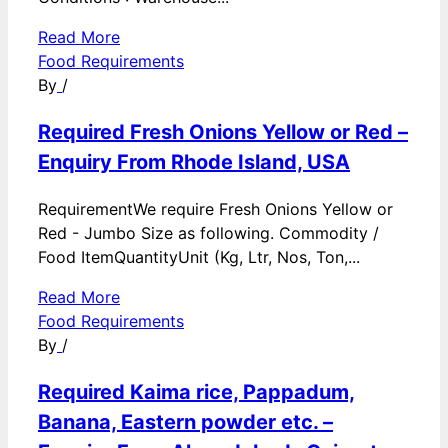
Read More
Food Requirements
By
/
Required Fresh Onions Yellow or Red –
Enquiry From Rhode Island, USA
RequirementWe require Fresh Onions Yellow or
Red - Jumbo Size as following. Commodity /
Food ItemQuantityUnit (Kg, Ltr, Nos, Ton,...
Read More
Food Requirements
By
/
Required Kaima rice, Pappadum,
Banana, Eastern powder etc. –