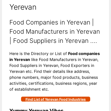
Yerevan
Food Companies in Yerevan |
Food Manufacturers in Yerevan
| Food Suppliers in Yerevan ….
Here is the Directory or List of
Food companies
in Yerevan
like Food Manufacturers in Yerevan,
Food Suppliers in Yerevan, Food Exporters in
Yerevan etc. Find their details like address,
phone numbers, major food products, business
activities, certifications, business regions, year
of establishment etc.
Find List of Yerevan Food Industries
Yummy Yerevan Vibes