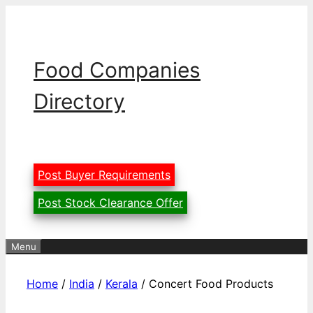
Skip
to
content
Food Companies
Directory
Post Buyer Requirements
Post Stock Clearance Offer
Menu
Home
/
India
/
Kerala
/ Concert Food Products