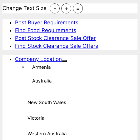
-
+
=
Change Text Size
Post Buyer Requirements
Find Food Requirements
Post Stock Clearance Sale Offer
Find Stock Clearance Sale Offers
Company Location
Armenia
Australia
New South Wales
Victoria
Western Australia