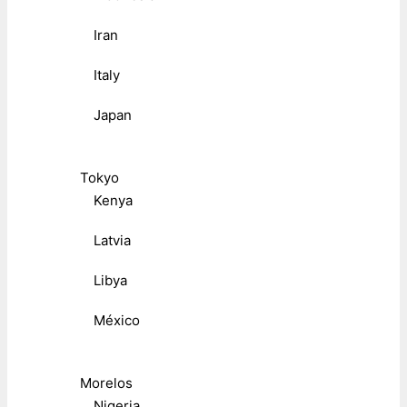
Iran
Italy
Japan
Tokyo
Kenya
Latvia
Libya
México
Morelos
Nigeria