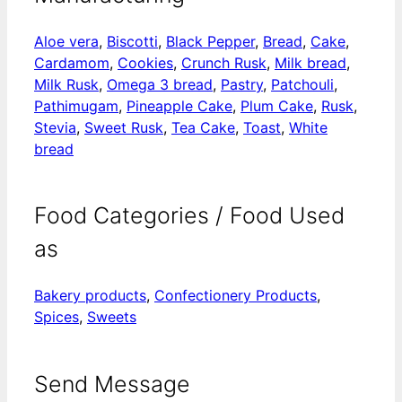
Aloe vera
,
Biscotti
,
Black Pepper
,
Bread
,
Cake
,
Cardamom
,
Cookies
,
Crunch Rusk
,
Milk bread
,
Milk Rusk
,
Omega 3 bread
,
Pastry
,
Patchouli
,
Pathimugam
,
Pineapple Cake
,
Plum Cake
,
Rusk
,
Stevia
,
Sweet Rusk
,
Tea Cake
,
Toast
,
White
bread
Food Categories / Food Used
as
Bakery products
,
Confectionery Products
,
Spices
,
Sweets
Send Message