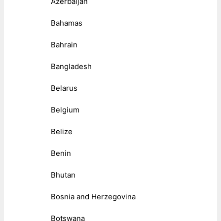
Azerbaijan
Bahamas
Bahrain
Bangladesh
Belarus
Belgium
Belize
Benin
Bhutan
Bosnia and Herzegovina
Botswana