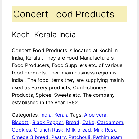
Concert Food Products
Kochi Kerala India
Concert Food Products is located at Kochi in
India, Kerala . They are Food Manufacturers,
Food Producers, Food Suppliers etc. of various
food products. Their main business region is
India . The food items they are supplying mainly
used as Bakery products, Confectionery
Products, Spices, Sweets etc. The company
established in the year 1982.
Categories:
India
,
Kerala
Tags:
Aloe vera
,
Biscotti
,
Black Pepper
,
Bread
,
Cake
,
Cardamom
,
Cookies
,
Crunch Rusk
,
Milk bread
,
Milk Rusk
,
Omega 3 bread
,
Pastry
,
Patchouli
,
Pathimugam
,