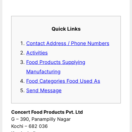
Quick Links
Contact Address / Phone Numbers
Activities
Food Products Supplying
Manufacturing
Food Categories Food Used As
Send Message
Concert Food Products Pvt. Ltd
G – 390, Panampilly Nagar
Kochi – 682 036