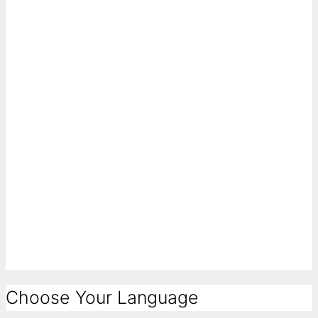
Choose Your Language