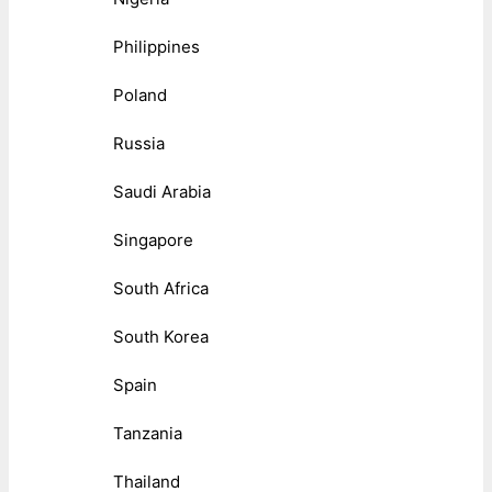
Philippines
Poland
Russia
Saudi Arabia
Singapore
South Africa
South Korea
Spain
Tanzania
Thailand