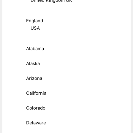
United Kingdom UK
England
USA
Alabama
Alaska
Arizona
California
Colorado
Delaware