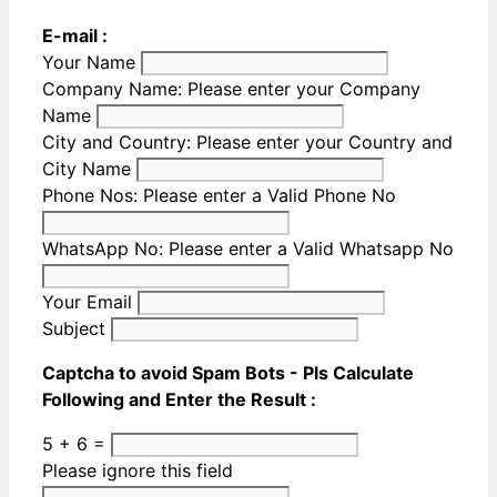
E-mail :
Your Name
Company Name:
Please enter your Company
Name
City and Country:
Please enter your Country and
City Name
Phone Nos:
Please enter a Valid Phone No
WhatsApp No:
Please enter a Valid Whatsapp No
Your Email
Subject
Captcha to avoid Spam Bots - Pls Calculate
Following and Enter the Result :
5 + 6 =
Please ignore this field