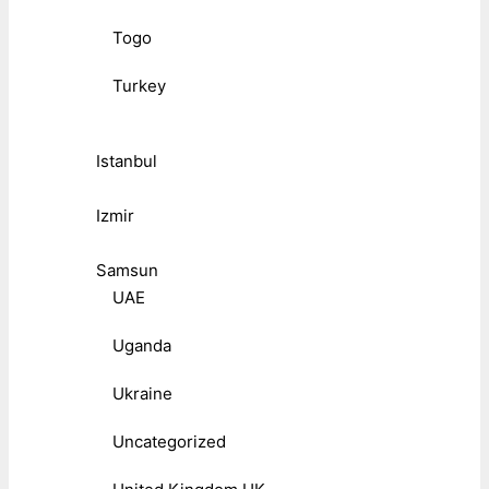
Togo
Turkey
Istanbul
Izmir
Samsun
UAE
Uganda
Ukraine
Uncategorized