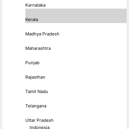
Karnataka
Kerala
Madhya Pradesh
Maharashtra
Punjab
Rajasthan
Tamil Nadu
Telangana
Uttar Pradesh
Indonesia