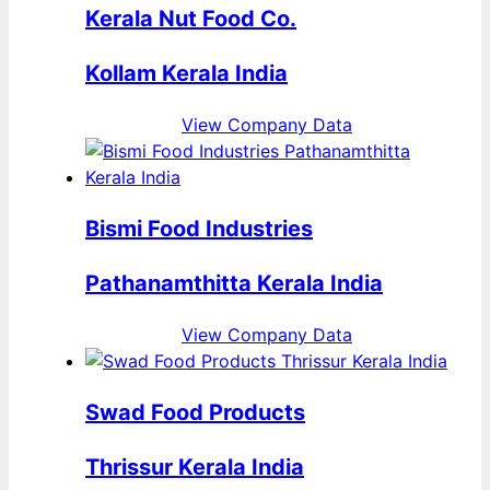
Kerala Nut Food Co.
Kollam Kerala India
View Company Data
Bismi Food Industries
Pathanamthitta Kerala India
View Company Data
Swad Food Products
Thrissur Kerala India