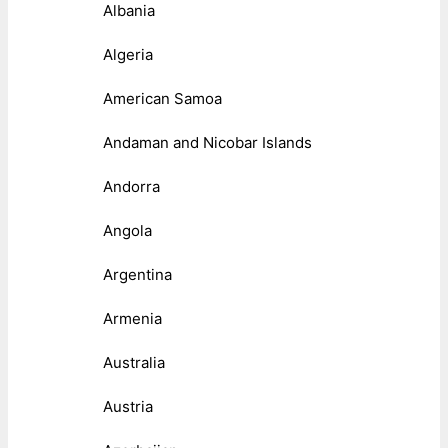
Albania
Algeria
American Samoa
Andaman and Nicobar Islands
Andorra
Angola
Argentina
Armenia
Australia
Austria