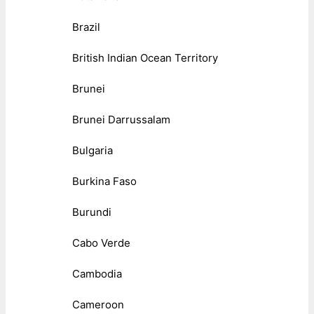
Brazil
British Indian Ocean Territory
Brunei
Brunei Darrussalam
Bulgaria
Burkina Faso
Burundi
Cabo Verde
Cambodia
Cameroon