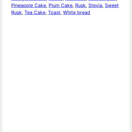
Pineapple Cake
,
Plum Cake
,
Rusk
,
Stevia
,
Sweet
Rusk
,
Tea Cake
,
Toast
,
White bread