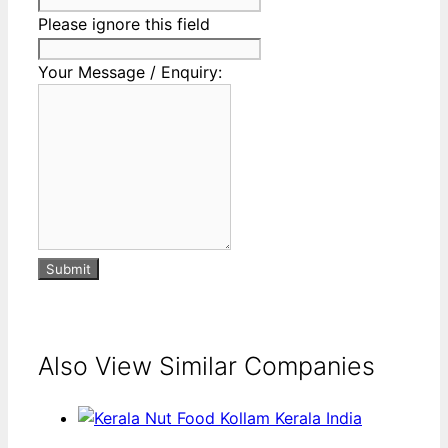
Please ignore this field
Your Message / Enquiry:
Submit
Also View Similar Companies