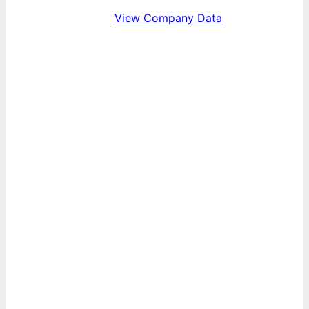
View Company Data