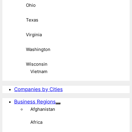
Ohio
Texas
Virginia
Washington
Wisconsin
Vietnam
Companies by Cities
Business Regions
Afghanistan
Africa