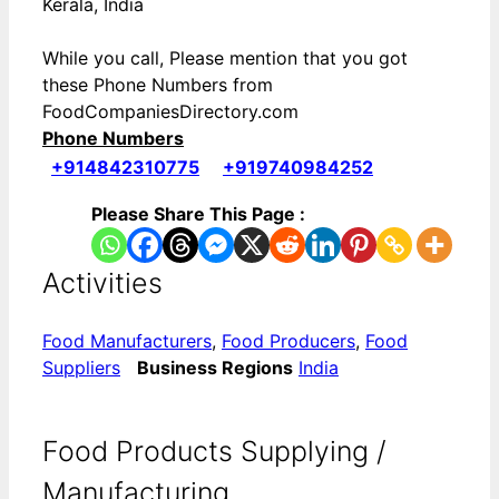
Kerala, India
While you call, Please mention that you got
these Phone Numbers from
FoodCompaniesDirectory.com
Phone Numbers
+914842310775
+919740984252
Please Share This Page :
Activities
Food Manufacturers
,
Food Producers
,
Food
Suppliers
Business Regions
India
Food Products Supplying /
Manufacturing