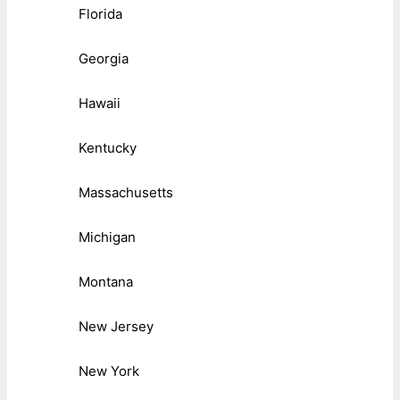
Florida
Georgia
Hawaii
Kentucky
Massachusetts
Michigan
Montana
New Jersey
New York