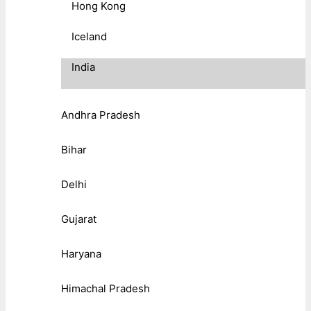
Hong Kong
Iceland
India
Andhra Pradesh
Bihar
Delhi
Gujarat
Haryana
Himachal Pradesh