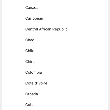
Canada
Caribbean
Central African Republic
Chad
Chile
China
Colombia
Côte d'Ivoire
Croatia
Cuba