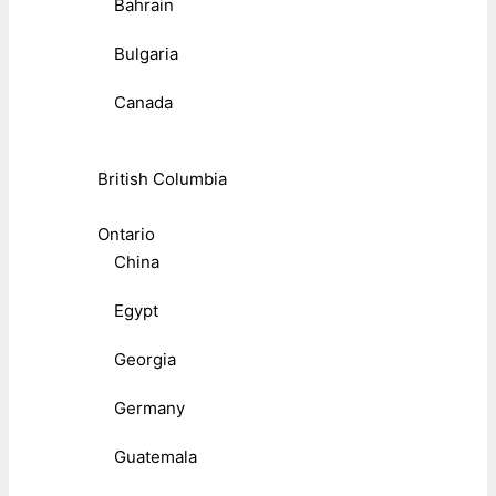
Bahrain
Bulgaria
Canada
British Columbia
Ontario
China
Egypt
Georgia
Germany
Guatemala