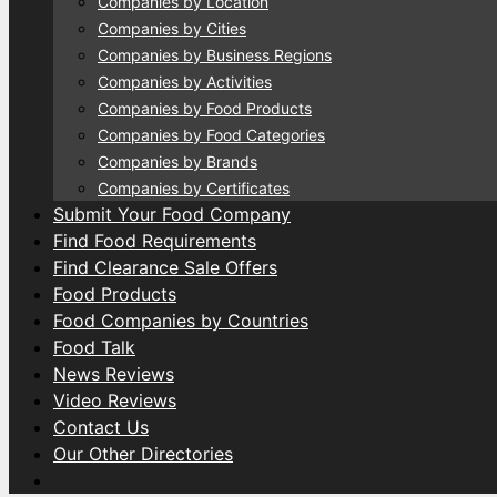
Companies by Location
Companies by Cities
Companies by Business Regions
Companies by Activities
Companies by Food Products
Companies by Food Categories
Companies by Brands
Companies by Certificates
Submit Your Food Company
Find Food Requirements
Find Clearance Sale Offers
Food Products
Food Companies by Countries
Food Talk
News Reviews
Video Reviews
Contact Us
Our Other Directories