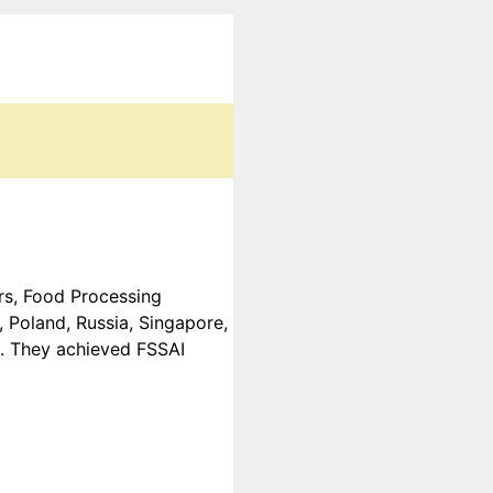
ers, Food Processing
 Poland, Russia, Singapore,
c. They achieved FSSAI