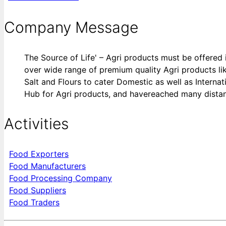
Company Message
The Source of Life' – Agri products must be offered 
over wide range of premium quality Agri products lik
Salt and Flours to cater Domestic as well as Internat
Hub for Agri products, and havereached many distan
Activities
Food Exporters
Food Manufacturers
Food Processing Company
Food Suppliers
Food Traders