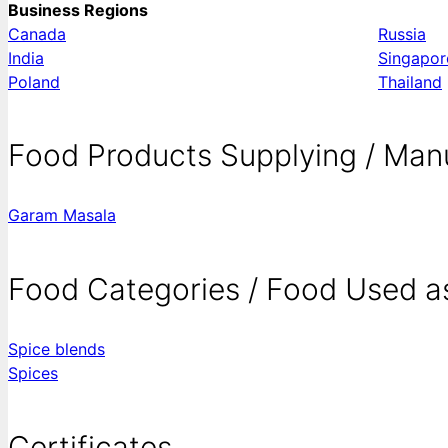
Business Regions
Canada
Russia
India
Singapor
Poland
Thailand
Food Products Supplying / Man
Garam Masala
Food Categories / Food Used a
Spice blends
Spices
Certificates