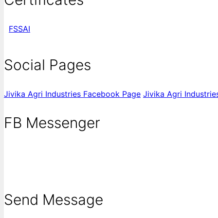
FSSAI
Social Pages
Jivika Agri Industries Facebook Page
Jivika Agri Industri
FB Messenger
Send Message