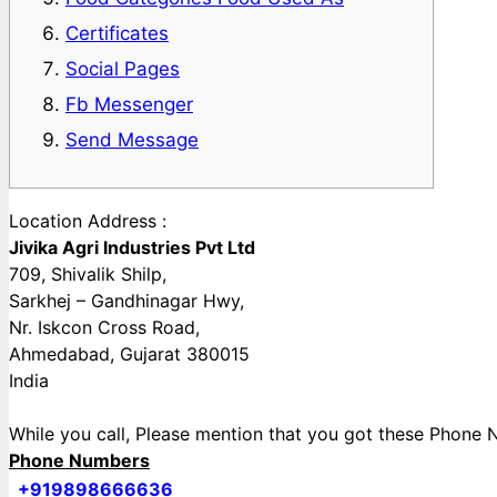
Certificates
Social Pages
Fb Messenger
Send Message
Location Address :
Jivika Agri Industries Pvt Ltd
709, Shivalik Shilp,
Sarkhej – Gandhinagar Hwy,
Nr. Iskcon Cross Road,
Ahmedabad, Gujarat 380015
India
While you call, Please mention that you got these Pho
Phone Numbers
+919898666636