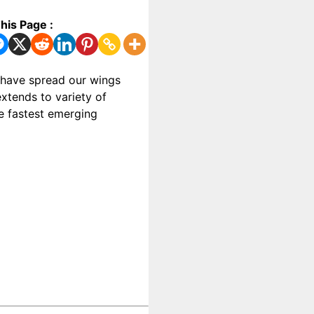
his Page :
e have spread our wings
xtends to variety of
he fastest emerging