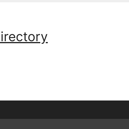
irectory