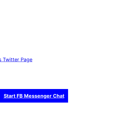
es Twitter Page
Start FB Messenger Chat