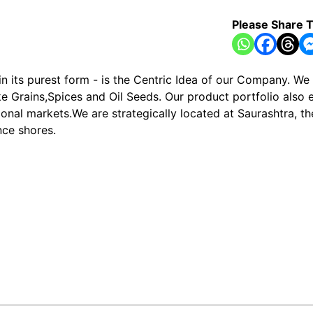
Please Share T
in its purest form - is the Centric Idea of our Company. W
e Grains,Spices and Oil Seeds. Our product portfolio also e
ional markets.We are strategically located at Saurashtra, t
ce shores.