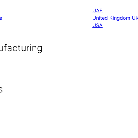
UAE
e
United Kingdom U
USA
ufacturing
s