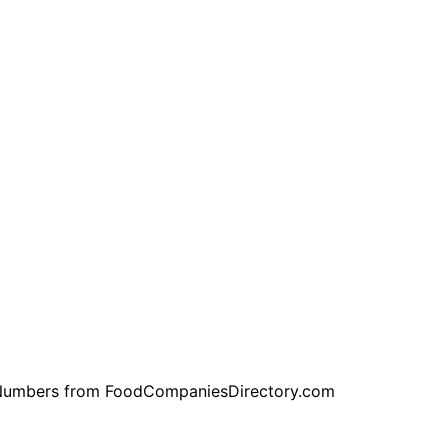
ne Numbers from FoodCompaniesDirectory.com