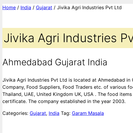
Home
/
India
/
Gujarat
/ Jivika Agri Industries Pvt Ltd
Jivika Agri Industries P
Ahmedabad Gujarat India
Jivika Agri Industries Pvt Ltd is located at Ahmedabad in
Company, Food Suppliers, Food Traders etc. of various foo
Thailand, UAE, United Kingdom UK, USA . The food items 
certificate. The company established in the year 2003.
Categories:
Gujarat
,
India
Tag:
Garam Masala