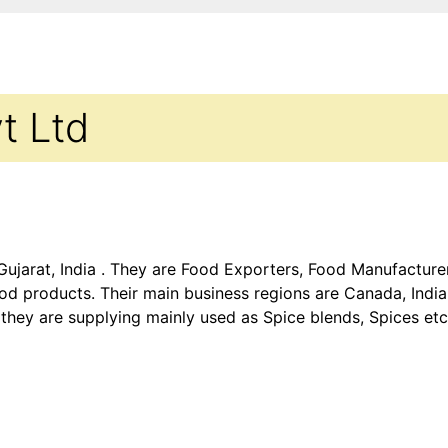
vt Ltd
 Gujarat, India . They are Food Exporters, Food Manufactur
d products. Their main business regions are Canada, India,
they are supplying mainly used as Spice blends, Spices et