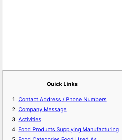
Quick Links
Contact Address / Phone Numbers
Company Message
Activities
Food Products Supplying Manufacturing
Food Categories Food Used As