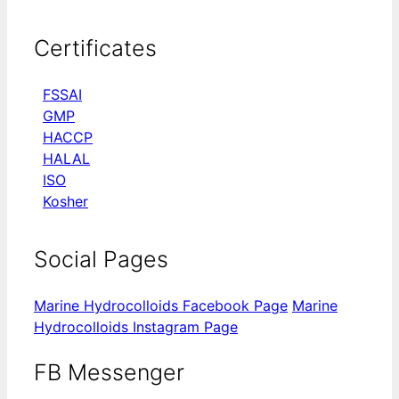
Certificates
FSSAI
GMP
HACCP
HALAL
ISO
Kosher
Social Pages
Marine Hydrocolloids Facebook Page
Marine
Hydrocolloids Instagram Page
FB Messenger