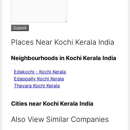
Submit
Places Near Kochi Kerala India
Neighbourhoods in Kochi Kerala India
Edakochi - Kochi Kerala
Edappally Kochi Kerala
Thevara Kochi Kerala
Cities near Kochi Kerala India
Also View Similar Companies