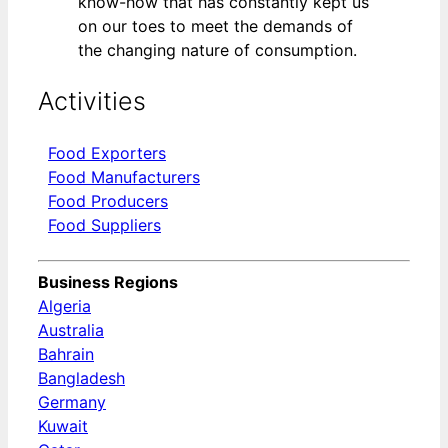
know-how that has constantly kept us
on our toes to meet the demands of
the changing nature of consumption.
Activities
Food Exporters
Food Manufacturers
Food Producers
Food Suppliers
Business Regions
Algeria
Australia
Bahrain
Bangladesh
Germany
Kuwait