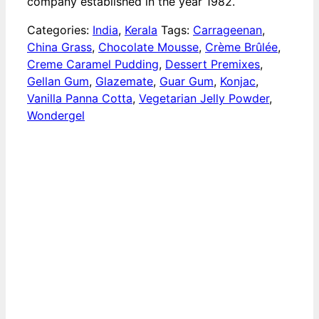
company established in the year 1982.
Categories:
India
,
Kerala
Tags:
Carrageenan
,
China Grass
,
Chocolate Mousse
,
Crème Brûlée
,
Creme Caramel Pudding
,
Dessert Premixes
,
Gellan Gum
,
Glazemate
,
Guar Gum
,
Konjac
,
Vanilla Panna Cotta
,
Vegetarian Jelly Powder
,
Wondergel