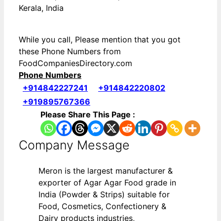
Kerala, India
While you call, Please mention that you got
these Phone Numbers from
FoodCompaniesDirectory.com
Phone Numbers
+914842227241
+914842220802
+919895767366
Please Share This Page :
Company Message
Meron is the largest manufacturer &
exporter of Agar Agar Food grade in
India (Powder & Strips) suitable for
Food, Cosmetics, Confectionery &
Dairy products industries,