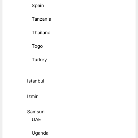
Spain
Tanzania
Thailand
Togo
Turkey
Istanbul
Izmir
Samsun
UAE
Uganda