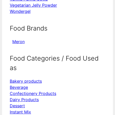
Vegetarian Jelly Powder
Wondergel
Food Brands
Meron
Food Categories / Food Used
as
Bakery products
Beverage
Confectionery Products
Dairy Products
Dessert
Instant Mix