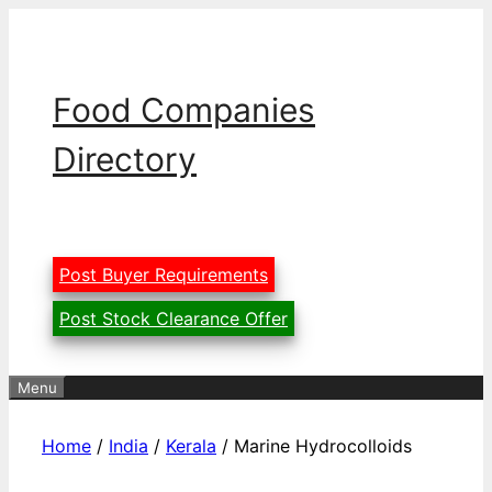
Skip
to
content
Food Companies
Directory
Post Buyer Requirements
Post Stock Clearance Offer
Menu
Home
/
India
/
Kerala
/ Marine Hydrocolloids