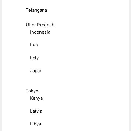
Telangana
Uttar Pradesh
Indonesia
Iran
Italy
Japan
Tokyo
Kenya
Latvia
Libya