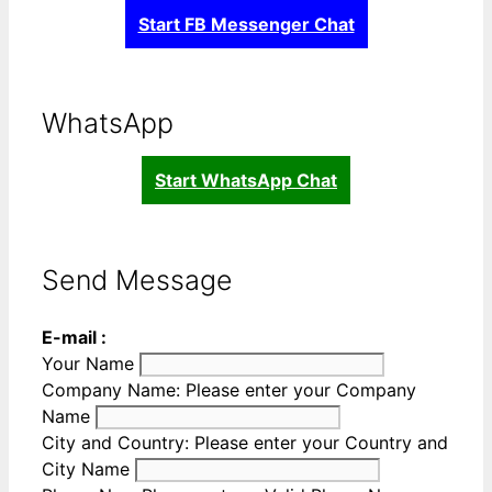
Start FB Messenger Chat
WhatsApp
Start WhatsApp Chat
Send Message
E-mail :
Your Name
Company Name:
Please enter your Company
Name
City and Country:
Please enter your Country and
City Name