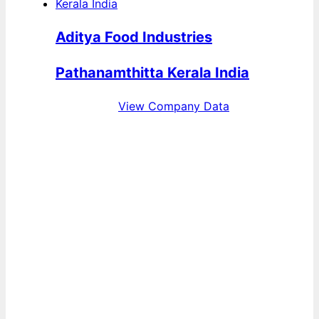
Aditya Food Industries
Pathanamthitta Kerala India
View Company Data