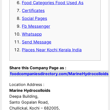
Food Categories Food Used As
Certificates
Social Pages
Fb Messenger
Whatsapp
Send Message
Places Near Kochi Kerala India
Share this Company Page as :
foodcompaniesdirectory.com/MarineHydrocolloids
Location Address :
Marine Hydrocolloids
Deepa Building,
Santo Gopalan Road,
Chullickal, Kochi – 682005,