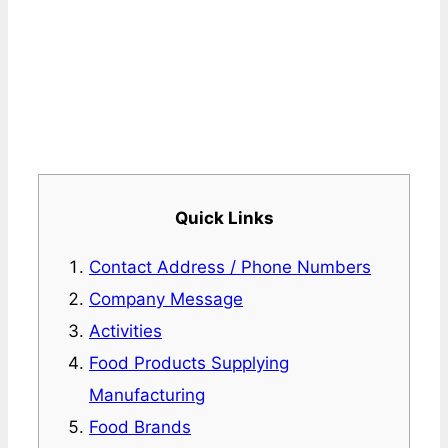
Quick Links
Contact Address / Phone Numbers
Company Message
Activities
Food Products Supplying
Manufacturing
Food Brands