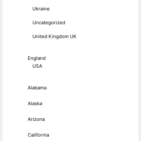
Ukraine
Uncategorized
United Kingdom UK
England
USA
Alabama
Alaska
Arizona
California