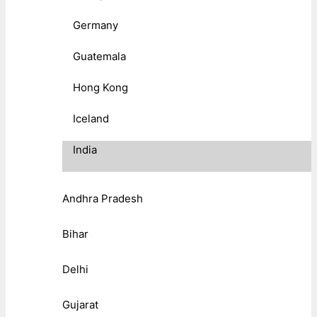
Germany
Guatemala
Hong Kong
Iceland
India
Andhra Pradesh
Bihar
Delhi
Gujarat