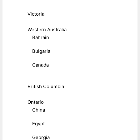
Victoria
Western Australia
Bahrain
Bulgaria
Canada
British Columbia
Ontario
China
Egypt
Georgia