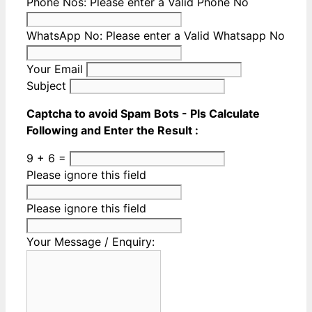
Phone Nos:
Please enter a Valid Phone No
WhatsApp No:
Please enter a Valid Whatsapp No
Your Email
Subject
Captcha to avoid Spam Bots - Pls Calculate
Following and Enter the Result :
9 + 6 =
Please ignore this field
Please ignore this field
Your Message / Enquiry: