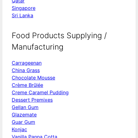
Qatar
Singapore
Sri Lanka
Food Products Supplying /
Manufacturing
Carrageenan
China Grass
Chocolate Mousse
Crème Brûlée
Creme Caramel Pudding
Dessert Premixes
Gellan Gum
Glazemate
Guar Gum
Konjac
Vanilla Panna Cotta