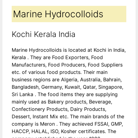
Marine Hydrocolloids
Kochi Kerala India
Marine Hydrocolloids is located at Kochi in India,
Kerala . They are Food Exporters, Food
Manufacturers, Food Producers, Food Suppliers
etc. of various food products. Their main
business regions are Algeria, Australia, Bahrain,
Bangladesh, Germany, Kuwait, Qatar, Singapore,
Sri Lanka . The food items they are supplying
mainly used as Bakery products, Beverage,
Confectionery Products, Dairy Products,
Dessert, Instant Mix etc. The main brands of the
company is Meron . They achieved FSSAI, GMP,
HACCP, HALAL, ISO, Kosher certificates. The