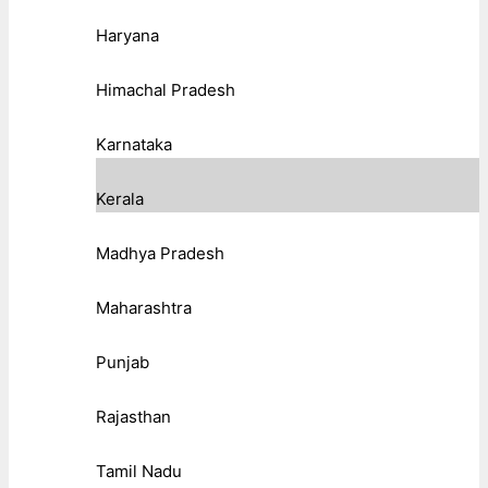
Haryana
Himachal Pradesh
Karnataka
Kerala
Madhya Pradesh
Maharashtra
Punjab
Rajasthan
Tamil Nadu