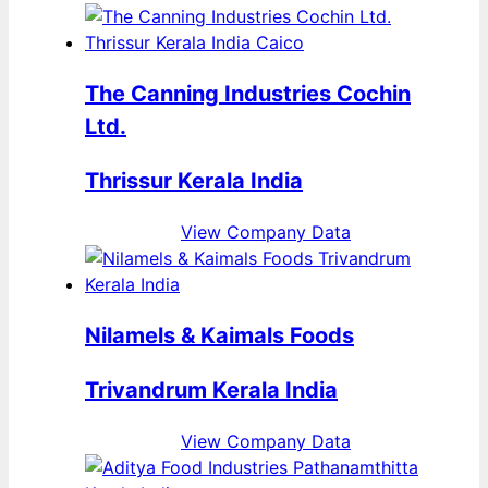
The Canning Industries Cochin
Ltd.
Thrissur Kerala India
View Company Data
Nilamels & Kaimals Foods
Trivandrum Kerala India
View Company Data