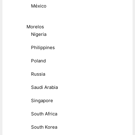
México
Morelos
Nigeria
Philippines
Poland
Russia
Saudi Arabia
Singapore
South Africa
South Korea