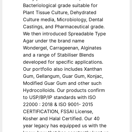
Bacteriological grade suitable for
Plant Tissue Culture, Dehydrated
Culture media, Microbiology, Dental
Castings, and Pharmaceutical grade.
We then introduced Spreadable Type
Agar under the brand name
Wondergel, Carrageenan, Alginates
and a range of Stabiliser Blends
developed for specific applications.
Our portfolio also includes Xanthan
Gum, Gellangum, Guar Gum, Konjac,
Modified Guar Gum and other such
Hydrocolloids. Our products confirm
to USP/BP/IP standards with ISO
22000 : 2018 & ISO 9001- 2015
CERTIFICATION, FSSAI License,
Kosher and Halal Certified. Our 40
year legacy has equipped us with the