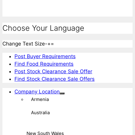
Choose Your Language
Change Text Size
-
+
=
Post Buyer Requirements
Find Food Requirements
Post Stock Clearance Sale Offer
Find Stock Clearance Sale Offers
Company Location
Armenia
Australia
New South Wales