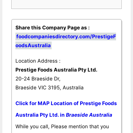
Share this Company Page as :
foodcompaniesdirectory.com/PrestigeF
oodsAustralia
Location Address :
Prestige Foods Australia Pty Ltd.
20-24 Braeside Dr,
Braeside VIC 3195, Australia
Click for MAP Location of Prestige Foods
Australia Pty Ltd. in
Braeside Australia
While you call, Please mention that you