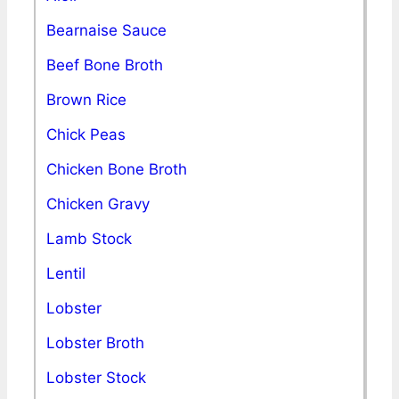
Bearnaise Sauce
Beef Bone Broth
Brown Rice
Chick Peas
Chicken Bone Broth
Chicken Gravy
Lamb Stock
Lentil
Lobster
Lobster Broth
Lobster Stock