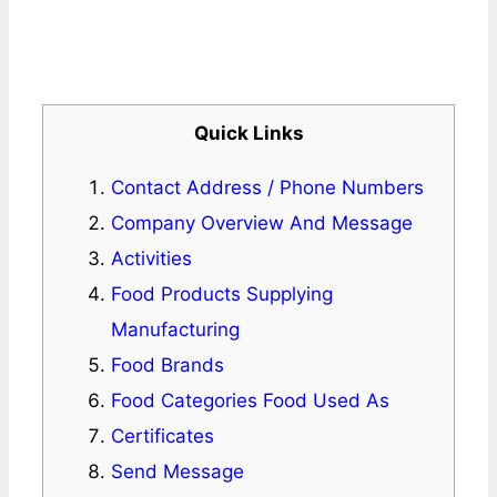
Quick Links
Contact Address / Phone Numbers
Company Overview And Message
Activities
Food Products Supplying
Manufacturing
Food Brands
Food Categories Food Used As
Certificates
Send Message