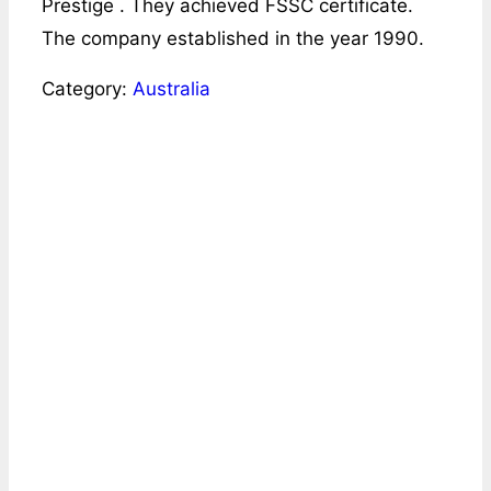
Prestige . They achieved FSSC certificate.
The company established in the year 1990.
Category:
Australia