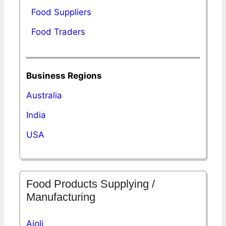
Food Suppliers
Food Traders
Business Regions
Australia
India
USA
Food Products Supplying /
Manufacturing
Aioli