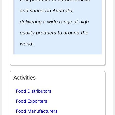
and sauces in Australia,
delivering a wide range of high
quality products to around the
world.
Activities
Food Distributors
Food Exporters
Food Manufacturers