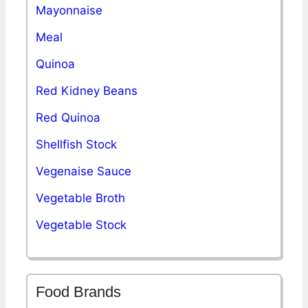
Mayonnaise
Meal
Quinoa
Red Kidney Beans
Red Quinoa
Shellfish Stock
Vegenaise Sauce
Vegetable Broth
Vegetable Stock
Food Brands