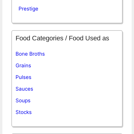
Prestige
Food Categories / Food Used as
Bone Broths
Grains
Pulses
Sauces
Soups
Stocks