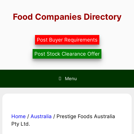
Skip
to
Food Companies Directory
content
Post Buyer Requirements
Post Stock Clearance Offer
Menu
Home
/
Australia
/ Prestige Foods Australia
Pty Ltd.