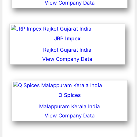
View Company Data
JRP Impex
Rajkot Gujarat India
View Company Data
Q Spices
Malappuram Kerala India
View Company Data