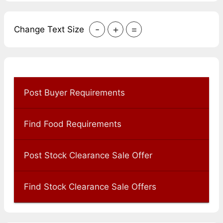
-
+
=
Change Text Size
Post Buyer Requirements
Find Food Requirements
Post Stock Clearance Sale Offer
Find Stock Clearance Sale Offers