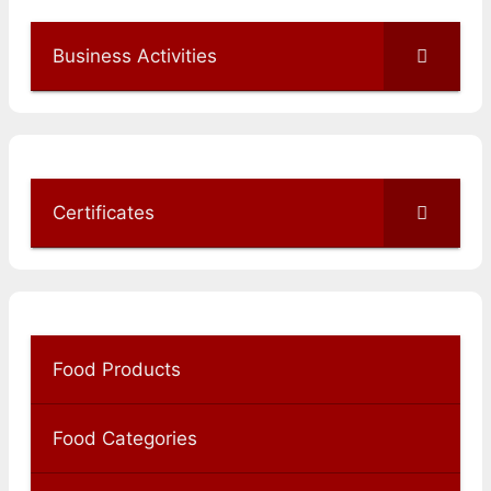
Business Activities
Certificates
Food Products
Food Categories