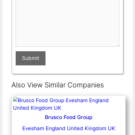
Submit
Also View Similar Companies
Brusco Food Group
Evesham England United Kingdom UK