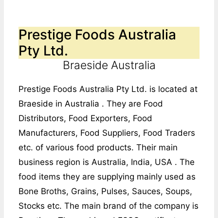
Prestige Foods Australia
Pty Ltd.
Braeside Australia
Prestige Foods Australia Pty Ltd. is located at
Braeside in Australia . They are Food
Distributors, Food Exporters, Food
Manufacturers, Food Suppliers, Food Traders
etc. of various food products. Their main
business region is Australia, India, USA . The
food items they are supplying mainly used as
Bone Broths, Grains, Pulses, Sauces, Soups,
Stocks etc. The main brand of the company is