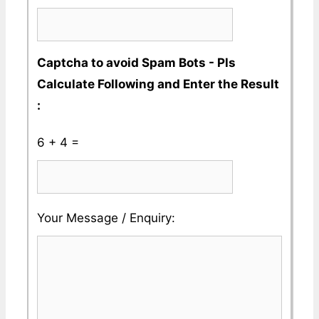
Captcha to avoid Spam Bots - Pls
Calculate Following and Enter the Result
:
6 + 4 =
Please
Please
Your Message / Enquiry:
ignore
ignore
this
this
field
field