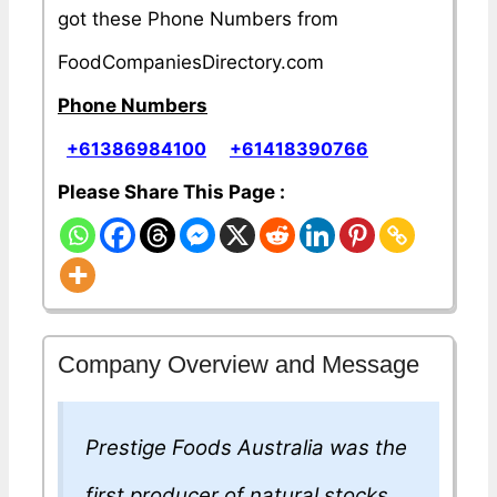
got these Phone Numbers from
FoodCompaniesDirectory.com
Phone Numbers
+61386984100
+61418390766
Please Share This Page :
Company Overview and Message
Prestige Foods Australia was the
first producer of natural stocks