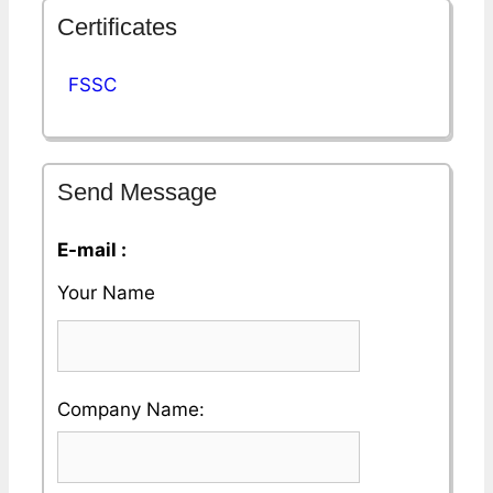
Certificates
FSSC
Send Message
E-mail :
Your Name
Please
Company Name:
enter