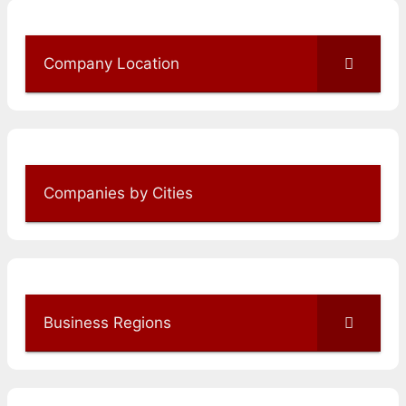
Company Location
Companies by Cities
Business Regions