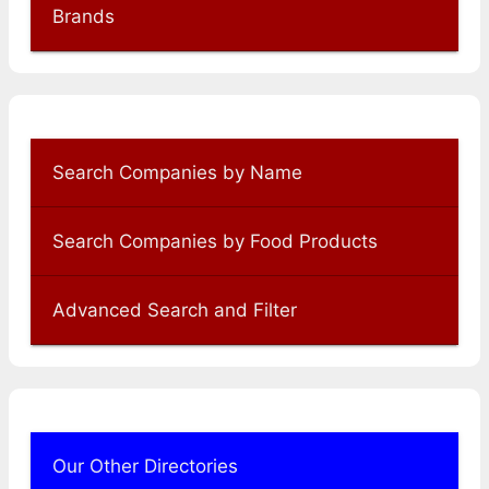
Brands
Search Companies by Name
Search Companies by Food Products
Advanced Search and Filter
Our Other Directories