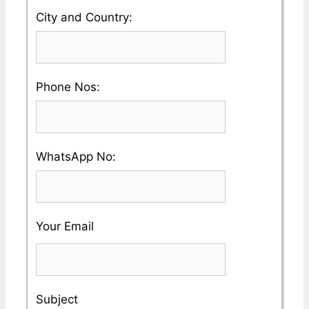
your
Please
City and Country:
Company
enter
Name
your
Please
Phone Nos:
Country
enter
and
a
City
Please
WhatsApp No:
Valid
Name
enter
Phone
a
No
Your Email
Valid
Whatsapp
No
Subject