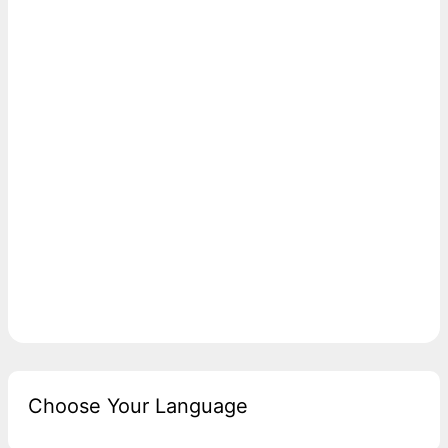
Choose Your Language