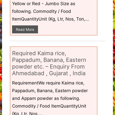
Yellow or Red - Jumbo Size as
following. Commodity / Food
ItemQuantityUnit (Kg, Ltr, Nos, Ton,...
Read More
Required Kaima rice,
Pappadum, Banana, Eastern
powder etc. – Enquiry From
Ahmedabad , Gujarat , India
RequirementWe require Kaima rice,
Pappadum, Banana, Eastern powder
and Appam powder as following.
Commodity / Food ItemQuantityUnit
(Kg, Ltr, Nos,...