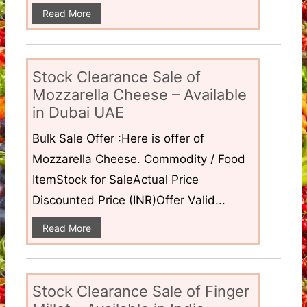
Read More
Stock Clearance Sale of
Mozzarella Cheese – Available
in Dubai UAE
Bulk Sale Offer :Here is offer of
Mozzarella Cheese. Commodity / Food
ItemStock for SaleActual Price
Discounted Price (INR)Offer Valid...
Read More
Stock Clearance Sale of Finger