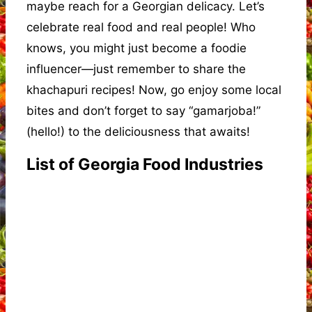
maybe reach for a Georgian delicacy. Let’s
celebrate real food and real people! Who
knows, you might just become a foodie
influencer—just remember to share the
khachapuri recipes! Now, go enjoy some local
bites and don’t forget to say “gamarjoba!”
(hello!) to the deliciousness that awaits!
List of Georgia Food Industries