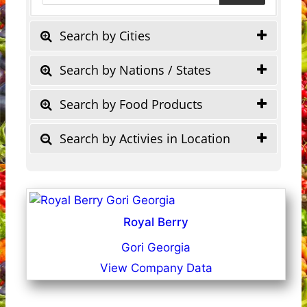
Search by Cities
Search by Nations / States
Search by Food Products
Search by Activies in Location
Royal Berry
Gori Georgia
View Company Data