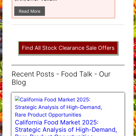
Read More
Find All Stock Clearance Sale Offers
Recent Posts - Food Talk - Our
Blog
California Food Market 2025:
Strategic Analysis of High-Demand,