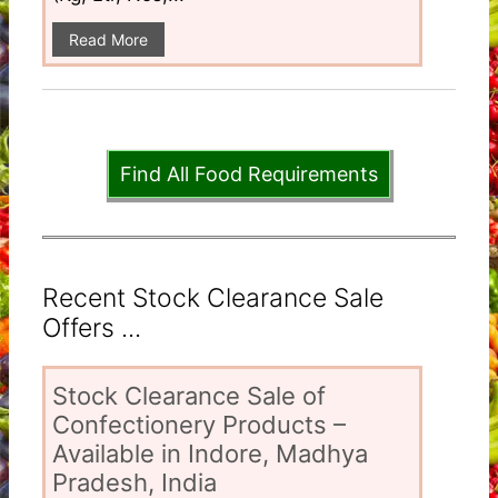
Read More
Find All Food Requirements
Recent Stock Clearance Sale
Offers ...
Stock Clearance Sale of
Confectionery Products –
Available in Indore, Madhya
Pradesh, India