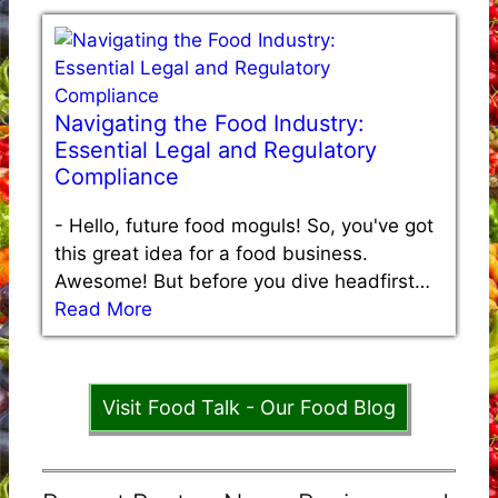
Navigating the Food Industry:
Essential Legal and Regulatory
Compliance
-
Hello, future food moguls! So, you've got
this great idea for a food business.
Awesome! But before you dive headfirst…
Read More
Visit Food Talk - Our Food Blog