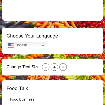
Choose Your Language
English
-
+
=
Change Text Size
Food Talk
Food Business