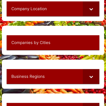
Company Location
Companies by Cities
Business Regions