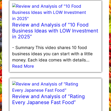
Review and Analysis of “10 Food
Business Ideas with LOW Investment
in 2025”
-
Summary This video shares 10 food
business ideas you can start with a little
money. Each idea comes with details…
Read More
Review and Analysis of “Rating
Every Japanese Fast Food”