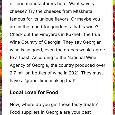
of food manufacturers here. Want savory
cheese? Try the cheeses from Mtskheta,
famous for its unique flavors. Or maybe you
are in the mood for goodness that is wine?
Check out the vineyards in Kakheti, the true
Wine Country of Georgia! They say Georgian
wine is so good, even the grapes would agree
to a toast! According to the National Wine
Agency of Georgia, the country produced over
2.7 million bottles of wine in 2021. They must
have a ‘grape’ time making that!
Local Love for Food
Now, where do you get these tasty treats?
Food suppliers in Georgia are your best