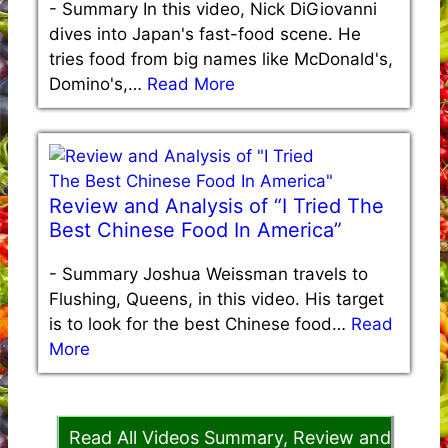
-
Summary In this video, Nick DiGiovanni
dives into Japan's fast-food scene. He
tries food from big names like McDonald's,
Domino's,…
Read More
Review and Analysis of “I Tried The
Best Chinese Food In America”
-
Summary Joshua Weissman travels to
Flushing, Queens, in this video. His target
is to look for the best Chinese food…
Read
More
Read All Videos Summary, Review and