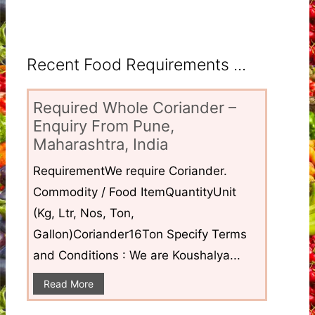
Recent Food Requirements ...
Required Whole Coriander –
Enquiry From Pune,
Maharashtra, India
RequirementWe require Coriander.
Commodity / Food ItemQuantityUnit
(Kg, Ltr, Nos, Ton,
Gallon)Coriander16Ton Specify Terms
and Conditions : We are Koushalya...
Read More