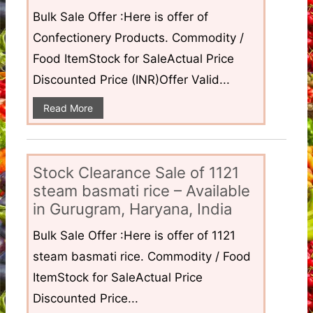
Bulk Sale Offer :Here is offer of
Confectionery Products. Commodity /
Food ItemStock for SaleActual Price
Discounted Price (INR)Offer Valid...
Read More
Stock Clearance Sale of 1121
steam basmati rice – Available
in Gurugram, Haryana, India
Bulk Sale Offer :Here is offer of 1121
steam basmati rice. Commodity / Food
ItemStock for SaleActual Price
Discounted Price...