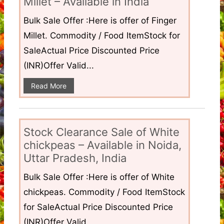
Millet – Available in India
Bulk Sale Offer :Here is offer of Finger
Millet. Commodity / Food ItemStock for
SaleActual Price Discounted Price
(INR)Offer Valid...
Read More
Stock Clearance Sale of White
chickpeas – Available in Noida,
Uttar Pradesh, India
Bulk Sale Offer :Here is offer of White
chickpeas. Commodity / Food ItemStock
for SaleActual Price Discounted Price
(INR)Offer Valid...