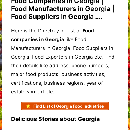
Food Companies in Georgia |
Food Manufacturers in Georgia |
Food Suppliers in Georgia ….
Here is the Directory or List of
Food
companies in Georgia
like Food
Manufacturers in Georgia, Food Suppliers in
Georgia, Food Exporters in Georgia etc. Find
their details like address, phone numbers,
major food products, business activities,
certifications, business regions, year of
establishment etc.
Find List of Georgia Food Industries
Delicious Stories about Georgia