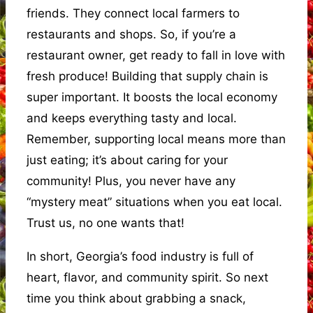
friends. They connect local farmers to
restaurants and shops. So, if you’re a
restaurant owner, get ready to fall in love with
fresh produce! Building that supply chain is
super important. It boosts the local economy
and keeps everything tasty and local.
Remember, supporting local means more than
just eating; it’s about caring for your
community! Plus, you never have any
“mystery meat” situations when you eat local.
Trust us, no one wants that!
In short, Georgia’s food industry is full of
heart, flavor, and community spirit. So next
time you think about grabbing a snack,