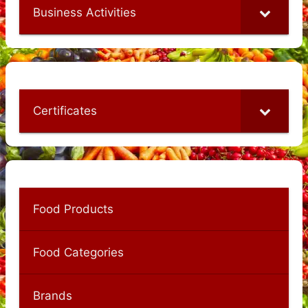
Business Activities
Certificates
Food Products
Food Categories
Brands