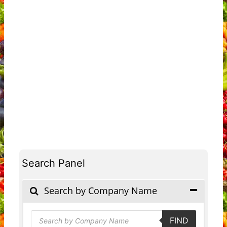
Search Panel
Search by Company Name
Products
FIND
search