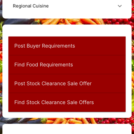
Regional Cuisine
Post Buyer Requirements
Find Food Requirements
Post Stock Clearance Sale Offer
Find Stock Clearance Sale Offers