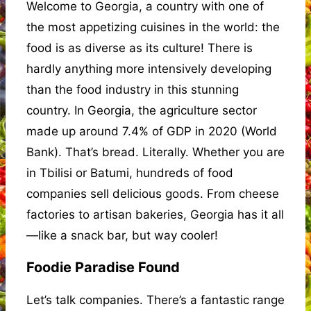
Welcome to Georgia, a country with one of
the most appetizing cuisines in the world: the
food is as diverse as its culture! There is
hardly anything more intensively developing
than the food industry in this stunning
country. In Georgia, the agriculture sector
made up around 7.4% of GDP in 2020 (World
Bank). That’s bread. Literally. Whether you are
in Tbilisi or Batumi, hundreds of food
companies sell delicious goods. From cheese
factories to artisan bakeries, Georgia has it all
—like a snack bar, but way cooler!
Foodie Paradise Found
Let’s talk companies. There’s a fantastic range