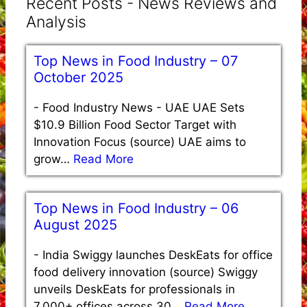
Recent Posts - News Reviews and
Analysis
Top News in Food Industry – 07
October 2025
-
Food Industry News - UAE UAE Sets
$10.9 Billion Food Sector Target with
Innovation Focus (source) UAE aims to
grow…
Read More
Top News in Food Industry – 06
August 2025
-
India Swiggy launches DeskEats for office
food delivery innovation (source) Swiggy
unveils DeskEats for professionals in
7,000+ offices across 30…
Read More