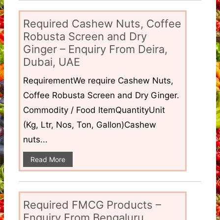
Required Cashew Nuts, Coffee
Robusta Screen and Dry
Ginger – Enquiry From Deira,
Dubai, UAE
RequirementWe require Cashew Nuts,
Coffee Robusta Screen and Dry Ginger.
Commodity / Food ItemQuantityUnit
(Kg, Ltr, Nos, Ton, Gallon)Cashew
nuts...
Read More
Required FMCG Products –
Enquiry From Bengaluru,