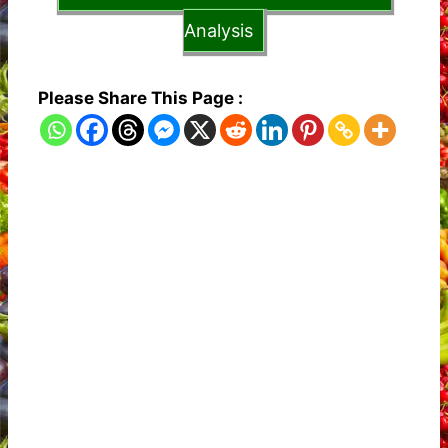
Analysis
Please Share This Page :