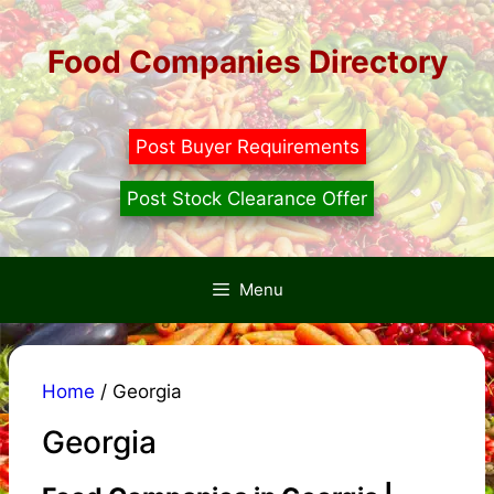
Skip
to
Food Companies Directory
content
Post Buyer Requirements
Post Stock Clearance Offer
Menu
Home
/ Georgia
Georgia