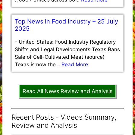
Top News in Food Industry – 25 July
2025
-
United States: Food Industry Regulatory
Shifts and Legal Developments Texas Bans
Sale of Cell-Cultivated Meat (source)
Texas is now the…
Read More
Read All News Review and Analysis
Recent Posts - Videos Summary,
Review and Analysis