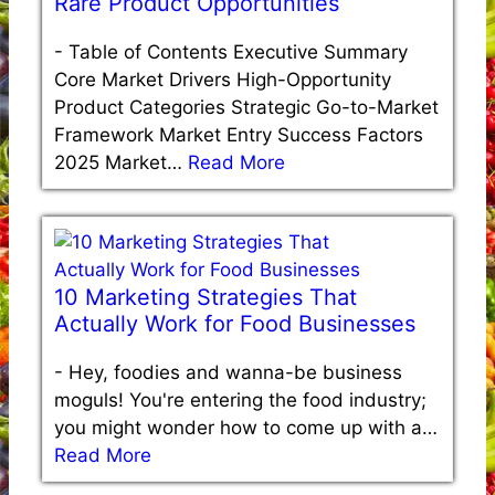
Rare Product Opportunities
-
Table of Contents Executive Summary
Core Market Drivers High-Opportunity
Product Categories Strategic Go-to-Market
Framework Market Entry Success Factors
2025 Market…
Read More
10 Marketing Strategies That
Actually Work for Food Businesses
-
Hey, foodies and wanna-be business
moguls! You're entering the food industry;
you might wonder how to come up with a…
Read More