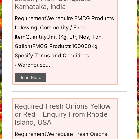
Karnataka, India
RequirementWe require FMCG Products
following. Commodity / Food
ItemQuantityUnit (Kg, Ltr, Nos, Ton,
Gallon)FMCG Products100000Kg
Specify Terms and Conditions
: Warehouse...
Read More
Required Fresh Onions Yellow
or Red – Enquiry From Rhode
Island, USA
RequirementWe require Fresh Onions