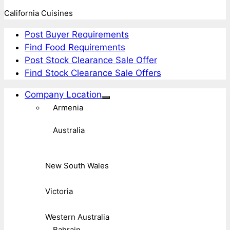
California Cuisines
Post Buyer Requirements
Find Food Requirements
Post Stock Clearance Sale Offer
Find Stock Clearance Sale Offers
Company Location
Armenia
Australia
New South Wales
Victoria
Western Australia
Bahrain