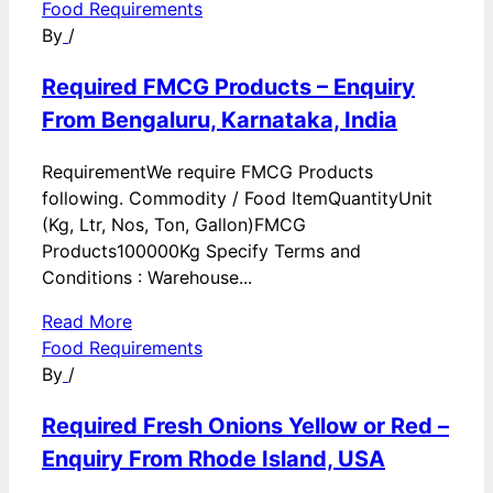
Food Requirements
By
/
Required FMCG Products – Enquiry
From Bengaluru, Karnataka, India
RequirementWe require FMCG Products
following. Commodity / Food ItemQuantityUnit
(Kg, Ltr, Nos, Ton, Gallon)FMCG
Products100000Kg Specify Terms and
Conditions : Warehouse...
Read More
Food Requirements
By
/
Required Fresh Onions Yellow or Red –
Enquiry From Rhode Island, USA