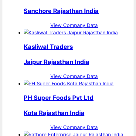
Sanchore Rajasthan India
View Company Data
Kasliwal Traders
Jaipur Rajasthan India
View Company Data
PH Super Foods Pvt Ltd
Kota Rajasthan India
View Company Data