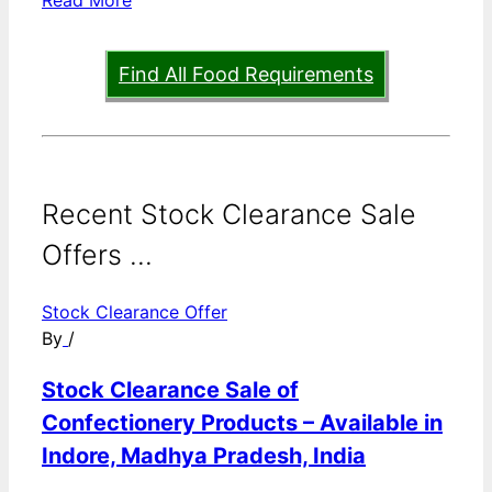
Find All Food Requirements
Recent Stock Clearance Sale
Offers ...
Stock Clearance Offer
By
/
Stock Clearance Sale of
Confectionery Products – Available in
Indore, Madhya Pradesh, India