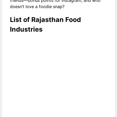
friends—bonus points for Instagram, and who
doesn’t love a foodie snap?
List of Rajasthan Food
Industries