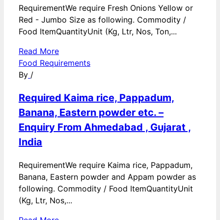
RequirementWe require Fresh Onions Yellow or
Red - Jumbo Size as following. Commodity /
Food ItemQuantityUnit (Kg, Ltr, Nos, Ton,...
Read More
Food Requirements
By
/
Required Kaima rice, Pappadum,
Banana, Eastern powder etc. –
Enquiry From Ahmedabad , Gujarat ,
India
RequirementWe require Kaima rice, Pappadum,
Banana, Eastern powder and Appam powder as
following. Commodity / Food ItemQuantityUnit
(Kg, Ltr, Nos,...
Read More