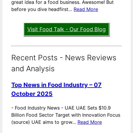
great idea for a food business. Awesome! But
before you dive headfirst…
Read More
Visit Food Talk - Our Food Blog
Recent Posts - News Reviews
and Analysis
Top News in Food Industry – 07
October 2025
-
Food Industry News - UAE UAE Sets $10.9
Billion Food Sector Target with Innovation Focus
(source) UAE aims to grow…
Read More