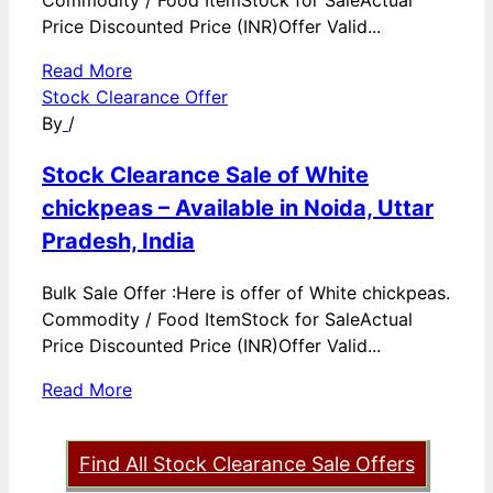
Commodity / Food ItemStock for SaleActual
Price Discounted Price (INR)Offer Valid...
Read More
Stock Clearance Offer
By
/
Stock Clearance Sale of White
chickpeas – Available in Noida, Uttar
Pradesh, India
Bulk Sale Offer :Here is offer of White chickpeas.
Commodity / Food ItemStock for SaleActual
Price Discounted Price (INR)Offer Valid...
Read More
Find All Stock Clearance Sale Offers