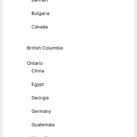
Bulgaria
Canada
British Columbia
Ontario
China
Egypt
Georgia
Germany
Guatemala