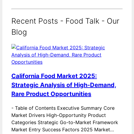
Recent Posts - Food Talk - Our
Blog
California Food Market 2025:
Strategic Analysis of High-Demand,
Rare Product Opportunities
-
Table of Contents Executive Summary Core
Market Drivers High-Opportunity Product
Categories Strategic Go-to-Market Framework
Market Entry Success Factors 2025 Market…