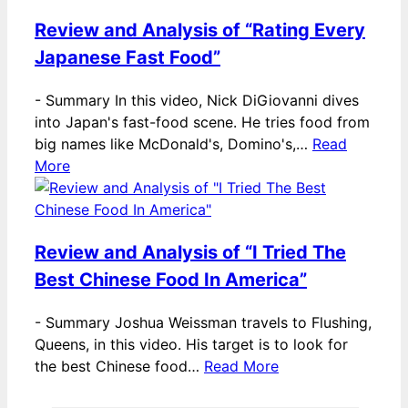
Review and Analysis of “Rating Every
Japanese Fast Food”
-
Summary In this video, Nick DiGiovanni dives
into Japan's fast-food scene. He tries food from
big names like McDonald's, Domino's,…
Read
More
Review and Analysis of “I Tried The
Best Chinese Food In America”
-
Summary Joshua Weissman travels to Flushing,
Queens, in this video. His target is to look for
the best Chinese food…
Read More