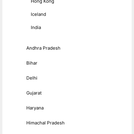
Hong Kong
Iceland
India
Andhra Pradesh
Bihar
Delhi
Gujarat
Haryana
Himachal Pradesh