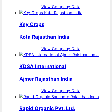
View Company Data
Key Crops
Kota Rajasthan India
View Company Data
KDSA International
Ajmer Rajasthan India
View Company Data
Rapid Organic Pvt. Ltd.