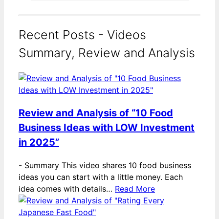
Recent Posts - Videos
Summary, Review and Analysis
Review and Analysis of “10 Food
Business Ideas with LOW Investment
in 2025”
-
Summary This video shares 10 food business
ideas you can start with a little money. Each
idea comes with details…
Read More