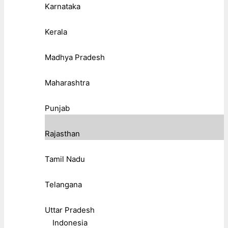
Karnataka
Kerala
Madhya Pradesh
Maharashtra
Punjab
Rajasthan
Tamil Nadu
Telangana
Uttar Pradesh
Indonesia