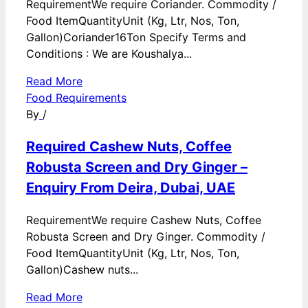
RequirementWe require Coriander. Commodity /
Food ItemQuantityUnit (Kg, Ltr, Nos, Ton,
Gallon)Coriander16Ton Specify Terms and
Conditions : We are Koushalya...
Read More
Food Requirements
By
/
Required Cashew Nuts, Coffee
Robusta Screen and Dry Ginger –
Enquiry From Deira, Dubai, UAE
RequirementWe require Cashew Nuts, Coffee
Robusta Screen and Dry Ginger. Commodity /
Food ItemQuantityUnit (Kg, Ltr, Nos, Ton,
Gallon)Cashew nuts...
Read More