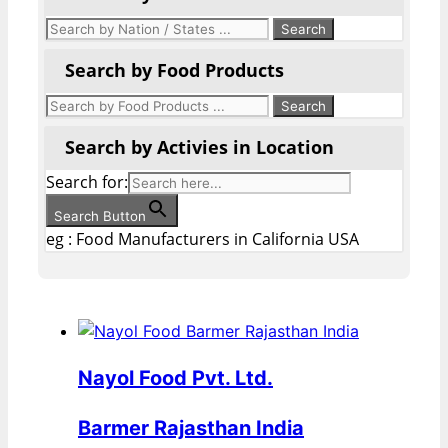
Search by Food Products
Search by Activies in Location
Search for:
Search Button
eg : Food Manufacturers in California USA
Nayol Food Pvt. Ltd.
Barmer Rajasthan India