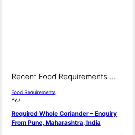
Recent Food Requirements ...
Food Requirements
By
/
Required Whole Coriander – Enquiry
From Pune, Maharashtra, India