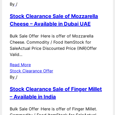
By
/
Stock Clearance Sale of Mozzarella
Cheese – Available in Dubai UAE
Bulk Sale Offer :Here is offer of Mozzarella
Cheese. Commodity / Food ItemStock for
SaleActual Price Discounted Price (INR)Offer
Valid...
Read More
Stock Clearance Offer
By
/
Stock Clearance Sale of Finger Millet
– Available in India
Bulk Sale Offer :Here is offer of Finger Millet.