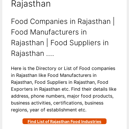
Rajasthan
Food Companies in Rajasthan |
Food Manufacturers in
Rajasthan | Food Suppliers in
Rajasthan ….
Here is the Directory or List of Food companies
in Rajasthan like Food Manufacturers in
Rajasthan, Food Suppliers in Rajasthan, Food
Exporters in Rajasthan etc. Find their details like
address, phone numbers, major food products,
business activities, certifications, business
regions, year of establishment etc.
Find List of Rajasthan Food Industries