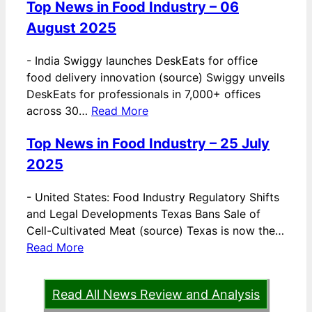
Top News in Food Industry – 06
August 2025
-
India Swiggy launches DeskEats for office
food delivery innovation (source) Swiggy unveils
DeskEats for professionals in 7,000+ offices
across 30…
Read More
Top News in Food Industry – 25 July
2025
-
United States: Food Industry Regulatory Shifts
and Legal Developments Texas Bans Sale of
Cell-Cultivated Meat (source) Texas is now the…
Read More
Read All News Review and Analysis