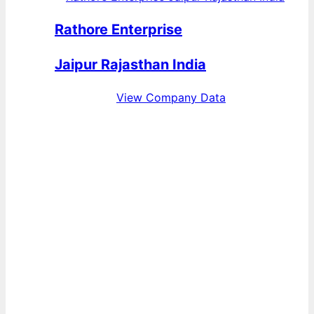
Rathore Enterprise
Jaipur Rajasthan India
View Company Data