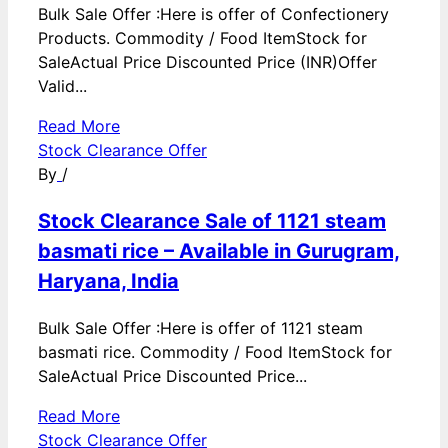
Bulk Sale Offer :Here is offer of Confectionery
Products. Commodity / Food ItemStock for
SaleActual Price Discounted Price (INR)Offer
Valid...
Read More
Stock Clearance Offer
By
/
Stock Clearance Sale of 1121 steam
basmati rice – Available in Gurugram,
Haryana, India
Bulk Sale Offer :Here is offer of 1121 steam
basmati rice. Commodity / Food ItemStock for
SaleActual Price Discounted Price...
Read More
Stock Clearance Offer