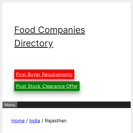
Skip
to
content
Food Companies
Directory
Post Buyer Requirements
Post Stock Clearance Offer
Menu
Home
/
India
/ Rajasthan