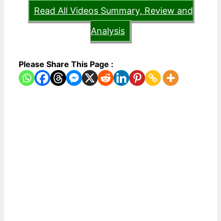
Read All Videos Summary, Review and
Analysis
Please Share This Page :