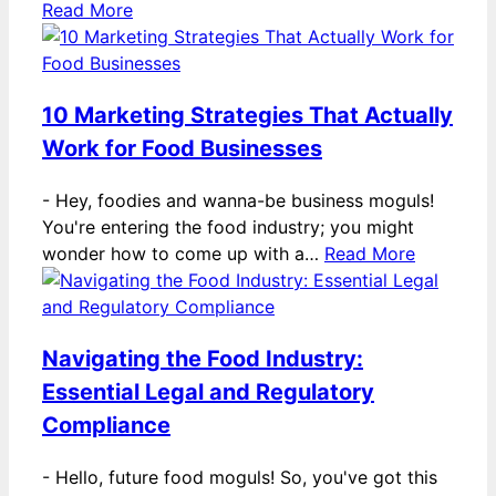
Read More
10 Marketing Strategies That Actually
Work for Food Businesses
-
Hey, foodies and wanna-be business moguls!
You're entering the food industry; you might
wonder how to come up with a…
Read More
Navigating the Food Industry:
Essential Legal and Regulatory
Compliance
-
Hello, future food moguls! So, you've got this