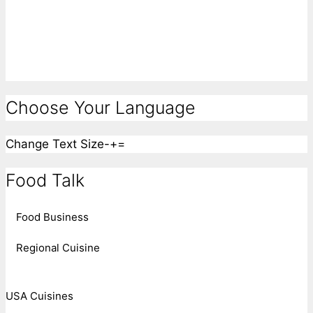
Choose Your Language
Change Text Size
-
+
=
Food Talk
Food Business
Regional Cuisine
USA Cuisines