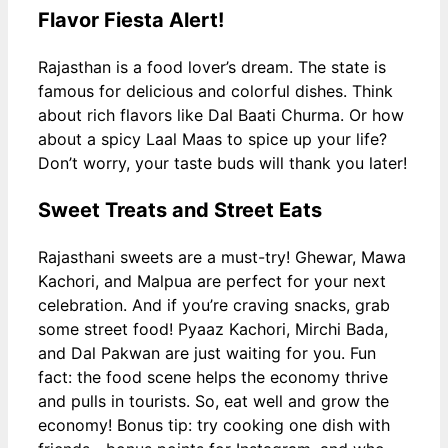
Flavor Fiesta Alert!
Rajasthan is a food lover’s dream. The state is
famous for delicious and colorful dishes. Think
about rich flavors like Dal Baati Churma. Or how
about a spicy Laal Maas to spice up your life?
Don’t worry, your taste buds will thank you later!
Sweet Treats and Street Eats
Rajasthani sweets are a must-try! Ghewar, Mawa
Kachori, and Malpua are perfect for your next
celebration. And if you’re craving snacks, grab
some street food! Pyaaz Kachori, Mirchi Bada,
and Dal Pakwan are just waiting for you. Fun
fact: the food scene helps the economy thrive
and pulls in tourists. So, eat well and grow the
economy! Bonus tip: try cooking one dish with