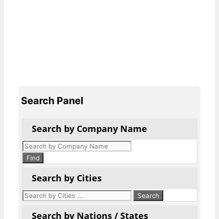
Search Panel
Search by Company Name
Products
search
Find
Search by Cities
Search by Nations / States