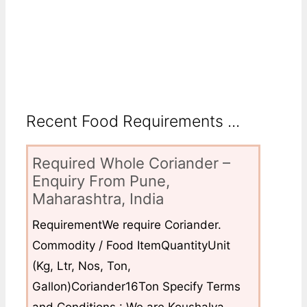
Recent Food Requirements ...
Required Whole Coriander –
Enquiry From Pune,
Maharashtra, India
RequirementWe require Coriander.
Commodity / Food ItemQuantityUnit
(Kg, Ltr, Nos, Ton,
Gallon)Coriander16Ton Specify Terms
and Conditions : We are Koushalya...