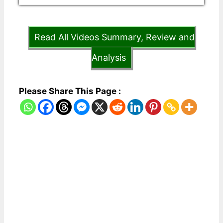
Read All Videos Summary, Review and
Analysis
Please Share This Page :