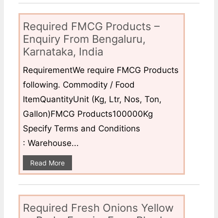
Required FMCG Products –
Enquiry From Bengaluru,
Karnataka, India
RequirementWe require FMCG Products
following. Commodity / Food
ItemQuantityUnit (Kg, Ltr, Nos, Ton,
Gallon)FMCG Products100000Kg
Specify Terms and Conditions
: Warehouse...
Read More
Required Fresh Onions Yellow