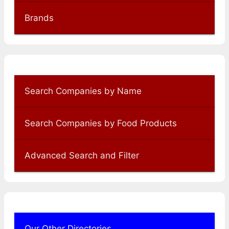
Brands
Search Companies by Name
Search Companies by Food Products
Advanced Search and Filter
Our Other Directories