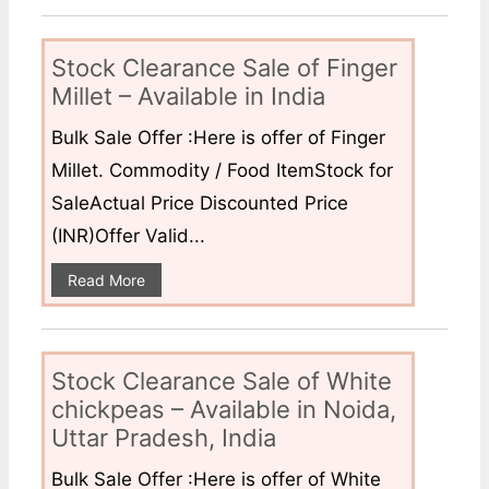
Stock Clearance Sale of Finger
Millet – Available in India
Bulk Sale Offer :Here is offer of Finger
Millet. Commodity / Food ItemStock for
SaleActual Price Discounted Price
(INR)Offer Valid...
Read More
Stock Clearance Sale of White
chickpeas – Available in Noida,
Uttar Pradesh, India
Bulk Sale Offer :Here is offer of White