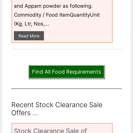
and Appam powder as following.
Commodity / Food ItemQuantityUnit
(Kg, Ltr, Nos,...
Read More
Find All Food Requirements
Recent Stock Clearance Sale
Offers ...
Stock Clearance Sale of