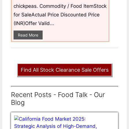
chickpeas. Commodity / Food ItemStock
for SaleActual Price Discounted Price
(INR)Offer Valid...
Read More
Find All Stock Clearance Sale Offers
Recent Posts - Food Talk - Our
Blog