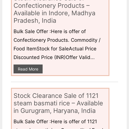
Confectionery Products –
Available in Indore, Madhya
Pradesh, India
Bulk Sale Offer :Here is offer of
Confectionery Products. Commodity /
Food ItemStock for SaleActual Price
Discounted Price (INR)Offer Valid...
Read More
Stock Clearance Sale of 1121
steam basmati rice – Available
in Gurugram, Haryana, India
Bulk Sale Offer :Here is offer of 1121