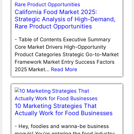
California Food Market 2025:
Strategic Analysis of High-Demand,
Rare Product Opportunities
-
Table of Contents Executive Summary
Core Market Drivers High-Opportunity
Product Categories Strategic Go-to-Market
Framework Market Entry Success Factors
2025 Market…
Read More
10 Marketing Strategies That
Actually Work for Food Businesses
-
Hey, foodies and wanna-be business
moguls! You're entering the food industry;