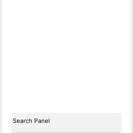
Search Panel