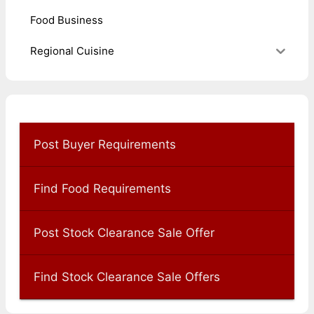
Food Business
Regional Cuisine
Post Buyer Requirements
Find Food Requirements
Post Stock Clearance Sale Offer
Find Stock Clearance Sale Offers