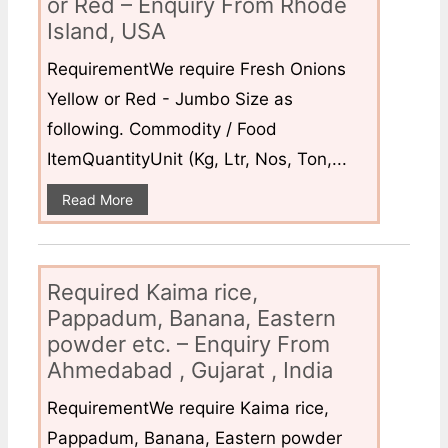
or Red – Enquiry From Rhode
Island, USA
RequirementWe require Fresh Onions
Yellow or Red - Jumbo Size as
following. Commodity / Food
ItemQuantityUnit (Kg, Ltr, Nos, Ton,...
Read More
Required Kaima rice,
Pappadum, Banana, Eastern
powder etc. – Enquiry From
Ahmedabad , Gujarat , India
RequirementWe require Kaima rice,
Pappadum, Banana, Eastern powder