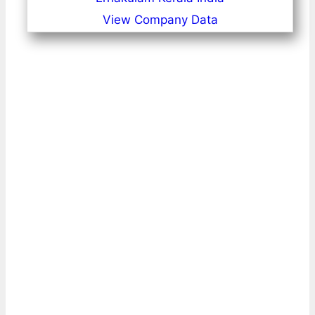
View Company Data