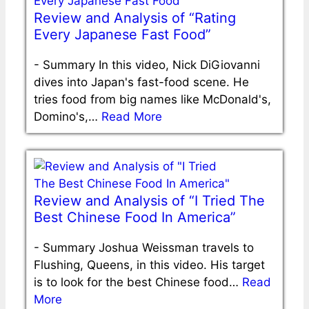
Review and Analysis of “Rating
Every Japanese Fast Food”
-
Summary In this video, Nick DiGiovanni
dives into Japan's fast-food scene. He
tries food from big names like McDonald's,
Domino's,…
Read More
Review and Analysis of “I Tried The
Best Chinese Food In America”
-
Summary Joshua Weissman travels to
Flushing, Queens, in this video. His target
is to look for the best Chinese food…
Read
More