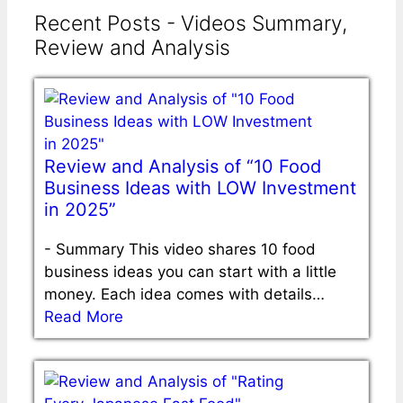
Recent Posts - Videos Summary,
Review and Analysis
Review and Analysis of “10 Food
Business Ideas with LOW Investment
in 2025”
-
Summary This video shares 10 food
business ideas you can start with a little
money. Each idea comes with details…
Read More