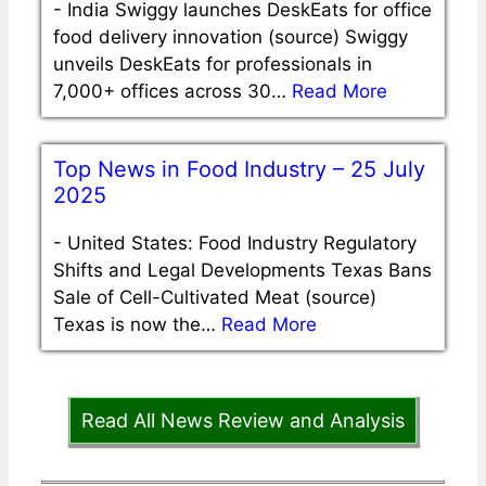
-
India Swiggy launches DeskEats for office
food delivery innovation (source) Swiggy
unveils DeskEats for professionals in
7,000+ offices across 30…
Read More
Top News in Food Industry – 25 July
2025
-
United States: Food Industry Regulatory
Shifts and Legal Developments Texas Bans
Sale of Cell-Cultivated Meat (source)
Texas is now the…
Read More
Read All News Review and Analysis