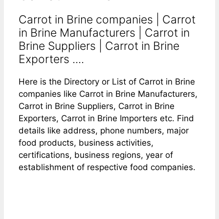
Carrot in Brine companies | Carrot
in Brine Manufacturers | Carrot in
Brine Suppliers | Carrot in Brine
Exporters ....
Here is the Directory or List of Carrot in Brine
companies like Carrot in Brine Manufacturers,
Carrot in Brine Suppliers, Carrot in Brine
Exporters, Carrot in Brine Importers etc. Find
details like address, phone numbers, major
food products, business activities,
certifications, business regions, year of
establishment of respective food companies.