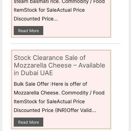
steam basmati rice. Commodity / Food
ItemStock for SaleActual Price
Discounted Price...
Read More
Stock Clearance Sale of
Mozzarella Cheese – Available
in Dubai UAE
Bulk Sale Offer :Here is offer of
Mozzarella Cheese. Commodity / Food
ItemStock for SaleActual Price
Discounted Price (INR)Offer Valid...
Read More