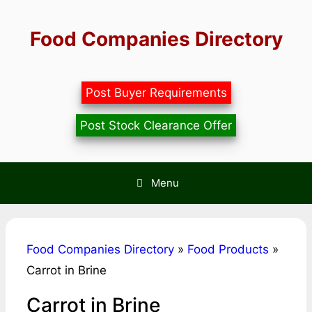
Skip
to
Food Companies Directory
content
Post Buyer Requirements
Post Stock Clearance Offer
Menu
Food Companies Directory
»
Food Products
»
Carrot in Brine
Carrot in Brine