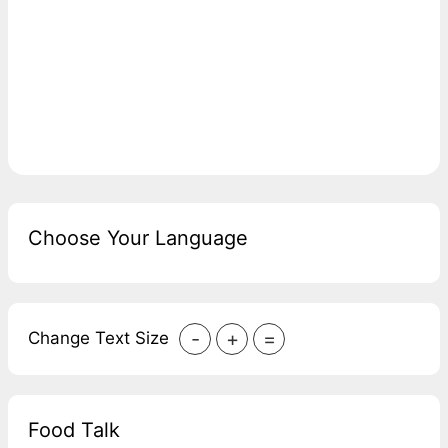
Choose Your Language
-
+
=
Change Text Size
Food Talk