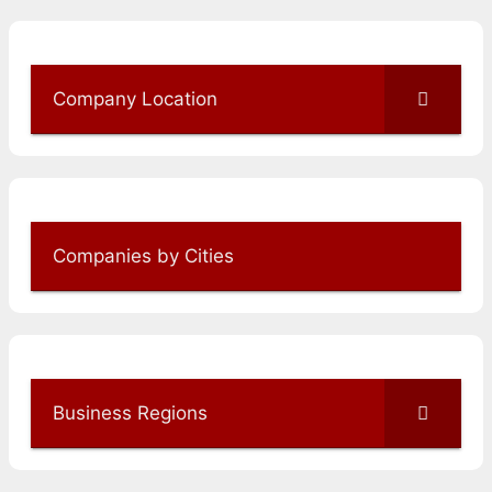
Company Location
Companies by Cities
Business Regions