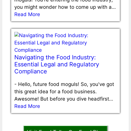
you might wonder how to come up with a…
Read More
Navigating the Food Industry:
Essential Legal and Regulatory
Compliance
-
Hello, future food moguls! So, you've got
this great idea for a food business.
Awesome! But before you dive headfirst…
Read More