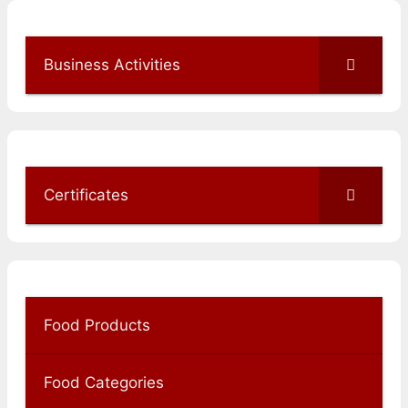
Business Activities
Certificates
Food Products
Food Categories