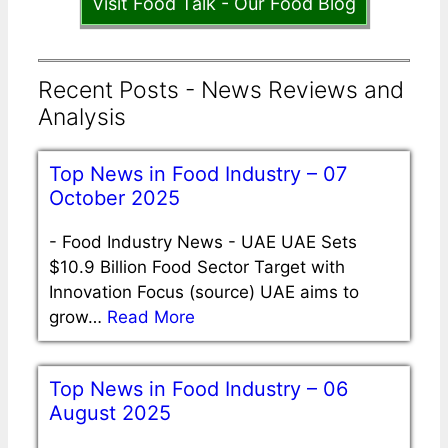
Visit Food Talk - Our Food Blog
Recent Posts - News Reviews and
Analysis
Top News in Food Industry – 07
October 2025
-
Food Industry News - UAE UAE Sets
$10.9 Billion Food Sector Target with
Innovation Focus (source) UAE aims to
grow…
Read More
Top News in Food Industry – 06
August 2025