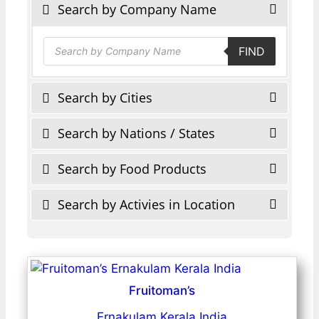
Search by Company Name
Products
FIND
search
Search by Cities
Search by Nations / States
Search by Food Products
Search by Activies in Location
Fruitoman’s
Ernakulam Kerala India