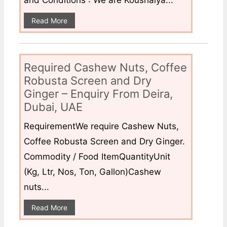
Read More
Required Cashew Nuts, Coffee
Robusta Screen and Dry
Ginger – Enquiry From Deira,
Dubai, UAE
RequirementWe require Cashew Nuts,
Coffee Robusta Screen and Dry Ginger.
Commodity / Food ItemQuantityUnit
(Kg, Ltr, Nos, Ton, Gallon)Cashew
nuts...
Read More