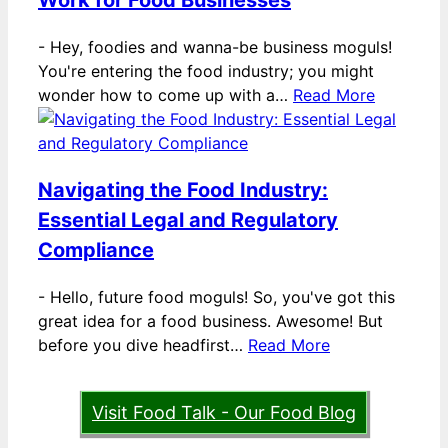
Work for Food Businesses
-
Hey, foodies and wanna-be business moguls!
You're entering the food industry; you might
wonder how to come up with a…
Read More
Navigating the Food Industry:
Essential Legal and Regulatory
Compliance
-
Hello, future food moguls! So, you've got this
great idea for a food business. Awesome! But
before you dive headfirst…
Read More
Visit Food Talk - Our Food Blog