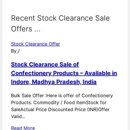
Recent Stock Clearance Sale
Offers ...
Stock Clearance Offer
By
/
Stock Clearance Sale of
Confectionery Products – Available in
Indore, Madhya Pradesh, India
Bulk Sale Offer :Here is offer of Confectionery
Products. Commodity / Food ItemStock for
SaleActual Price Discounted Price (INR)Offer
Valid...
Read More