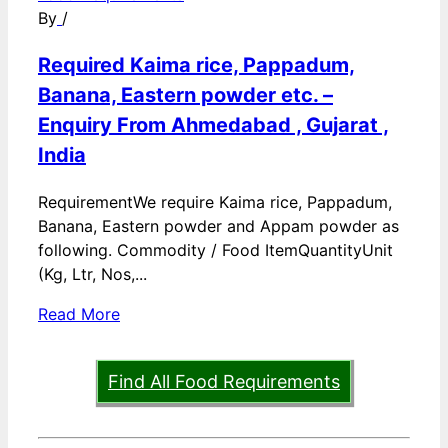
By
/
Required Kaima rice, Pappadum,
Banana, Eastern powder etc. –
Enquiry From Ahmedabad , Gujarat ,
India
RequirementWe require Kaima rice, Pappadum,
Banana, Eastern powder and Appam powder as
following. Commodity / Food ItemQuantityUnit
(Kg, Ltr, Nos,...
Read More
Find All Food Requirements