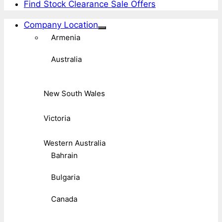
Find Stock Clearance Sale Offers
Company Location
Armenia
Australia
New South Wales
Victoria
Western Australia
Bahrain
Bulgaria
Canada