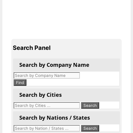
Search Panel
Search by Company Name
Products
search
Find
Search by Cities
Search by Nations / States