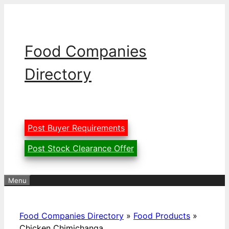
Skip
to
content
Food Companies
Directory
Post Buyer Requirements
Post Stock Clearance Offer
Menu
Food Companies Directory
»
Food Products
»
Chicken Chimichanga