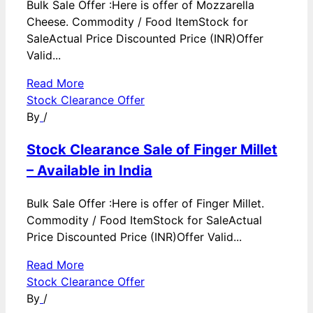
Bulk Sale Offer :Here is offer of Mozzarella
Cheese. Commodity / Food ItemStock for
SaleActual Price Discounted Price (INR)Offer
Valid...
Read More
Stock Clearance Offer
By
/
Stock Clearance Sale of Finger Millet
– Available in India
Bulk Sale Offer :Here is offer of Finger Millet.
Commodity / Food ItemStock for SaleActual
Price Discounted Price (INR)Offer Valid...
Read More
Stock Clearance Offer
By
/