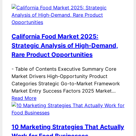
California Food Market 2025:
Strategic Analysis of High-Demand,
Rare Product Opportunities
-
Table of Contents Executive Summary Core
Market Drivers High-Opportunity Product
Categories Strategic Go-to-Market Framework
Market Entry Success Factors 2025 Market…
Read More
10 Marketing Strategies That Actually