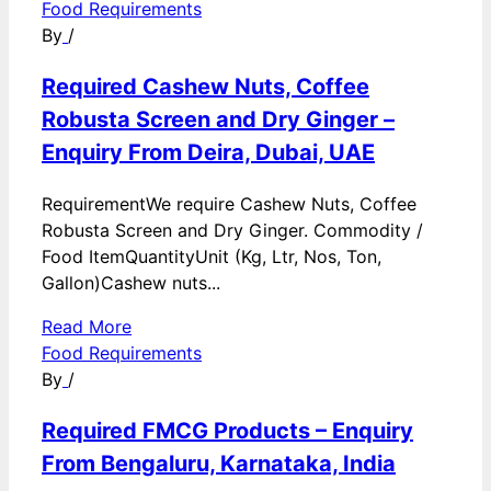
Food Requirements
By
/
Required Cashew Nuts, Coffee
Robusta Screen and Dry Ginger –
Enquiry From Deira, Dubai, UAE
RequirementWe require Cashew Nuts, Coffee
Robusta Screen and Dry Ginger. Commodity /
Food ItemQuantityUnit (Kg, Ltr, Nos, Ton,
Gallon)Cashew nuts...
Read More
Food Requirements
By
/
Required FMCG Products – Enquiry
From Bengaluru, Karnataka, India