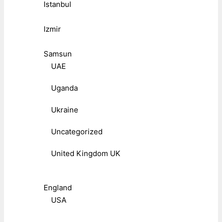
Istanbul
Izmir
Samsun
UAE
Uganda
Ukraine
Uncategorized
United Kingdom UK
England
USA