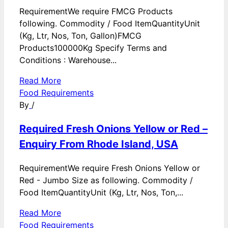
RequirementWe require FMCG Products
following. Commodity / Food ItemQuantityUnit
(Kg, Ltr, Nos, Ton, Gallon)FMCG
Products100000Kg Specify Terms and
Conditions : Warehouse...
Read More
Food Requirements
By
/
Required Fresh Onions Yellow or Red –
Enquiry From Rhode Island, USA
RequirementWe require Fresh Onions Yellow or
Red - Jumbo Size as following. Commodity /
Food ItemQuantityUnit (Kg, Ltr, Nos, Ton,...
Read More
Food Requirements