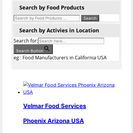
Search by Food Products
Search by Activies in Location
Search for:
Search Button
eg : Food Manufacturers in California USA
Velmar Food Services
Phoenix Arizona USA