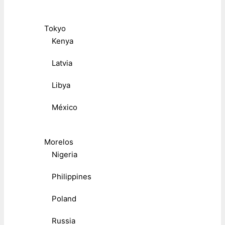
Tokyo
Kenya
Latvia
Libya
México
Morelos
Nigeria
Philippines
Poland
Russia