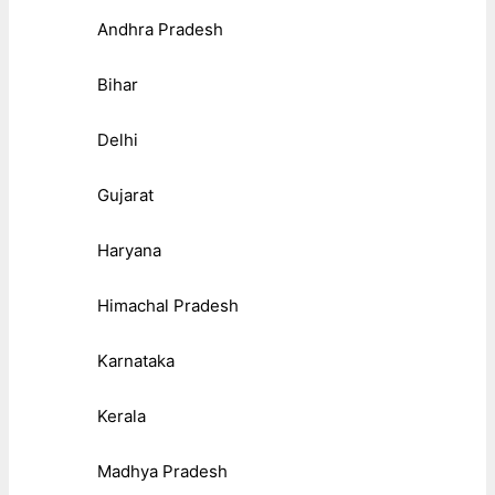
Andhra Pradesh
Bihar
Delhi
Gujarat
Haryana
Himachal Pradesh
Karnataka
Kerala
Madhya Pradesh