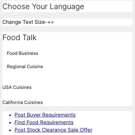
Choose Your Language
Change Text Size
-
+
=
Food Talk
Food Business
Regional Cuisine
USA Cuisines
California Cuisines
Post Buyer Requirements
Find Food Requirements
Post Stock Clearance Sale Offer