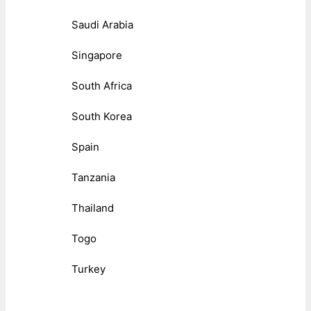
Saudi Arabia
Singapore
South Africa
South Korea
Spain
Tanzania
Thailand
Togo
Turkey