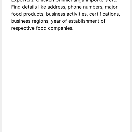
Find details like address, phone numbers, major
food products, business activities, certifications,
business regions, year of establishment of
respective food companies.