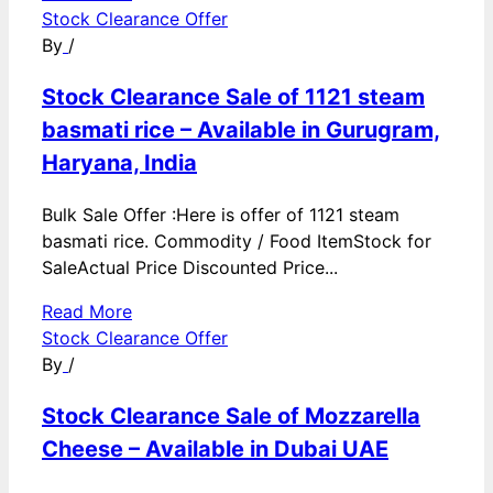
Stock Clearance Offer
By
/
Stock Clearance Sale of 1121 steam
basmati rice – Available in Gurugram,
Haryana, India
Bulk Sale Offer :Here is offer of 1121 steam
basmati rice. Commodity / Food ItemStock for
SaleActual Price Discounted Price...
Read More
Stock Clearance Offer
By
/
Stock Clearance Sale of Mozzarella
Cheese – Available in Dubai UAE