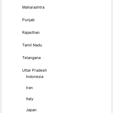
Maharashtra
Punjab
Rajasthan
Tamil Nadu
Telangana
Uttar Pradesh
Indonesia
Iran
Italy
Japan