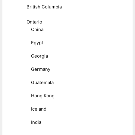
British Columbia
Ontario
China
Egypt
Georgia
Germany
Guatemala
Hong Kong
Iceland
India