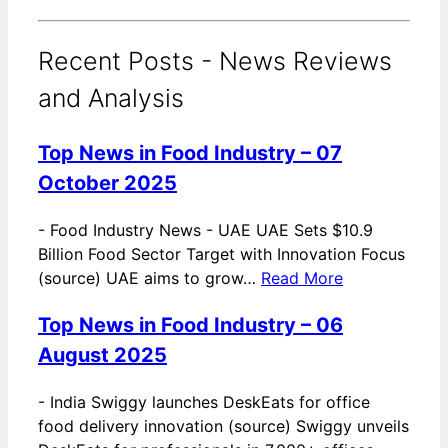
Recent Posts - News Reviews
and Analysis
Top News in Food Industry – 07
October 2025
-
Food Industry News - UAE UAE Sets $10.9
Billion Food Sector Target with Innovation Focus
(source) UAE aims to grow…
Read More
Top News in Food Industry – 06
August 2025
-
India Swiggy launches DeskEats for office
food delivery innovation (source) Swiggy unveils