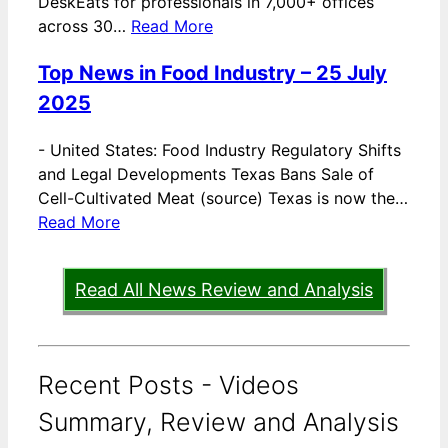
DeskEats for professionals in 7,000+ offices
across 30…
Read More
Top News in Food Industry – 25 July
2025
-
United States: Food Industry Regulatory Shifts
and Legal Developments Texas Bans Sale of
Cell-Cultivated Meat (source) Texas is now the…
Read More
Read All News Review and Analysis
Recent Posts - Videos
Summary, Review and Analysis