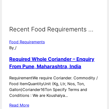
Recent Food Requirements ...
Food Requirements
By
/
Required Whole Coriander – Enquiry
From Pune, Maharashtra, India
RequirementWe require Coriander. Commodity /
Food ItemQuantityUnit (Kg, Ltr, Nos, Ton,
Gallon)Coriander16Ton Specify Terms and
Conditions : We are Koushalya...
Read More