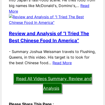
into Japan's fast-food scene. He tries food from
big names like McDonald's, Domino's,…
Read
More
Review and Analysis of “I Tried The
Best Chinese Food In America”
-
Summary Joshua Weissman travels to Flushing,
Queens, in this video. His target is to look for
the best Chinese food…
Read More
Read All Videos Summary, Review and
Analysis
Please Share This Page :