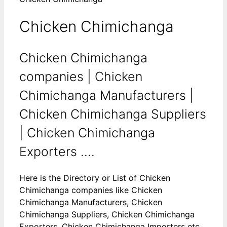
Chicken Chimichanga
Chicken Chimichanga
companies | Chicken
Chimichanga Manufacturers |
Chicken Chimichanga Suppliers
| Chicken Chimichanga
Exporters ....
Here is the Directory or List of Chicken
Chimichanga companies like Chicken
Chimichanga Manufacturers, Chicken
Chimichanga Suppliers, Chicken Chimichanga
Exporters, Chicken Chimichanga Importers etc.