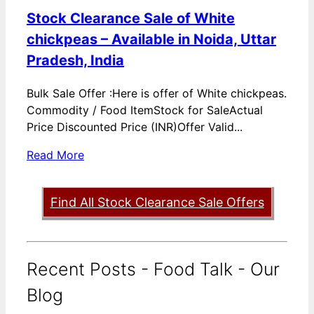
Stock Clearance Sale of White
chickpeas – Available in Noida, Uttar
Pradesh, India
Bulk Sale Offer :Here is offer of White chickpeas.
Commodity / Food ItemStock for SaleActual
Price Discounted Price (INR)Offer Valid...
Read More
Find All Stock Clearance Sale Offers
Recent Posts - Food Talk - Our
Blog