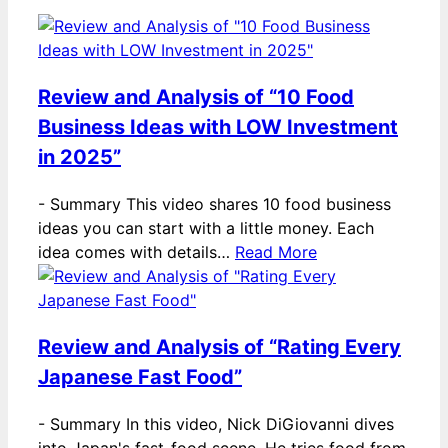
Review and Analysis of “10 Food
Business Ideas with LOW Investment
in 2025”
-
Summary This video shares 10 food business
ideas you can start with a little money. Each
idea comes with details…
Read More
Review and Analysis of “Rating Every
Japanese Fast Food”
-
Summary In this video, Nick DiGiovanni dives