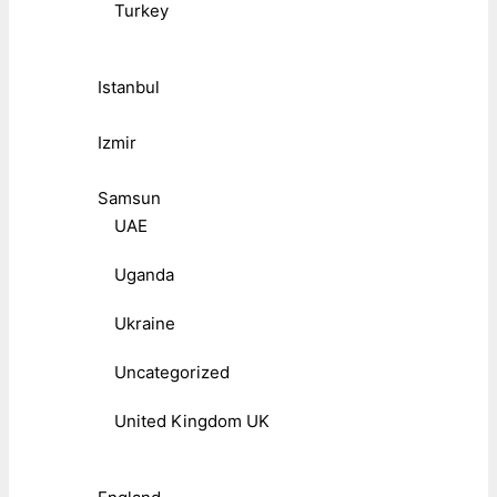
Turkey
Istanbul
Izmir
Samsun
UAE
Uganda
Ukraine
Uncategorized
United Kingdom UK