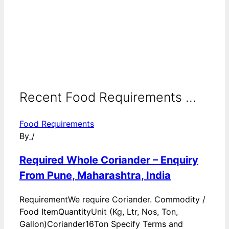
Recent Food Requirements ...
Food Requirements
By
/
Required Whole Coriander – Enquiry
From Pune, Maharashtra, India
RequirementWe require Coriander. Commodity /
Food ItemQuantityUnit (Kg, Ltr, Nos, Ton,
Gallon)Coriander16Ton Specify Terms and