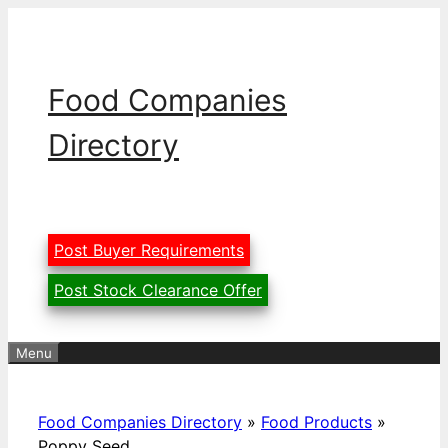
Skip
to
content
Food Companies
Directory
Post Buyer Requirements
Post Stock Clearance Offer
Menu
Food Companies Directory
»
Food Products
»
Poppy Seed