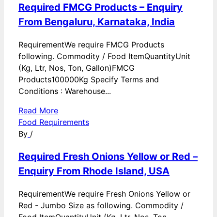
Required FMCG Products – Enquiry
From Bengaluru, Karnataka, India
RequirementWe require FMCG Products
following. Commodity / Food ItemQuantityUnit
(Kg, Ltr, Nos, Ton, Gallon)FMCG
Products100000Kg Specify Terms and
Conditions : Warehouse...
Read More
Food Requirements
By
/
Required Fresh Onions Yellow or Red –
Enquiry From Rhode Island, USA
RequirementWe require Fresh Onions Yellow or
Red - Jumbo Size as following. Commodity /