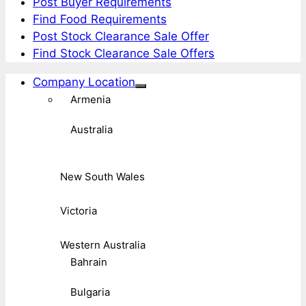
Post Buyer Requirements
Find Food Requirements
Post Stock Clearance Sale Offer
Find Stock Clearance Sale Offers
Company Location
Armenia
Australia
New South Wales
Victoria
Western Australia
Bahrain
Bulgaria