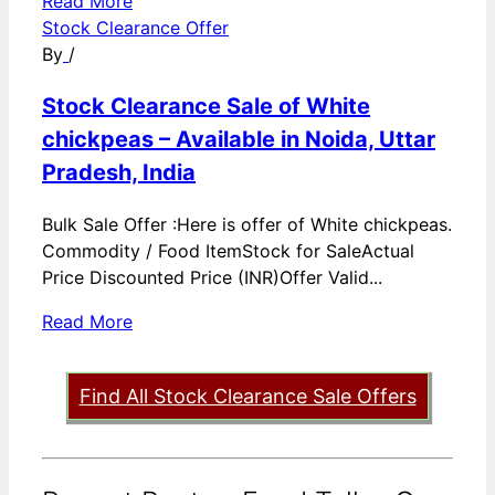
Read More
Stock Clearance Offer
By
/
Stock Clearance Sale of White
chickpeas – Available in Noida, Uttar
Pradesh, India
Bulk Sale Offer :Here is offer of White chickpeas.
Commodity / Food ItemStock for SaleActual
Price Discounted Price (INR)Offer Valid...
Read More
Find All Stock Clearance Sale Offers