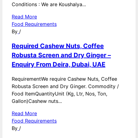
Conditions : We are Koushalya...
Read More
Food Requirements
By
/
Required Cashew Nuts, Coffee
Robusta Screen and Dry Ginger –
Enquiry From Deira, Dubai, UAE
RequirementWe require Cashew Nuts, Coffee
Robusta Screen and Dry Ginger. Commodity /
Food ItemQuantityUnit (Kg, Ltr, Nos, Ton,
Gallon)Cashew nuts...
Read More
Food Requirements
By
/