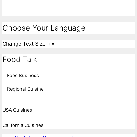
Choose Your Language
Change Text Size
-
+
=
Food Talk
Food Business
Regional Cuisine
USA Cuisines
California Cuisines