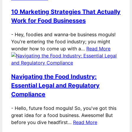
10 Marketing Strategies That Actually
Work for Food Businesses
-
Hey, foodies and wanna-be business moguls!
You're entering the food industry; you might
wonder how to come up with a…
Read More
Navigating the Food Industry:
Essential Legal and Regulatory
Compliance
-
Hello, future food moguls! So, you've got this
great idea for a food business. Awesome! But
before you dive headfirst…
Read More