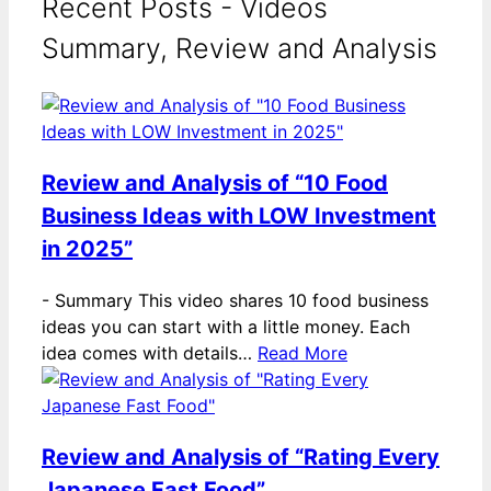
Recent Posts - Videos
Summary, Review and Analysis
Review and Analysis of “10 Food
Business Ideas with LOW Investment
in 2025”
-
Summary This video shares 10 food business
ideas you can start with a little money. Each
idea comes with details…
Read More
Review and Analysis of “Rating Every
Japanese Fast Food”