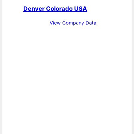
Denver Colorado USA
View Company Data