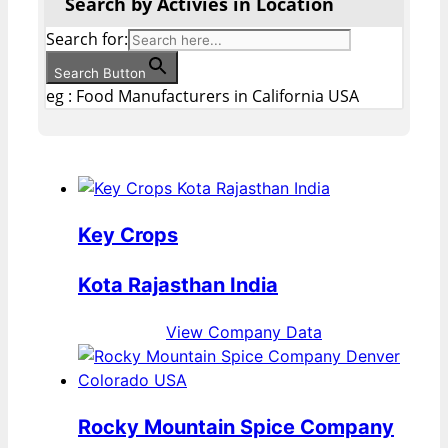
Search by Activies in Location
Search for:
Search Button
eg : Food Manufacturers in California USA
Key Crops
Kota Rajasthan India
View Company Data
Rocky Mountain Spice Company