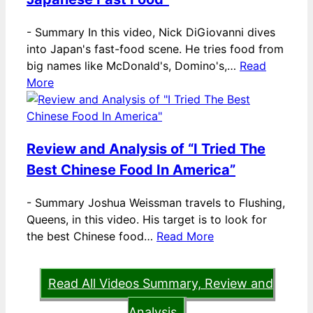
-
Summary In this video, Nick DiGiovanni dives
into Japan's fast-food scene. He tries food from
big names like McDonald's, Domino's,…
Read
More
Review and Analysis of “I Tried The
Best Chinese Food In America”
-
Summary Joshua Weissman travels to Flushing,
Queens, in this video. His target is to look for
the best Chinese food…
Read More
Read All Videos Summary, Review and
Analysis