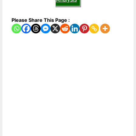
Please Share This Page :