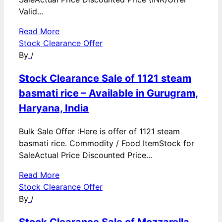
Valid...
Read More
Stock Clearance Offer
By
/
Stock Clearance Sale of 1121 steam
basmati rice – Available in Gurugram,
Haryana, India
Bulk Sale Offer :Here is offer of 1121 steam
basmati rice. Commodity / Food ItemStock for
SaleActual Price Discounted Price...
Read More
Stock Clearance Offer
By
/
Stock Clearance Sale of Mozzarella