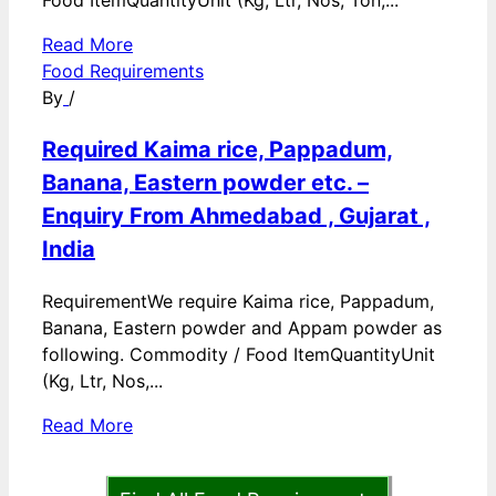
Food ItemQuantityUnit (Kg, Ltr, Nos, Ton,...
Read More
Food Requirements
By
/
Required Kaima rice, Pappadum,
Banana, Eastern powder etc. –
Enquiry From Ahmedabad , Gujarat ,
India
RequirementWe require Kaima rice, Pappadum,
Banana, Eastern powder and Appam powder as
following. Commodity / Food ItemQuantityUnit
(Kg, Ltr, Nos,...
Read More