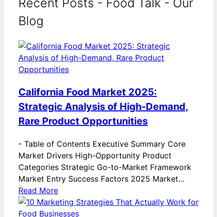
Recent Posts - Food Talk - Our
Blog
California Food Market 2025:
Strategic Analysis of High-Demand,
Rare Product Opportunities
-
Table of Contents Executive Summary Core
Market Drivers High-Opportunity Product
Categories Strategic Go-to-Market Framework
Market Entry Success Factors 2025 Market…
Read More