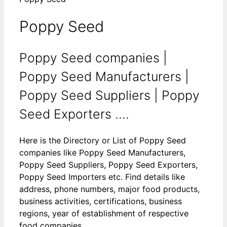
Poppy Seed
Poppy Seed companies |
Poppy Seed Manufacturers |
Poppy Seed Suppliers | Poppy
Seed Exporters ....
Here is the Directory or List of Poppy Seed
companies like Poppy Seed Manufacturers,
Poppy Seed Suppliers, Poppy Seed Exporters,
Poppy Seed Importers etc. Find details like
address, phone numbers, major food products,
business activities, certifications, business
regions, year of establishment of respective
food companies.