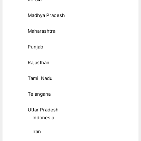
Madhya Pradesh
Maharashtra
Punjab
Rajasthan
Tamil Nadu
Telangana
Uttar Pradesh
Indonesia
Iran