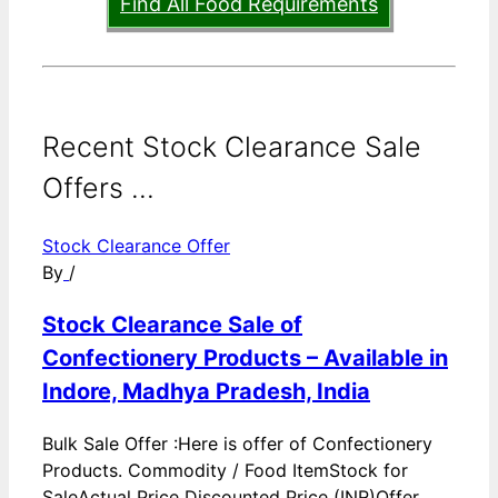
Find All Food Requirements
Recent Stock Clearance Sale
Offers ...
Stock Clearance Offer
By
/
Stock Clearance Sale of
Confectionery Products – Available in
Indore, Madhya Pradesh, India
Bulk Sale Offer :Here is offer of Confectionery
Products. Commodity / Food ItemStock for
SaleActual Price Discounted Price (INR)Offer