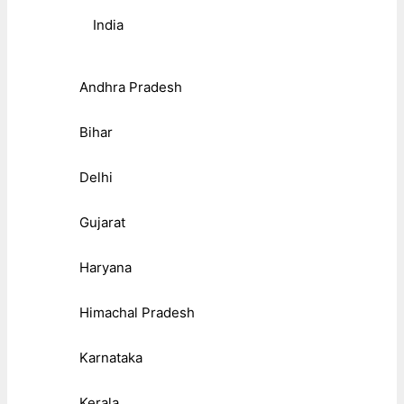
India
Andhra Pradesh
Bihar
Delhi
Gujarat
Haryana
Himachal Pradesh
Karnataka
Kerala