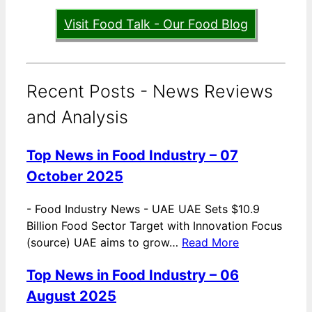
Visit Food Talk - Our Food Blog
Recent Posts - News Reviews
and Analysis
Top News in Food Industry – 07
October 2025
-
Food Industry News - UAE UAE Sets $10.9
Billion Food Sector Target with Innovation Focus
(source) UAE aims to grow…
Read More
Top News in Food Industry – 06
August 2025