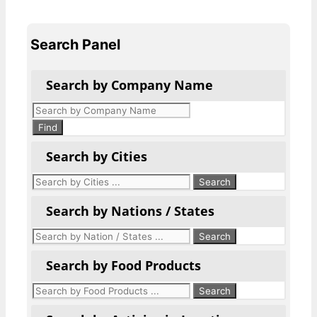
Search Panel
Search by Company Name
Products
search
Find
Search by Cities
Search by Nations / States
Search by Food Products