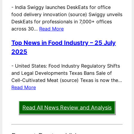
-
India Swiggy launches DeskEats for office
food delivery innovation (source) Swiggy unveils
DeskEats for professionals in 7,000+ offices
across 30…
Read More
Top News in Food Industry – 25 July
2025
-
United States: Food Industry Regulatory Shifts
and Legal Developments Texas Bans Sale of
Cell-Cultivated Meat (source) Texas is now the…
Read More
Read All News Review and Analysis