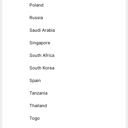
Poland
Russia
Saudi Arabia
Singapore
South Africa
South Korea
Spain
Tanzania
Thailand
Togo