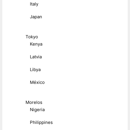
Italy
Japan
Tokyo
Kenya
Latvia
Libya
México
Morelos
Nigeria
Philippines