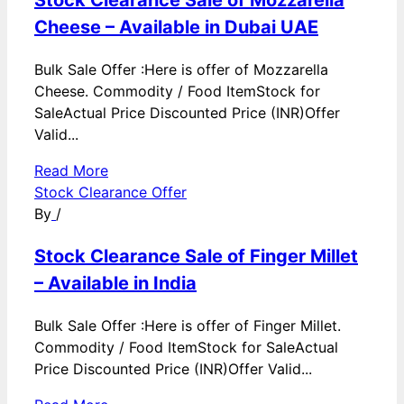
Cheese – Available in Dubai UAE
Bulk Sale Offer :Here is offer of Mozzarella
Cheese. Commodity / Food ItemStock for
SaleActual Price Discounted Price (INR)Offer
Valid...
Read More
Stock Clearance Offer
By
/
Stock Clearance Sale of Finger Millet
– Available in India
Bulk Sale Offer :Here is offer of Finger Millet.
Commodity / Food ItemStock for SaleActual
Price Discounted Price (INR)Offer Valid...