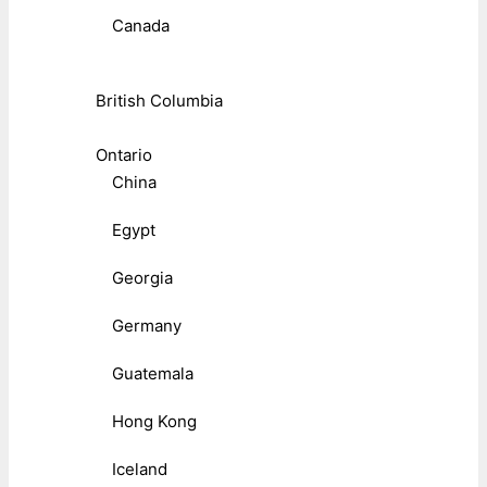
Canada
British Columbia
Ontario
China
Egypt
Georgia
Germany
Guatemala
Hong Kong
Iceland