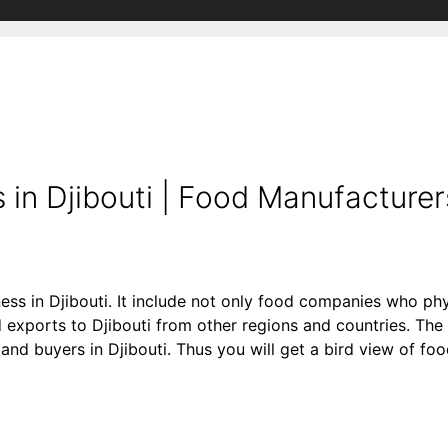
in Djibouti | Food Manufacturer
ess in Djibouti. It include not only food companies who phy
exports to Djibouti from other regions and countries. The 
rs and buyers in Djibouti. Thus you will get a bird view of f