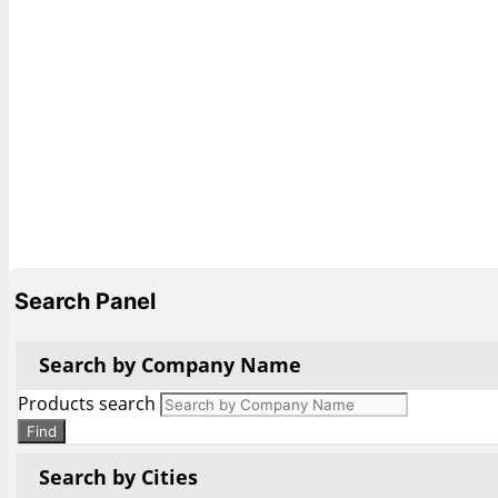
Search Panel
Search by Company Name
Products search
Find
Search by Cities