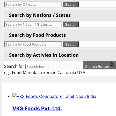
Search by Nations / States
Search by Food Products
Search by Activies in Location
Search for:
Search Button
eg : Food Manufacturers in California USA
VKS Foods Pvt. Ltd.