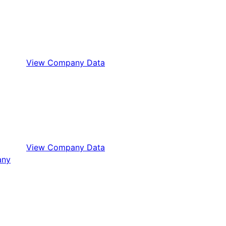
View Company Data
View Company Data