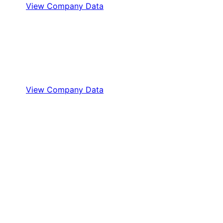
View Company Data
View Company Data