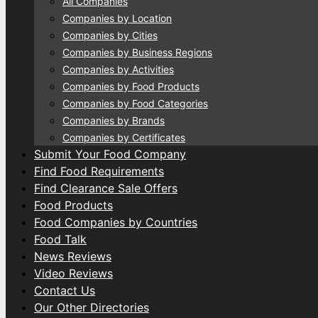
All Companies
Companies by Location
Companies by Cities
Companies by Business Regions
Companies by Activities
Companies by Food Products
Companies by Food Categories
Companies by Brands
Companies by Certificates
Submit Your Food Company
Find Food Requirements
Find Clearance Sale Offers
Food Products
Food Companies by Countries
Food Talk
News Reviews
Video Reviews
Contact Us
Our Other Directories