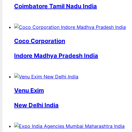
Coimbatore Tamil Nadu India
Coco Corporation
Indore Madhya Pradesh India
Venu Exim
New Delhi India