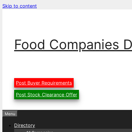
Skip to content
Food Companies D
Post Buyer Requirements
Post Stock Clearance Offer
Menu
Directory