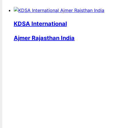
KDSA International
Ajmer Rajasthan India