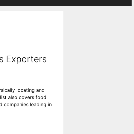
s Exporters
sically locating and
list also covers food
ood companies leading in