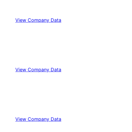
View Company Data
View Company Data
View Company Data