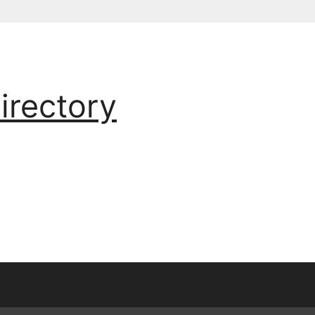
irectory