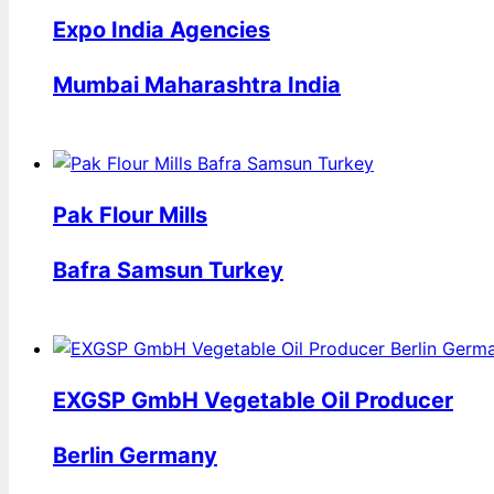
Expo India Agencies
Mumbai Maharashtra India
Pak Flour Mills
Bafra Samsun Turkey
EXGSP GmbH Vegetable Oil Producer
Berlin Germany