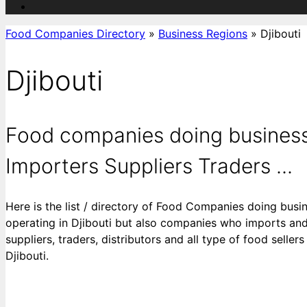
Food Companies Directory
»
Business Regions
»
Djibouti
Djibouti
Food companies doing business 
Importers Suppliers Traders ...
Here is the list / directory of Food Companies doing busin
operating in Djibouti but also companies who imports and 
suppliers, traders, distributors and all type of food selle
Djibouti.