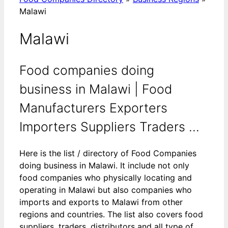
Malawi
Malawi
Food companies doing
business in Malawi | Food
Manufacturers Exporters
Importers Suppliers Traders ...
Here is the list / directory of Food Companies
doing business in Malawi. It include not only
food companies who physically locating and
operating in Malawi but also companies who
imports and exports to Malawi from other
regions and countries. The list also covers food
suppliers, traders, distributors and all type of