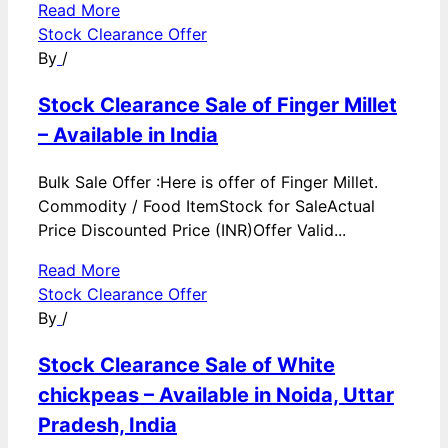
Read More
Stock Clearance Offer
By
/
Stock Clearance Sale of Finger Millet
– Available in India
Bulk Sale Offer :Here is offer of Finger Millet.
Commodity / Food ItemStock for SaleActual
Price Discounted Price (INR)Offer Valid...
Read More
Stock Clearance Offer
By
/
Stock Clearance Sale of White
chickpeas – Available in Noida, Uttar
Pradesh, India