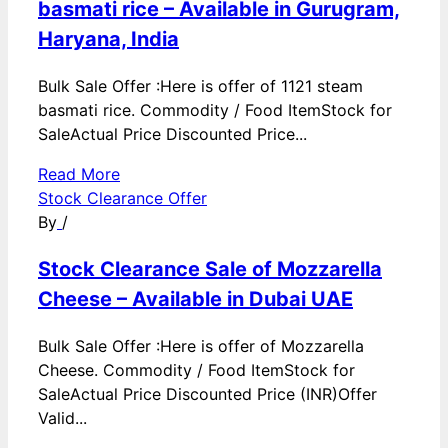
basmati rice – Available in Gurugram,
Haryana, India
Bulk Sale Offer :Here is offer of 1121 steam
basmati rice. Commodity / Food ItemStock for
SaleActual Price Discounted Price...
Read More
Stock Clearance Offer
By
/
Stock Clearance Sale of Mozzarella
Cheese – Available in Dubai UAE
Bulk Sale Offer :Here is offer of Mozzarella
Cheese. Commodity / Food ItemStock for
SaleActual Price Discounted Price (INR)Offer
Valid...