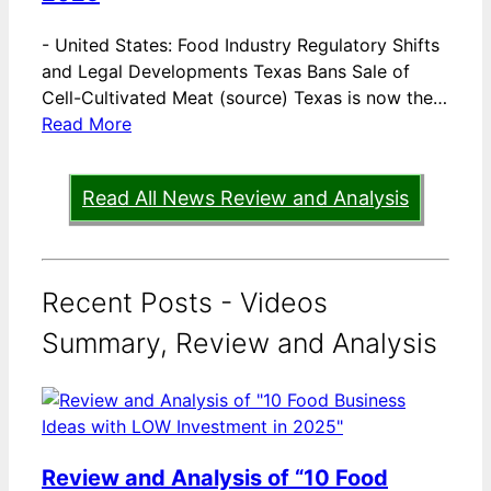
-
United States: Food Industry Regulatory Shifts
and Legal Developments Texas Bans Sale of
Cell-Cultivated Meat (source) Texas is now the…
Read More
Read All News Review and Analysis
Recent Posts - Videos
Summary, Review and Analysis
Review and Analysis of “10 Food