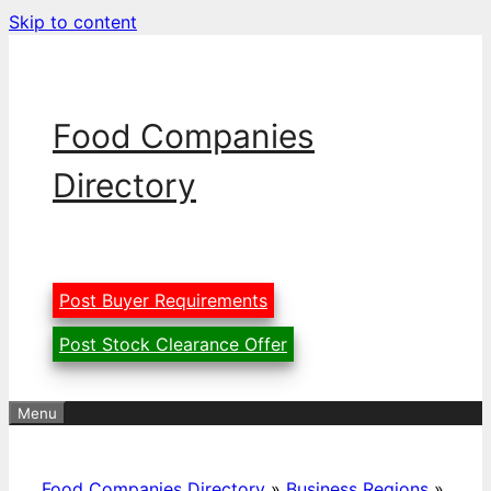
Skip to content
Food Companies
Directory
Post Buyer Requirements
Post Stock Clearance Offer
Menu
Food Companies Directory
»
Business Regions
»