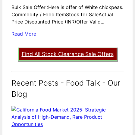
Bulk Sale Offer :Here is offer of White chickpeas.
Commodity / Food ItemStock for SaleActual
Price Discounted Price (INR)Offer Valid...
Read More
Find All Stock Clearance Sale Offers
Recent Posts - Food Talk - Our
Blog