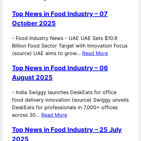
Top News in Food Industry – 07
October 2025
-
Food Industry News - UAE UAE Sets $10.9
Billion Food Sector Target with Innovation Focus
(source) UAE aims to grow…
Read More
Top News in Food Industry – 06
August 2025
-
India Swiggy launches DeskEats for office
food delivery innovation (source) Swiggy unveils
DeskEats for professionals in 7,000+ offices
across 30…
Read More
Top News in Food Industry – 25 July
2025