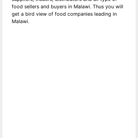
food sellers and buyers in Malawi. Thus you will
get a bird view of food companies leading in
Malawi.