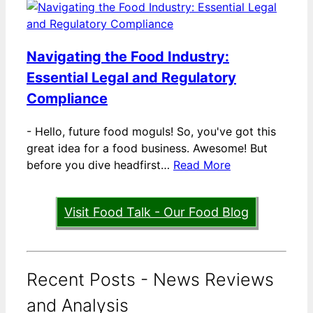
Navigating the Food Industry:
Essential Legal and Regulatory
Compliance
-
Hello, future food moguls! So, you've got this
great idea for a food business. Awesome! But
before you dive headfirst…
Read More
Visit Food Talk - Our Food Blog
Recent Posts - News Reviews
and Analysis