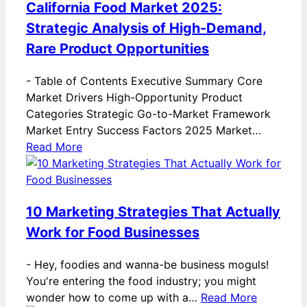
California Food Market 2025:
Strategic Analysis of High-Demand,
Rare Product Opportunities
-
Table of Contents Executive Summary Core
Market Drivers High-Opportunity Product
Categories Strategic Go-to-Market Framework
Market Entry Success Factors 2025 Market…
Read More
10 Marketing Strategies That Actually
Work for Food Businesses
-
Hey, foodies and wanna-be business moguls!
You're entering the food industry; you might
wonder how to come up with a…
Read More