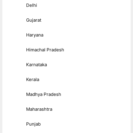
Delhi
Gujarat
Haryana
Himachal Pradesh
Karnataka
Kerala
Madhya Pradesh
Maharashtra
Punjab