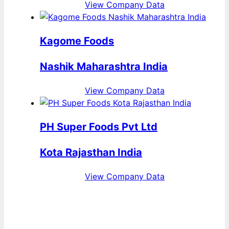
View Company Data
Kagome Foods
Nashik Maharashtra India
View Company Data
PH Super Foods Pvt Ltd
Kota Rajasthan India
View Company Data