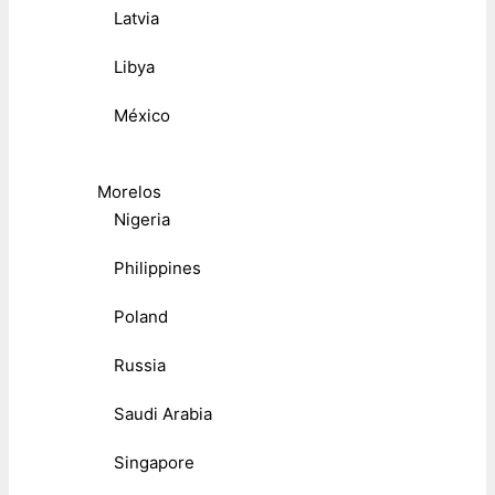
Latvia
Libya
México
Morelos
Nigeria
Philippines
Poland
Russia
Saudi Arabia
Singapore