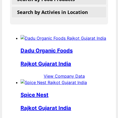
Search by Activies in Location
Dadu Organic Foods
Rajkot Gujarat India
View Company Data
Spice Nest
Rajkot Gujarat India