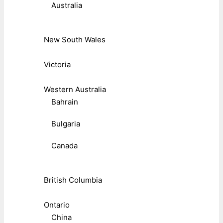
Australia
New South Wales
Victoria
Western Australia
Bahrain
Bulgaria
Canada
British Columbia
Ontario
China