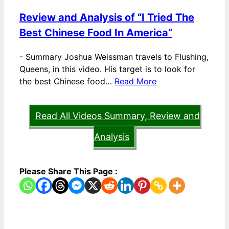
Review and Analysis of “I Tried The
Best Chinese Food In America”
-
Summary Joshua Weissman travels to Flushing,
Queens, in this video. His target is to look for
the best Chinese food…
Read More
Read All Videos Summary, Review and
Analysis
Please Share This Page :