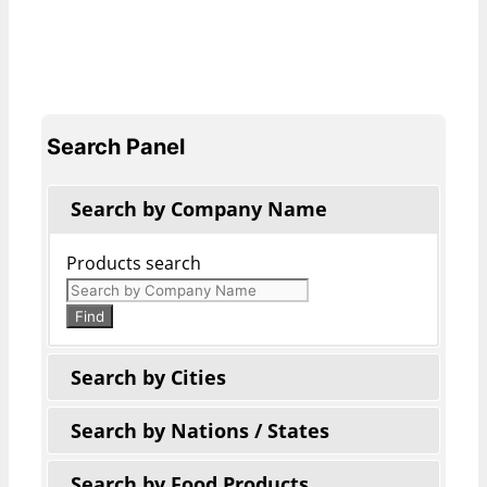
Search Panel
Search by Company Name
Products search
Find
Search by Cities
Search by Nations / States
Search by Food Products