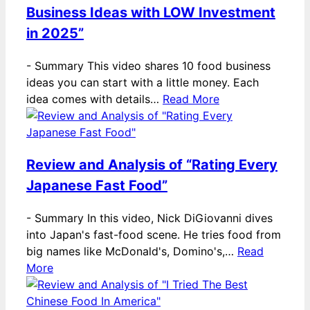
Business Ideas with LOW Investment
in 2025”
-
Summary This video shares 10 food business
ideas you can start with a little money. Each
idea comes with details…
Read More
Review and Analysis of “Rating Every
Japanese Fast Food”
-
Summary In this video, Nick DiGiovanni dives
into Japan's fast-food scene. He tries food from
big names like McDonald's, Domino's,…
Read
More