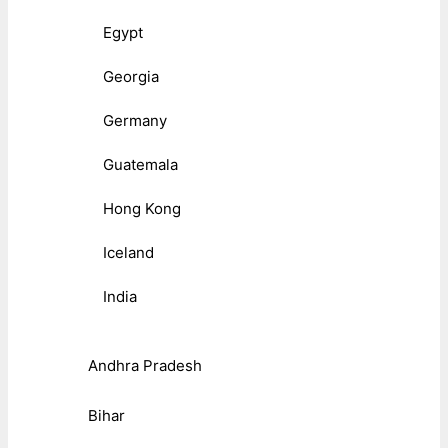
Egypt
Georgia
Germany
Guatemala
Hong Kong
Iceland
India
Andhra Pradesh
Bihar