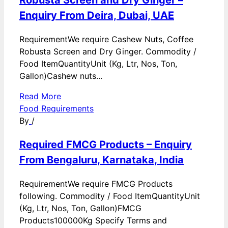
Robusta Screen and Dry Ginger –
Enquiry From Deira, Dubai, UAE
RequirementWe require Cashew Nuts, Coffee
Robusta Screen and Dry Ginger. Commodity /
Food ItemQuantityUnit (Kg, Ltr, Nos, Ton,
Gallon)Cashew nuts...
Read More
Food Requirements
By
/
Required FMCG Products – Enquiry
From Bengaluru, Karnataka, India
RequirementWe require FMCG Products
following. Commodity / Food ItemQuantityUnit
(Kg, Ltr, Nos, Ton, Gallon)FMCG
Products100000Kg Specify Terms and