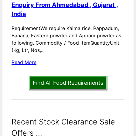
Enquiry From Ahmedabad , Gujarat ,
India
RequirementWe require Kaima rice, Pappadum,
Banana, Eastern powder and Appam powder as
following. Commodity / Food ItemQuantityUnit
(Kg, Ltr, Nos,...
Read More
Find All Food Requirements
Recent Stock Clearance Sale
Offers ...