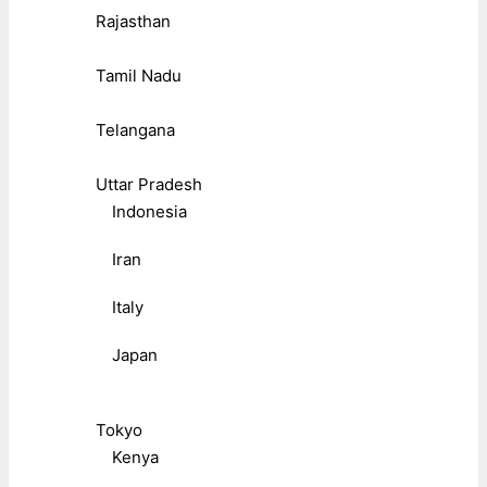
Rajasthan
Tamil Nadu
Telangana
Uttar Pradesh
Indonesia
Iran
Italy
Japan
Tokyo
Kenya