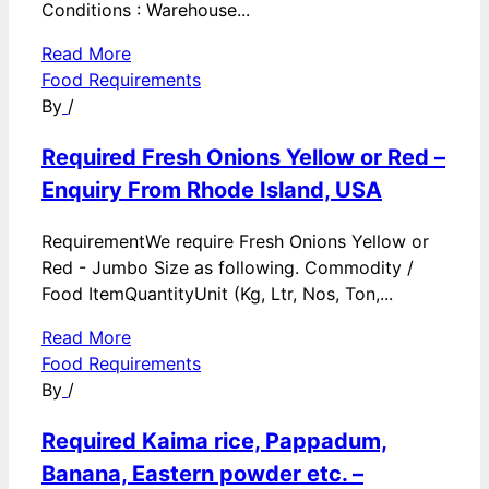
Conditions : Warehouse...
Read More
Food Requirements
By
/
Required Fresh Onions Yellow or Red –
Enquiry From Rhode Island, USA
RequirementWe require Fresh Onions Yellow or
Red - Jumbo Size as following. Commodity /
Food ItemQuantityUnit (Kg, Ltr, Nos, Ton,...
Read More
Food Requirements
By
/
Required Kaima rice, Pappadum,
Banana, Eastern powder etc. –