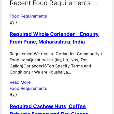
Recent Food Requirements ...
Food Requirements
By
/
Required Whole Coriander – Enquiry
From Pune, Maharashtra, India
RequirementWe require Coriander. Commodity /
Food ItemQuantityUnit (Kg, Ltr, Nos, Ton,
Gallon)Coriander16Ton Specify Terms and
Conditions : We are Koushalya...
Read More
Food Requirements
By
/
Required Cashew Nuts, Coffee