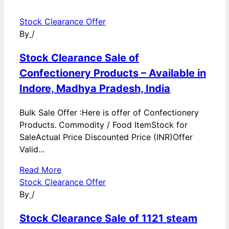
Stock Clearance Offer
By
/
Stock Clearance Sale of
Confectionery Products – Available in
Indore, Madhya Pradesh, India
Bulk Sale Offer :Here is offer of Confectionery
Products. Commodity / Food ItemStock for
SaleActual Price Discounted Price (INR)Offer
Valid...
Read More
Stock Clearance Offer
By
/
Stock Clearance Sale of 1121 steam