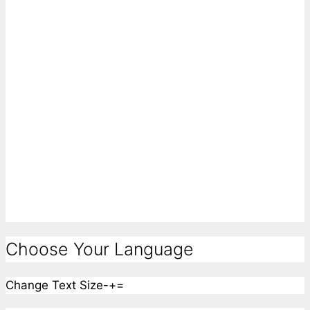
Choose Your Language
Change Text Size
-
+
=