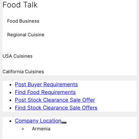
Food Talk
Food Business
Regional Cuisine
USA Cuisines
California Cuisines
Post Buyer Requirements
Find Food Requirements
Post Stock Clearance Sale Offer
Find Stock Clearance Sale Offers
Company Location
Armenia