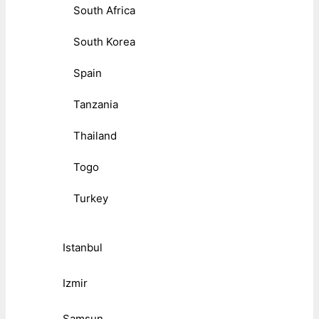
South Africa
South Korea
Spain
Tanzania
Thailand
Togo
Turkey
Istanbul
Izmir
Samsun