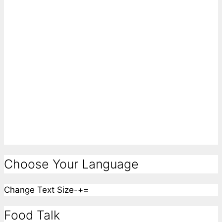
Choose Your Language
Change Text Size
-
+
=
Food Talk