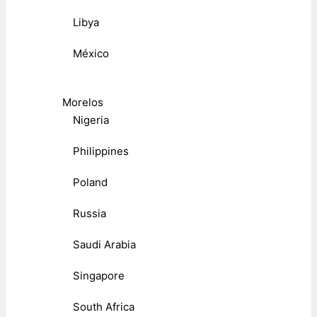
Libya
México
Morelos
Nigeria
Philippines
Poland
Russia
Saudi Arabia
Singapore
South Africa