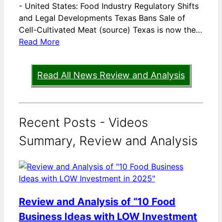
-
United States: Food Industry Regulatory Shifts
and Legal Developments Texas Bans Sale of
Cell-Cultivated Meat (source) Texas is now the…
Read More
Read All News Review and Analysis
Recent Posts - Videos
Summary, Review and Analysis
Review and Analysis of “10 Food
Business Ideas with LOW Investment