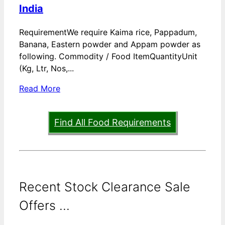
India
RequirementWe require Kaima rice, Pappadum,
Banana, Eastern powder and Appam powder as
following. Commodity / Food ItemQuantityUnit
(Kg, Ltr, Nos,...
Read More
Find All Food Requirements
Recent Stock Clearance Sale
Offers ...