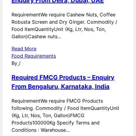
Enquiry From Deira, Dubai, UAE
RequirementWe require Cashew Nuts, Coffee
Robusta Screen and Dry Ginger. Commodity /
Food ItemQuantityUnit (Kg, Ltr, Nos, Ton,
Gallon)Cashew nuts...
Read More
Food Requirements
By
/
Required FMCG Products – Enquiry
From Bengaluru, Karnataka, India
RequirementWe require FMCG Products
following. Commodity / Food ItemQuantityUnit
(Kg, Ltr, Nos, Ton, Gallon)FMCG
Products100000Kg Specify Terms and
Conditions : Warehouse...