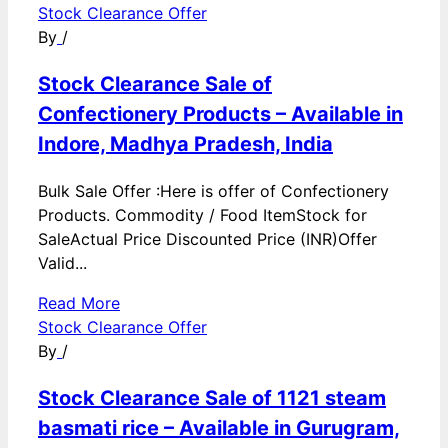
Stock Clearance Offer
By
/
Stock Clearance Sale of
Confectionery Products – Available in
Indore, Madhya Pradesh, India
Bulk Sale Offer :Here is offer of Confectionery
Products. Commodity / Food ItemStock for
SaleActual Price Discounted Price (INR)Offer
Valid...
Read More
Stock Clearance Offer
By
/
Stock Clearance Sale of 1121 steam
basmati rice – Available in Gurugram,