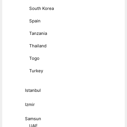
South Korea
Spain
Tanzania
Thailand
Togo
Turkey
Istanbul
Izmir
Samsun
UAE