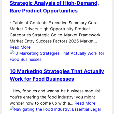
Strategic Analysis of High-Demand,
Rare Product Opportunities
-
Table of Contents Executive Summary Core
Market Drivers High-Opportunity Product
Categories Strategic Go-to-Market Framework
Market Entry Success Factors 2025 Market…
Read More
10 Marketing Strategies That Actually
Work for Food Businesses
-
Hey, foodies and wanna-be business moguls!
You're entering the food industry; you might
wonder how to come up with a…
Read More