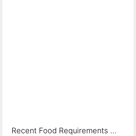
Recent Food Requirements ...