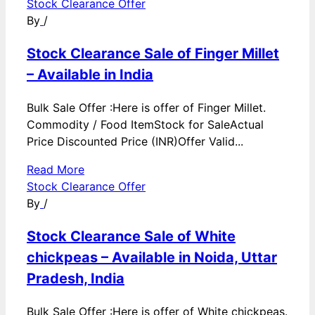
Stock Clearance Offer
By
/
Stock Clearance Sale of Finger Millet
– Available in India
Bulk Sale Offer :Here is offer of Finger Millet.
Commodity / Food ItemStock for SaleActual
Price Discounted Price (INR)Offer Valid...
Read More
Stock Clearance Offer
By
/
Stock Clearance Sale of White
chickpeas – Available in Noida, Uttar
Pradesh, India
Bulk Sale Offer :Here is offer of White chickpeas.