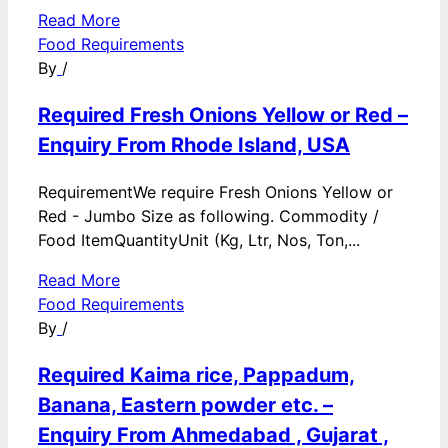
Read More
Food Requirements
By
/
Required Fresh Onions Yellow or Red –
Enquiry From Rhode Island, USA
RequirementWe require Fresh Onions Yellow or
Red - Jumbo Size as following. Commodity /
Food ItemQuantityUnit (Kg, Ltr, Nos, Ton,...
Read More
Food Requirements
By
/
Required Kaima rice, Pappadum,
Banana, Eastern powder etc. –
Enquiry From Ahmedabad , Gujarat ,