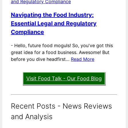
Navigating the Food Industry:
Essential Legal and Regulatory
Compliance
-
Hello, future food moguls! So, you've got this
great idea for a food business. Awesome! But
before you dive headfirst…
Read More
Visit Food Talk - Our Food Blog
Recent Posts - News Reviews
and Analysis