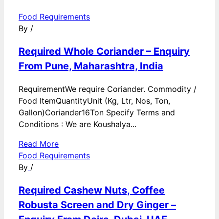
Food Requirements
By
/
Required Whole Coriander – Enquiry
From Pune, Maharashtra, India
RequirementWe require Coriander. Commodity /
Food ItemQuantityUnit (Kg, Ltr, Nos, Ton,
Gallon)Coriander16Ton Specify Terms and
Conditions : We are Koushalya...
Read More
Food Requirements
By
/
Required Cashew Nuts, Coffee
Robusta Screen and Dry Ginger –