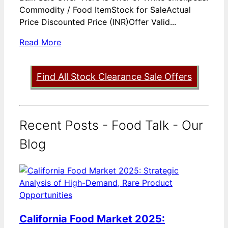
Commodity / Food ItemStock for SaleActual
Price Discounted Price (INR)Offer Valid...
Read More
Find All Stock Clearance Sale Offers
Recent Posts - Food Talk - Our
Blog
California Food Market 2025: