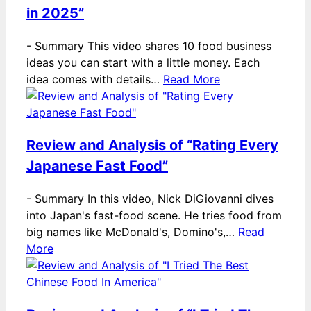
in 2025”
-
Summary This video shares 10 food business
ideas you can start with a little money. Each
idea comes with details…
Read More
Review and Analysis of “Rating Every
Japanese Fast Food”
-
Summary In this video, Nick DiGiovanni dives
into Japan's fast-food scene. He tries food from
big names like McDonald's, Domino's,…
Read
More