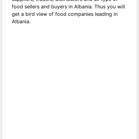
food sellers and buyers in Albania. Thus you will
get a bird view of food companies leading in
Albania.