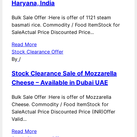
Haryana, India
Bulk Sale Offer :Here is offer of 1121 steam
basmati rice. Commodity / Food ItemStock for
SaleActual Price Discounted Price...
Read More
Stock Clearance Offer
By
/
Stock Clearance Sale of Mozzarella
Cheese – Available in Dubai UAE
Bulk Sale Offer :Here is offer of Mozzarella
Cheese. Commodity / Food ItemStock for
SaleActual Price Discounted Price (INR)Offer
Valid...
Read More