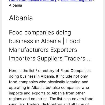
Albania
Albania
Food companies doing
business in Albania | Food
Manufacturers Exporters
Importers Suppliers Traders ...
Here is the list / directory of Food Companies
doing business in Albania. It include not only
food companies who physically locating and
operating in Albania but also companies who
imports and exports to Albania from other
regions and countries. The list also covers food
suppliers, traders, distributors and all type of