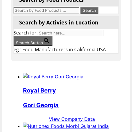
Search by Activies in Location
Search for:
Search Button
eg : Food Manufacturers in California USA
Royal Berry
Gori Georgia
View Company Data