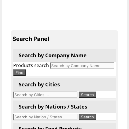
Search Panel
Search by Company Name
Products search
Find
Search by Cities
Search by Nations / States
Search by Food Products