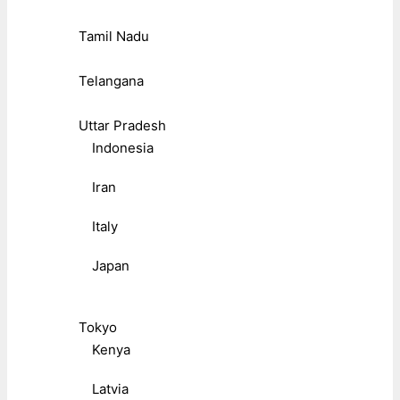
Tamil Nadu
Telangana
Uttar Pradesh
Indonesia
Iran
Italy
Japan
Tokyo
Kenya
Latvia