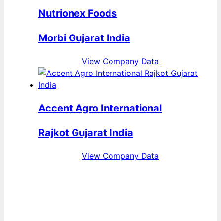
Nutrionex Foods
Morbi Gujarat India
View Company Data
Accent Agro International
Rajkot Gujarat India
View Company Data