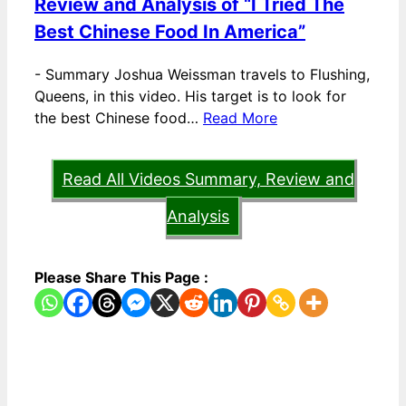
Review and Analysis of “I Tried The
Best Chinese Food In America”
-
Summary Joshua Weissman travels to Flushing,
Queens, in this video. His target is to look for
the best Chinese food…
Read More
Read All Videos Summary, Review and
Analysis
Please Share This Page :