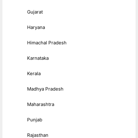
Gujarat
Haryana
Himachal Pradesh
Karnataka
Kerala
Madhya Pradesh
Maharashtra
Punjab
Rajasthan