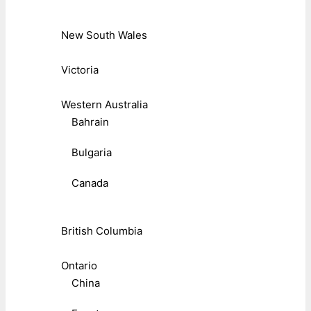
New South Wales
Victoria
Western Australia
Bahrain
Bulgaria
Canada
British Columbia
Ontario
China