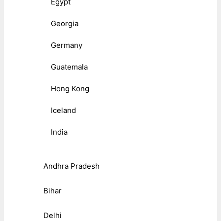
Egypt
Georgia
Germany
Guatemala
Hong Kong
Iceland
India
Andhra Pradesh
Bihar
Delhi