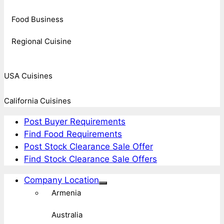
Food Business
Regional Cuisine
USA Cuisines
California Cuisines
Post Buyer Requirements
Find Food Requirements
Post Stock Clearance Sale Offer
Find Stock Clearance Sale Offers
Company Location
Armenia
Australia