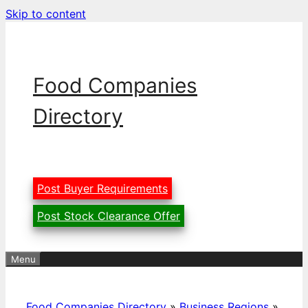
Skip to content
Food Companies
Directory
Post Buyer Requirements
Post Stock Clearance Offer
Menu
Food Companies Directory
»
Business Regions
»