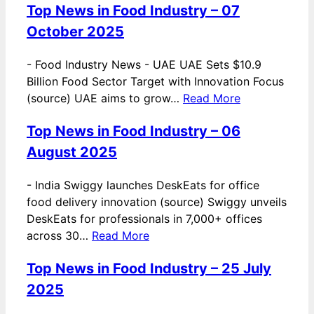
Top News in Food Industry – 07
October 2025
-
Food Industry News - UAE UAE Sets $10.9
Billion Food Sector Target with Innovation Focus
(source) UAE aims to grow…
Read More
Top News in Food Industry – 06
August 2025
-
India Swiggy launches DeskEats for office
food delivery innovation (source) Swiggy unveils
DeskEats for professionals in 7,000+ offices
across 30…
Read More
Top News in Food Industry – 25 July
2025