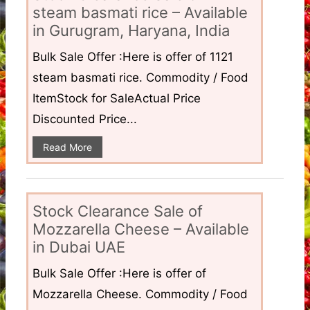
steam basmati rice – Available
in Gurugram, Haryana, India
Bulk Sale Offer :Here is offer of 1121
steam basmati rice. Commodity / Food
ItemStock for SaleActual Price
Discounted Price...
Read More
Stock Clearance Sale of
Mozzarella Cheese – Available
in Dubai UAE
Bulk Sale Offer :Here is offer of
Mozzarella Cheese. Commodity / Food