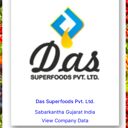
Das Superfoods Pvt. Ltd.
Sabarkantha Gujarat India
View Company Data