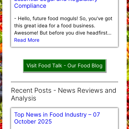
Compliance
-
Hello, future food moguls! So, you've got
this great idea for a food business.
Awesome! But before you dive headfirst…
Read More
Visit Food Talk - Our Food Blog
Recent Posts - News Reviews and
Analysis
Top News in Food Industry – 07
October 2025