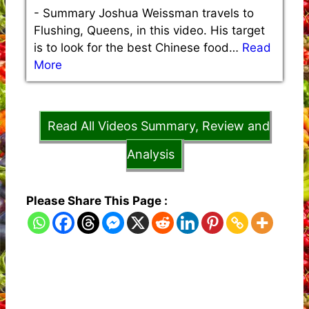
-
Summary Joshua Weissman travels to
Flushing, Queens, in this video. His target
is to look for the best Chinese food…
Read
More
Read All Videos Summary, Review and
Analysis
Please Share This Page :