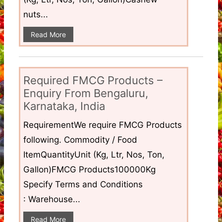
nuts...
Read More
Required FMCG Products –
Enquiry From Bengaluru,
Karnataka, India
RequirementWe require FMCG Products
following. Commodity / Food
ItemQuantityUnit (Kg, Ltr, Nos, Ton,
Gallon)FMCG Products100000Kg
Specify Terms and Conditions
: Warehouse...
Read More