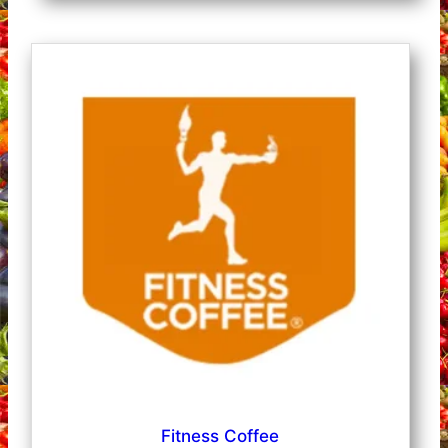
Fitness Coffee