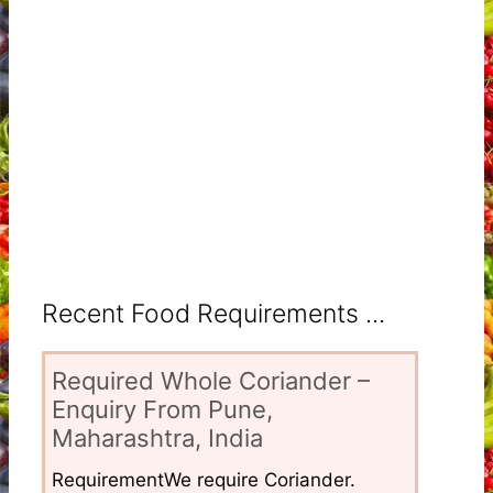
Recent Food Requirements ...
Required Whole Coriander –
Enquiry From Pune,
Maharashtra, India
RequirementWe require Coriander.