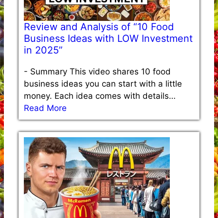
Review and Analysis of “10 Food
Business Ideas with LOW Investment
in 2025”
-
Summary This video shares 10 food
business ideas you can start with a little
money. Each idea comes with details…
Read More