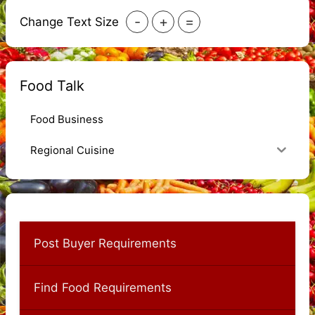
-
+
=
Change Text Size
Food Talk
Food Business
Regional Cuisine
Post Buyer Requirements
Find Food Requirements