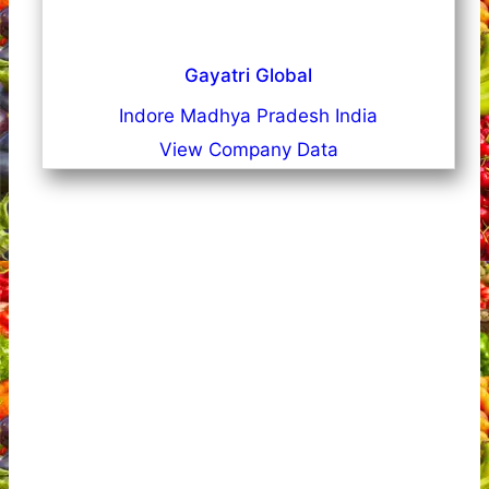
Gayatri Global
Indore Madhya Pradesh India
View Company Data