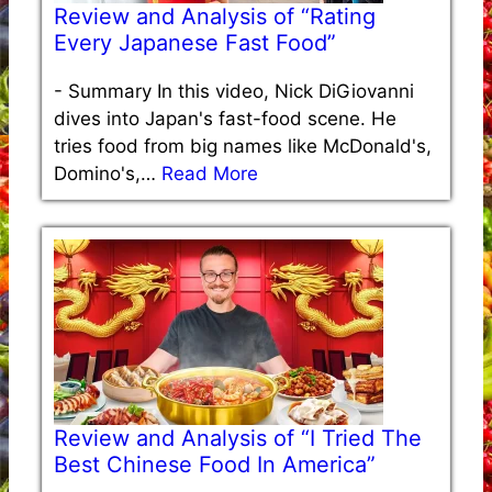
Review and Analysis of “Rating
Every Japanese Fast Food”
-
Summary In this video, Nick DiGiovanni
dives into Japan's fast-food scene. He
tries food from big names like McDonald's,
Domino's,…
Read More
Review and Analysis of “I Tried The
Best Chinese Food In America”