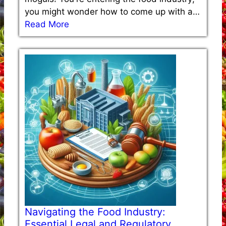
you might wonder how to come up with a…
Read More
Navigating the Food Industry:
Essential Legal and Regulatory