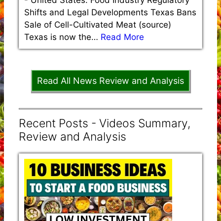
-
United States: Food Industry Regulatory
Shifts and Legal Developments Texas Bans
Sale of Cell-Cultivated Meat (source)
Texas is now the…
Read More
Read All News Review and Analysis
Recent Posts - Videos Summary,
Review and Analysis