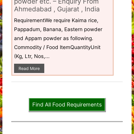
powder etc. – Enquiry From
Ahmedabad , Gujarat , India
RequirementWe require Kaima rice,
Pappadum, Banana, Eastern powder
and Appam powder as following.
Commodity / Food ItemQuantityUnit
(Kg, Ltr, Nos,...
Read More
Find All Food Requirements