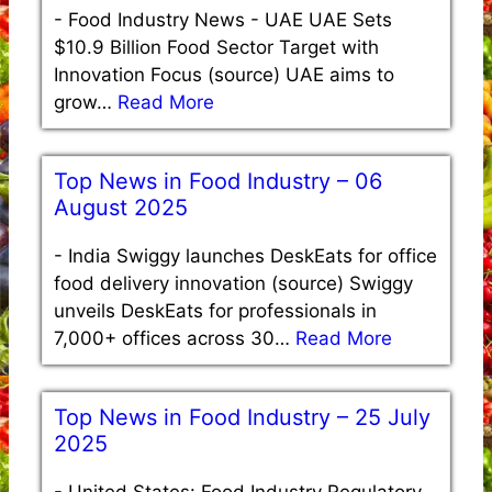
-
Food Industry News - UAE UAE Sets
$10.9 Billion Food Sector Target with
Innovation Focus (source) UAE aims to
grow…
Read More
Top News in Food Industry – 06
August 2025
-
India Swiggy launches DeskEats for office
food delivery innovation (source) Swiggy
unveils DeskEats for professionals in
7,000+ offices across 30…
Read More
Top News in Food Industry – 25 July
2025