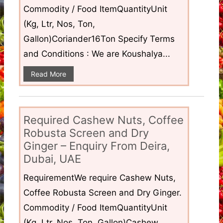
Commodity / Food ItemQuantityUnit
(Kg, Ltr, Nos, Ton,
Gallon)Coriander16Ton Specify Terms
and Conditions : We are Koushalya...
Read More
Required Cashew Nuts, Coffee
Robusta Screen and Dry
Ginger – Enquiry From Deira,
Dubai, UAE
RequirementWe require Cashew Nuts,
Coffee Robusta Screen and Dry Ginger.
Commodity / Food ItemQuantityUnit
(Kg, Ltr, Nos, Ton, Gallon)Cashew