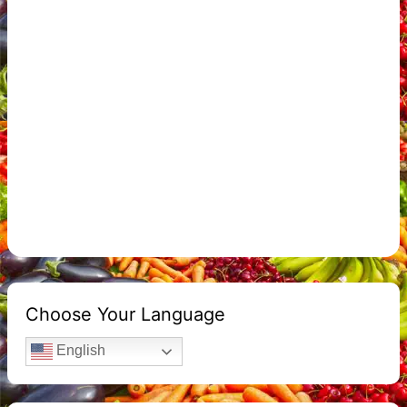
Choose Your Language
English