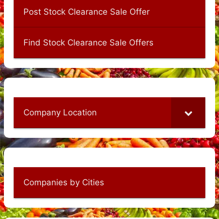
Post Stock Clearance Sale Offer
Find Stock Clearance Sale Offers
Company Location
Companies by Cities