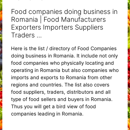
Food companies doing business in
Romania | Food Manufacturers
Exporters Importers Suppliers
Traders ...
Here is the list / directory of Food Companies
doing business in Romania. It include not only
food companies who physically locating and
operating in Romania but also companies who
imports and exports to Romania from other
regions and countries. The list also covers
food suppliers, traders, distributors and all
type of food sellers and buyers in Romania.
Thus you will get a bird view of food
companies leading in Romania.