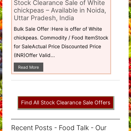
Stock Clearance Sale of White
chickpeas – Available in Noida,
Uttar Pradesh, India
Bulk Sale Offer :Here is offer of White
chickpeas. Commodity / Food ItemStock
for SaleActual Price Discounted Price
(INR)Offer Valid...
Read More
Find All Stock Clearance Sale Offers
Recent Posts - Food Talk - Our