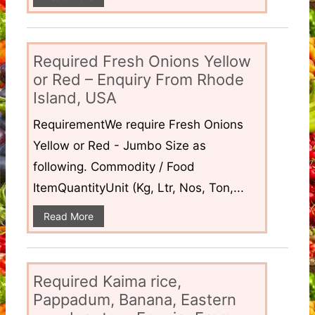
Required Fresh Onions Yellow
or Red – Enquiry From Rhode
Island, USA
RequirementWe require Fresh Onions
Yellow or Red - Jumbo Size as
following. Commodity / Food
ItemQuantityUnit (Kg, Ltr, Nos, Ton,...
Read More
Required Kaima rice,
Pappadum, Banana, Eastern