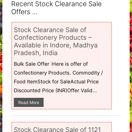
Recent Stock Clearance Sale
Offers ...
Stock Clearance Sale of
Confectionery Products –
Available in Indore, Madhya
Pradesh, India
Bulk Sale Offer :Here is offer of
Confectionery Products. Commodity /
Food ItemStock for SaleActual Price
Discounted Price (INR)Offer Valid...
Read More
Stock Clearance Sale of 1121