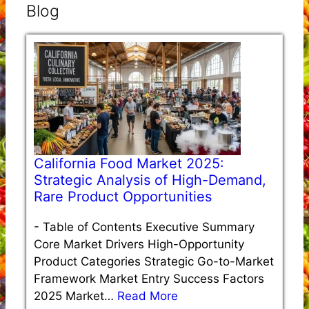
Blog
California Food Market 2025:
Strategic Analysis of High-Demand,
Rare Product Opportunities
-
Table of Contents Executive Summary
Core Market Drivers High-Opportunity
Product Categories Strategic Go-to-Market
Framework Market Entry Success Factors
2025 Market…
Read More