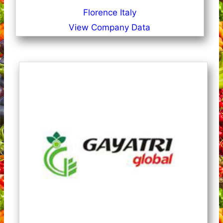
Florence Italy
View Company Data