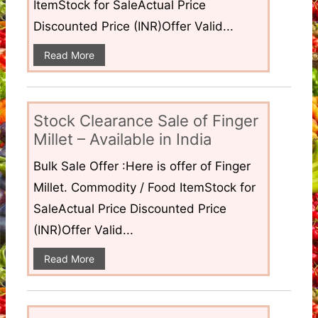
ItemStock for SaleActual Price
Discounted Price (INR)Offer Valid...
Read More
Stock Clearance Sale of Finger
Millet – Available in India
Bulk Sale Offer :Here is offer of Finger
Millet. Commodity / Food ItemStock for
SaleActual Price Discounted Price
(INR)Offer Valid...
Read More