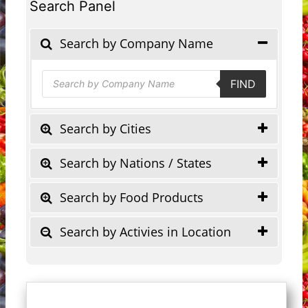
Search Panel
Search by Company Name
Products
FIND
search
Search by Cities
Search by Nations / States
Search by Food Products
Search by Activies in Location