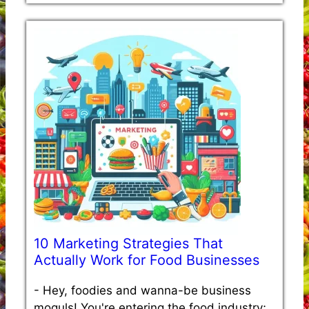
10 Marketing Strategies That
Actually Work for Food Businesses
-
Hey, foodies and wanna-be business
moguls! You're entering the food industry;