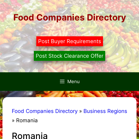
Skip
to
Food Companies Directory
content
Post Buyer Requirements
Post Stock Clearance Offer
Menu
Food Companies Directory
»
Business Regions
»
Romania
Romania