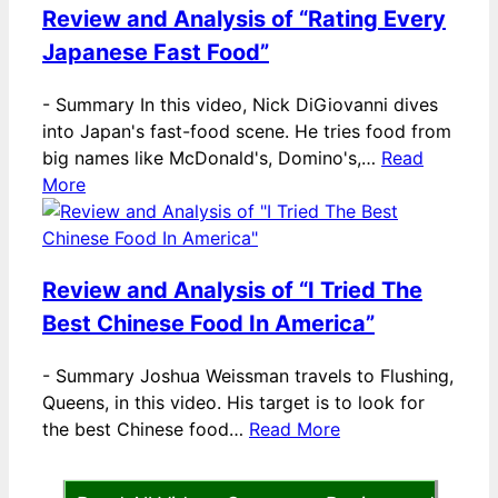
Review and Analysis of “Rating Every
Japanese Fast Food”
-
Summary In this video, Nick DiGiovanni dives
into Japan's fast-food scene. He tries food from
big names like McDonald's, Domino's,…
Read
More
Review and Analysis of “I Tried The
Best Chinese Food In America”
-
Summary Joshua Weissman travels to Flushing,
Queens, in this video. His target is to look for
the best Chinese food…
Read More