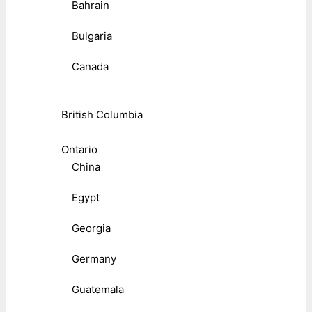
Bahrain
Bulgaria
Canada
British Columbia
Ontario
China
Egypt
Georgia
Germany
Guatemala