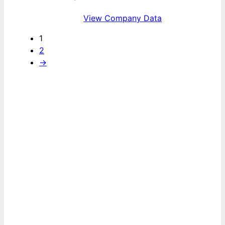
View Company Data
1
2
→