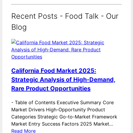
Recent Posts - Food Talk - Our
Blog
California Food Market 2025:
Strategic Analysis of High-Demand,
Rare Product Opportunities
-
Table of Contents Executive Summary Core
Market Drivers High-Opportunity Product
Categories Strategic Go-to-Market Framework
Market Entry Success Factors 2025 Market…
Read More