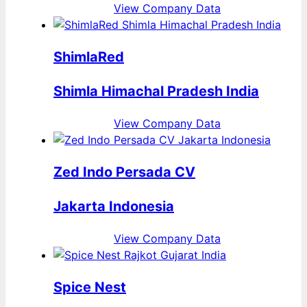
View Company Data
ShimlaRed
Shimla Himachal Pradesh India
View Company Data
Zed Indo Persada CV
Jakarta Indonesia
View Company Data
Spice Nest