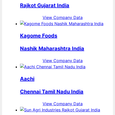
Rajkot Gujarat India
View Company Data
Kagome Foods
Nashik Maharashtra India
View Company Data
Aachi
Chennai Tamil Nadu India
View Company Data