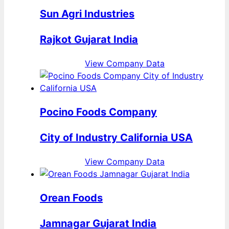
Sun Agri Industries
Rajkot Gujarat India
View Company Data
Pocino Foods Company
City of Industry California USA
View Company Data
Orean Foods
Jamnagar Gujarat India