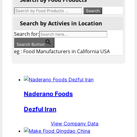
Search by Activies in Location
Search for:
Search Button
eg : Food Manufacturers in California USA
Naderano Foods
Dezful Iran
View Company Data