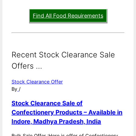
Find All Food Requirements
Recent Stock Clearance Sale
Offers ...
Stock Clearance Offer
By
/
Stock Clearance Sale of
Confectionery Products – Available in
Indore, Madhya Pradesh, India
Bulk Sale Offer :Here is offer of Confectionery