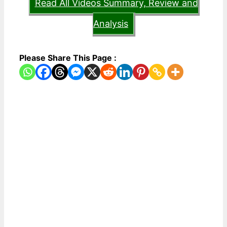
Read All Videos Summary, Review and
Analysis
Please Share This Page :