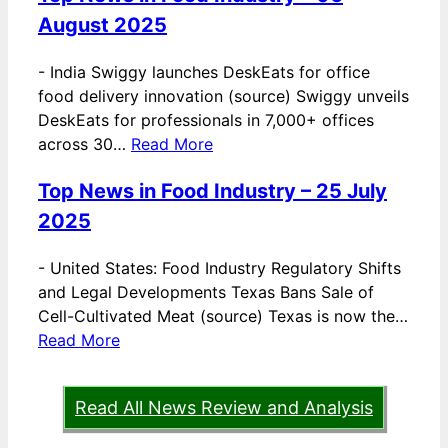
August 2025
-
India Swiggy launches DeskEats for office
food delivery innovation (source) Swiggy unveils
DeskEats for professionals in 7,000+ offices
across 30…
Read More
Top News in Food Industry – 25 July
2025
-
United States: Food Industry Regulatory Shifts
and Legal Developments Texas Bans Sale of
Cell-Cultivated Meat (source) Texas is now the…
Read More
Read All News Review and Analysis