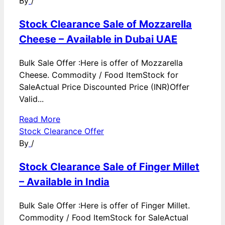
By
/
Stock Clearance Sale of Mozzarella
Cheese – Available in Dubai UAE
Bulk Sale Offer :Here is offer of Mozzarella
Cheese. Commodity / Food ItemStock for
SaleActual Price Discounted Price (INR)Offer
Valid...
Read More
Stock Clearance Offer
By
/
Stock Clearance Sale of Finger Millet
– Available in India
Bulk Sale Offer :Here is offer of Finger Millet.
Commodity / Food ItemStock for SaleActual