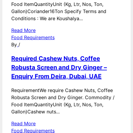
Food ItemQuantityUnit (Kg, Ltr, Nos, Ton,
Gallon)Coriander16Ton Specify Terms and
Conditions : We are Koushalya...
Read More
Food Requirements
By
/
Required Cashew Nuts, Coffee
Robusta Screen and Dry Ginger –
Enquiry From Deira, Dubai, UAE
RequirementWe require Cashew Nuts, Coffee
Robusta Screen and Dry Ginger. Commodity /
Food ItemQuantityUnit (Kg, Ltr, Nos, Ton,
Gallon)Cashew nuts...
Read More
Food Requirements