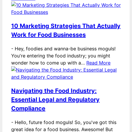
10 Marketing Strategies That Actually
Work for Food Businesses
-
Hey, foodies and wanna-be business moguls!
You're entering the food industry; you might
wonder how to come up with a…
Read More
Navigating the Food Industry:
Essential Legal and Regulatory
Compliance
-
Hello, future food moguls! So, you've got this
great idea for a food business. Awesome! But