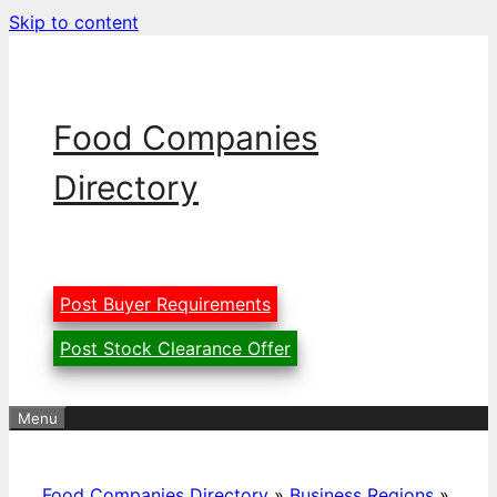
Skip to content
Food Companies
Directory
Post Buyer Requirements
Post Stock Clearance Offer
Menu
Food Companies Directory
»
Business Regions
»