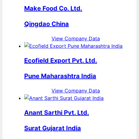
Make Food Co. Ltd.
Qingdao China
View Company Data
Ecofield Export Pvt. Ltd.
Pune Maharashtra India
View Company Data
Anant Sarthi Pvt. Ltd.
Surat Gujarat India