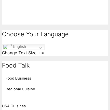
Choose Your Language
English
Change Text Size
-
+
=
Food Talk
Food Business
Regional Cuisine
USA Cuisines