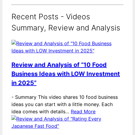
Recent Posts - Videos
Summary, Review and Analysis
Review and Analysis of “10 Food
Business Ideas with LOW Investment
in 2025”
-
Summary This video shares 10 food business
ideas you can start with a little money. Each
idea comes with details…
Read More