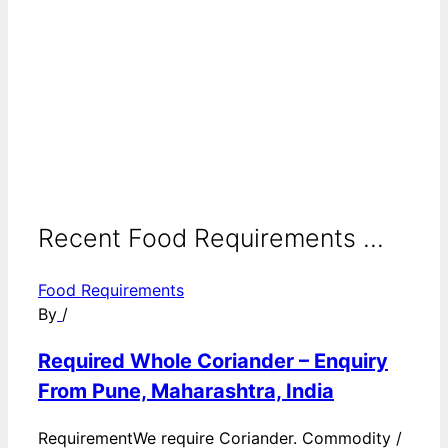
Recent Food Requirements ...
Food Requirements
By
/
Required Whole Coriander – Enquiry
From Pune, Maharashtra, India
RequirementWe require Coriander. Commodity /