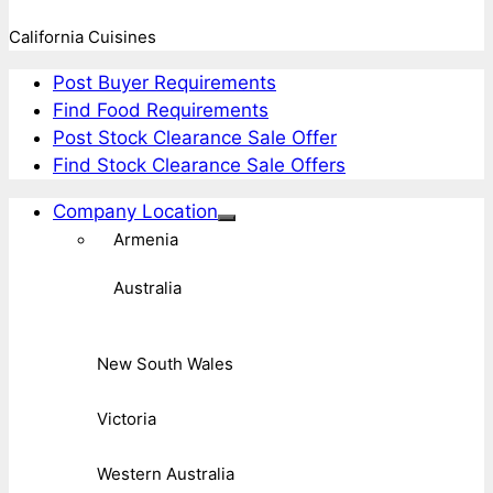
California Cuisines
Post Buyer Requirements
Find Food Requirements
Post Stock Clearance Sale Offer
Find Stock Clearance Sale Offers
Company Location
Armenia
Australia
New South Wales
Victoria
Western Australia