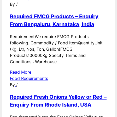
By
/
Required FMCG Products – Enquiry
From Bengaluru, Karnataka, India
RequirementWe require FMCG Products
following. Commodity / Food ItemQuantityUnit
(Kg, Ltr, Nos, Ton, Gallon)FMCG
Products100000Kg Specify Terms and
Conditions : Warehouse...
Read More
Food Requirements
By
/
Required Fresh Onions Yellow or Red –
Enquiry From Rhode Island, USA