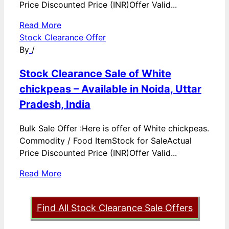
Price Discounted Price (INR)Offer Valid...
Read More
Stock Clearance Offer
By
/
Stock Clearance Sale of White
chickpeas – Available in Noida, Uttar
Pradesh, India
Bulk Sale Offer :Here is offer of White chickpeas.
Commodity / Food ItemStock for SaleActual
Price Discounted Price (INR)Offer Valid...
Read More
Find All Stock Clearance Sale Offers