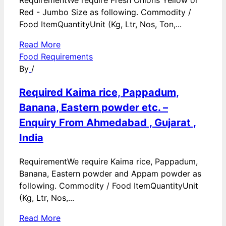
RequirementWe require Fresh Onions Yellow or
Red - Jumbo Size as following. Commodity /
Food ItemQuantityUnit (Kg, Ltr, Nos, Ton,...
Read More
Food Requirements
By
/
Required Kaima rice, Pappadum,
Banana, Eastern powder etc. –
Enquiry From Ahmedabad , Gujarat ,
India
RequirementWe require Kaima rice, Pappadum,
Banana, Eastern powder and Appam powder as
following. Commodity / Food ItemQuantityUnit
(Kg, Ltr, Nos,...
Read More