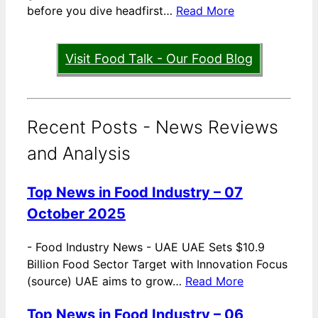
before you dive headfirst…
Read More
Visit Food Talk - Our Food Blog
Recent Posts - News Reviews
and Analysis
Top News in Food Industry – 07
October 2025
-
Food Industry News - UAE UAE Sets $10.9
Billion Food Sector Target with Innovation Focus
(source) UAE aims to grow…
Read More
Top News in Food Industry – 06