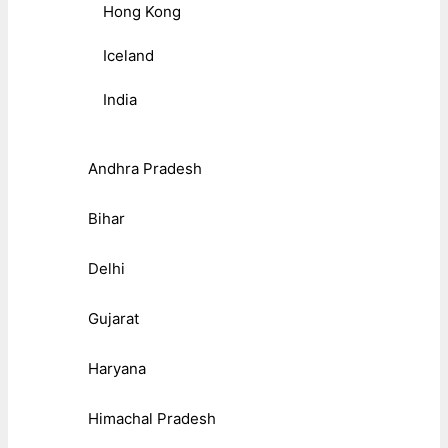
Hong Kong
Iceland
India
Andhra Pradesh
Bihar
Delhi
Gujarat
Haryana
Himachal Pradesh