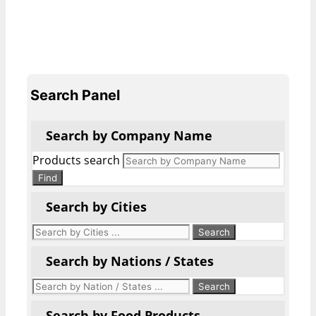
Search Panel
Search by Company Name
Products search
Find
Search by Cities
Search by Nations / States
Search by Food Products