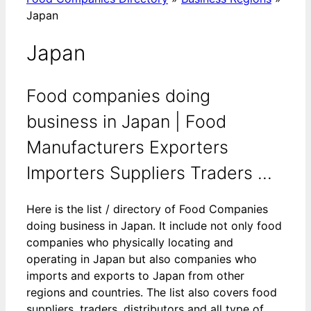
Japan
Japan
Food companies doing
business in Japan | Food
Manufacturers Exporters
Importers Suppliers Traders ...
Here is the list / directory of Food Companies
doing business in Japan. It include not only food
companies who physically locating and
operating in Japan but also companies who
imports and exports to Japan from other
regions and countries. The list also covers food
suppliers, traders, distributors and all type of