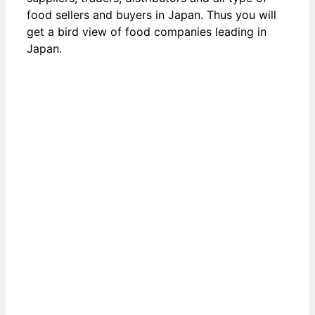
food sellers and buyers in Japan. Thus you will
get a bird view of food companies leading in
Japan.