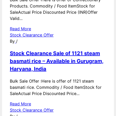
Products. Commodity / Food ItemStock for
SaleActual Price Discounted Price (INR)Offer
Valid...
Read More
Stock Clearance Offer
By
/
Stock Clearance Sale of 1121 steam
basmati rice – Available in Gurugram,
Haryana, India
Bulk Sale Offer :Here is offer of 1121 steam
basmati rice. Commodity / Food ItemStock for
SaleActual Price Discounted Price...
Read More
Stock Clearance Offer