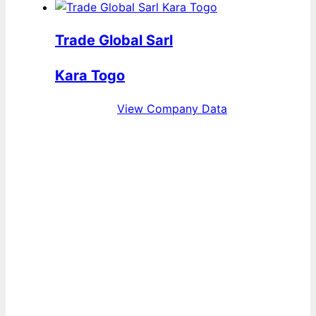
Trade Global Sarl
Kara Togo
View Company Data