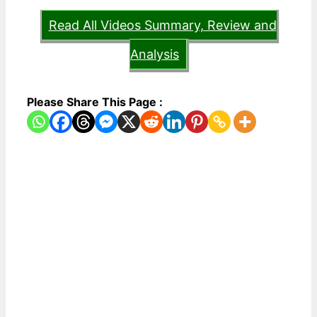
Read All Videos Summary, Review and
Analysis
Please Share This Page :