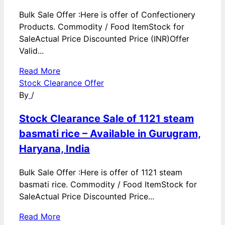
Bulk Sale Offer :Here is offer of Confectionery
Products. Commodity / Food ItemStock for
SaleActual Price Discounted Price (INR)Offer
Valid...
Read More
Stock Clearance Offer
By
/
Stock Clearance Sale of 1121 steam
basmati rice – Available in Gurugram,
Haryana, India
Bulk Sale Offer :Here is offer of 1121 steam
basmati rice. Commodity / Food ItemStock for
SaleActual Price Discounted Price...
Read More