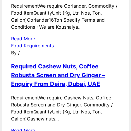
RequirementWe require Coriander. Commodity /
Food ItemQuantityUnit (Kg, Ltr, Nos, Ton,
Gallon)Coriander16Ton Specify Terms and
Conditions : We are Koushalya...
Read More
Food Requirements
By
/
Required Cashew Nuts, Coffee
Robusta Screen and Dry Ginger –
Enquiry From Deira, Dubai, UAE
RequirementWe require Cashew Nuts, Coffee
Robusta Screen and Dry Ginger. Commodity /
Food ItemQuantityUnit (Kg, Ltr, Nos, Ton,
Gallon)Cashew nuts...
Read More