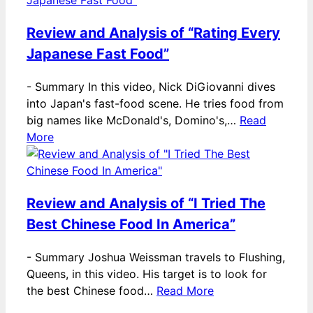
Review and Analysis of “Rating Every
Japanese Fast Food”
-
Summary In this video, Nick DiGiovanni dives
into Japan's fast-food scene. He tries food from
big names like McDonald's, Domino's,…
Read
More
Review and Analysis of “I Tried The
Best Chinese Food In America”
-
Summary Joshua Weissman travels to Flushing,
Queens, in this video. His target is to look for
the best Chinese food…
Read More