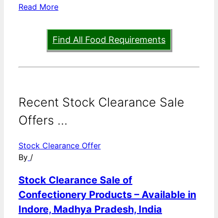
Read More
Find All Food Requirements
Recent Stock Clearance Sale
Offers ...
Stock Clearance Offer
By
/
Stock Clearance Sale of
Confectionery Products – Available in
Indore, Madhya Pradesh, India