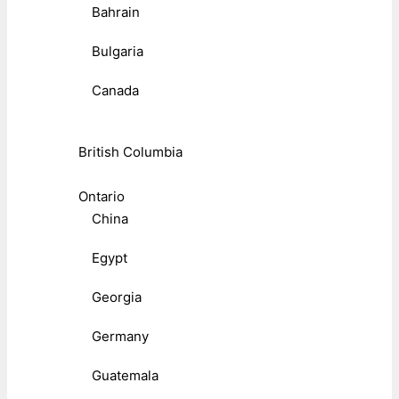
Bahrain
Bulgaria
Canada
British Columbia
Ontario
China
Egypt
Georgia
Germany
Guatemala