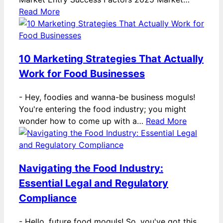
Read More
10 Marketing Strategies That Actually
Work for Food Businesses
-
Hey, foodies and wanna-be business moguls!
You're entering the food industry; you might
wonder how to come up with a…
Read More
Navigating the Food Industry:
Essential Legal and Regulatory
Compliance
-
Hello, future food moguls! So, you've got this