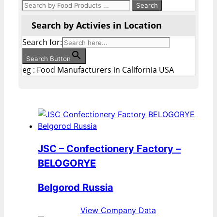
Search by Activies in Location
Search for:
Search Button
eg : Food Manufacturers in California USA
JSC – Confectionery Factory –
BELOGORYE
Belgorod Russia
View Company Data