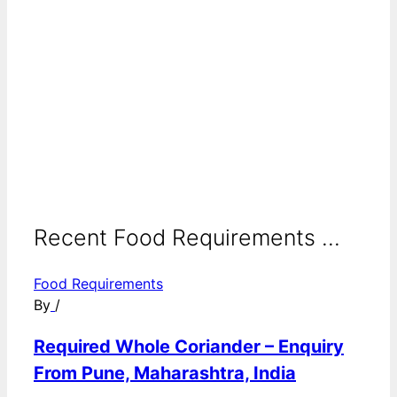
Recent Food Requirements ...
Food Requirements
By
/
Required Whole Coriander – Enquiry
From Pune, Maharashtra, India