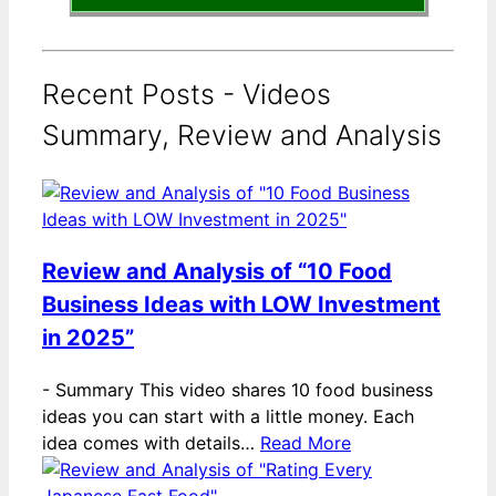
Recent Posts - Videos
Summary, Review and Analysis
Review and Analysis of “10 Food
Business Ideas with LOW Investment
in 2025”
-
Summary This video shares 10 food business
ideas you can start with a little money. Each
idea comes with details…
Read More