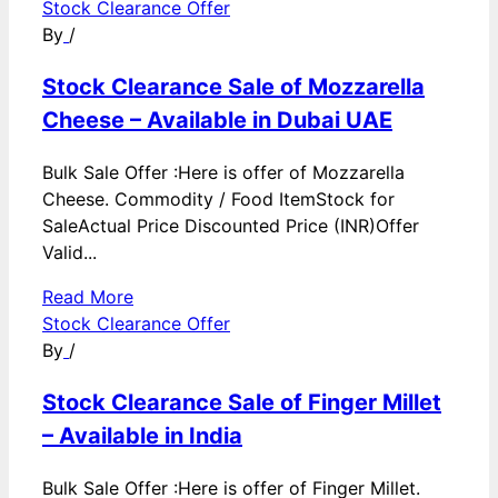
Stock Clearance Offer
By
/
Stock Clearance Sale of Mozzarella
Cheese – Available in Dubai UAE
Bulk Sale Offer :Here is offer of Mozzarella
Cheese. Commodity / Food ItemStock for
SaleActual Price Discounted Price (INR)Offer
Valid...
Read More
Stock Clearance Offer
By
/
Stock Clearance Sale of Finger Millet
– Available in India
Bulk Sale Offer :Here is offer of Finger Millet.