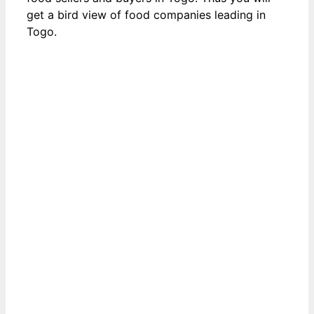
get a bird view of food companies leading in
Togo.