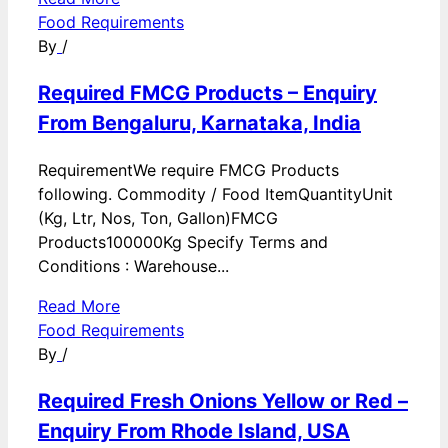
Food Requirements
By
/
Required FMCG Products – Enquiry
From Bengaluru, Karnataka, India
RequirementWe require FMCG Products
following. Commodity / Food ItemQuantityUnit
(Kg, Ltr, Nos, Ton, Gallon)FMCG
Products100000Kg Specify Terms and
Conditions : Warehouse...
Read More
Food Requirements
By
/
Required Fresh Onions Yellow or Red –
Enquiry From Rhode Island, USA