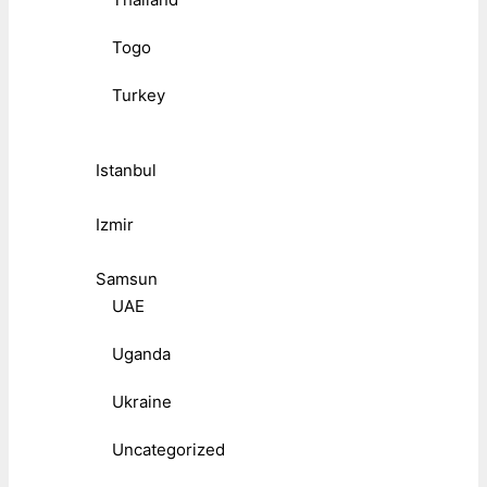
Togo
Turkey
Istanbul
Izmir
Samsun
UAE
Uganda
Ukraine
Uncategorized