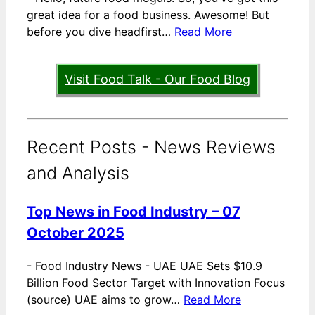
great idea for a food business. Awesome! But
before you dive headfirst…
Read More
Visit Food Talk - Our Food Blog
Recent Posts - News Reviews
and Analysis
Top News in Food Industry – 07
October 2025
-
Food Industry News - UAE UAE Sets $10.9
Billion Food Sector Target with Innovation Focus
(source) UAE aims to grow…
Read More