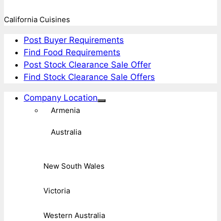
California Cuisines
Post Buyer Requirements
Find Food Requirements
Post Stock Clearance Sale Offer
Find Stock Clearance Sale Offers
Company Location
Armenia
Australia
New South Wales
Victoria
Western Australia