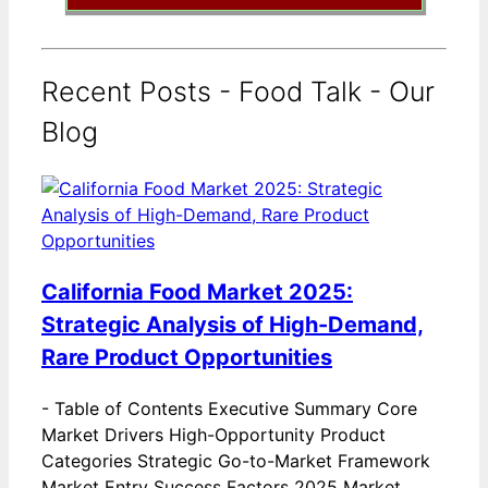
Recent Posts - Food Talk - Our
Blog
California Food Market 2025:
Strategic Analysis of High-Demand,
Rare Product Opportunities
-
Table of Contents Executive Summary Core
Market Drivers High-Opportunity Product
Categories Strategic Go-to-Market Framework
Market Entry Success Factors 2025 Market…