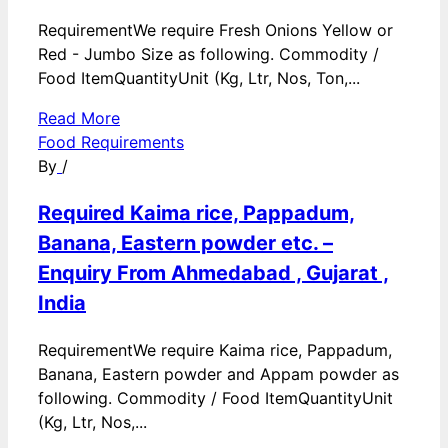
RequirementWe require Fresh Onions Yellow or
Red - Jumbo Size as following. Commodity /
Food ItemQuantityUnit (Kg, Ltr, Nos, Ton,...
Read More
Food Requirements
By
/
Required Kaima rice, Pappadum,
Banana, Eastern powder etc. –
Enquiry From Ahmedabad , Gujarat ,
India
RequirementWe require Kaima rice, Pappadum,
Banana, Eastern powder and Appam powder as
following. Commodity / Food ItemQuantityUnit
(Kg, Ltr, Nos,...