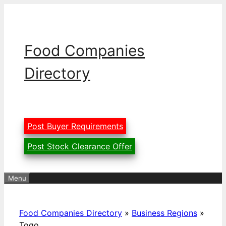
Skip
to
content
Food Companies
Directory
Post Buyer Requirements
Post Stock Clearance Offer
Menu
Food Companies Directory
»
Business Regions
»
Togo