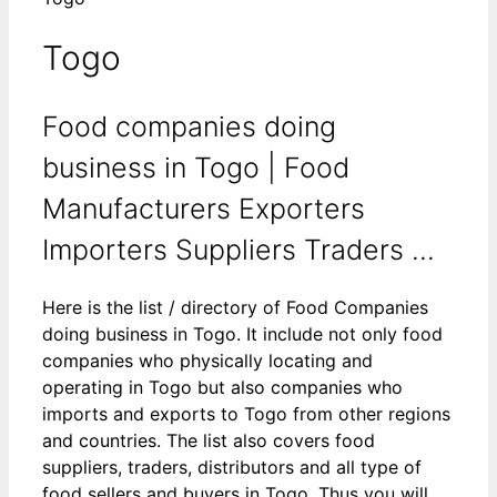
Togo
Food companies doing
business in Togo | Food
Manufacturers Exporters
Importers Suppliers Traders ...
Here is the list / directory of Food Companies
doing business in Togo. It include not only food
companies who physically locating and
operating in Togo but also companies who
imports and exports to Togo from other regions
and countries. The list also covers food
suppliers, traders, distributors and all type of
food sellers and buyers in Togo. Thus you will