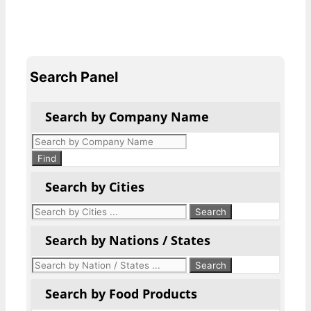
Search Panel
Search by Company Name
Products
search
Find
Search by Cities
Search by Nations / States
Search by Food Products