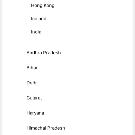
Hong Kong
Iceland
India
Andhra Pradesh
Bihar
Delhi
Gujarat
Haryana
Himachal Pradesh