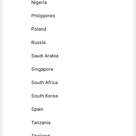
Nigeria
Philippines
Poland
Russia
Saudi Arabia
Singapore
South Africa
South Korea
Spain
Tanzania
Thailand