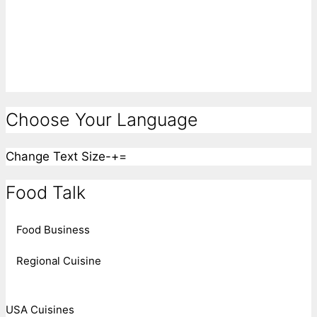
Choose Your Language
Change Text Size
-
+
=
Food Talk
Food Business
Regional Cuisine
USA Cuisines