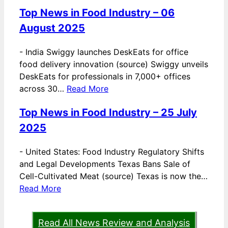
Top News in Food Industry – 06
August 2025
-
India Swiggy launches DeskEats for office
food delivery innovation (source) Swiggy unveils
DeskEats for professionals in 7,000+ offices
across 30…
Read More
Top News in Food Industry – 25 July
2025
-
United States: Food Industry Regulatory Shifts
and Legal Developments Texas Bans Sale of
Cell-Cultivated Meat (source) Texas is now the…
Read More
Read All News Review and Analysis