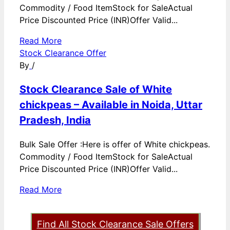
Commodity / Food ItemStock for SaleActual
Price Discounted Price (INR)Offer Valid...
Read More
Stock Clearance Offer
By
/
Stock Clearance Sale of White
chickpeas – Available in Noida, Uttar
Pradesh, India
Bulk Sale Offer :Here is offer of White chickpeas.
Commodity / Food ItemStock for SaleActual
Price Discounted Price (INR)Offer Valid...
Read More
Find All Stock Clearance Sale Offers