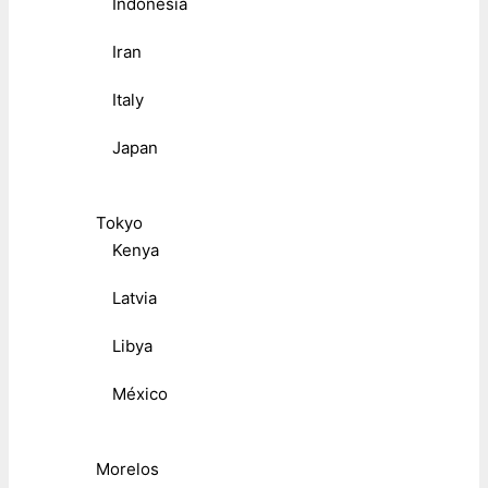
Indonesia
Iran
Italy
Japan
Tokyo
Kenya
Latvia
Libya
México
Morelos