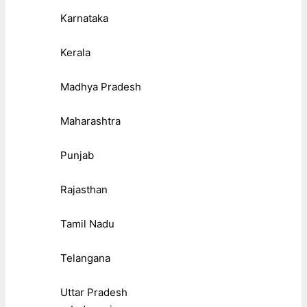
Karnataka
Kerala
Madhya Pradesh
Maharashtra
Punjab
Rajasthan
Tamil Nadu
Telangana
Uttar Pradesh