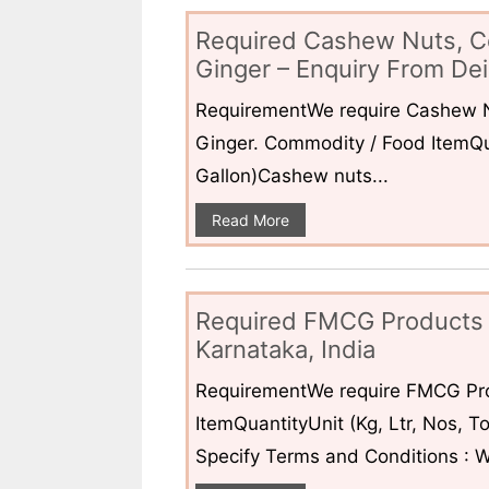
Required Cashew Nuts, C
Ginger – Enquiry From Dei
RequirementWe require Cashew N
Ginger. Commodity / Food ItemQua
Gallon)Cashew nuts...
Read More
Required FMCG Products 
Karnataka, India
RequirementWe require FMCG Pro
ItemQuantityUnit (Kg, Ltr, Nos,
Specify Terms and Conditions : W