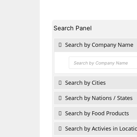
Search Panel
Search by Company Name
Products
search
Search by Cities
Search by Nations / States
Search by Food Products
Search by Activies in Locati