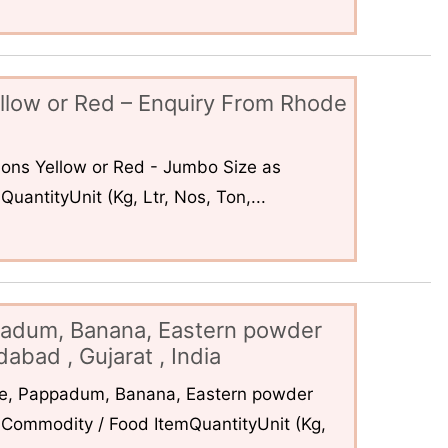
llow or Red – Enquiry From Rhode
ons Yellow or Red - Jumbo Size as
uantityUnit (Kg, Ltr, Nos, Ton,...
padum, Banana, Eastern powder
abad , Gujarat , India
ce, Pappadum, Banana, Eastern powder
Commodity / Food ItemQuantityUnit (Kg,