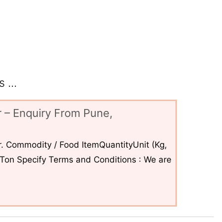
 ...
 – Enquiry From Pune,
. Commodity / Food ItemQuantityUnit (Kg,
6Ton Specify Terms and Conditions : We are