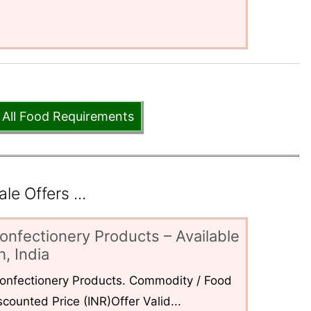
 All Food Requirements
e Offers ...
onfectionery Products – Available
, India
 Confectionery Products. Commodity / Food
counted Price (INR)Offer Valid...