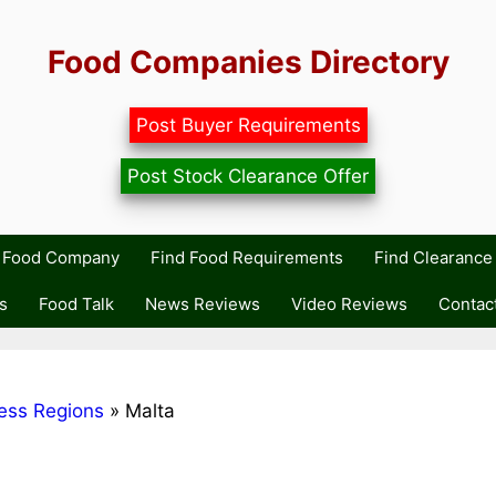
Food Companies Directory
Post Buyer Requirements
Post Stock Clearance Offer
r Food Company
Find Food Requirements
Find Clearance 
s
Food Talk
News Reviews
Video Reviews
Contac
ess Regions
»
Malta