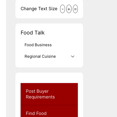
-
+
=
Change Text Size
Food Talk
Food Business
Regional Cuisine
Post Buyer
Requirements
Find Food