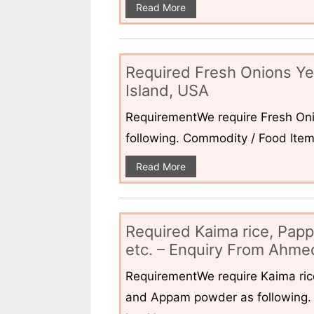
Read More
Required Fresh Onions Ye
Island, USA
RequirementWe require Fresh Oni
following. Commodity / Food ItemQ
Read More
Required Kaima rice, Pap
etc. – Enquiry From Ahmed
RequirementWe require Kaima ri
and Appam powder as following. 