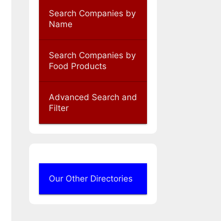
Search Companies by
Name
Search Companies by
Food Products
Advanced Search and
Filter
Our Other Directories