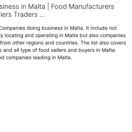
iness in Malta | Food Manufacturers
ers Traders ...
d Companies doing business in Malta. It include not
y locating and operating in Malta but also companies
rom other regions and countries. The list also covers
rs and all type of food sellers and buyers in Malta.
ood companies leading in Malta.