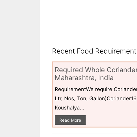
Recent Food Requirements
Required Whole Coriander
Maharashtra, India
RequirementWe require Coriander
Ltr, Nos, Ton, Gallon)Coriander1
Koushalya...
Read More