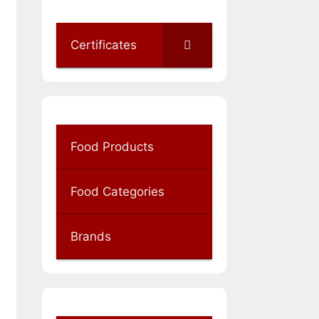
Certificates
Food Products
Food Categories
Brands