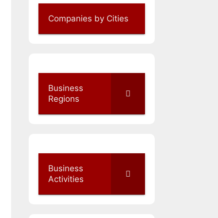
Companies by Cities
Business
Regions
Business
Activities