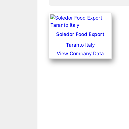
Soledor Food Export
Taranto Italy
View Company Data