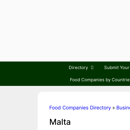
Skip
to
content
Directory
Submit You
Food Companies by Countrie
Food Companies Directory
»
Busin
Malta