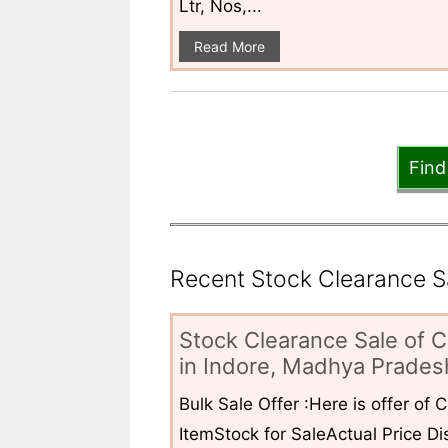
Ltr, Nos,...
Read More
Find
Recent Stock Clearance Sal
Stock Clearance Sale of C
in Indore, Madhya Pradesh
Bulk Sale Offer :Here is offer of
ItemStock for SaleActual Price Dis