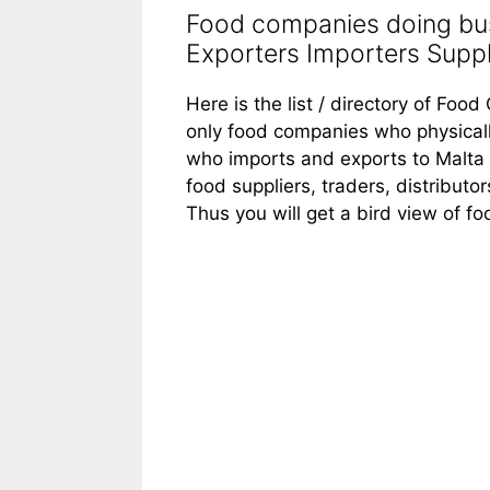
Food companies doing bus
Exporters Importers Suppli
Here is the list / directory of Foo
only food companies who physicall
who imports and exports to Malta f
food suppliers, traders, distributo
Thus you will get a bird view of f