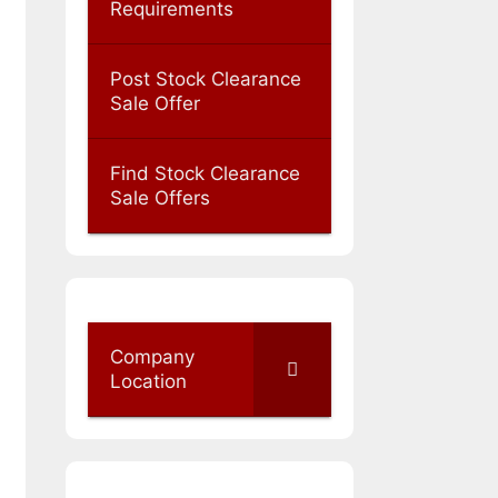
Requirements
Post Stock Clearance
Sale Offer
Find Stock Clearance
Sale Offers
Company
Location