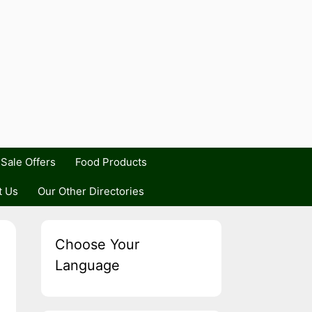
Sale Offers
Food Products
t Us
Our Other Directories
Choose Your
Language