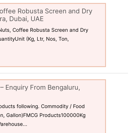
offee Robusta Screen and Dry
ra, Dubai, UAE
uts, Coffee Robusta Screen and Dry
ntityUnit (Kg, Ltr, Nos, Ton,
– Enquiry From Bengaluru,
ducts following. Commodity / Food
 Ton, Gallon)FMCG Products100000Kg
arehouse...