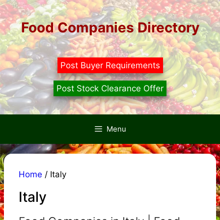
Skip
to
Food Companies Directory
content
Post Buyer Requirements
Post Stock Clearance Offer
Menu
Home
/ Italy
Italy