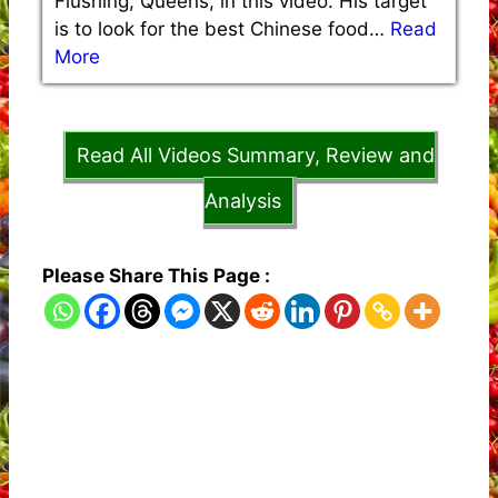
Flushing, Queens, in this video. His target
is to look for the best Chinese food…
Read
More
Read All Videos Summary, Review and
Analysis
Please Share This Page :