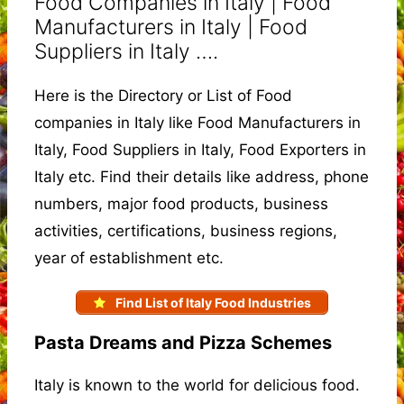
Food Companies in Italy | Food
Manufacturers in Italy | Food
Suppliers in Italy ….
Here is the Directory or List of Food
companies in Italy like Food Manufacturers in
Italy, Food Suppliers in Italy, Food Exporters in
Italy etc. Find their details like address, phone
numbers, major food products, business
activities, certifications, business regions,
year of establishment etc.
Find List of Italy Food Industries
Pasta Dreams and Pizza Schemes
Italy is known to the world for delicious food.