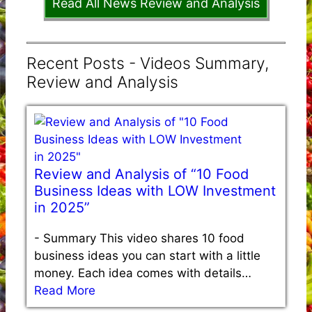
Read All News Review and Analysis
Recent Posts - Videos Summary,
Review and Analysis
Review and Analysis of “10 Food
Business Ideas with LOW Investment
in 2025”
-
Summary This video shares 10 food
business ideas you can start with a little
money. Each idea comes with details…
Read More