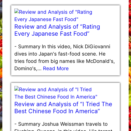
Review and Analysis of “Rating
Every Japanese Fast Food”
-
Summary In this video, Nick DiGiovanni
dives into Japan's fast-food scene. He
tries food from big names like McDonald's,
Domino's,…
Read More
Review and Analysis of “I Tried The
Best Chinese Food In America”
-
Summary Joshua Weissman travels to