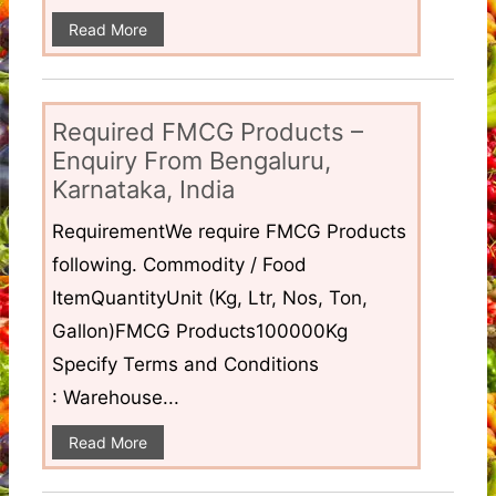
Read More
Required FMCG Products –
Enquiry From Bengaluru,
Karnataka, India
RequirementWe require FMCG Products
following. Commodity / Food
ItemQuantityUnit (Kg, Ltr, Nos, Ton,
Gallon)FMCG Products100000Kg
Specify Terms and Conditions
: Warehouse...
Read More