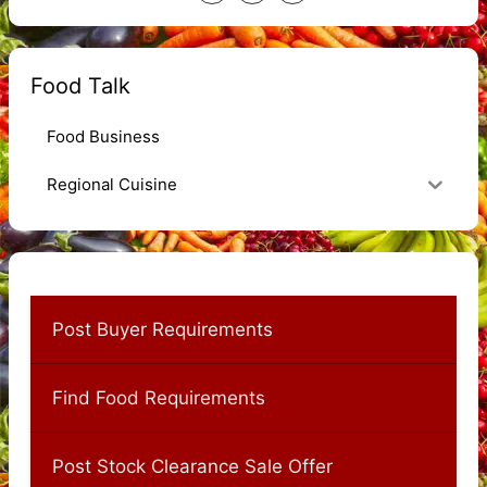
Food Talk
Food Business
Regional Cuisine
Post Buyer Requirements
Find Food Requirements
Post Stock Clearance Sale Offer