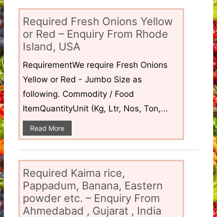
Required Fresh Onions Yellow
or Red – Enquiry From Rhode
Island, USA
RequirementWe require Fresh Onions
Yellow or Red - Jumbo Size as
following. Commodity / Food
ItemQuantityUnit (Kg, Ltr, Nos, Ton,...
Read More
Required Kaima rice,
Pappadum, Banana, Eastern
powder etc. – Enquiry From
Ahmedabad , Gujarat , India