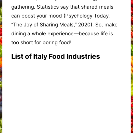
gathering. Statistics say that shared meals
can boost your mood (Psychology Today,
“The Joy of Sharing Meals,” 2020). So, make
dining a whole experience—because life is
too short for boring food!
List of Italy Food Industries