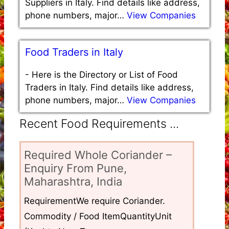
Suppliers in Italy. Find details like address,
phone numbers, major…
View Companies
Food Traders in Italy
-
Here is the Directory or List of Food
Traders in Italy. Find details like address,
phone numbers, major…
View Companies
Recent Food Requirements ...
Required Whole Coriander –
Enquiry From Pune,
Maharashtra, India
RequirementWe require Coriander.
Commodity / Food ItemQuantityUnit