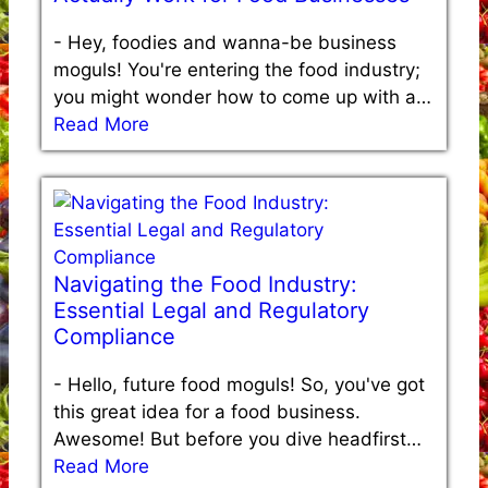
-
Hey, foodies and wanna-be business
moguls! You're entering the food industry;
you might wonder how to come up with a…
Read More
Navigating the Food Industry:
Essential Legal and Regulatory
Compliance
-
Hello, future food moguls! So, you've got
this great idea for a food business.
Awesome! But before you dive headfirst…
Read More