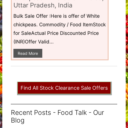
Uttar Pradesh, India
Bulk Sale Offer :Here is offer of White
chickpeas. Commodity / Food ItemStock
for SaleActual Price Discounted Price
(INR)Offer Valid...
Read More
Find All Stock Clearance Sale Offers
Recent Posts - Food Talk - Our
Blog