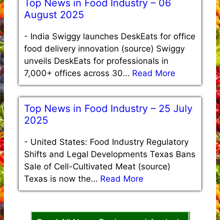
Top News in Food Industry – 06
August 2025
-
India Swiggy launches DeskEats for office
food delivery innovation (source) Swiggy
unveils DeskEats for professionals in
7,000+ offices across 30…
Read More
Top News in Food Industry – 25 July
2025
-
United States: Food Industry Regulatory
Shifts and Legal Developments Texas Bans
Sale of Cell-Cultivated Meat (source)
Texas is now the…
Read More