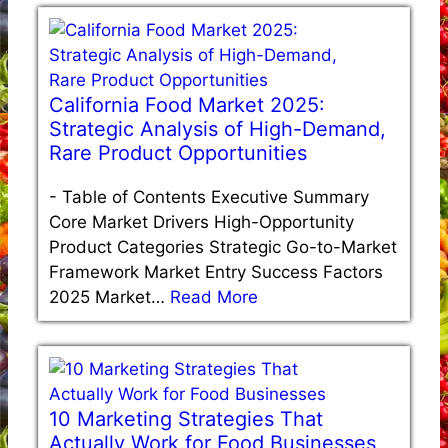
California Food Market 2025:
Strategic Analysis of High-Demand,
Rare Product Opportunities
-
Table of Contents Executive Summary
Core Market Drivers High-Opportunity
Product Categories Strategic Go-to-Market
Framework Market Entry Success Factors
2025 Market…
Read More
10 Marketing Strategies That
Actually Work for Food Businesses