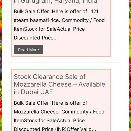
in Gurugram, Haryana, India
Bulk Sale Offer :Here is offer of 1121
steam basmati rice. Commodity / Food
ItemStock for SaleActual Price
Discounted Price...
Read More
Stock Clearance Sale of
Mozzarella Cheese – Available
in Dubai UAE
Bulk Sale Offer :Here is offer of
Mozzarella Cheese. Commodity / Food
ItemStock for SaleActual Price
Discounted Price (INR)Offer Valid...