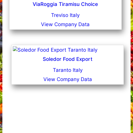
ViaRoggia Tiramisu Choice
Treviso Italy
View Company Data
Soledor Food Export
Taranto Italy
View Company Data