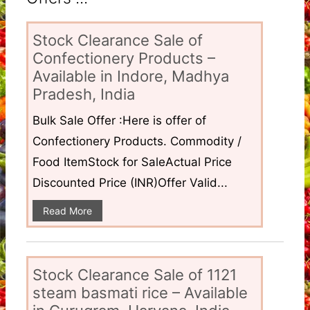
Stock Clearance Sale of
Confectionery Products –
Available in Indore, Madhya
Pradesh, India
Bulk Sale Offer :Here is offer of
Confectionery Products. Commodity /
Food ItemStock for SaleActual Price
Discounted Price (INR)Offer Valid...
Read More
Stock Clearance Sale of 1121
steam basmati rice – Available