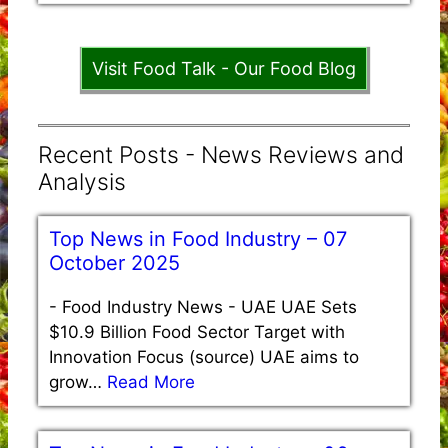
Visit Food Talk - Our Food Blog
Recent Posts - News Reviews and
Analysis
Top News in Food Industry – 07
October 2025
-
Food Industry News - UAE UAE Sets
$10.9 Billion Food Sector Target with
Innovation Focus (source) UAE aims to
grow…
Read More