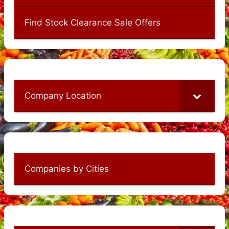
Find Stock Clearance Sale Offers
Company Location
Companies by Cities