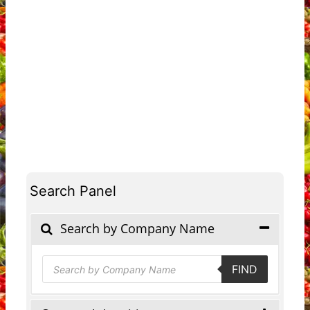
Search Panel
Search by Company Name
Products
FIND
search