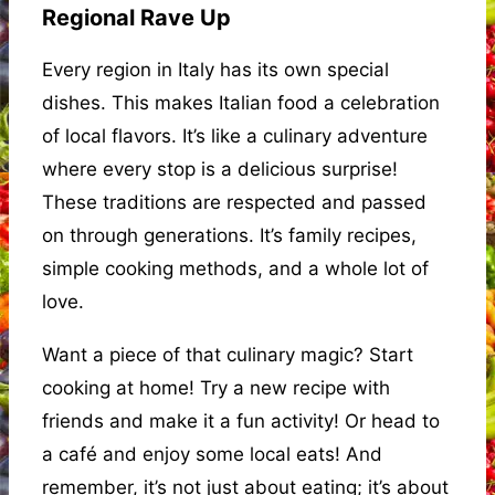
Regional Rave Up
Every region in Italy has its own special
dishes. This makes Italian food a celebration
of local flavors. It’s like a culinary adventure
where every stop is a delicious surprise!
These traditions are respected and passed
on through generations. It’s family recipes,
simple cooking methods, and a whole lot of
love.
Want a piece of that culinary magic? Start
cooking at home! Try a new recipe with
friends and make it a fun activity! Or head to
a café and enjoy some local eats! And
remember, it’s not just about eating; it’s about