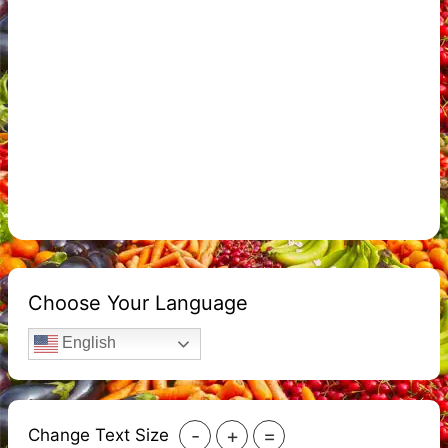
Choose Your Language
English
-
+
=
Change Text Size