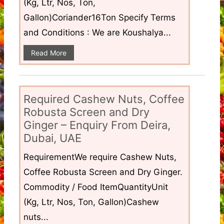
(Kg, Ltr, Nos, Ton,
Gallon)Coriander16Ton Specify Terms
and Conditions : We are Koushalya...
Read More
Required Cashew Nuts, Coffee
Robusta Screen and Dry
Ginger – Enquiry From Deira,
Dubai, UAE
RequirementWe require Cashew Nuts,
Coffee Robusta Screen and Dry Ginger.
Commodity / Food ItemQuantityUnit
(Kg, Ltr, Nos, Ton, Gallon)Cashew
nuts...