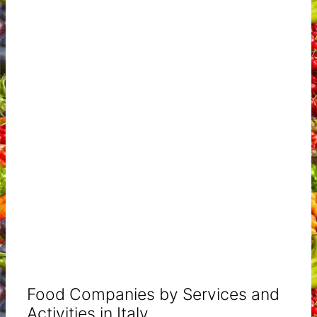
Food Companies by Services and
Activities in Italy