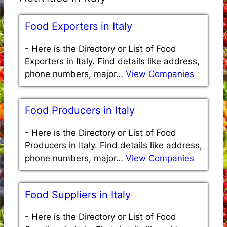
Food Exporters in Italy
-
Here is the Directory or List of Food
Exporters in Italy. Find details like address,
phone numbers, major…
View Companies
Food Producers in Italy
-
Here is the Directory or List of Food
Producers in Italy. Find details like address,
phone numbers, major…
View Companies
Food Suppliers in Italy
-
Here is the Directory or List of Food