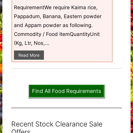
RequirementWe require Kaima rice,
Pappadum, Banana, Eastern powder
and Appam powder as following.
Commodity / Food ItemQuantityUnit
(Kg, Ltr, Nos,...
Read More
Find All Food Requirements
Recent Stock Clearance Sale
Offers ...