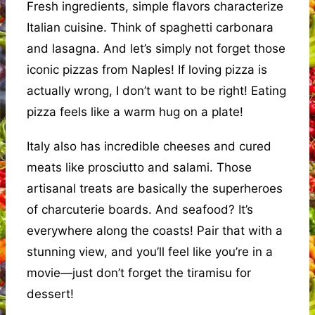
Fresh ingredients, simple flavors characterize
Italian cuisine. Think of spaghetti carbonara
and lasagna. And let’s simply not forget those
iconic pizzas from Naples! If loving pizza is
actually wrong, I don’t want to be right! Eating
pizza feels like a warm hug on a plate!
Italy also has incredible cheeses and cured
meats like prosciutto and salami. Those
artisanal treats are basically the superheroes
of charcuterie boards. And seafood? It’s
everywhere along the coasts! Pair that with a
stunning view, and you’ll feel like you’re in a
movie—just don’t forget the tiramisu for
dessert!