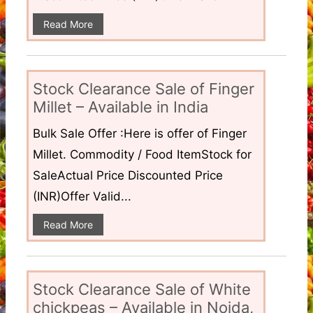
Read More
Stock Clearance Sale of Finger
Millet – Available in India
Bulk Sale Offer :Here is offer of Finger
Millet. Commodity / Food ItemStock for
SaleActual Price Discounted Price
(INR)Offer Valid...
Read More
Stock Clearance Sale of White
chickpeas – Available in Noida,