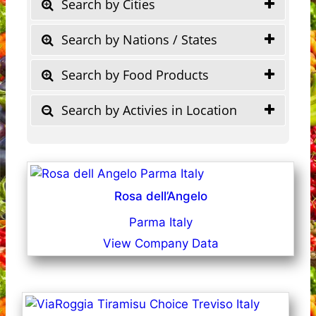
Search by Cities
Search by Nations / States
Search by Food Products
Search by Activies in Location
Rosa dell’Angelo
Parma Italy
View Company Data