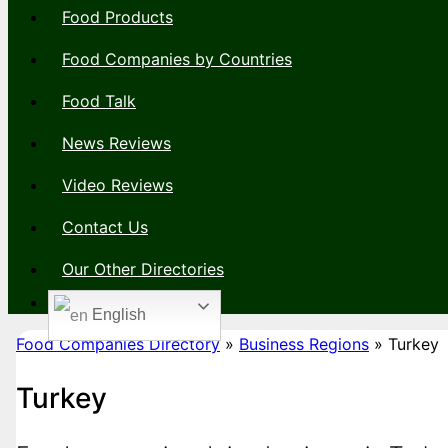
Food Products
Food Companies by Countries
Food Talk
News Reviews
Video Reviews
Contact Us
Our Other Directories
English
Food Companies Directory
»
Business Regions
»
Turkey
Turkey