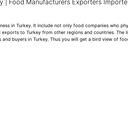
y | Food Manufacturers Exporters Importer
iness in Turkey. It include not only food companies who phy
exports to Turkey from other regions and countries. The li
ers and buyers in Turkey. Thus you will get a bird view of f