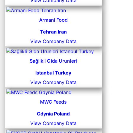
View Company Data
Armani Food
Tehran Iran
View Company Data
Sağlikli Gida Urunleri
Istanbul Turkey
View Company Data
MWC Feeds
Gdynia Poland
View Company Data