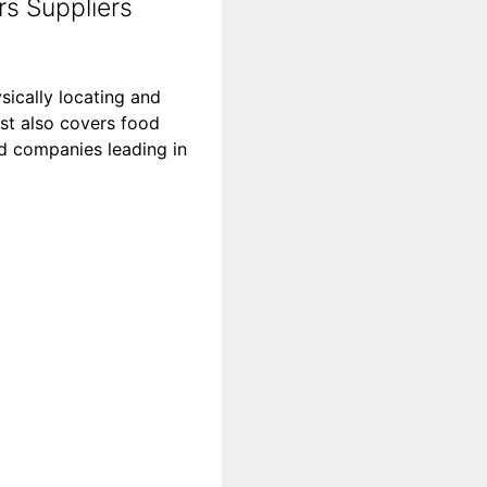
s Suppliers
sically locating and
st also covers food
ood companies leading in