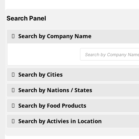
Search Panel
Search by Company Name
Products
search
Search by Cities
Search by Nations / States
Search by Food Products
Search by Activies in Location