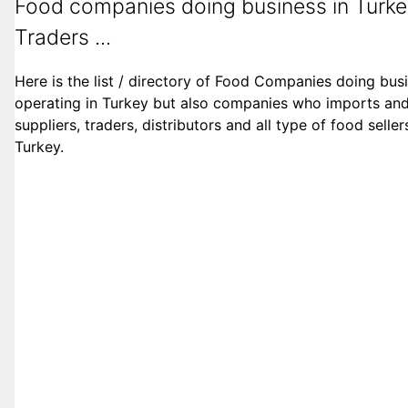
Food companies doing business in Turke
Traders ...
Here is the list / directory of Food Companies doing bus
operating in Turkey but also companies who imports and 
suppliers, traders, distributors and all type of food sell
Turkey.