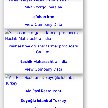
Nikan zargol parsian
Isfahan Iran
View Company Data
Yashashree organic farmer producers
Co. Ltd.
Nashik Maharashtra India
View Company Data
Ala Rasi Restaurant
Beyoğlu Istanbul Turkey