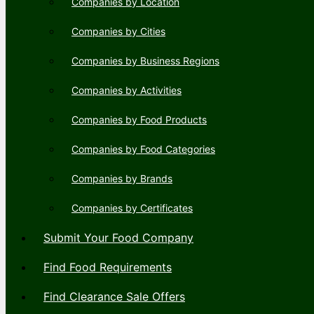
Companies by Location
Companies by Cities
Companies by Business Regions
Companies by Activities
Companies by Food Products
Companies by Food Categories
Companies by Brands
Companies by Certificates
Submit Your Food Company
Find Food Requirements
Find Clearance Sale Offers