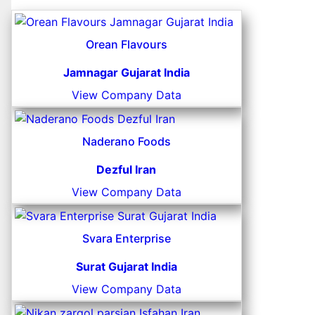
Orean Flavours
Jamnagar Gujarat India
View Company Data
Naderano Foods
Dezful Iran
View Company Data
Svara Enterprise
Surat Gujarat India
View Company Data