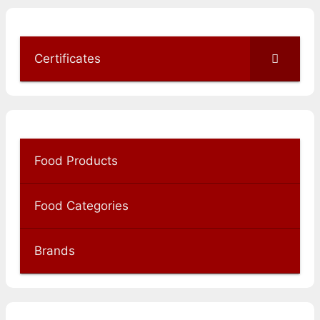
Certificates
Food Products
Food Categories
Brands