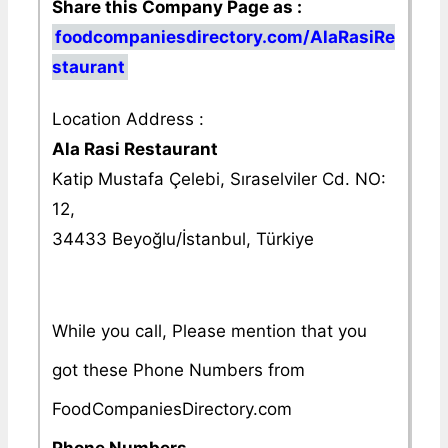
Share this Company Page as :
foodcompaniesdirectory.com/AlaRasiRe
staurant
Location Address :
Ala Rasi Restaurant
Katip Mustafa Çelebi, Sıraselviler Cd. NO:
12,
34433 Beyoğlu/İstanbul, Türkiye
While you call, Please mention that you
got these Phone Numbers from
FoodCompaniesDirectory.com