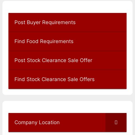
Post Buyer Requirements
Find Food Requirements
Post Stock Clearance Sale Offer
Find Stock Clearance Sale Offers
Company Location