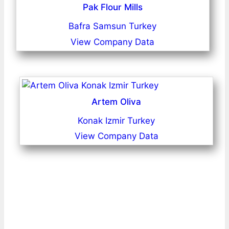
Pak Flour Mills
Bafra Samsun Turkey
View Company Data
Artem Oliva
Konak Izmir Turkey
View Company Data