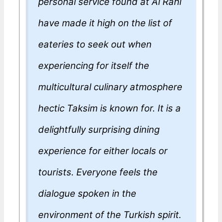
personal service found at Al Rahi
have made it high on the list of
eateries to seek out when
experiencing for itself the
multicultural culinary atmosphere
hectic Taksim is known for. It is a
delightfully surprising dining
experience for either locals or
tourists. Everyone feels the
dialogue spoken in the
environment of the Turkish spirit.