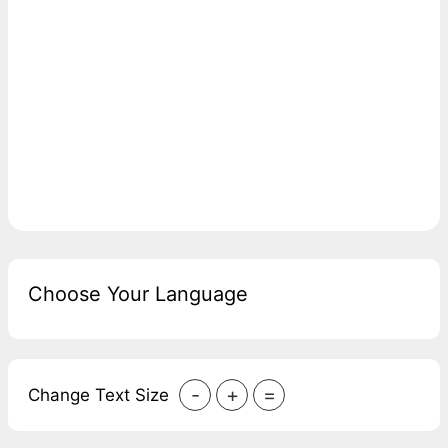
Choose Your Language
-
+
=
Change Text Size