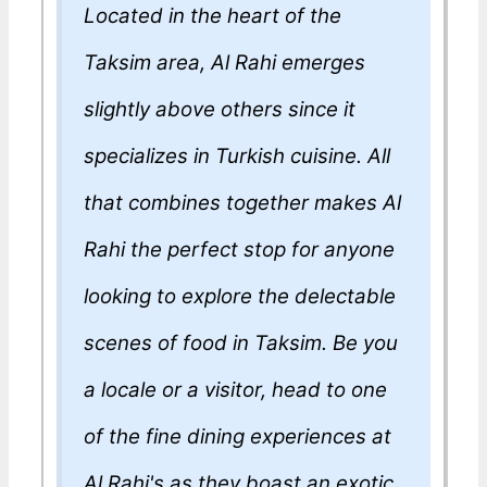
Located in the heart of the
Taksim area, Al Rahi emerges
slightly above others since it
specializes in Turkish cuisine. All
that combines together makes Al
Rahi the perfect stop for anyone
looking to explore the delectable
scenes of food in Taksim. Be you
a locale or a visitor, head to one
of the fine dining experiences at
Al Rahi's as they boast an exotic