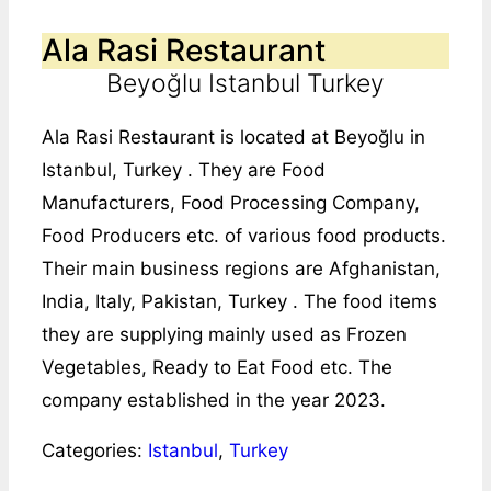
Ala Rasi Restaurant
Beyoğlu Istanbul Turkey
Ala Rasi Restaurant is located at Beyoğlu in
Istanbul, Turkey . They are Food
Manufacturers, Food Processing Company,
Food Producers etc. of various food products.
Their main business regions are Afghanistan,
India, Italy, Pakistan, Turkey . The food items
they are supplying mainly used as Frozen
Vegetables, Ready to Eat Food etc. The
company established in the year 2023.
Categories:
Istanbul
,
Turkey