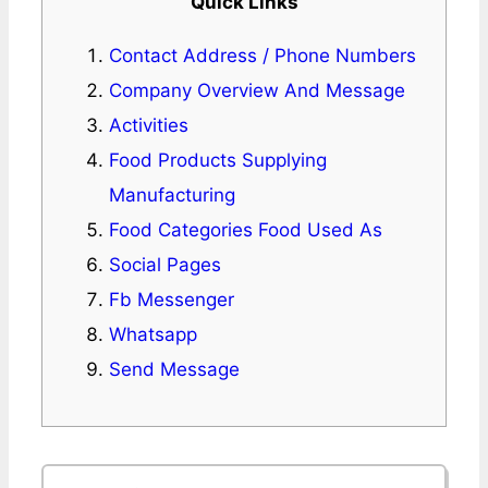
Quick Links
Contact Address / Phone Numbers
Company Overview And Message
Activities
Food Products Supplying
Manufacturing
Food Categories Food Used As
Social Pages
Fb Messenger
Whatsapp
Send Message