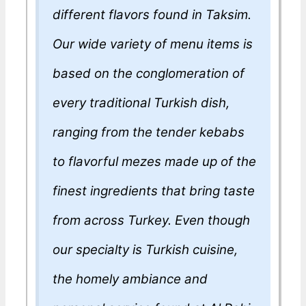
different flavors found in Taksim.
Our wide variety of menu items is
based on the conglomeration of
every traditional Turkish dish,
ranging from the tender kebabs
to flavorful mezes made up of the
finest ingredients that bring taste
from across Turkey. Even though
our specialty is Turkish cuisine,
the homely ambiance and