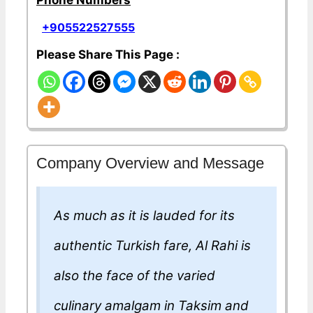
Phone Numbers
+905522527555
Please Share This Page :
Company Overview and Message
As much as it is lauded for its
authentic Turkish fare, Al Rahi is
also the face of the varied
culinary amalgam in Taksim and