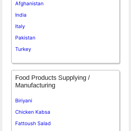
Afghanistan
India
Italy
Pakistan
Turkey
Food Products Supplying /
Manufacturing
Biriyani
Chicken Kabsa
Fattoush Salad