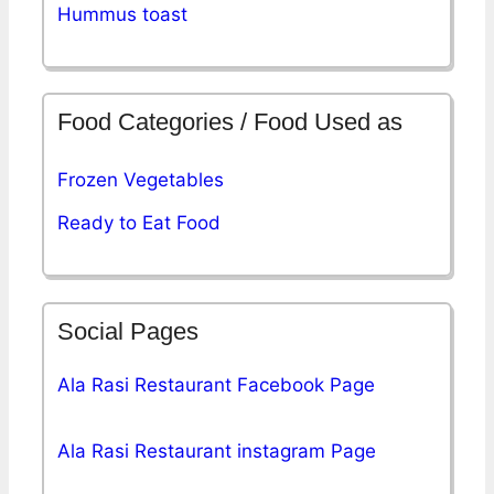
Hummus toast
Food Categories / Food Used as
Frozen Vegetables
Ready to Eat Food
Social Pages
Ala Rasi Restaurant Facebook Page
Ala Rasi Restaurant instagram Page