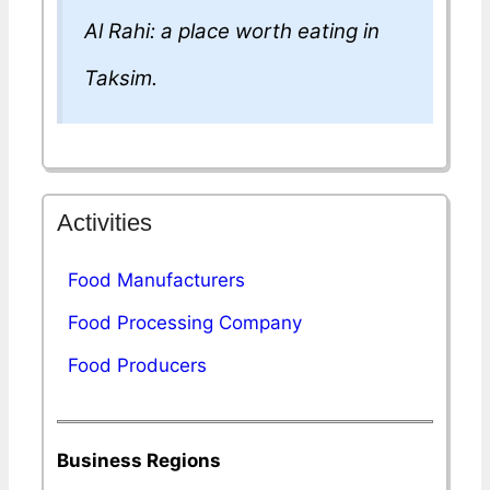
Al Rahi: a place worth eating in
Taksim.
Activities
Food Manufacturers
Food Processing Company
Food Producers
Business Regions