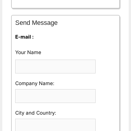
Send Message
E-mail :
Your Name
Please
Company Name:
enter
your
Please
City and Country:
Company
enter
Name