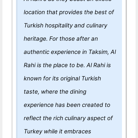
location that provides the best of
Turkish hospitality and culinary
heritage. For those after an
authentic experience in Taksim, Al
Rahi is the place to be. Al Rahi is
known for its original Turkish
taste, where the dining
experience has been created to
reflect the rich culinary aspect of
Turkey while it embraces