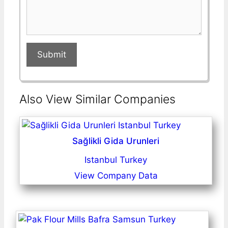
Submit
Also View Similar Companies
Sağlikli Gida Urunleri
Istanbul Turkey
View Company Data