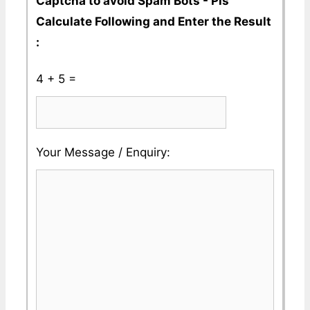
Captcha to avoid Spam Bots - Pls
Calculate Following and Enter the Result
:
4 + 5 =
Please
Please
Your Message / Enquiry:
ignore
ignore
this
this
field
field