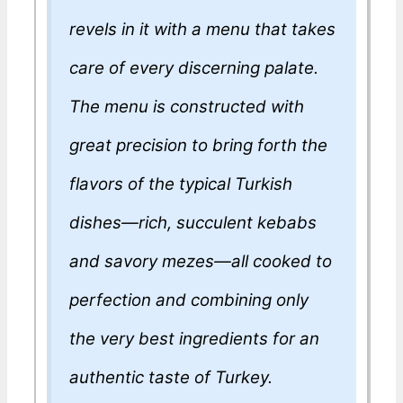
revels in it with a menu that takes
care of every discerning palate.
The menu is constructed with
great precision to bring forth the
flavors of the typical Turkish
dishes—rich, succulent kebabs
and savory mezes—all cooked to
perfection and combining only
the very best ingredients for an
authentic taste of Turkey.