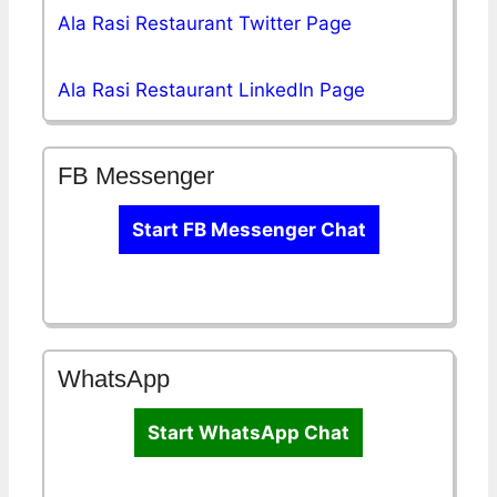
Ala Rasi Restaurant Twitter Page
Ala Rasi Restaurant LinkedIn Page
FB Messenger
Start FB Messenger Chat
WhatsApp
Start WhatsApp Chat