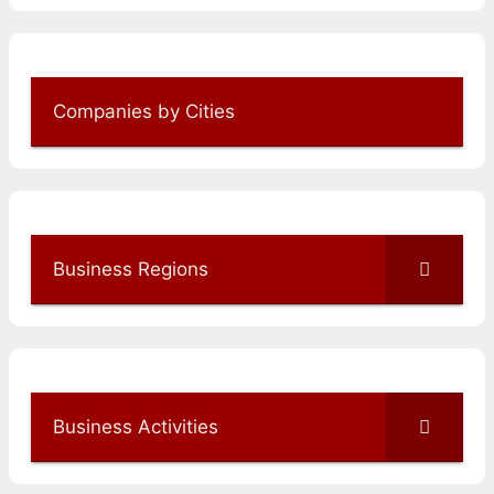
Companies by Cities
Business Regions
Business Activities