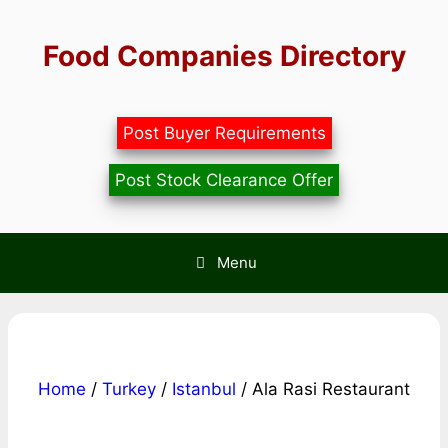
Skip
to
Food Companies Directory
content
Post Buyer Requirements
Post Stock Clearance Offer
Menu
Home
/
Turkey
/
Istanbul
/ Ala Rasi Restaurant