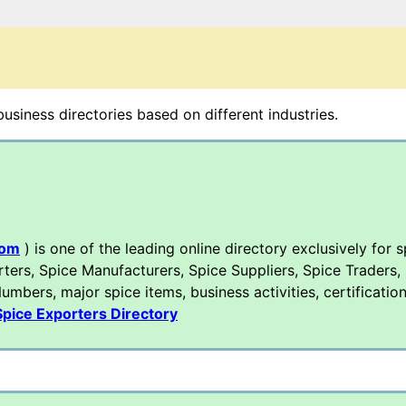
siness directories based on different industries.
com
) is one of the leading online directory exclusively for s
rters, Spice Manufacturers, Spice Suppliers, Spice Traders,
mbers, major spice items, business activities, certification
Spice Exporters Directory