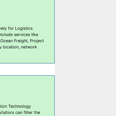
vely for Logistics
nclude services like
 Ocean Freight, Project
y location, network
ation Technology
sitors can filter the