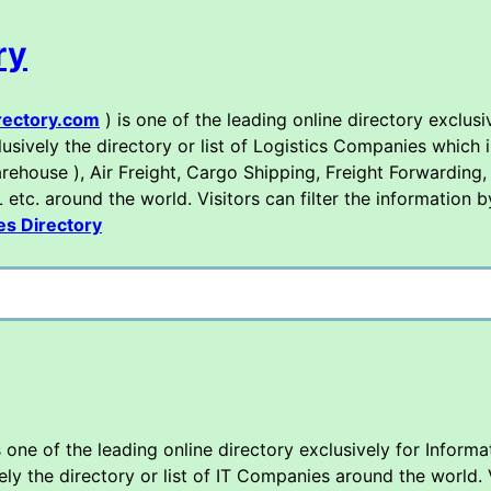
ry
rectory.com
) is one of the leading online directory exclusi
sively the directory or list of Logistics Companies which i
rehouse ), Air Freight, Cargo Shipping, Freight Forwarding,
tc. around the world. Visitors can filter the information b
es Directory
s one of the leading online directory exclusively for Inform
 the directory or list of IT Companies around the world. Vi