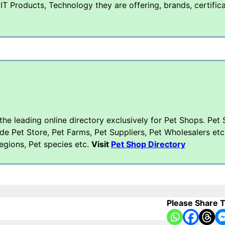
T Products, Technology they are offering, brands, certific
 the leading online directory exclusively for Pet Shops. Pet
ude Pet Store, Pet Farms, Pet Suppliers, Pet Wholesalers etc
regions, Pet species etc.
Visit
Pet Shop Directory
Please Share T