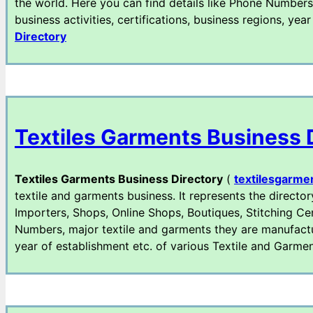
the world. Here you can find details like Phone Numbers
business activities, certifications, business regions, y
Directory
Textiles Garments Business 
Textiles Garments Business Directory
(
textilesgarme
textile and garments business. It represents the director
Importers, Shops, Online Shops, Boutiques, Stitching Cen
Numbers, major textile and garments they are manufacturi
year of establishment etc. of various Textile and Gar