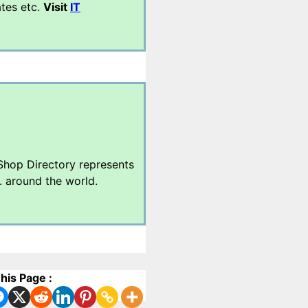
ates etc.
Visit
IT
 Shop Directory represents
. around the world.
his Page :