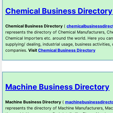
Chemical Business Directory
Chemical Business Directory
(
chemicalbusinessdirec
represents the directory of Chemical Manufacturers, Che
Chemical Importers etc. around the world. Here you can
supplying/ dealing, industrial usage, business activities,
companies.
Visit
Chemical Business Directory
Machine Business Directory
Machine Business Directory
(
machinebusinessdirect
represents the directory of Machine Manufacturers, Mac