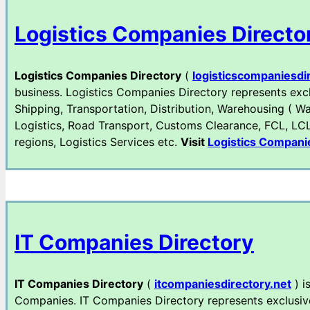
Logistics Companies Directo
Logistics Companies Directory
(
logisticscompaniesdi
business. Logistics Companies Directory represents exclu
Shipping, Transportation, Distribution, Warehousing ( Wa
Logistics, Road Transport, Customs Clearance, FCL, LCL e
regions, Logistics Services etc.
Visit
Logistics Compani
IT Companies Directory
IT Companies Directory
(
itcompaniesdirectory.net
) i
Companies. IT Companies Directory represents exclusively