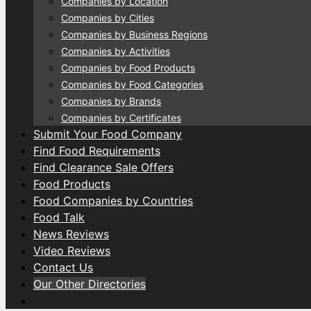
Companies by Location
Companies by Cities
Companies by Business Regions
Companies by Activities
Companies by Food Products
Companies by Food Categories
Companies by Brands
Companies by Certificates
Submit Your Food Company
Find Food Requirements
Find Clearance Sale Offers
Food Products
Food Companies by Countries
Food Talk
News Reviews
Video Reviews
Contact Us
Our Other Directories