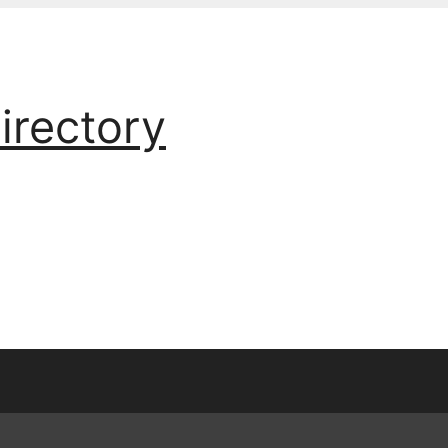
irectory