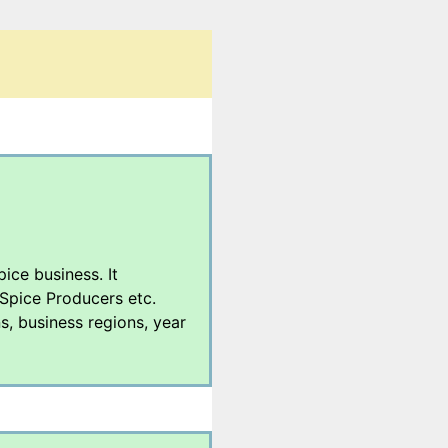
pice business. It
 Spice Producers etc.
s, business regions, year