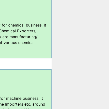
 for chemical business. It
 Chemical Exporters,
y are manufacturing/
 of various chemical
 for machine business. It
ne Importers etc. around