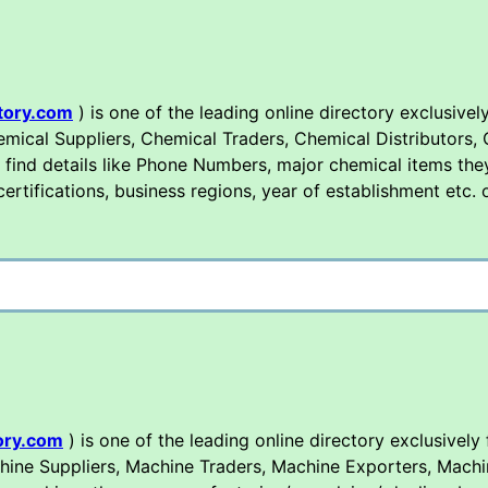
tory.com
) is one of the leading online directory exclusively
mical Suppliers, Chemical Traders, Chemical Distributors,
 find details like Phone Numbers, major chemical items the
 certifications, business regions, year of establishment etc.
ory.com
) is one of the leading online directory exclusively
hine Suppliers, Machine Traders, Machine Exporters, Machi