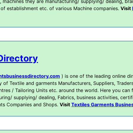
, machines they are manufacturing/ supplying/ dealing, bran
ear of establishment etc. of various Machine companies.
Visit
Directory
ntsbusinessdirectory.com
) is one of the leading online di
y of Textile and garments Manufacturers, Suppliers, Traders
tres / Tailoring Units etc. around the world. Here you can f
ng/ supplying/ dealing, Fabrics, business activities, certif
ments Companies and Shops.
Visit
Textiles Garments Busines