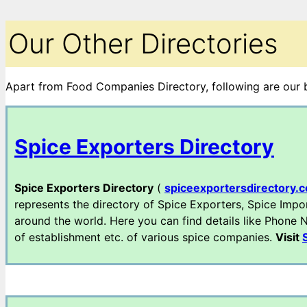
Our Other Directories
Apart from Food Companies Directory, following are our bu
Spice Exporters Directory
Spice Exporters Directory
(
spiceexportersdirectory.
represents the directory of Spice Exporters, Spice Impo
around the world. Here you can find details like Phone Nu
of establishment etc. of various spice companies.
Visit