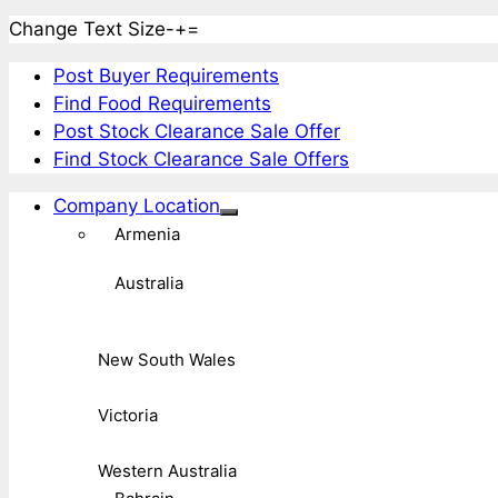
Change Text Size
-
+
=
Post Buyer Requirements
Find Food Requirements
Post Stock Clearance Sale Offer
Find Stock Clearance Sale Offers
Company Location
Armenia
Australia
New South Wales
Victoria
Western Australia