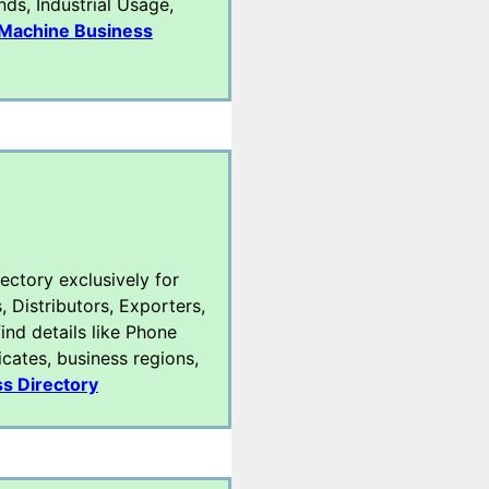
ds, Industrial Usage,
Machine Business
rectory exclusively for
, Distributors, Exporters,
ind details like Phone
icates, business regions,
s Directory