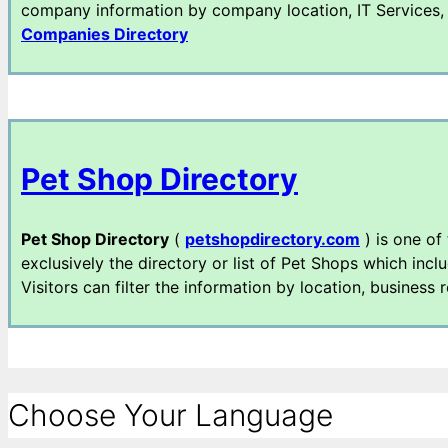
company information by company location, IT Services, I
Companies Directory
Pet Shop Directory
Pet Shop Directory
(
petshopdirectory.com
) is one of
exclusively the directory or list of Pet Shops which incl
Visitors can filter the information by location, business 
Choose Your Language