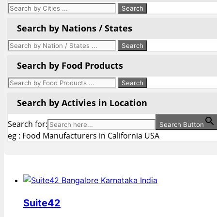
Search by Nations / States
Search by Food Products
Search by Activies in Location
Search for:
Search Button
eg : Food Manufacturers in California USA
Suite42