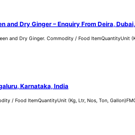
n and Dry Ginger – Enquiry From Deira, Dubai
en and Dry Ginger. Commodity / Food ItemQuantityUnit (Kg
aluru, Karnataka, India
ity / Food ItemQuantityUnit (Kg, Ltr, Nos, Ton, Gallon)