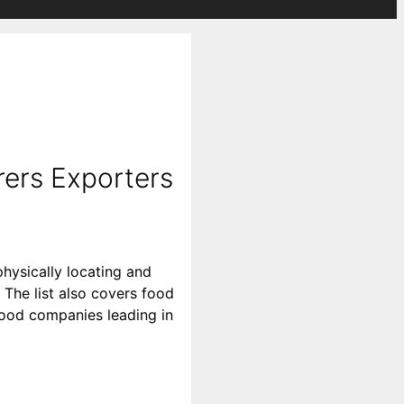
ers Exporters
hysically locating and
The list also covers food
 food companies leading in