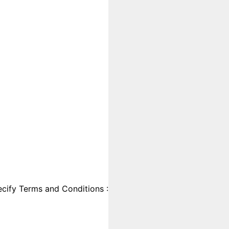
cify Terms and Conditions :