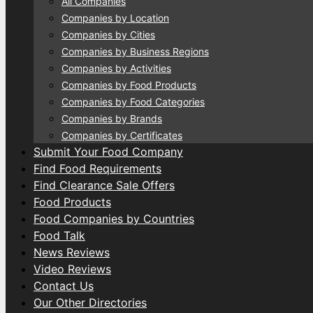
All Companies
Companies by Location
Companies by Cities
Companies by Business Regions
Companies by Activities
Companies by Food Products
Companies by Food Categories
Companies by Brands
Companies by Certificates
Submit Your Food Company
Find Food Requirements
Find Clearance Sale Offers
Food Products
Food Companies by Countries
Food Talk
News Reviews
Video Reviews
Contact Us
Our Other Directories