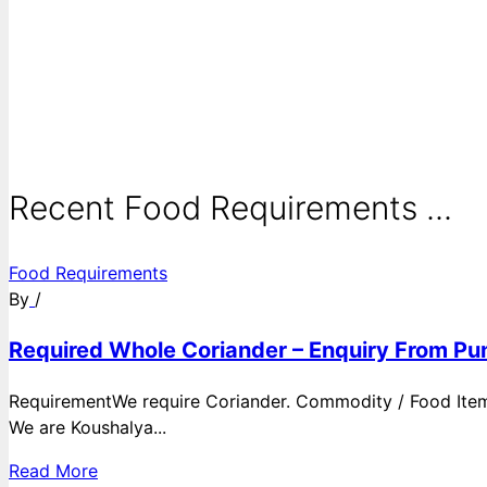
Recent Food Requirements ...
Food Requirements
By
/
Required Whole Coriander – Enquiry From Pun
RequirementWe require Coriander. Commodity / Food ItemQ
We are Koushalya...
Read More