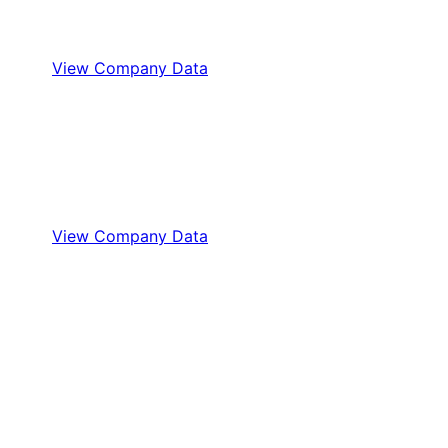
View Company Data
View Company Data