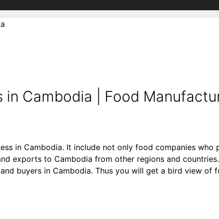
ia
 in Cambodia | Food Manufactur
ness in Cambodia. It include not only food companies who p
d exports to Cambodia from other regions and countries. 
ers and buyers in Cambodia. Thus you will get a bird view of