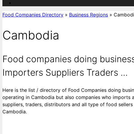
Food Companies Directory
»
Business Regions
»
Cambod
Cambodia
Food companies doing business
Importers Suppliers Traders ...
Here is the list / directory of Food Companies doing busi
operating in Cambodia but also companies who imports an
suppliers, traders, distributors and all type of food sell
Cambodia.