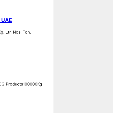
, UAE
, Ltr, Nos, Ton,
FMCG Products100000Kg