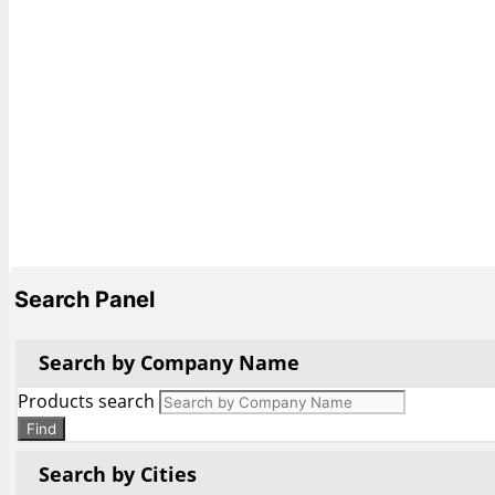
Search Panel
Search by Company Name
Products search
Find
Search by Cities