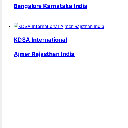
Bangalore Karnataka India
KDSA International
Ajmer Rajasthan India