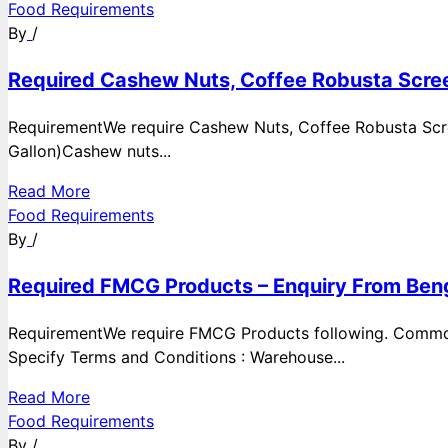
Food Requirements
By
/
Required Cashew Nuts, Coffee Robusta Scree
RequirementWe require Cashew Nuts, Coffee Robusta Scre
Gallon)Cashew nuts...
Read More
Food Requirements
By
/
Required FMCG Products – Enquiry From Beng
RequirementWe require FMCG Products following. Commod
Specify Terms and Conditions : Warehouse...
Read More
Food Requirements
By
/