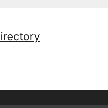
irectory