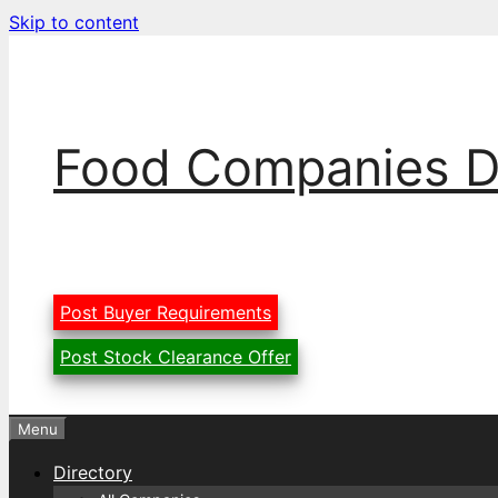
Skip to content
Food Companies D
Post Buyer Requirements
Post Stock Clearance Offer
Menu
Directory