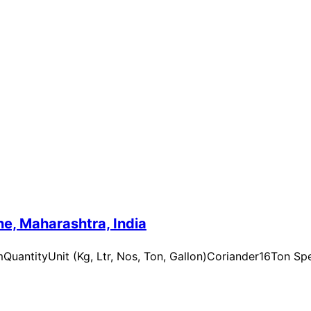
e, Maharashtra, India
uantityUnit (Kg, Ltr, Nos, Ton, Gallon)Coriander16Ton Spe