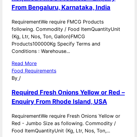
From Bengaluru, Karnataka, India
RequirementWe require FMCG Products
following. Commodity / Food ItemQuantityUnit
(Kg, Ltr, Nos, Ton, Gallon)FMCG
Products100000Kg Specify Terms and
Conditions : Warehouse...
Read More
Food Requirements
By
/
Required Fresh Onions Yellow or Red –
Enquiry From Rhode Island, USA
RequirementWe require Fresh Onions Yellow or
Red - Jumbo Size as following. Commodity /
Food ItemQuantityUnit (Kg, Ltr, Nos, Ton,...