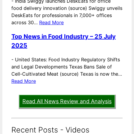
-
India Swiggy launches DeskEats for office
food delivery innovation (source) Swiggy unveils
DeskEats for professionals in 7,000+ offices
across 30…
Read More
Top News in Food Industry – 25 July
2025
-
United States: Food Industry Regulatory Shifts
and Legal Developments Texas Bans Sale of
Cell-Cultivated Meat (source) Texas is now the…
Read More
Read All News Review and Analysis
Recent Posts - Videos