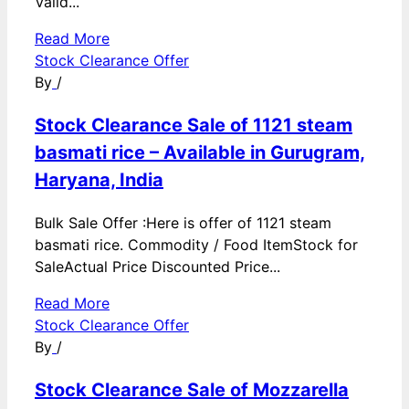
Valid...
Read More
Stock Clearance Offer
By
/
Stock Clearance Sale of 1121 steam
basmati rice – Available in Gurugram,
Haryana, India
Bulk Sale Offer :Here is offer of 1121 steam
basmati rice. Commodity / Food ItemStock for
SaleActual Price Discounted Price...
Read More
Stock Clearance Offer
By
/
Stock Clearance Sale of Mozzarella