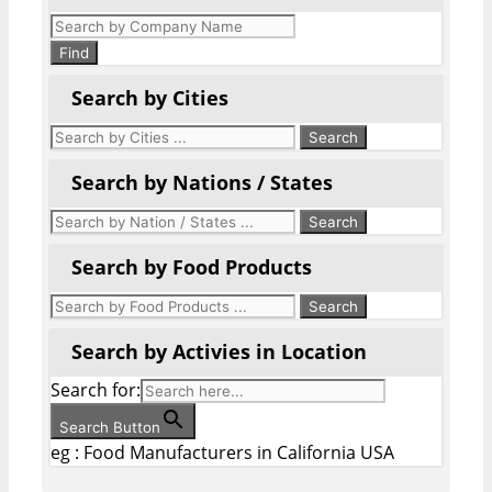
Products
search
Find
Search by Cities
Search by Nations / States
Search by Food Products
Search by Activies in Location
Search for:
Search Button
eg : Food Manufacturers in California USA