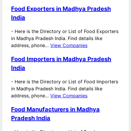
Food Exporters in Madhya Pradesh
India
-
Here is the Directory or List of Food Exporters
in Madhya Pradesh India. Find details like
address, phone…
View Companies
Food Importers in Madhya Pradesh
India
-
Here is the Directory or List of Food Importers
in Madhya Pradesh India. Find details like
address, phone…
View Companies
Food Manufacturers in Madhya
Pradesh India