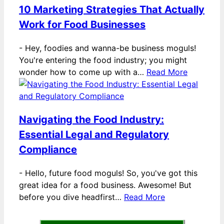
10 Marketing Strategies That Actually
Work for Food Businesses
-
Hey, foodies and wanna-be business moguls!
You're entering the food industry; you might
wonder how to come up with a…
Read More
Navigating the Food Industry:
Essential Legal and Regulatory
Compliance
-
Hello, future food moguls! So, you've got this
great idea for a food business. Awesome! But
before you dive headfirst…
Read More