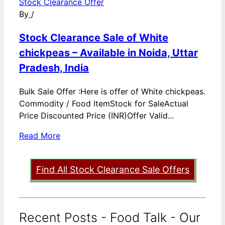
Stock Clearance Offer
By
/
Stock Clearance Sale of White
chickpeas – Available in Noida, Uttar
Pradesh, India
Bulk Sale Offer :Here is offer of White chickpeas.
Commodity / Food ItemStock for SaleActual
Price Discounted Price (INR)Offer Valid...
Read More
Find All Stock Clearance Sale Offers
Recent Posts - Food Talk - Our