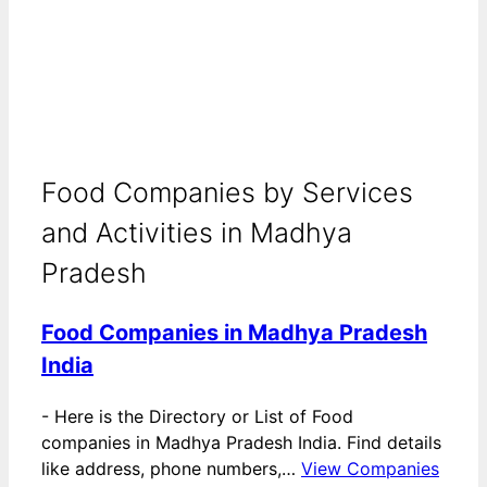
Food Companies by Services
and Activities in Madhya
Pradesh
Food Companies in Madhya Pradesh
India
-
Here is the Directory or List of Food
companies in Madhya Pradesh India. Find details
like address, phone numbers,…
View Companies