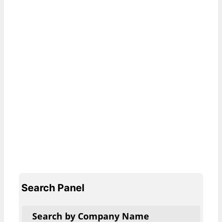
Search Panel
Search by Company Name