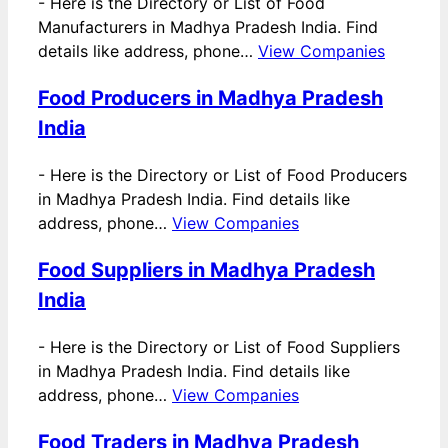
-
Here is the Directory or List of Food
Manufacturers in Madhya Pradesh India. Find
details like address, phone…
View Companies
Food Producers in Madhya Pradesh
India
-
Here is the Directory or List of Food Producers
in Madhya Pradesh India. Find details like
address, phone…
View Companies
Food Suppliers in Madhya Pradesh
India
-
Here is the Directory or List of Food Suppliers
in Madhya Pradesh India. Find details like
address, phone…
View Companies
Food Traders in Madhya Pradesh