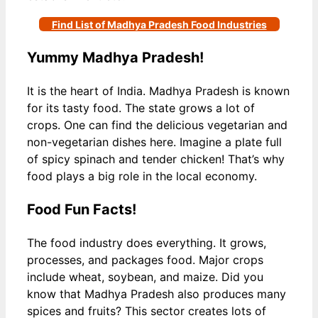
Find List of Madhya Pradesh Food Industries
Yummy Madhya Pradesh!
It is the heart of India. Madhya Pradesh is known
for its tasty food. The state grows a lot of
crops. One can find the delicious vegetarian and
non-vegetarian dishes here. Imagine a plate full
of spicy spinach and tender chicken! That’s why
food plays a big role in the local economy.
Food Fun Facts!
The food industry does everything. It grows,
processes, and packages food. Major crops
include wheat, soybean, and maize. Did you
know that Madhya Pradesh also produces many
spices and fruits? This sector creates lots of