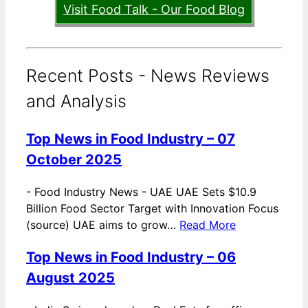
Visit Food Talk - Our Food Blog
Recent Posts - News Reviews
and Analysis
Top News in Food Industry – 07
October 2025
-
Food Industry News - UAE UAE Sets $10.9
Billion Food Sector Target with Innovation Focus
(source) UAE aims to grow…
Read More
Top News in Food Industry – 06
August 2025