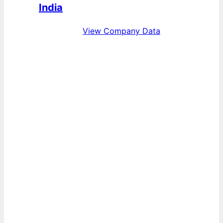
India
View Company Data