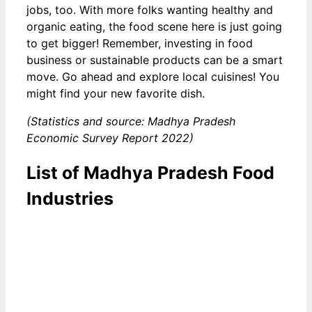
jobs, too. With more folks wanting healthy and
organic eating, the food scene here is just going
to get bigger! Remember, investing in food
business or sustainable products can be a smart
move. Go ahead and explore local cuisines! You
might find your new favorite dish.
(Statistics and source: Madhya Pradesh
Economic Survey Report 2022)
List of Madhya Pradesh Food
Industries