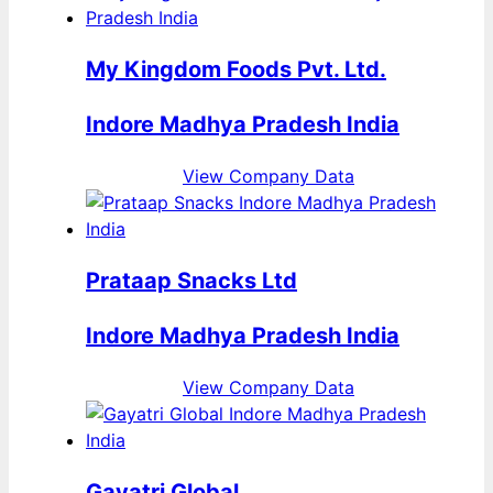
My Kingdom Foods Pvt. Ltd.
Indore Madhya Pradesh India
View Company Data
Prataap Snacks Ltd
Indore Madhya Pradesh India
View Company Data
Gayatri Global