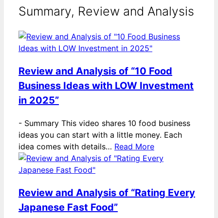
Summary, Review and Analysis
Review and Analysis of “10 Food
Business Ideas with LOW Investment
in 2025”
-
Summary This video shares 10 food business
ideas you can start with a little money. Each
idea comes with details…
Read More
Review and Analysis of “Rating Every
Japanese Fast Food”