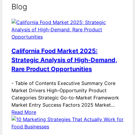
Blog
California Food Market 2025:
Strategic Analysis of High-Demand,
Rare Product Opportunities
-
Table of Contents Executive Summary Core
Market Drivers High-Opportunity Product
Categories Strategic Go-to-Market Framework
Market Entry Success Factors 2025 Market…
Read More