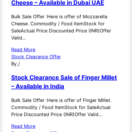
Cheese – Available in Dubai UAE
Bulk Sale Offer :Here is offer of Mozzarella
Cheese. Commodity / Food ItemStock for
SaleActual Price Discounted Price (INR)Offer
Valid...
Read More
Stock Clearance Offer
By
/
Stock Clearance Sale of Finger Millet
– Available in India
Bulk Sale Offer :Here is offer of Finger Millet.
Commodity / Food ItemStock for SaleActual
Price Discounted Price (INR)Offer Valid...
Read More