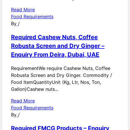
Read More
Food Requirements
By
/
Required Cashew Nuts, Coffee
Robusta Screen and Dry Ginger –
Enquiry From Deira, Dubai, UAE
RequirementWe require Cashew Nuts, Coffee
Robusta Screen and Dry Ginger. Commodity /
Food ItemQuantityUnit (Kg, Ltr, Nos, Ton,
Gallon)Cashew nuts...
Read More
Food Requirements
By
/
Required FMCG Products – Enquiry