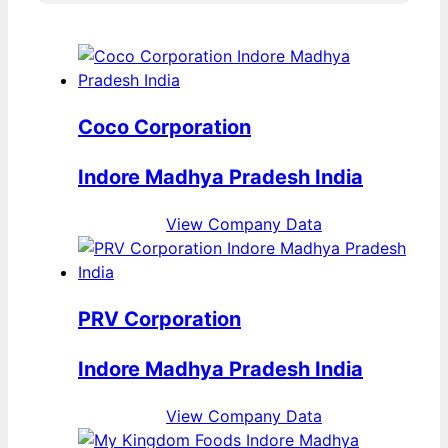
Coco Corporation
Indore Madhya Pradesh India
View Company Data
PRV Corporation
Indore Madhya Pradesh India
View Company Data