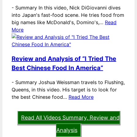
-
Summary In this video, Nick DiGiovanni dives
into Japan's fast-food scene. He tries food from
big names like McDonald's, Domino's,…
Read
More
Review and Analysis of “I Tried The
Best Chinese Food In America”
-
Summary Joshua Weissman travels to Flushing,
Queens, in this video. His target is to look for
the best Chinese food…
Read More
Read All Videos Summary, Review and
Analysis