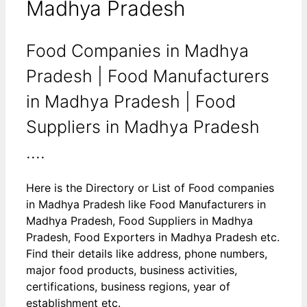
Madhya Pradesh
Food Companies in Madhya
Pradesh | Food Manufacturers
in Madhya Pradesh | Food
Suppliers in Madhya Pradesh
….
Here is the Directory or List of Food companies
in Madhya Pradesh like Food Manufacturers in
Madhya Pradesh, Food Suppliers in Madhya
Pradesh, Food Exporters in Madhya Pradesh etc.
Find their details like address, phone numbers,
major food products, business activities,
certifications, business regions, year of
establishment etc.