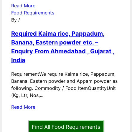
Read More
Food Requirements
By
/
Required Kaima rice, Pappadum,
Banana, Eastern powder etc. –
Enquiry From Ahmedabad , Gujarat ,
India
RequirementWe require Kaima rice, Pappadum,
Banana, Eastern powder and Appam powder as
following. Commodity / Food ItemQuantityUnit
(Kg, Ltr, Nos,...
Read More
Find All Food Requirements