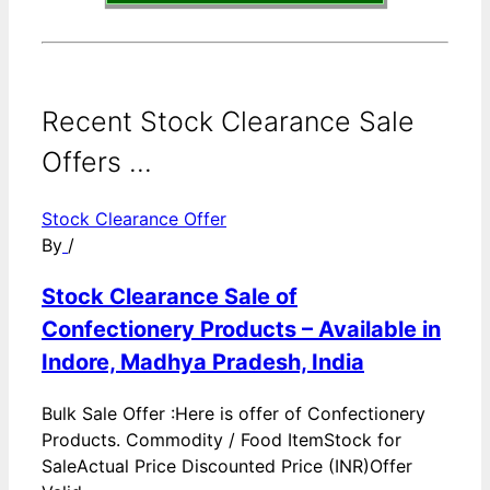
Recent Stock Clearance Sale
Offers ...
Stock Clearance Offer
By
/
Stock Clearance Sale of
Confectionery Products – Available in
Indore, Madhya Pradesh, India
Bulk Sale Offer :Here is offer of Confectionery
Products. Commodity / Food ItemStock for
SaleActual Price Discounted Price (INR)Offer