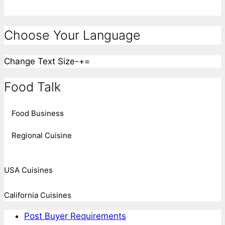
Choose Your Language
Change Text Size
-
+
=
Food Talk
Food Business
Regional Cuisine
USA Cuisines
California Cuisines
Post Buyer Requirements