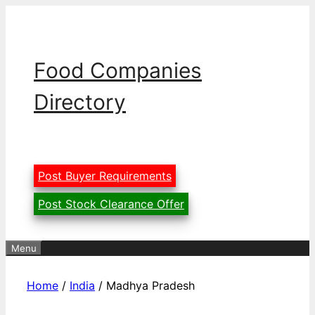
Skip
to
content
Food Companies
Directory
Post Buyer Requirements
Post Stock Clearance Offer
Menu
Home
/
India
/ Madhya Pradesh