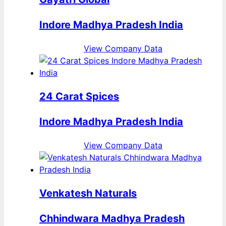
Indore Madhya Pradesh India
View Company Data
24 Carat Spices
Indore Madhya Pradesh India
View Company Data
Venkatesh Naturals
Chhindwara Madhya Pradesh