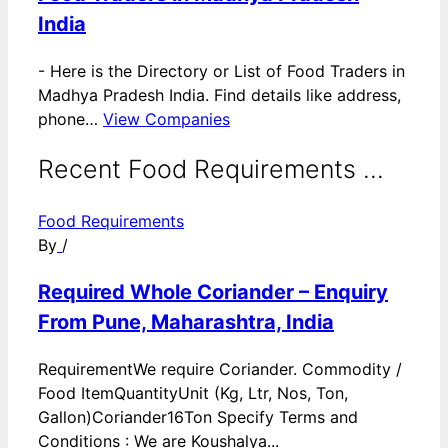
India
-
Here is the Directory or List of Food Traders in
Madhya Pradesh India. Find details like address,
phone…
View Companies
Recent Food Requirements ...
Food Requirements
By
/
Required Whole Coriander – Enquiry
From Pune, Maharashtra, India
RequirementWe require Coriander. Commodity /
Food ItemQuantityUnit (Kg, Ltr, Nos, Ton,
Gallon)Coriander16Ton Specify Terms and
Conditions : We are Koushalya...