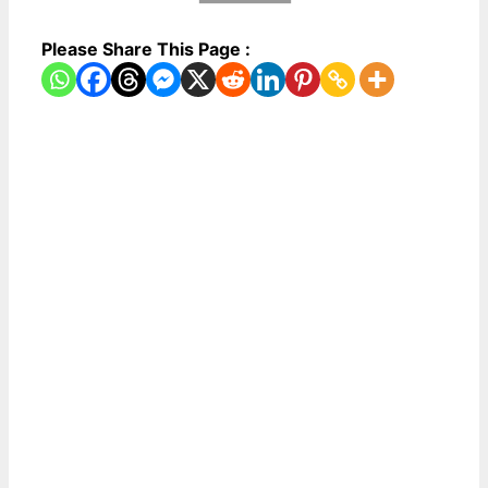
Please Share This Page :