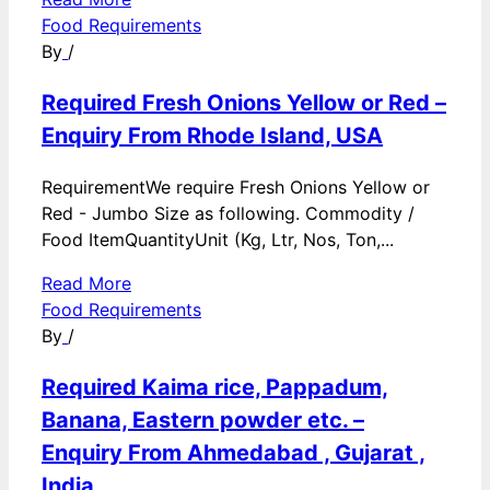
Food Requirements
By
/
Required Fresh Onions Yellow or Red –
Enquiry From Rhode Island, USA
RequirementWe require Fresh Onions Yellow or
Red - Jumbo Size as following. Commodity /
Food ItemQuantityUnit (Kg, Ltr, Nos, Ton,...
Read More
Food Requirements
By
/
Required Kaima rice, Pappadum,
Banana, Eastern powder etc. –
Enquiry From Ahmedabad , Gujarat ,
India