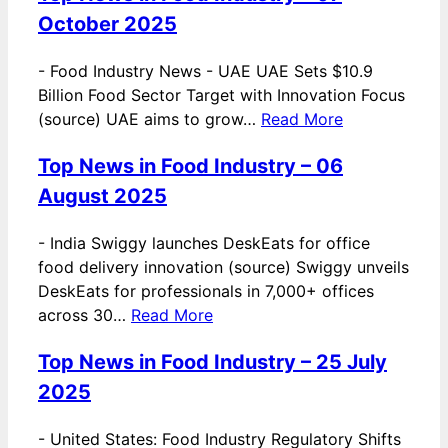
October 2025
-
Food Industry News - UAE UAE Sets $10.9
Billion Food Sector Target with Innovation Focus
(source) UAE aims to grow…
Read More
Top News in Food Industry – 06
August 2025
-
India Swiggy launches DeskEats for office
food delivery innovation (source) Swiggy unveils
DeskEats for professionals in 7,000+ offices
across 30…
Read More
Top News in Food Industry – 25 July
2025
-
United States: Food Industry Regulatory Shifts