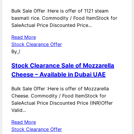
Bulk Sale Offer :Here is offer of 1121 steam
basmati rice. Commodity / Food ItemStock for
SaleActual Price Discounted Price...
Read More
Stock Clearance Offer
By
/
Stock Clearance Sale of Mozzarella
Cheese – Available in Dubai UAE
Bulk Sale Offer :Here is offer of Mozzarella
Cheese. Commodity / Food ItemStock for
SaleActual Price Discounted Price (INR)Offer
Valid...
Read More
Stock Clearance Offer