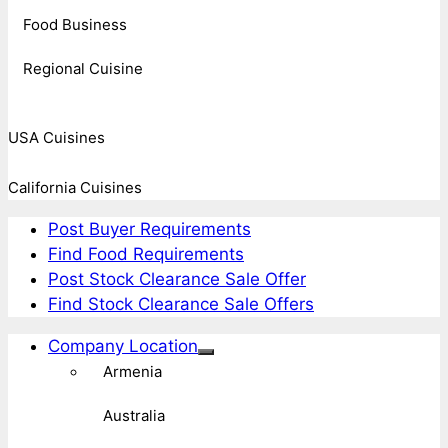
Food Business
Regional Cuisine
USA Cuisines
California Cuisines
Post Buyer Requirements
Find Food Requirements
Post Stock Clearance Sale Offer
Find Stock Clearance Sale Offers
Company Location
Armenia
Australia