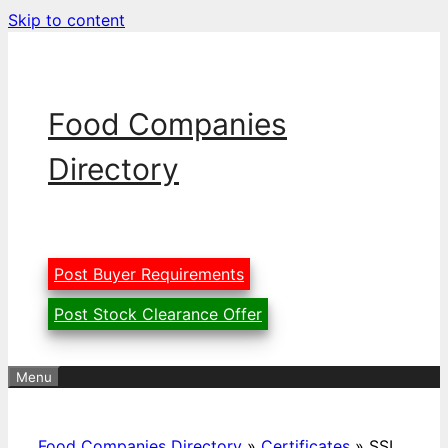
Skip to content
Food Companies
Directory
Post Buyer Requirements
Post Stock Clearance Offer
Menu
Food Companies Directory
»
Certificates
»
SSI