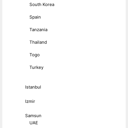
South Korea
Spain
Tanzania
Thailand
Togo
Turkey
Istanbul
Izmir
Samsun
UAE