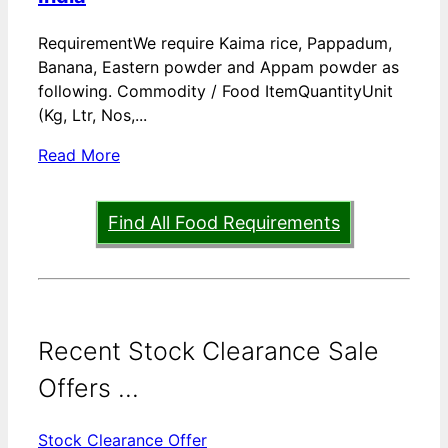
RequirementWe require Kaima rice, Pappadum,
Banana, Eastern powder and Appam powder as
following. Commodity / Food ItemQuantityUnit
(Kg, Ltr, Nos,...
Read More
Find All Food Requirements
Recent Stock Clearance Sale
Offers ...
Stock Clearance Offer