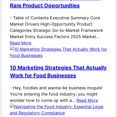
Rare Product Opportunities
-
Table of Contents Executive Summary Core
Market Drivers High-Opportunity Product
Categories Strategic Go-to-Market Framework
Market Entry Success Factors 2025 Market…
Read More
10 Marketing Strategies That Actually
Work for Food Businesses
-
Hey, foodies and wanna-be business moguls!
You're entering the food industry; you might
wonder how to come up with a…
Read More