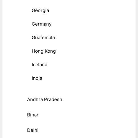
Georgia
Germany
Guatemala
Hong Kong
Iceland
India
Andhra Pradesh
Bihar
Delhi