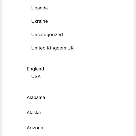
Uganda
Ukraine
Uncategorized
United Kingdom UK
England
USA
Alabama
Alaska
Arizona