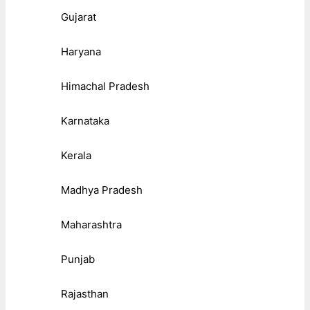
Gujarat
Haryana
Himachal Pradesh
Karnataka
Kerala
Madhya Pradesh
Maharashtra
Punjab
Rajasthan