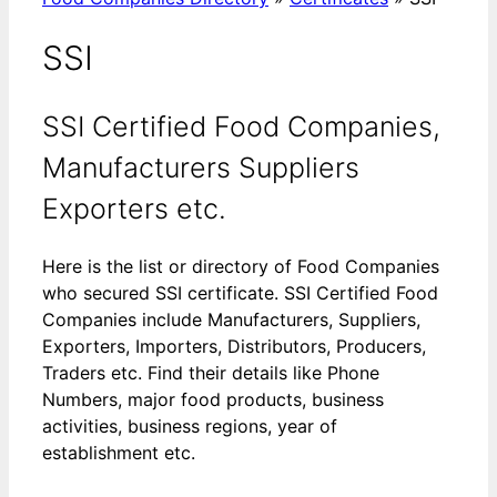
SSI
SSI Certified Food Companies,
Manufacturers Suppliers
Exporters etc.
Here is the list or directory of Food Companies
who secured SSI certificate. SSI Certified Food
Companies include Manufacturers, Suppliers,
Exporters, Importers, Distributors, Producers,
Traders etc. Find their details like Phone
Numbers, major food products, business
activities, business regions, year of
establishment etc.