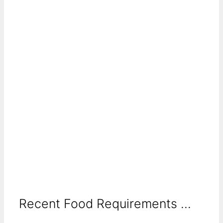
Recent Food Requirements ...