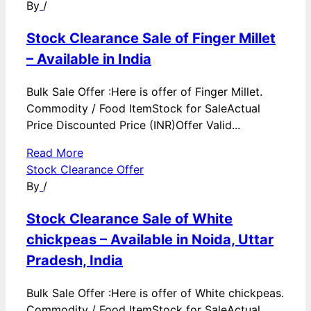
By
/
Stock Clearance Sale of Finger Millet
– Available in India
Bulk Sale Offer :Here is offer of Finger Millet.
Commodity / Food ItemStock for SaleActual
Price Discounted Price (INR)Offer Valid...
Read More
Stock Clearance Offer
By
/
Stock Clearance Sale of White
chickpeas – Available in Noida, Uttar
Pradesh, India
Bulk Sale Offer :Here is offer of White chickpeas.
Commodity / Food ItemStock for SaleActual