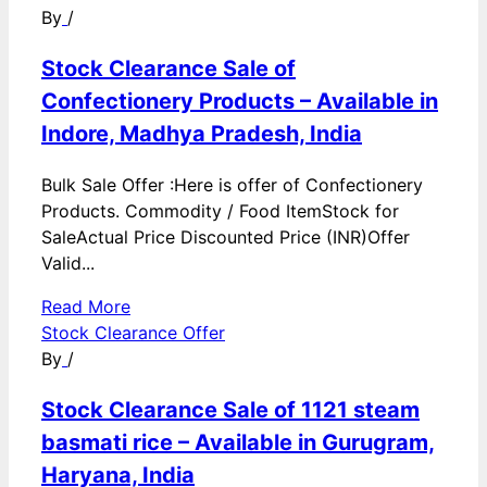
By
/
Stock Clearance Sale of
Confectionery Products – Available in
Indore, Madhya Pradesh, India
Bulk Sale Offer :Here is offer of Confectionery
Products. Commodity / Food ItemStock for
SaleActual Price Discounted Price (INR)Offer
Valid...
Read More
Stock Clearance Offer
By
/
Stock Clearance Sale of 1121 steam
basmati rice – Available in Gurugram,
Haryana, India