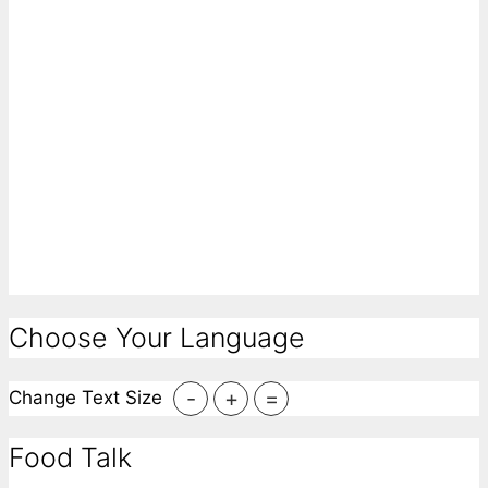
Choose Your Language
-
+
=
Change Text Size
Food Talk