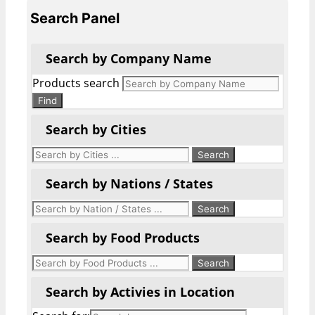
Search Panel
Search by Company Name
Products search
Find
Search by Cities
Search by Nations / States
Search by Food Products
Search by Activies in Location