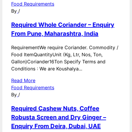
Food Requirements
By
/
Required Whole Coriander – Enquiry
From Pune, Maharashtra, India
RequirementWe require Coriander. Commodity /
Food ItemQuantityUnit (Kg, Ltr, Nos, Ton,
Gallon)Coriander16Ton Specify Terms and
Conditions : We are Koushalya...
Read More
Food Requirements
By
/
Required Cashew Nuts, Coffee
Robusta Screen and Dry Ginger –
Enquiry From Deira, Dubai, UAE