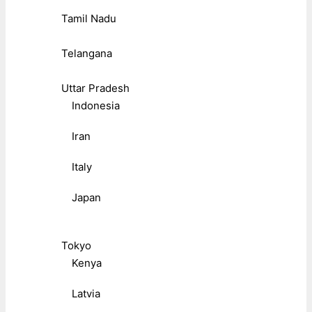
Tamil Nadu
Telangana
Uttar Pradesh
Indonesia
Iran
Italy
Japan
Tokyo
Kenya
Latvia