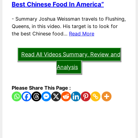
Best Chinese Food In America”
-
Summary Joshua Weissman travels to Flushing,
Queens, in this video. His target is to look for
the best Chinese food…
Read More
Read All Videos Summary, Review and
Analysis
Please Share This Page :