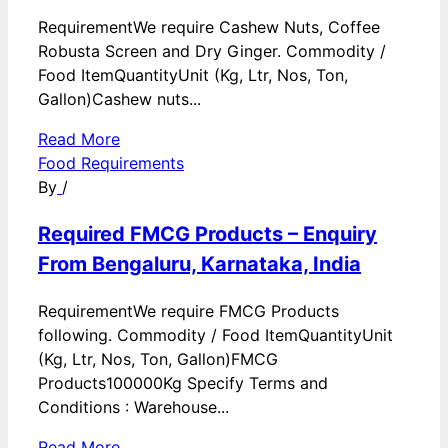
RequirementWe require Cashew Nuts, Coffee
Robusta Screen and Dry Ginger. Commodity /
Food ItemQuantityUnit (Kg, Ltr, Nos, Ton,
Gallon)Cashew nuts...
Read More
Food Requirements
By
/
Required FMCG Products – Enquiry
From Bengaluru, Karnataka, India
RequirementWe require FMCG Products
following. Commodity / Food ItemQuantityUnit
(Kg, Ltr, Nos, Ton, Gallon)FMCG
Products100000Kg Specify Terms and
Conditions : Warehouse...
Read More