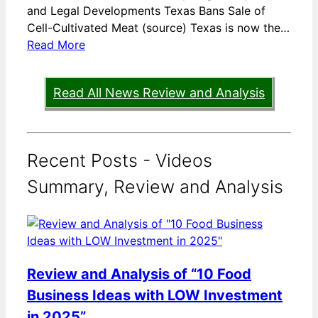
and Legal Developments Texas Bans Sale of
Cell-Cultivated Meat (source) Texas is now the…
Read More
Read All News Review and Analysis
Recent Posts - Videos
Summary, Review and Analysis
Review and Analysis of “10 Food
Business Ideas with LOW Investment
in 2025”