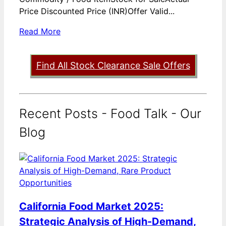
Price Discounted Price (INR)Offer Valid...
Read More
Find All Stock Clearance Sale Offers
Recent Posts - Food Talk - Our
Blog
California Food Market 2025:
Strategic Analysis of High-Demand,