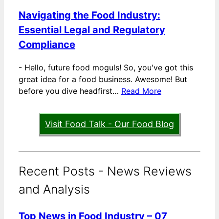
Navigating the Food Industry:
Essential Legal and Regulatory
Compliance
-
Hello, future food moguls! So, you've got this
great idea for a food business. Awesome! But
before you dive headfirst…
Read More
Visit Food Talk - Our Food Blog
Recent Posts - News Reviews
and Analysis
Top News in Food Industry – 07