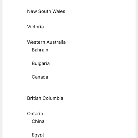
New South Wales
Victoria
Western Australia
Bahrain
Bulgaria
Canada
British Columbia
Ontario
China
Egypt