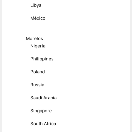
Libya
México
Morelos
Nigeria
Philippines
Poland
Russia
Saudi Arabia
Singapore
South Africa