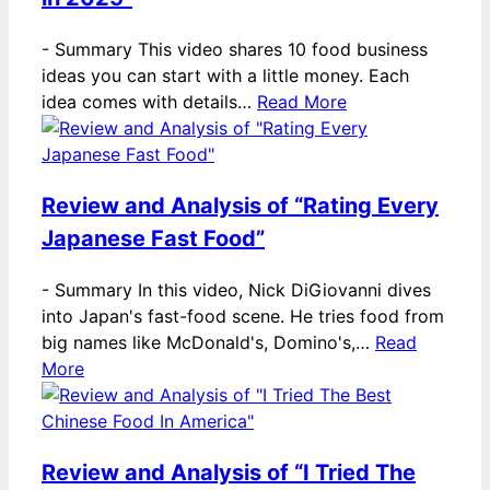
-
Summary This video shares 10 food business
ideas you can start with a little money. Each
idea comes with details…
Read More
Review and Analysis of “Rating Every
Japanese Fast Food”
-
Summary In this video, Nick DiGiovanni dives
into Japan's fast-food scene. He tries food from
big names like McDonald's, Domino's,…
Read
More
Review and Analysis of “I Tried The