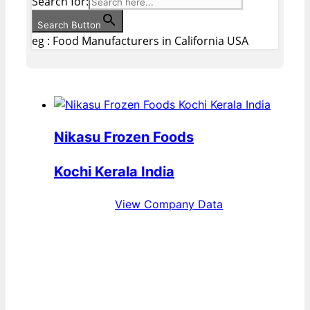
Search for:
Search Button
eg : Food Manufacturers in California USA
Nikasu Frozen Foods
Kochi Kerala India
View Company Data