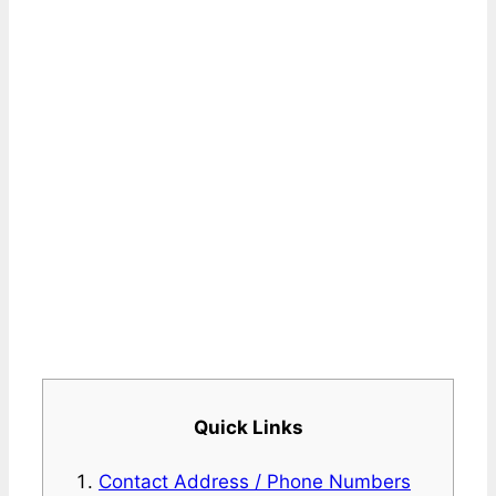
Quick Links
Contact Address / Phone Numbers