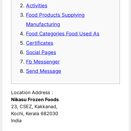
Activities
Food Products Supplying
Manufacturing
Food Categories Food Used As
Certificates
Social Pages
Fb Messenger
Send Message
Location Address :
Nikasu Frozen Foods
23, CSEZ, Kakkanad,
Kochi, Kerala 682030
India