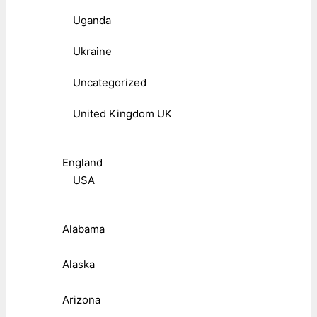
Uganda
Ukraine
Uncategorized
United Kingdom UK
England
USA
Alabama
Alaska
Arizona