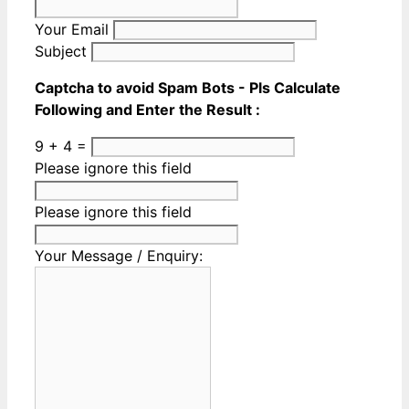
Your Email
Subject
Captcha to avoid Spam Bots - Pls Calculate
Following and Enter the Result :
9 + 4 =
Please ignore this field
Please ignore this field
Your Message / Enquiry: