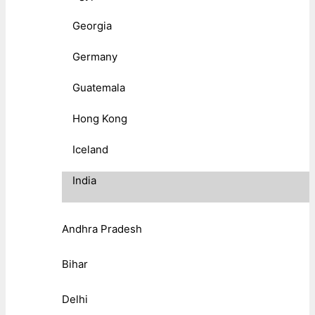
Georgia
Germany
Guatemala
Hong Kong
Iceland
India
Andhra Pradesh
Bihar
Delhi