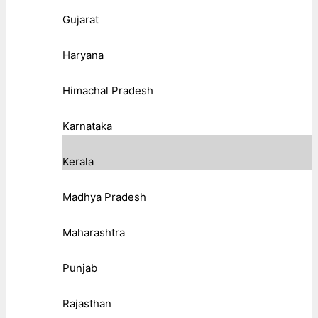
Gujarat
Haryana
Himachal Pradesh
Karnataka
Kerala
Madhya Pradesh
Maharashtra
Punjab
Rajasthan