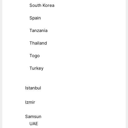
South Korea
Spain
Tanzania
Thailand
Togo
Turkey
Istanbul
Izmir
Samsun
UAE