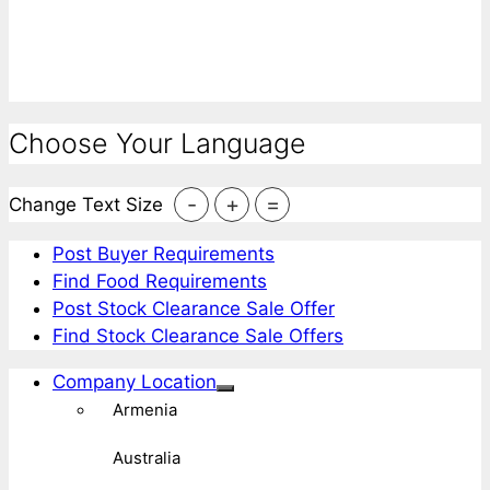
Choose Your Language
-
+
=
Change Text Size
Post Buyer Requirements
Find Food Requirements
Post Stock Clearance Sale Offer
Find Stock Clearance Sale Offers
Company Location
Armenia
Australia