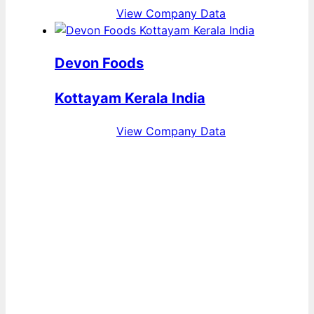
View Company Data
Devon Foods
Kottayam Kerala India
View Company Data