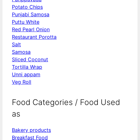
Potato Chips
Punjabi Samosa
Puttu White
Red Pearl Onion
Restaurant Porotta
Salt
Samosa
Sliced Coconut
Tortilla Wrap
Unni appam
Veg Roll
Food Categories / Food Used
as
Bakery products
Breakfast Food