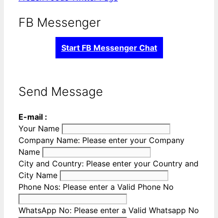
FB Messenger
Start FB Messenger Chat
Send Message
E-mail :
Your Name
Company Name:
Please enter your Company
Name
City and Country:
Please enter your Country and
City Name
Phone Nos:
Please enter a Valid Phone No
WhatsApp No:
Please enter a Valid Whatsapp No