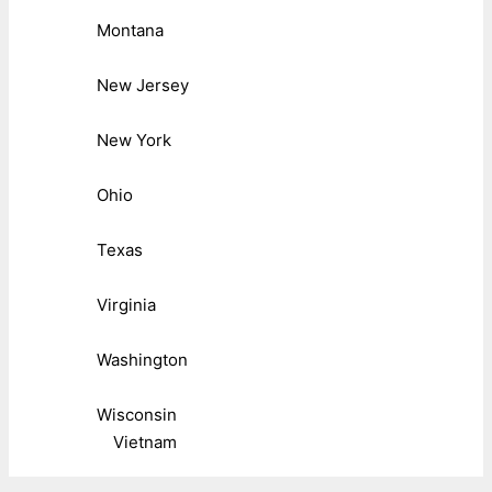
Montana
New Jersey
New York
Ohio
Texas
Virginia
Washington
Wisconsin
Vietnam