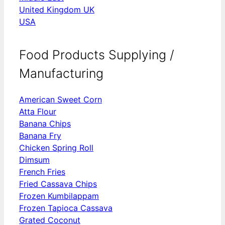
United Kingdom UK
USA
Food Products Supplying /
Manufacturing
American Sweet Corn
Atta Flour
Banana Chips
Banana Fry
Chicken Spring Roll
Dimsum
French Fries
Fried Cassava Chips
Frozen Kumbilappam
Frozen Tapioca Cassava
Grated Coconut