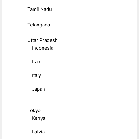
Tamil Nadu
Telangana
Uttar Pradesh
Indonesia
Iran
Italy
Japan
Tokyo
Kenya
Latvia