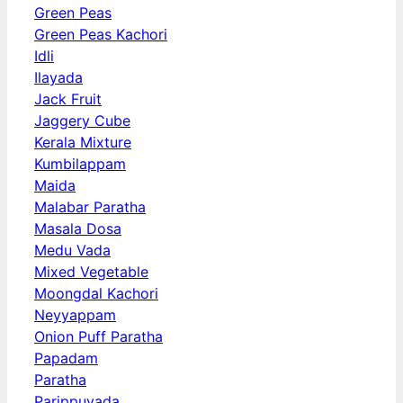
Green Peas
Green Peas Kachori
Idli
Ilayada
Jack Fruit
Jaggery Cube
Kerala Mixture
Kumbilappam
Maida
Malabar Paratha
Masala Dosa
Medu Vada
Mixed Vegetable
Moongdal Kachori
Neyyappam
Onion Puff Paratha
Papadam
Paratha
Parippuvada