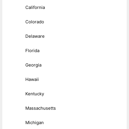
California
Colorado
Delaware
Florida
Georgia
Hawaii
Kentucky
Massachusetts
Michigan