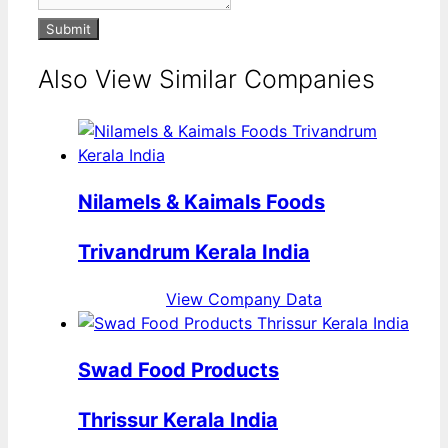
Submit
Also View Similar Companies
Nilamels & Kaimals Foods
Trivandrum Kerala India
View Company Data
Swad Food Products
Thrissur Kerala India