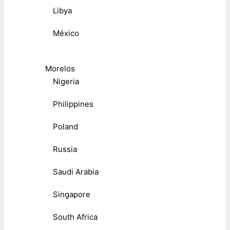
Libya
México
Morelos
Nigeria
Philippines
Poland
Russia
Saudi Arabia
Singapore
South Africa