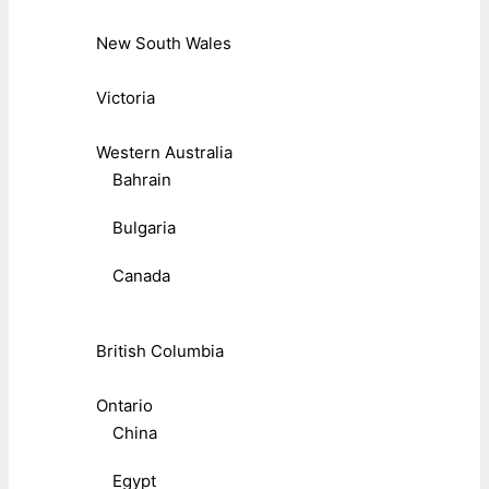
New South Wales
Victoria
Western Australia
Bahrain
Bulgaria
Canada
British Columbia
Ontario
China
Egypt