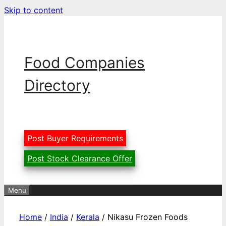
Skip to content
Food Companies
Directory
Post Buyer Requirements
Post Stock Clearance Offer
Menu
Home
/
India
/
Kerala
/ Nikasu Frozen Foods