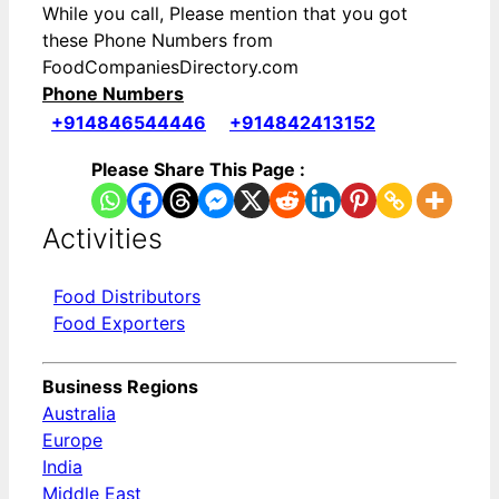
While you call, Please mention that you got
these Phone Numbers from
FoodCompaniesDirectory.com
Phone Numbers
+914846544446
+914842413152
Please Share This Page :
Activities
Food Distributors
Food Exporters
Business Regions
Australia
Europe
India
Middle East