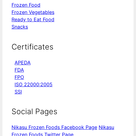
Frozen Food
Frozen Vegetables
Ready to Eat Food
Snacks
Certificates
APEDA
FDA
FPO
ISO 22000:2005
SSI
Social Pages
Nikasu Frozen Foods Facebook Page
Nikasu
Frozen Foods Twitter Page