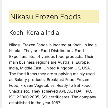
Nikasu Frozen Foods
Kochi Kerala India
Nikasu Frozen Foods is located at Kochi in India,
Kerala . They are Food Distributors, Food
Exporters etc. of various food products. Their
main business regions are Australia, Europe,
India, Middle East, United Kingdom UK, USA .
The food items they are supplying mainly used
as Bakery products, Breakfast Food, Frozen
Food, Frozen Vegetables, Ready to Eat Food,
Snacks etc. They achieved APEDA, FDA, FPO,
ISO 22000:2005, SSI certificates. The company
established in the year 1987.