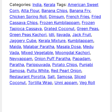
Categories:
India
,
Kerala
Tags:
American Sweet
Corn
,
Atta Flour
,
Banana Chips
,
Banana Fry
,
Chicken Spring Roll
,
Dimsum
,
French Fries
,
Fried
Cassava Chips
,
Frozen Kumbilappam
,
Frozen
Tapioca Cassava
,
Grated Coconut
,
Green Peas
,
Green Peas Kachori
,
Idli
,
Ilayada
,
Jack Fruit
,
Jaggery Cube
,
Kerala Mixture
,
Kumbilappam
,
Maida
,
Malabar Paratha
,
Masala Dosa
,
Medu
Vada
,
Mixed Vegetable
,
Moongdal Kachori
,
Neyyappam
,
Onion Puff Paratha
,
Papadam
,
Paratha
,
Parippuvada
,
Potato Chips
,
Punjabi
Samosa
,
Puttu White
,
Red Pearl Onion
,
Restaurant Porotta
,
Salt
,
Samosa
,
Sliced
Coconut
,
Tortilla Wrap
,
Unni appam
,
Veg Roll