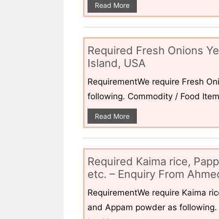
Read More
Required Fresh Onions Ye
Island, USA
RequirementWe require Fresh Oni
following. Commodity / Food ItemQ
Read More
Required Kaima rice, Pap
etc. – Enquiry From Ahmed
RequirementWe require Kaima ri
and Appam powder as following. 