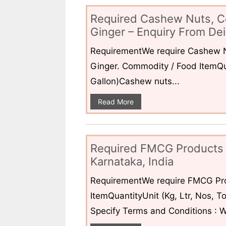
Required Cashew Nuts, C
Ginger – Enquiry From Dei
RequirementWe require Cashew N
Ginger. Commodity / Food ItemQua
Gallon)Cashew nuts...
Read More
Required FMCG Products 
Karnataka, India
RequirementWe require FMCG Pro
ItemQuantityUnit (Kg, Ltr, Nos,
Specify Terms and Conditions : W