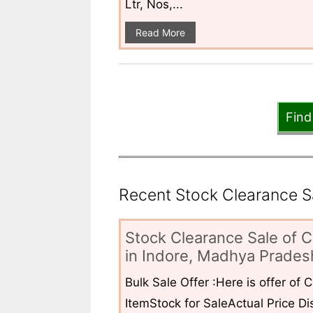
Ltr, Nos,...
Read More
Find
Recent Stock Clearance Sal
Stock Clearance Sale of C
in Indore, Madhya Pradesh
Bulk Sale Offer :Here is offer of
ItemStock for SaleActual Price Dis