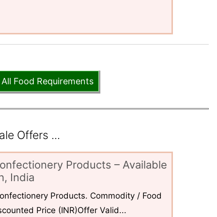
 All Food Requirements
e Offers ...
onfectionery Products – Available
, India
 Confectionery Products. Commodity / Food
counted Price (INR)Offer Valid...