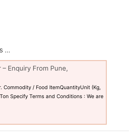
 ...
 – Enquiry From Pune,
. Commodity / Food ItemQuantityUnit (Kg,
6Ton Specify Terms and Conditions : We are