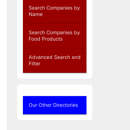
Search Companies by
Name
Search Companies by
Food Products
Advanced Search and
Filter
Our Other Directories