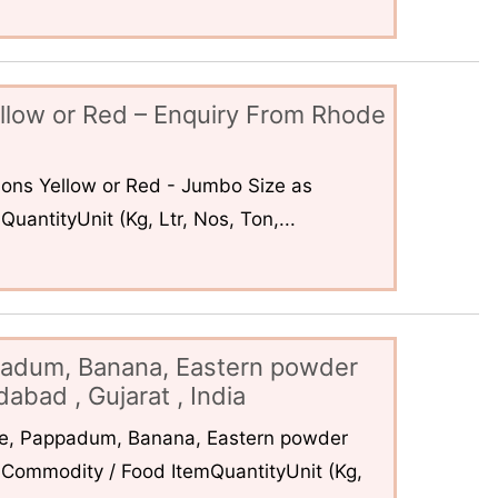
llow or Red – Enquiry From Rhode
ons Yellow or Red - Jumbo Size as
uantityUnit (Kg, Ltr, Nos, Ton,...
padum, Banana, Eastern powder
abad , Gujarat , India
ce, Pappadum, Banana, Eastern powder
Commodity / Food ItemQuantityUnit (Kg,