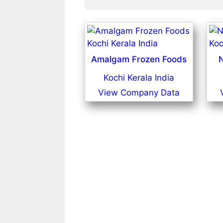
Amalgam Frozen Foods
N
Kochi Kerala India
View Company Data