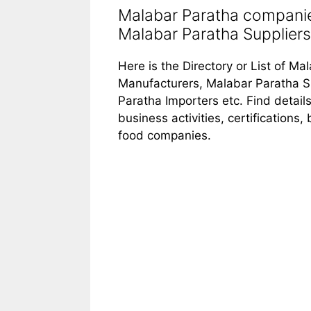
Malabar Paratha companie
Malabar Paratha Suppliers 
Here is the Directory or List of M
Manufacturers, Malabar Paratha S
Paratha Importers etc. Find detai
business activities, certifications
food companies.