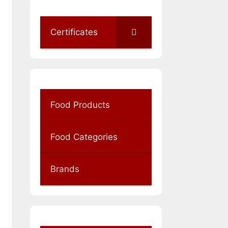
Certificates
Food Products
Food Categories
Brands