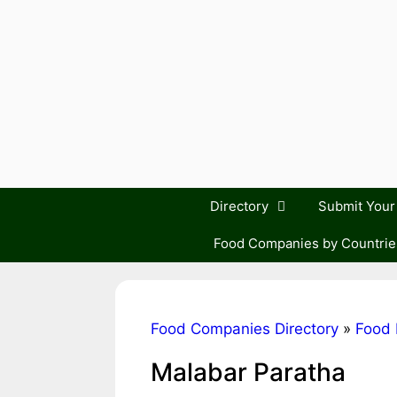
Skip
to
content
Directory
Submit You
Food Companies by Countrie
Food Companies Directory
»
Food 
Malabar Paratha