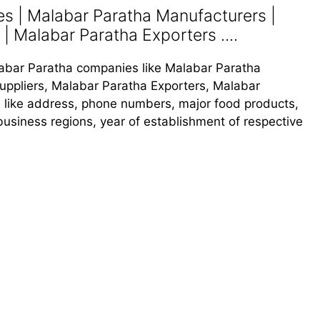
s | Malabar Paratha Manufacturers |
| Malabar Paratha Exporters ....
alabar Paratha companies like Malabar Paratha
uppliers, Malabar Paratha Exporters, Malabar
ls like address, phone numbers, major food products,
, business regions, year of establishment of respective