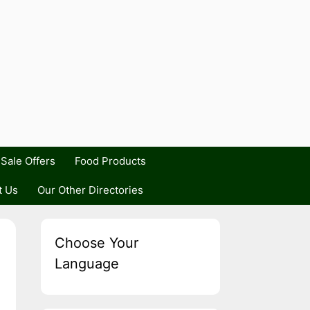
Sale Offers
Food Products
t Us
Our Other Directories
Choose Your
Language