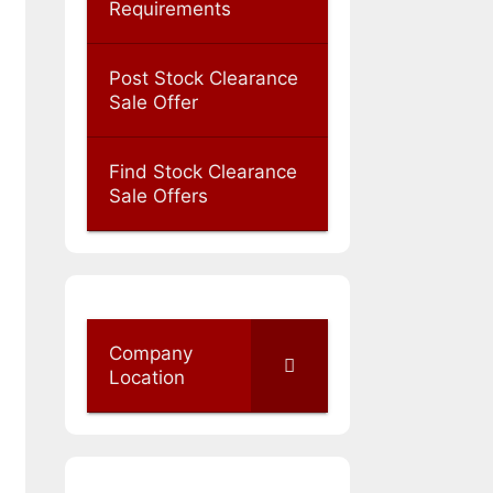
Requirements
Post Stock Clearance
Sale Offer
Find Stock Clearance
Sale Offers
Company
Location