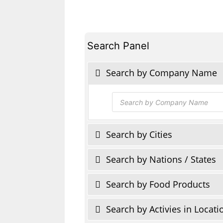
Search Panel
Search by Company Name
Products
search
Search by Cities
Search by Nations / States
Search by Food Products
Search by Activies in Locati