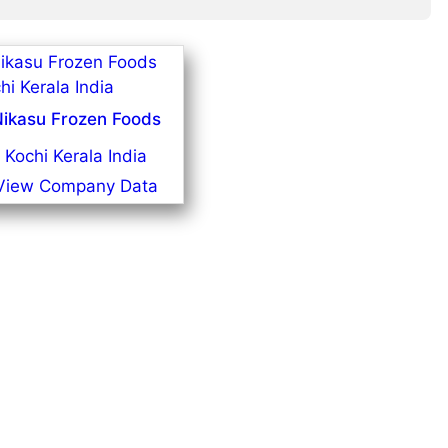
ikasu Frozen Foods
Kochi Kerala India
View Company Data