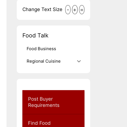
-
+
=
Change Text Size
Food Talk
Food Business
Regional Cuisine
Post Buyer
Requirements
Find Food