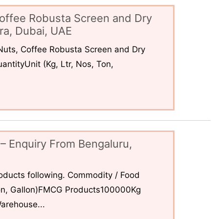
offee Robusta Screen and Dry
ra, Dubai, UAE
uts, Coffee Robusta Screen and Dry
ntityUnit (Kg, Ltr, Nos, Ton,
– Enquiry From Bengaluru,
ducts following. Commodity / Food
 Ton, Gallon)FMCG Products100000Kg
arehouse...