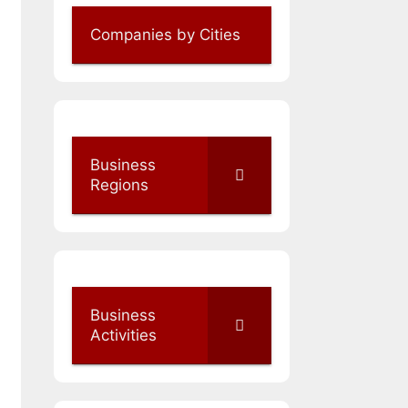
Companies by Cities
Business
Regions
Business
Activities