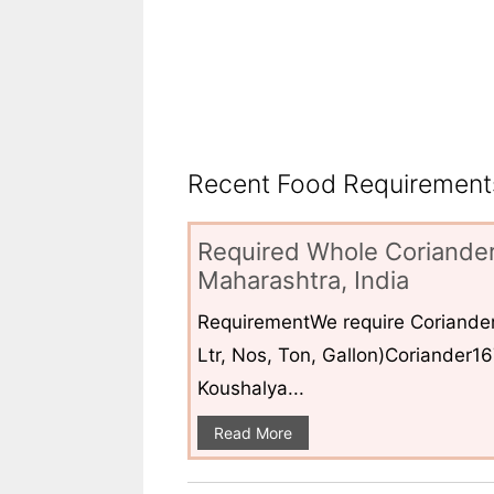
Recent Food Requirements
Required Whole Coriander
Maharashtra, India
RequirementWe require Coriander
Ltr, Nos, Ton, Gallon)Coriander1
Koushalya...
Read More