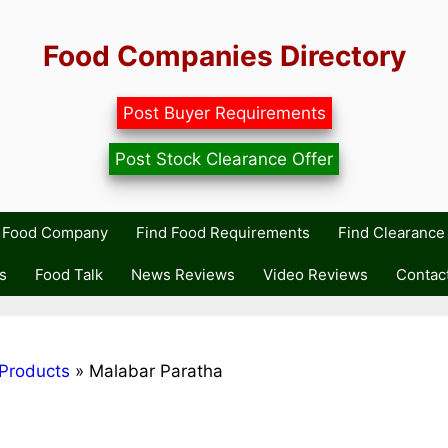
Food Companies Directory
Post Buyer Requirements
Post Stock Clearance Offer
r Food Company
Find Food Requirements
Find Clearance 
s
Food Talk
News Reviews
Video Reviews
Contac
Products
»
Malabar Paratha