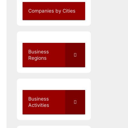
Companies by Cities
Business
Regions
Business
Activities