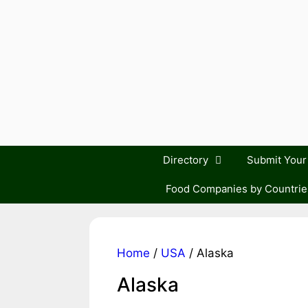
Skip
to
content
Directory
Submit You
Food Companies by Countrie
Home
/
USA
/ Alaska
Alaska