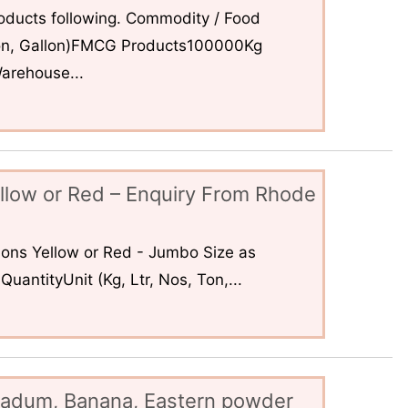
ducts following. Commodity / Food
 Ton, Gallon)FMCG Products100000Kg
arehouse...
llow or Red – Enquiry From Rhode
ons Yellow or Red - Jumbo Size as
uantityUnit (Kg, Ltr, Nos, Ton,...
padum, Banana, Eastern powder