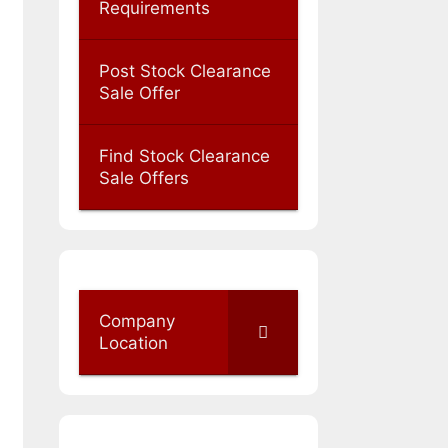
Requirements
Post Stock Clearance
Sale Offer
Find Stock Clearance
Sale Offers
Company
Location