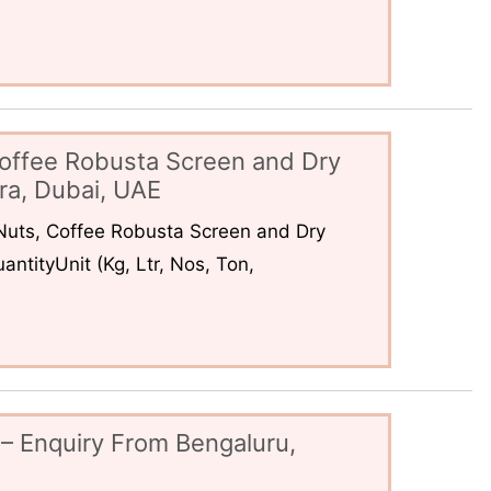
offee Robusta Screen and Dry
ra, Dubai, UAE
uts, Coffee Robusta Screen and Dry
ntityUnit (Kg, Ltr, Nos, Ton,
– Enquiry From Bengaluru,