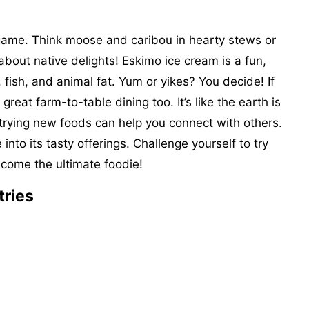
 game. Think moose and caribou in hearty stews or
 about native delights! Eskimo ice cream is a fun,
, fish, and animal fat. Yum or yikes? You decide! If
reat farm-to-table dining too. It’s like the earth is
 trying new foods can help you connect with others.
 into its tasty offerings. Challenge yourself to try
ome the ultimate foodie!
tries