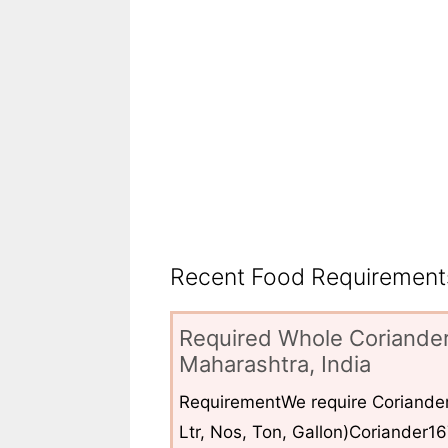
Recent Food Requirements
Required Whole Coriander
Maharashtra, India
RequirementWe require Coriander
Ltr, Nos, Ton, Gallon)Coriander1