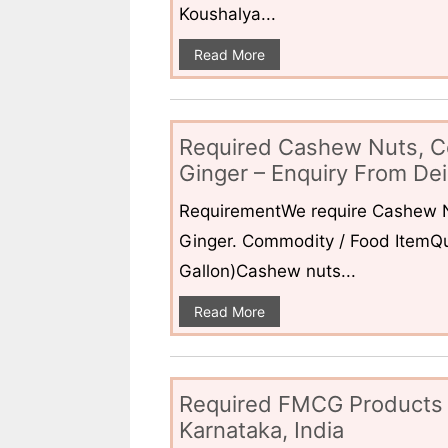
Koushalya...
Read More
Required Cashew Nuts, C
Ginger – Enquiry From Dei
RequirementWe require Cashew N
Ginger. Commodity / Food ItemQua
Gallon)Cashew nuts...
Read More
Required FMCG Products 
Karnataka, India