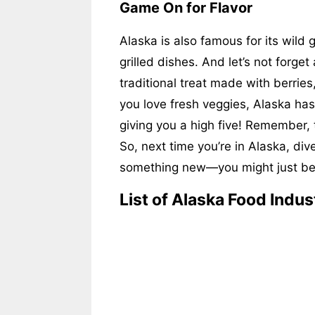
Game On for Flavor
Alaska is also famous for its wild
grilled dishes. And let’s not forget
traditional treat made with berries
you love fresh veggies, Alaska has g
giving you a high five! Remember,
So, next time you’re in Alaska, dive
something new—you might just bec
List of Alaska Food Indus