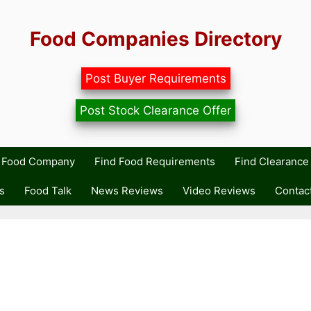
Food Companies Directory
Post Buyer Requirements
Post Stock Clearance Offer
r Food Company
Find Food Requirements
Find Clearance 
s
Food Talk
News Reviews
Video Reviews
Contac