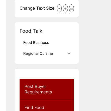
-
+
=
Change Text Size
Food Talk
Food Business
Regional Cuisine
Post Buyer
Requirements
Find Food