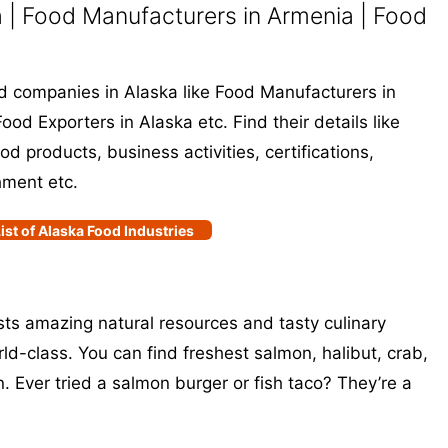
 | Food Manufacturers in Armenia | Food
ood companies in Alaska like Food Manufacturers in
ood Exporters in Alaska etc. Find their details like
 products, business activities, certifications,
hment etc.
ist of Alaska Food Industries
asts amazing natural resources and tasty culinary
ld-class. You can find freshest salmon, halibut, crab,
. Ever tried a salmon burger or fish taco? They’re a