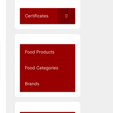
Certificates
Food Products
Food Categories
Brands