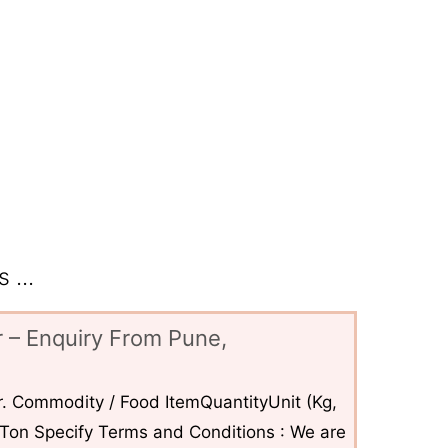
 ...
 – Enquiry From Pune,
. Commodity / Food ItemQuantityUnit (Kg,
6Ton Specify Terms and Conditions : We are