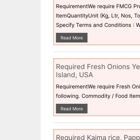
RequirementWe require FMCG Pro
ItemQuantityUnit (Kg, Ltr, Nos,
Specify Terms and Conditions : W
Read More
Required Fresh Onions Ye
Island, USA
RequirementWe require Fresh Oni
following. Commodity / Food ItemQ
Read More
Required Kaima rice, Pap