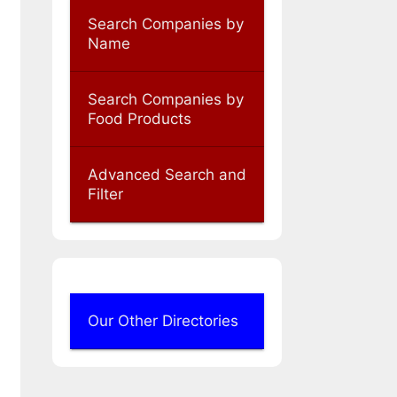
Search Companies by
Name
Search Companies by
Food Products
Advanced Search and
Filter
Our Other Directories