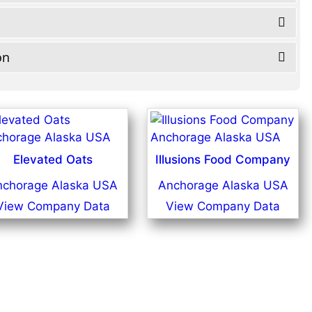
on
Elevated Oats
Illusions Food Company
nchorage Alaska USA
Anchorage Alaska USA
View Company Data
View Company Data