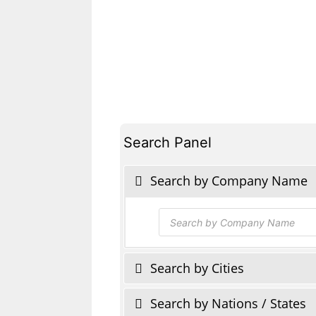
Search Panel
Search by Company Name
Products
search
Search by Cities
Search by Nations / States