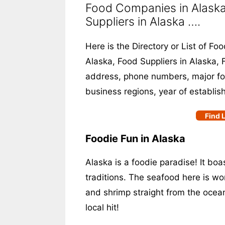
Food Companies in Alaska
Suppliers in Alaska ….
Here is the Directory or List of F
Alaska, Food Suppliers in Alaska, F
address, phone numbers, major food
business regions, year of establis
Find L
Foodie Fun in Alaska
Alaska is a foodie paradise! It bo
traditions. The seafood here is wor
and shrimp straight from the ocean
local hit!