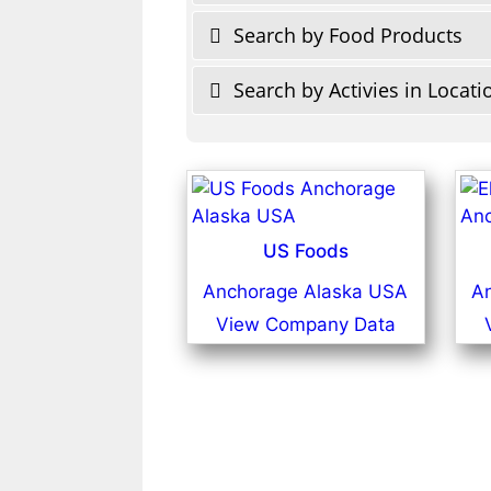
Search by Food Products
Search by Activies in Locati
US Foods
Anchorage Alaska USA
A
View Company Data