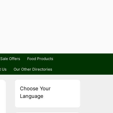
Sale Offers
Food Products
t Us
Our Other Directories
Choose Your
Language