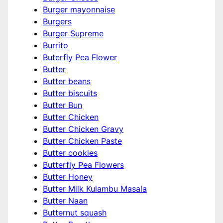
Burger mayonnaise
Burgers
Burger Supreme
Burrito
Buterfly Pea Flower
Butter
Butter beans
Butter biscuits
Butter Bun
Butter Chicken
Butter Chicken Gravy
Butter Chicken Paste
Butter cookies
Butterfly Pea Flowers
Butter Honey
Butter Milk Kulambu Masala
Butter Naan
Butternut squash