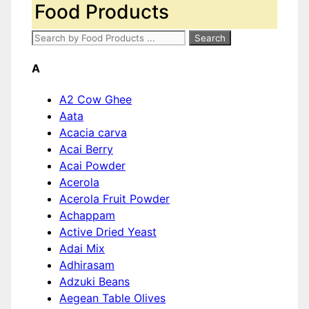
Food Products
A
A2 Cow Ghee
Aata
Acacia carva
Acai Berry
Acai Powder
Acerola
Acerola Fruit Powder
Achappam
Active Dried Yeast
Adai Mix
Adhirasam
Adzuki Beans
Aegean Table Olives