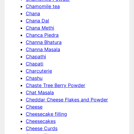
Chamomile tea
Chana
Chana Dal
Chana Methi
Chanca Piedra
Channa Bhatura
Channa Masala
Chapathi
Chapati
Charcuterie
Chashu
Chaste Tree Berry Powder
Chat Masala
Cheddar Cheese Flakes and Powder
Cheese
Cheesecake filling
Cheesecakes
Cheese Curds