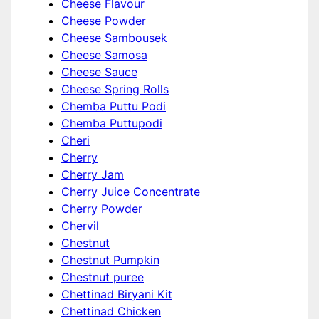
Cheese Flavour
Cheese Powder
Cheese Sambousek
Cheese Samosa
Cheese Sauce
Cheese Spring Rolls
Chemba Puttu Podi
Chemba Puttupodi
Cheri
Cherry
Cherry Jam
Cherry Juice Concentrate
Cherry Powder
Chervil
Chestnut
Chestnut Pumpkin
Chestnut puree
Chettinad Biryani Kit
Chettinad Chicken