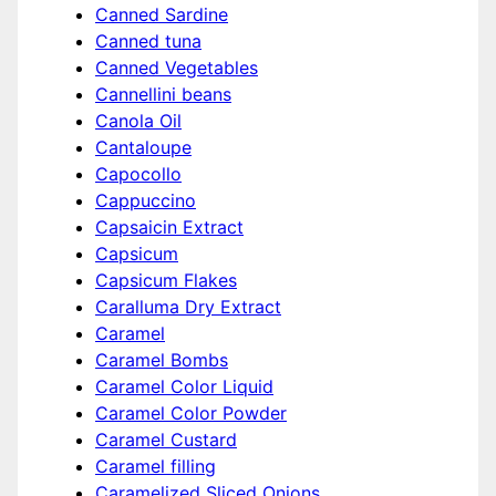
Canned Sardine
Canned tuna
Canned Vegetables
Cannellini beans
Canola Oil
Cantaloupe
Capocollo
Cappuccino
Capsaicin Extract
Capsicum
Capsicum Flakes
Caralluma Dry Extract
Caramel
Caramel Bombs
Caramel Color Liquid
Caramel Color Powder
Caramel Custard
Caramel filling
Caramelized Sliced Onions