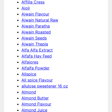
Affilla Cress
Aioli
Ajwain Flavour
Ajwain Natural Raw
Ajwain Paratha
Ajwain Roasted
Ajwain Seeds
Ajwain Thepla
Alfa Alfa Extract
Alfafa Hay Feed
Alfajores
Alfalfa Powder
Allspice
All spice Flavour
allulose sweetener 16 oz
Almond
Almond Butter
Almond Flavour
Almond Juice