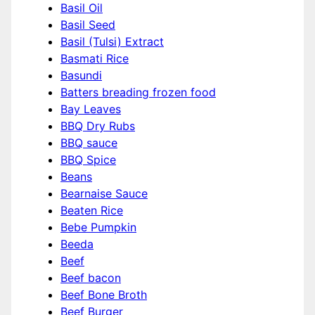
Basil Oil
Basil Seed
Basil (Tulsi) Extract
Basmati Rice
Basundi
Batters breading frozen food
Bay Leaves
BBQ Dry Rubs
BBQ sauce
BBQ Spice
Beans
Bearnaise Sauce
Beaten Rice
Bebe Pumpkin
Beeda
Beef
Beef bacon
Beef Bone Broth
Beef Burger