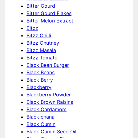
Bitter Gourd
Bitter Gourd Flakes
Bitter Melon Extract
Bitzz
Bitzz Chilli
Bitzz Chutney
Bitzz Masala
Bitzz Tomato
Black Bean Burger
Black Beans
Black Berry
Blackberry
Blackberry Powder
Black Brown Raisins
Black Cardamom
Black chana
Black Cumin
Black Cumin Seed Oil