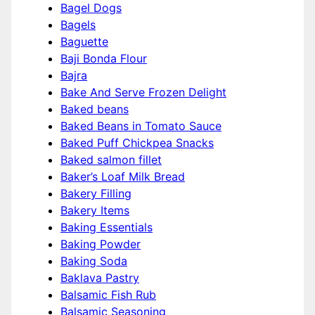
Bagel Dogs
Bagels
Baguette
Baji Bonda Flour
Bajra
Bake And Serve Frozen Delight
Baked beans
Baked Beans in Tomato Sauce
Baked Puff Chickpea Snacks
Baked salmon fillet
Baker’s Loaf Milk Bread
Bakery Filling
Bakery Items
Baking Essentials
Baking Powder
Baking Soda
Baklava Pastry
Balsamic Fish Rub
Balsamic Seasoning