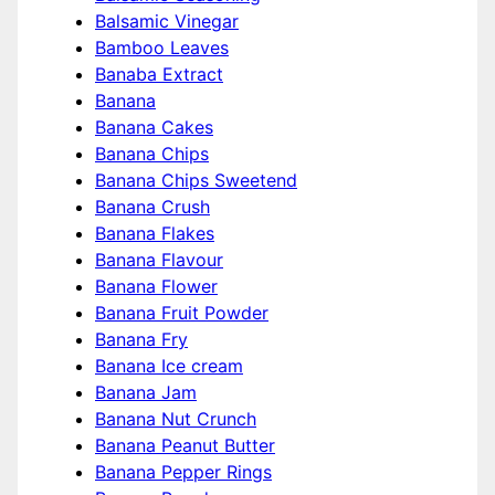
Balsamic Vinegar
Bamboo Leaves
Banaba Extract
Banana
Banana Cakes
Banana Chips
Banana Chips Sweetend
Banana Crush
Banana Flakes
Banana Flavour
Banana Flower
Banana Fruit Powder
Banana Fry
Banana Ice cream
Banana Jam
Banana Nut Crunch
Banana Peanut Butter
Banana Pepper Rings