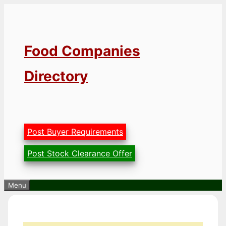
Skip
to
content
Food Companies
Directory
Post Buyer Requirements
Post Stock Clearance Offer
Menu