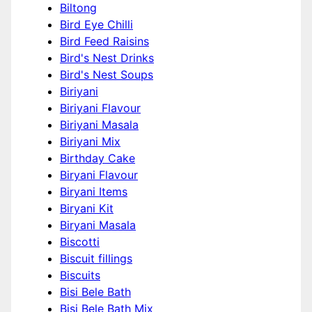
Biltong
Bird Eye Chilli
Bird Feed Raisins
Bird's Nest Drinks
Bird's Nest Soups
Biriyani
Biriyani Flavour
Biriyani Masala
Biriyani Mix
Birthday Cake
Biryani Flavour
Biryani Items
Biryani Kit
Biryani Masala
Biscotti
Biscuit fillings
Biscuits
Bisi Bele Bath
Bisi Bele Bath Mix