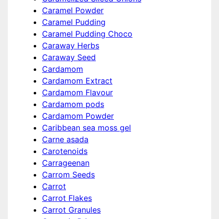
Caramel Powder
Caramel Pudding
Caramel Pudding Choco
Caraway Herbs
Caraway Seed
Cardamom
Cardamom Extract
Cardamom Flavour
Cardamom pods
Cardamom Powder
Caribbean sea moss gel
Carne asada
Carotenoids
Carrageenan
Carrom Seeds
Carrot
Carrot Flakes
Carrot Granules