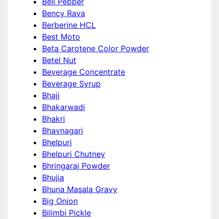
Bell Pepper
Bency Rava
Berberine HCL
Best Moto
Beta Carotene Color Powder
Betel Nut
Beverage Concentrate
Beverage Syrup
Bhaji
Bhakarwadi
Bhakri
Bhavnagari
Bhelpuri
Bhelpuri Chutney
Bhringaraj Powder
Bhujia
Bhuna Masala Gravy
Big Onion
Bilimbi Pickle