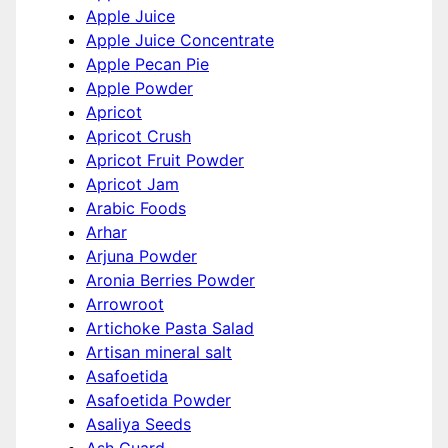
Apple Juice
Apple Juice Concentrate
Apple Pecan Pie
Apple Powder
Apricot
Apricot Crush
Apricot Fruit Powder
Apricot Jam
Arabic Foods
Arhar
Arjuna Powder
Aronia Berries Powder
Arrowroot
Artichoke Pasta Salad
Artisan mineral salt
Asafoetida
Asafoetida Powder
Asaliya Seeds