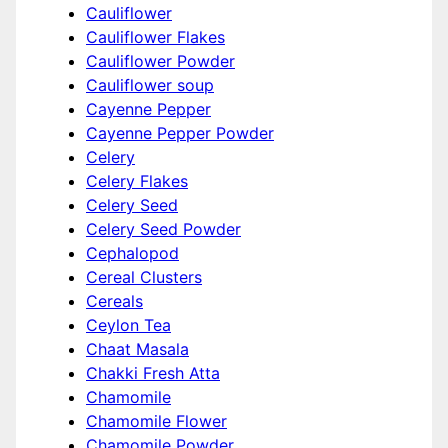
Cauliflower
Cauliflower Flakes
Cauliflower Powder
Cauliflower soup
Cayenne Pepper
Cayenne Pepper Powder
Celery
Celery Flakes
Celery Seed
Celery Seed Powder
Cephalopod
Cereal Clusters
Cereals
Ceylon Tea
Chaat Masala
Chakki Fresh Atta
Chamomile
Chamomile Flower
Chamomile Powder