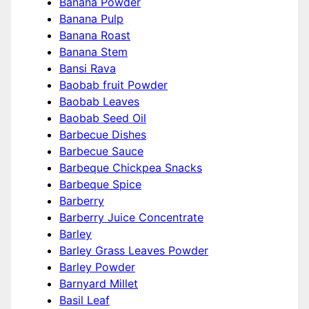
Banana Powder
Banana Pulp
Banana Roast
Banana Stem
Bansi Rava
Baobab fruit Powder
Baobab Leaves
Baobab Seed Oil
Barbecue Dishes
Barbecue Sauce
Barbeque Chickpea Snacks
Barbeque Spice
Barberry
Barberry Juice Concentrate
Barley
Barley Grass Leaves Powder
Barley Powder
Barnyard Millet
Basil Leaf