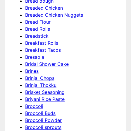
Bread dough
Breaded Chicken
Breaded Chicken Nuggets
Bread Flour
Bread Rolls
Breadstick
Breakfast Rolls
Breakfast Tacos
Bresaola
Bridal Shower Cake
Brines
Brinjal Chops
Brinjal Thokku
Brisket Seasoning
Briyani Rice Paste
Broccoli
Broccoli Buds
Broccoli Powder
Broccoli sprouts