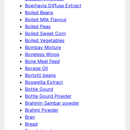
Boerhavia Diffusa Extract
Boiled Beans
Boiled Milk Flavour
Boiled Peas
Boiled Sweet Corn
Boiled Vegetables
Bombay Mixture
Boneless Wings
Bone Meal Feed
Borage Oil
Borlotti beans
Boswellia Extract
Bottle Gourd
Bottle Gourd Powder
Brahmin Sambar powder
Brahmi Powder
Bran
Bread