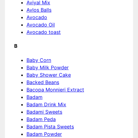
Aviyal Mix
Avlos Balls
Avocado
Avocado Oil
Avocado toast
B
Baby Corn
Baby Milk Powder
Baby Shower Cake
Backed Beans
Bacopa Monnieri Extract
Badam
Badam Drink Mix
Badami Sweets
Badam Peda
Badam Pista Sweets
Badam Powder