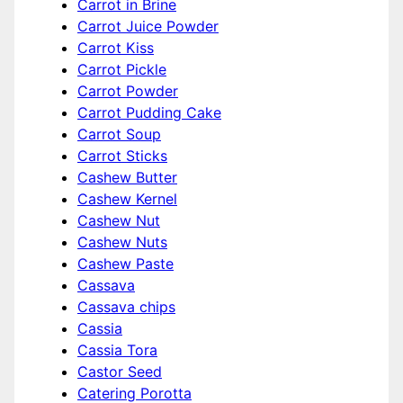
Carrot in Brine
Carrot Juice Powder
Carrot Kiss
Carrot Pickle
Carrot Powder
Carrot Pudding Cake
Carrot Soup
Carrot Sticks
Cashew Butter
Cashew Kernel
Cashew Nut
Cashew Nuts
Cashew Paste
Cassava
Cassava chips
Cassia
Cassia Tora
Castor Seed
Catering Porotta