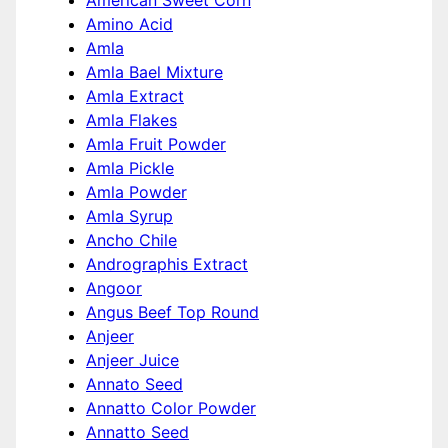
American Sweet Corn
Amino Acid
Amla
Amla Bael Mixture
Amla Extract
Amla Flakes
Amla Fruit Powder
Amla Pickle
Amla Powder
Amla Syrup
Ancho Chile
Andrographis Extract
Angoor
Angus Beef Top Round
Anjeer
Anjeer Juice
Annato Seed
Annatto Color Powder
Annatto Seed