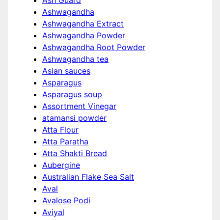
Ash Guard
Ashwagandha
Ashwagandha Extract
Ashwagandha Powder
Ashwagandha Root Powder
Ashwagandha tea
Asian sauces
Asparagus
Asparagus soup
Assortment Vinegar
atamansi powder
Atta Flour
Atta Paratha
Atta Shakti Bread
Aubergine
Australian Flake Sea Salt
Aval
Avalose Podi
Aviyal