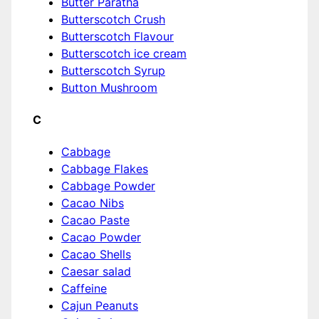
Butter Paratha
Butterscotch Crush
Butterscotch Flavour
Butterscotch ice cream
Butterscotch Syrup
Button Mushroom
C
Cabbage
Cabbage Flakes
Cabbage Powder
Cacao Nibs
Cacao Paste
Cacao Powder
Cacao Shells
Caesar salad
Caffeine
Cajun Peanuts