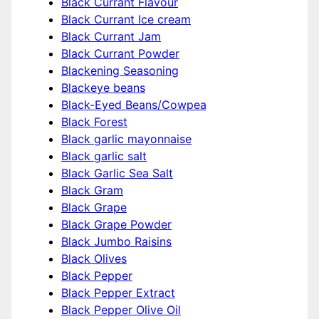
Black Currant Flavour
Black Currant Ice cream
Black Currant Jam
Black Currant Powder
Blackening Seasoning
Blackeye beans
Black-Eyed Beans/Cowpea
Black Forest
Black garlic mayonnaise
Black garlic salt
Black Garlic Sea Salt
Black Gram
Black Grape
Black Grape Powder
Black Jumbo Raisins
Black Olives
Black Pepper
Black Pepper Extract
Black Pepper Olive Oil