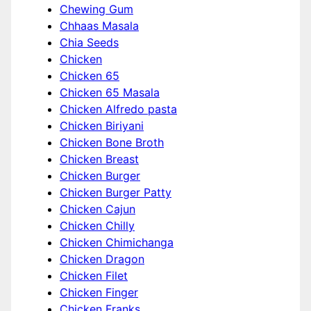
Chewing Gum
Chhaas Masala
Chia Seeds
Chicken
Chicken 65
Chicken 65 Masala
Chicken Alfredo pasta
Chicken Biriyani
Chicken Bone Broth
Chicken Breast
Chicken Burger
Chicken Burger Patty
Chicken Cajun
Chicken Chilly
Chicken Chimichanga
Chicken Dragon
Chicken Filet
Chicken Finger
Chicken Franks