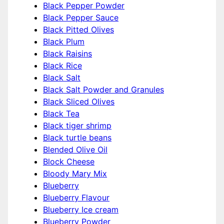
Black Pepper Powder
Black Pepper Sauce
Black Pitted Olives
Black Plum
Black Raisins
Black Rice
Black Salt
Black Salt Powder and Granules
Black Sliced Olives
Black Tea
Black tiger shrimp
Black turtle beans
Blended Olive Oil
Block Cheese
Bloody Mary Mix
Blueberry
Blueberry Flavour
Blueberry Ice cream
Blueberry Powder