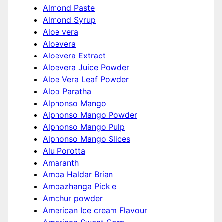
Almond Paste
Almond Syrup
Aloe vera
Aloevera
Aloevera Extract
Aloevera Juice Powder
Aloe Vera Leaf Powder
Aloo Paratha
Alphonso Mango
Alphonso Mango Powder
Alphonso Mango Pulp
Alphonso Mango Slices
Alu Porotta
Amaranth
Amba Haldar Brian
Ambazhanga Pickle
Amchur powder
American Ice cream Flavour