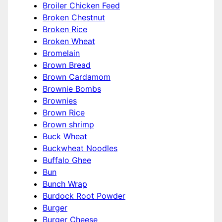
Broiler Chicken Feed
Broken Chestnut
Broken Rice
Broken Wheat
Bromelain
Brown Bread
Brown Cardamom
Brownie Bombs
Brownies
Brown Rice
Brown shrimp
Buck Wheat
Buckwheat Noodles
Buffalo Ghee
Bun
Bunch Wrap
Burdock Root Powder
Burger
Burger Cheese