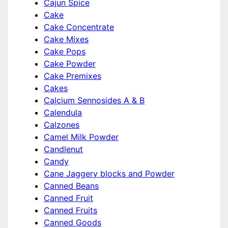
Cajun Spice
Cake
Cake Concentrate
Cake Mixes
Cake Pops
Cake Powder
Cake Premixes
Cakes
Calcium Sennosides A & B
Calendula
Calzones
Camel Milk Powder
Candlenut
Candy
Cane Jaggery blocks and Powder
Canned Beans
Canned Fruit
Canned Fruits
Canned Goods