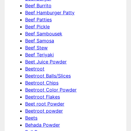
Beef Burrito
Beef Hamburger Patty
Beef Patties
Beef Pickle
Beef Sambousek
Beef Samosa
Beef Stew
Beef Teriyaki
Beet Juice Powder
Beetroot
Beetroot Balls/Slices
Beetroot Chips
Beetroot Color Powder
Beetroot Flakes
Beet root Powder
Beetroot powder
Beets
Behada Powder