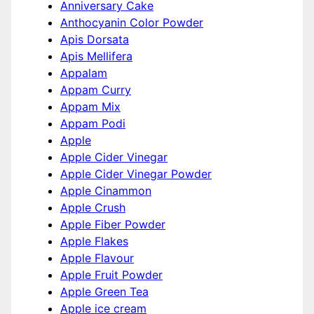
Anniversary Cake
Anthocyanin Color Powder
Apis Dorsata
Apis Mellifera
Appalam
Appam Curry
Appam Mix
Appam Podi
Apple
Apple Cider Vinegar
Apple Cider Vinegar Powder
Apple Cinammon
Apple Crush
Apple Fiber Powder
Apple Flakes
Apple Flavour
Apple Fruit Powder
Apple Green Tea
Apple ice cream