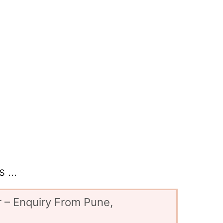
 ...
 – Enquiry From Pune,