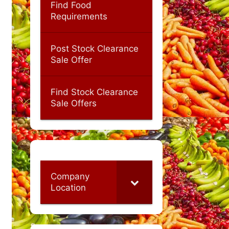
Find Food
Requirements
Post Stock Clearance
Sale Offer
Find Stock Clearance
Sale Offers
Company
Location