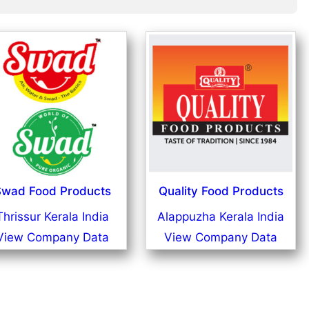
wad Food Products
Quality Food Products
Thrissur Kerala India
Alappuzha Kerala India
View Company Data
View Company Data