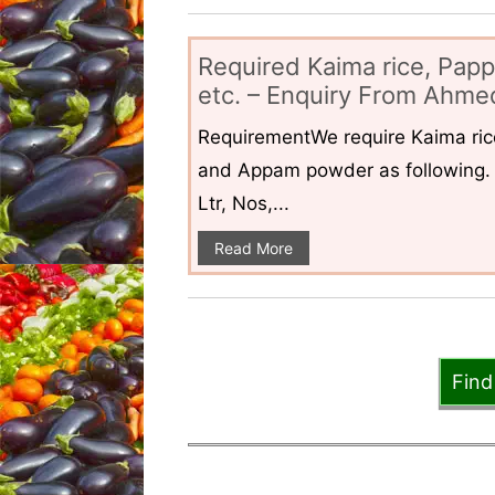
Required Kaima rice, Pap
etc. – Enquiry From Ahmed
RequirementWe require Kaima ri
and Appam powder as following. 
Ltr, Nos,...
Read More
Find