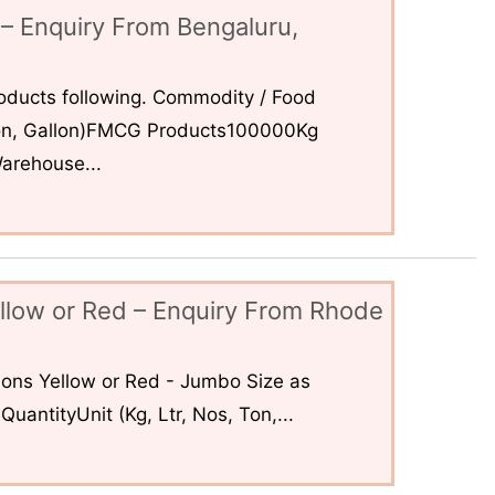
– Enquiry From Bengaluru,
ducts following. Commodity / Food
 Ton, Gallon)FMCG Products100000Kg
arehouse...
llow or Red – Enquiry From Rhode
ons Yellow or Red - Jumbo Size as
uantityUnit (Kg, Ltr, Nos, Ton,...