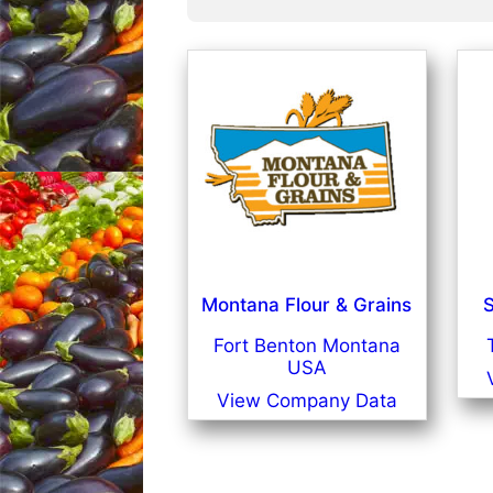
Montana Flour & Grains
S
Fort Benton Montana
USA
View Company Data