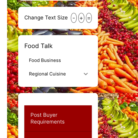
-
+
=
Change Text Size
Food Talk
Food Business
Regional Cuisine
Post Buyer
Requirements