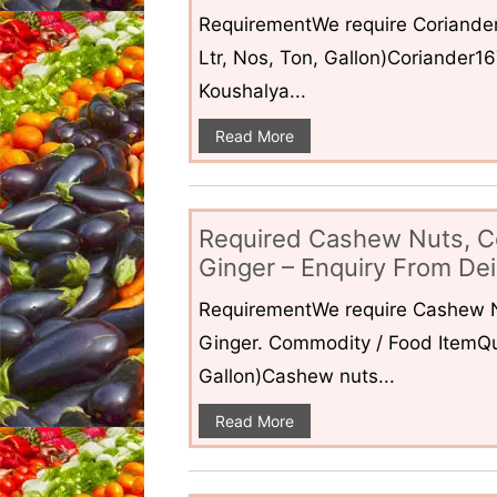
RequirementWe require Coriander
Ltr, Nos, Ton, Gallon)Coriander1
Koushalya...
Read More
Required Cashew Nuts, C
Ginger – Enquiry From Dei
RequirementWe require Cashew N
Ginger. Commodity / Food ItemQua
Gallon)Cashew nuts...
Read More