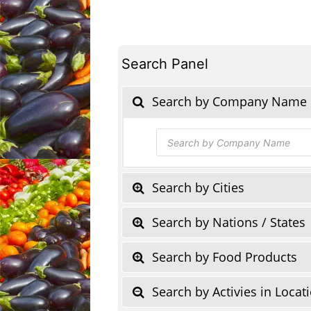
Search Panel
Search by Company Name
Products
search
Search by Cities
Search by Nations / States
Search by Food Products
Search by Activies in Locat