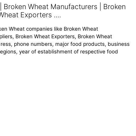
 Broken Wheat Manufacturers | Broken
heat Exporters ....
Broken Wheat companies like Broken Wheat
liers, Broken Wheat Exporters, Broken Wheat
address, phone numbers, major food products, business
s regions, year of establishment of respective food