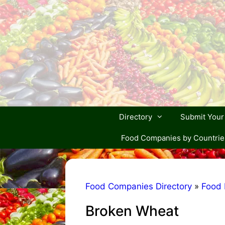
Skip
to
content
Directory
Submit You
Food Companies by Countrie
Food Companies Directory
»
Food 
Broken Wheat