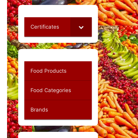
Certificates
Food Products
Food Categories
Brands