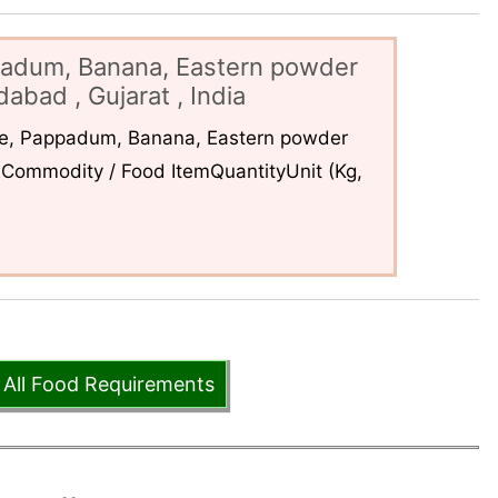
padum, Banana, Eastern powder
abad , Gujarat , India
ce, Pappadum, Banana, Eastern powder
Commodity / Food ItemQuantityUnit (Kg,
 All Food Requirements