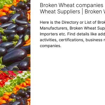
Broken Wheat companies |
Wheat Suppliers | Broken W
Here is the Directory or List of 
Manufacturers, Broken Wheat Supp
Importers etc. Find details like 
activities, certifications, busines
companies.