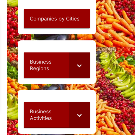
Companies by Cities
Business
Regions
Business
Activities