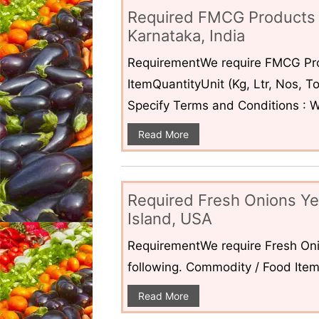
Required FMCG Products 
Karnataka, India
RequirementWe require FMCG Pro
ItemQuantityUnit (Kg, Ltr, Nos,
Specify Terms and Conditions : W
Read More
Required Fresh Onions Ye
Island, USA
RequirementWe require Fresh Oni
following. Commodity / Food ItemQ
Read More