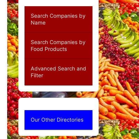
Search Companies by
Name
Search Companies by
Food Products
Advanced Search and
Filter
Our Other Directories