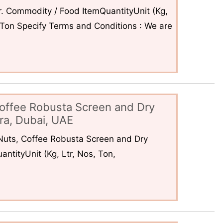
. Commodity / Food ItemQuantityUnit (Kg,
6Ton Specify Terms and Conditions : We are
offee Robusta Screen and Dry
ra, Dubai, UAE
uts, Coffee Robusta Screen and Dry
ntityUnit (Kg, Ltr, Nos, Ton,