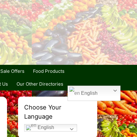
Sale Offers
Food Products
t Us
Our Other Directories
English
Choose Your
Language
English