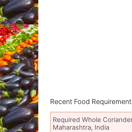
Recent Food Requirements
Required Whole Coriander
Maharashtra, India