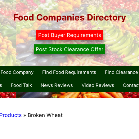
Food Companies Directory
Post Buyer Requirements
Post Stock Clearance Offer
r Food Company
Find Food Requirements
Find Clearance 
s
Food Talk
News Reviews
Video Reviews
Contac
Products
»
Broken Wheat