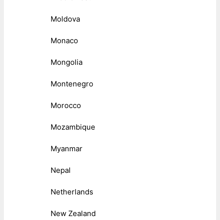
Moldova
Monaco
Mongolia
Montenegro
Morocco
Mozambique
Myanmar
Nepal
Netherlands
New Zealand