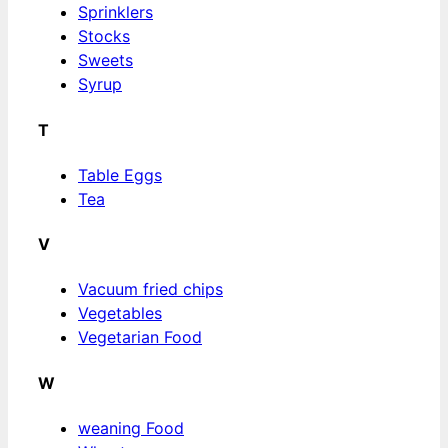
Sprinklers
Stocks
Sweets
Syrup
T
Table Eggs
Tea
V
Vacuum fried chips
Vegetables
Vegetarian Food
W
weaning Food