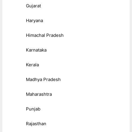
Gujarat
Haryana
Himachal Pradesh
Karnataka
Kerala
Madhya Pradesh
Maharashtra
Punjab
Rajasthan