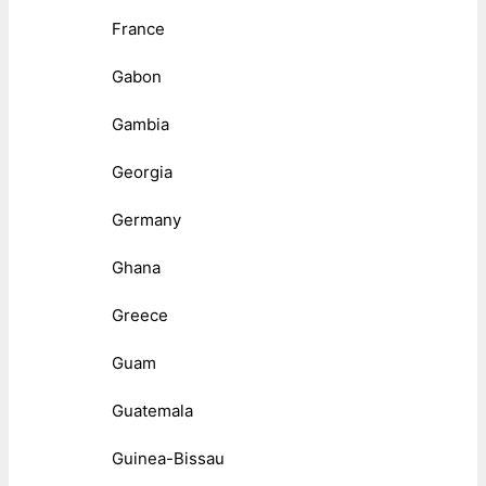
France
Gabon
Gambia
Georgia
Germany
Ghana
Greece
Guam
Guatemala
Guinea-Bissau