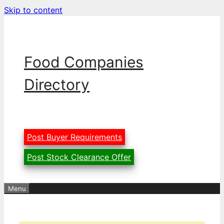
Skip to content
Food Companies
Directory
Post Buyer Requirements
Post Stock Clearance Offer
Menu