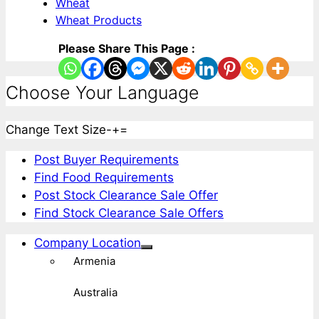
Wheat
Wheat Products
Please Share This Page :
Choose Your Language
Change Text Size
-
+
=
Post Buyer Requirements
Find Food Requirements
Post Stock Clearance Sale Offer
Find Stock Clearance Sale Offers
Company Location
Armenia
Australia