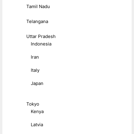
Tamil Nadu
Telangana
Uttar Pradesh
Indonesia
Iran
Italy
Japan
Tokyo
Kenya
Latvia