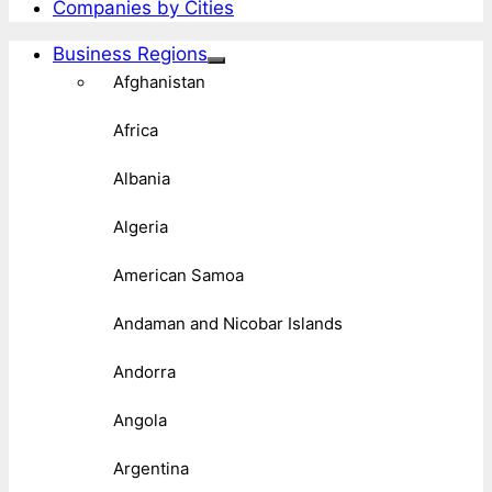
Companies by Cities
Business Regions
Afghanistan
Africa
Albania
Algeria
American Samoa
Andaman and Nicobar Islands
Andorra
Angola
Argentina