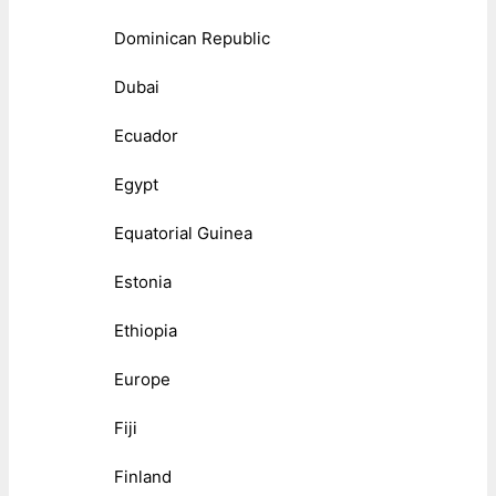
Dominican Republic
Dubai
Ecuador
Egypt
Equatorial Guinea
Estonia
Ethiopia
Europe
Fiji
Finland