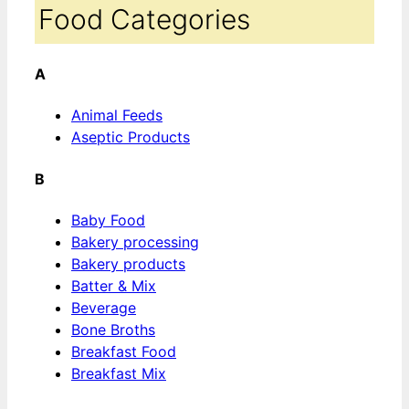
Food Categories
A
Animal Feeds
Aseptic Products
B
Baby Food
Bakery processing
Bakery products
Batter & Mix
Beverage
Bone Broths
Breakfast Food
Breakfast Mix