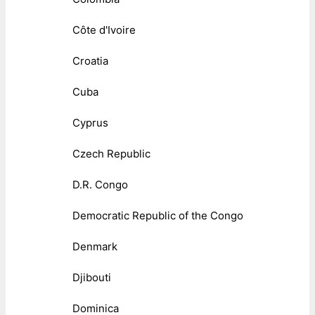
Côte d'Ivoire
Croatia
Cuba
Cyprus
Czech Republic
D.R. Congo
Democratic Republic of the Congo
Denmark
Djibouti
Dominica