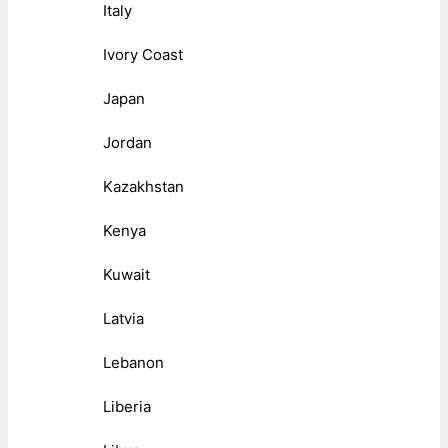
Italy
Ivory Coast
Japan
Jordan
Kazakhstan
Kenya
Kuwait
Latvia
Lebanon
Liberia