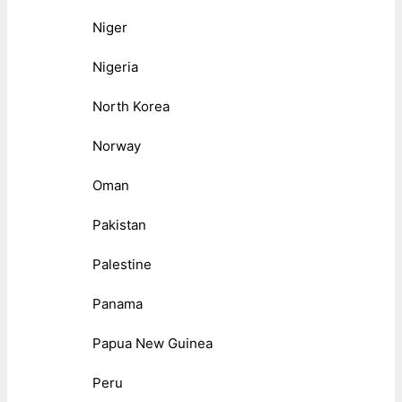
Niger
Nigeria
North Korea
Norway
Oman
Pakistan
Palestine
Panama
Papua New Guinea
Peru