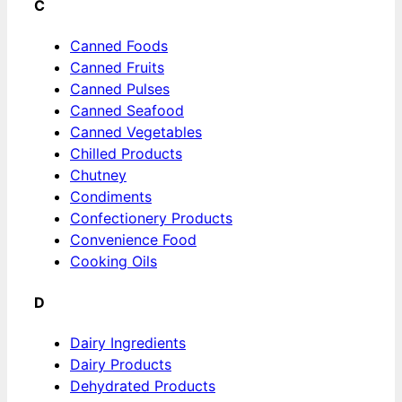
C
Canned Foods
Canned Fruits
Canned Pulses
Canned Seafood
Canned Vegetables
Chilled Products
Chutney
Condiments
Confectionery Products
Convenience Food
Cooking Oils
D
Dairy Ingredients
Dairy Products
Dehydrated Products