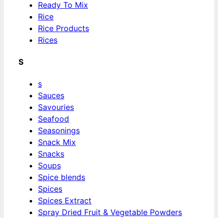
Ready To Mix
Rice
Rice Products
Rices
S
s
Sauces
Savouries
Seafood
Seasonings
Snack Mix
Snacks
Soups
Spice blends
Spices
Spices Extract
Spray Dried Fruit & Vegetable Powders