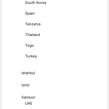
South Korea
Spain
Tanzania
Thailand
Togo
Turkey
Istanbul
Izmir
Samsun
UAE