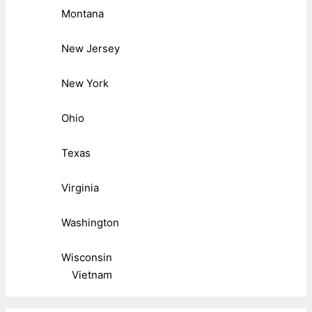
Montana
New Jersey
New York
Ohio
Texas
Virginia
Washington
Wisconsin
Vietnam