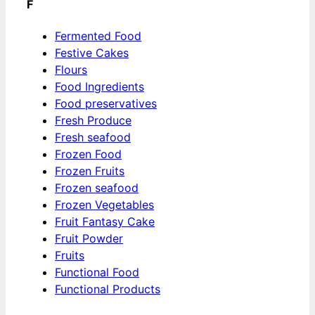
F
Fermented Food
Festive Cakes
Flours
Food Ingredients
Food preservatives
Fresh Produce
Fresh seafood
Frozen Food
Frozen Fruits
Frozen seafood
Frozen Vegetables
Fruit Fantasy Cake
Fruit Powder
Fruits
Functional Food
Functional Products