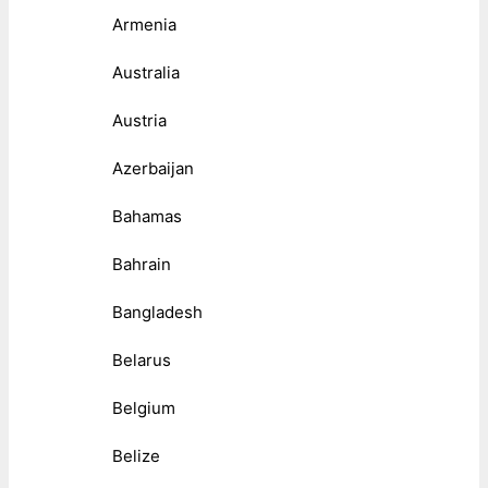
Armenia
Australia
Austria
Azerbaijan
Bahamas
Bahrain
Bangladesh
Belarus
Belgium
Belize