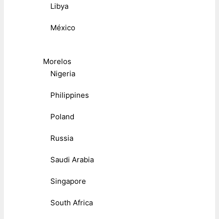
Libya
México
Morelos
Nigeria
Philippines
Poland
Russia
Saudi Arabia
Singapore
South Africa