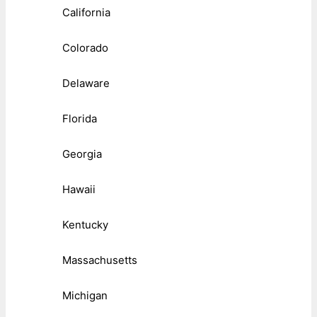
California
Colorado
Delaware
Florida
Georgia
Hawaii
Kentucky
Massachusetts
Michigan