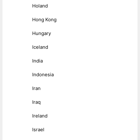
Holand
Hong Kong
Hungary
Iceland
India
Indonesia
Iran
Iraq
Ireland
Israel