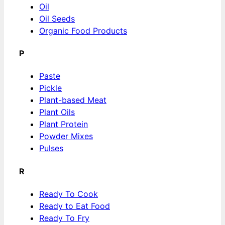
Oil
Oil Seeds
Organic Food Products
P
Paste
Pickle
Plant-based Meat
Plant Oils
Plant Protein
Powder Mixes
Pulses
R
Ready To Cook
Ready to Eat Food
Ready To Fry