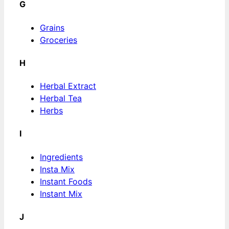
G
Grains
Groceries
H
Herbal Extract
Herbal Tea
Herbs
I
Ingredients
Insta Mix
Instant Foods
Instant Mix
J