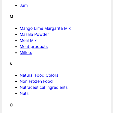
Jam
M
Mango Lime Margarita Mix
Masala Powder
Meal Mix
Meat products
Millets
N
Natural Food Colors
Non Frozen Food
Nutraceutical Ingredients
Nuts
O