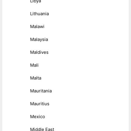
Libya
Lithuania
Malawi
Malaysia
Maldives
Mali
Malta
Mauritania
Mauritius
Mexico
Middle East