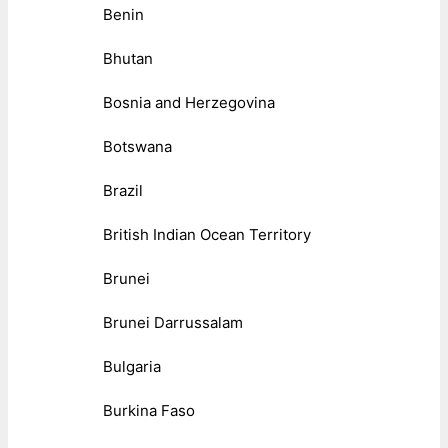
Benin
Bhutan
Bosnia and Herzegovina
Botswana
Brazil
British Indian Ocean Territory
Brunei
Brunei Darrussalam
Bulgaria
Burkina Faso