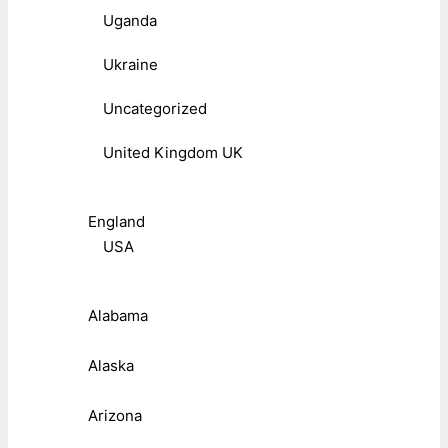
Uganda
Ukraine
Uncategorized
United Kingdom UK
England
USA
Alabama
Alaska
Arizona