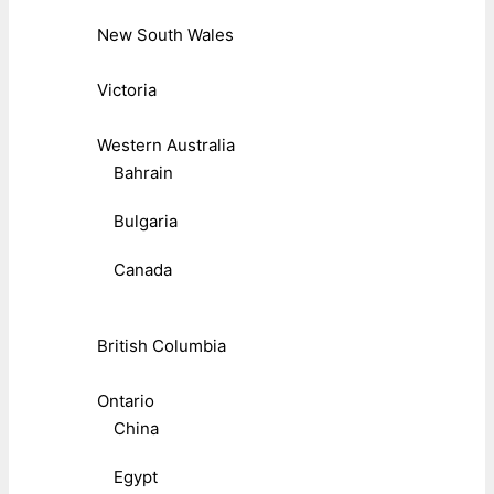
New South Wales
Victoria
Western Australia
Bahrain
Bulgaria
Canada
British Columbia
Ontario
China
Egypt