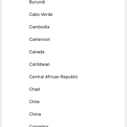
Burundi
Cabo Verde
Cambodia
Cameroon
Canada
Caribbean
Central African Republic
Chad
Chile
China
Colombia