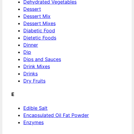
Dehydrated Vegetables
Dessert
Dessert Mix
Dessert Mixes
Diabetic Food
Dietetic Foods
Dinner
Dip
Dips and Sauces
Drink Mixes
Drinks
Dry Fruits
E
Edible Salt
Encapsulated Oil Fat Powder
Enzymes