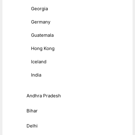
Georgia
Germany
Guatemala
Hong Kong
Iceland
India
Andhra Pradesh
Bihar
Delhi