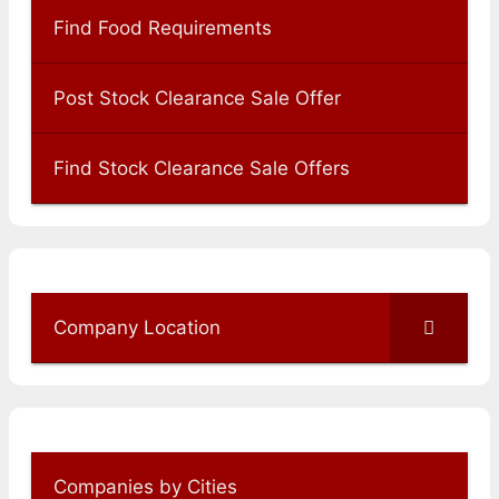
Find Food Requirements
Post Stock Clearance Sale Offer
Find Stock Clearance Sale Offers
Company Location
Companies by Cities