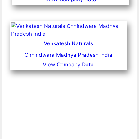
Venkatesh Naturals
Chhindwara Madhya Pradesh India
View Company Data