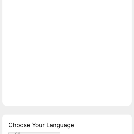
Choose Your Language