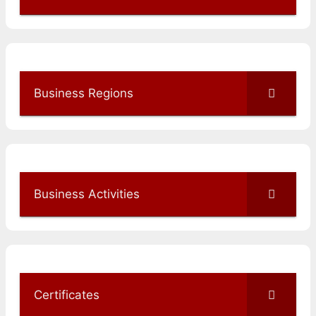
Business Regions
Business Activities
Certificates