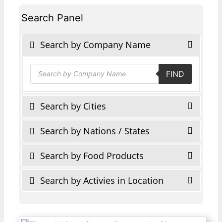
Search Panel
Search by Company Name
Products
FIND
search
Search by Cities
Search by Nations / States
Search by Food Products
Search by Activies in Location