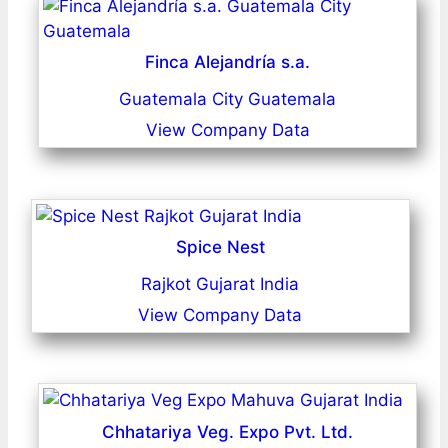
Finca Alejandría s.a.
Guatemala City Guatemala
View Company Data
Spice Nest
Rajkot Gujarat India
View Company Data
Chhatariya Veg. Expo Pvt. Ltd.