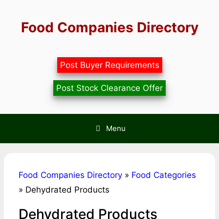
Skip
to
Food Companies Directory
content
Post Buyer Requirements
Post Stock Clearance Offer
Menu
Food Companies Directory
»
Food Categories
»
Dehydrated Products
Dehydrated Products