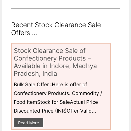
Recent Stock Clearance Sale
Offers ...
Stock Clearance Sale of
Confectionery Products –
Available in Indore, Madhya
Pradesh, India
Bulk Sale Offer :Here is offer of
Confectionery Products. Commodity /
Food ItemStock for SaleActual Price
Discounted Price (INR)Offer Valid...
Read More