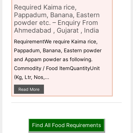
Required Kaima rice,
Pappadum, Banana, Eastern
powder etc. – Enquiry From
Ahmedabad , Gujarat , India
RequirementWe require Kaima rice,
Pappadum, Banana, Eastern powder
and Appam powder as following.
Commodity / Food ItemQuantityUnit
(Kg, Ltr, Nos,...
Read More
Find All Food Requirements