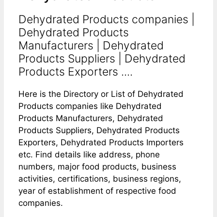
Dehydrated Products companies |
Dehydrated Products
Manufacturers | Dehydrated
Products Suppliers | Dehydrated
Products Exporters ....
Here is the Directory or List of Dehydrated
Products companies like Dehydrated
Products Manufacturers, Dehydrated
Products Suppliers, Dehydrated Products
Exporters, Dehydrated Products Importers
etc. Find details like address, phone
numbers, major food products, business
activities, certifications, business regions,
year of establishment of respective food
companies.