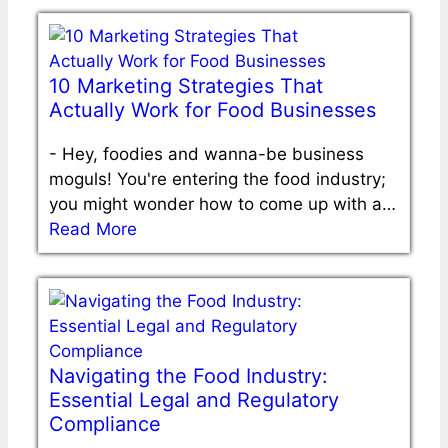
10 Marketing Strategies That
Actually Work for Food Businesses
-
Hey, foodies and wanna-be business
moguls! You're entering the food industry;
you might wonder how to come up with a…
Read More
Navigating the Food Industry:
Essential Legal and Regulatory
Compliance