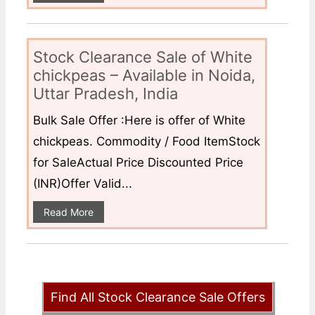
Stock Clearance Sale of White
chickpeas – Available in Noida,
Uttar Pradesh, India
Bulk Sale Offer :Here is offer of White
chickpeas. Commodity / Food ItemStock
for SaleActual Price Discounted Price
(INR)Offer Valid...
Read More
Find All Stock Clearance Sale Offers