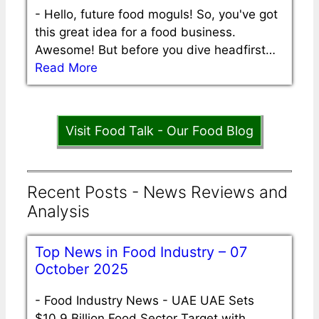
-
Hello, future food moguls! So, you've got
this great idea for a food business.
Awesome! But before you dive headfirst…
Read More
Visit Food Talk - Our Food Blog
Recent Posts - News Reviews and
Analysis
Top News in Food Industry – 07
October 2025
-
Food Industry News - UAE UAE Sets
$10.9 Billion Food Sector Target with