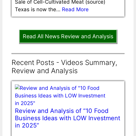
Sale of Cell-Cultivated Meat (source)
Texas is now the…
Read More
Read All News Review and Analysis
Recent Posts - Videos Summary,
Review and Analysis
Review and Analysis of “10 Food
Business Ideas with LOW Investment
in 2025”