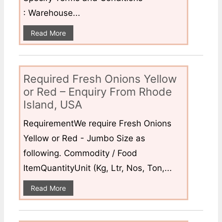
: Warehouse...
Read More
Required Fresh Onions Yellow
or Red – Enquiry From Rhode
Island, USA
RequirementWe require Fresh Onions
Yellow or Red - Jumbo Size as
following. Commodity / Food
ItemQuantityUnit (Kg, Ltr, Nos, Ton,...
Read More