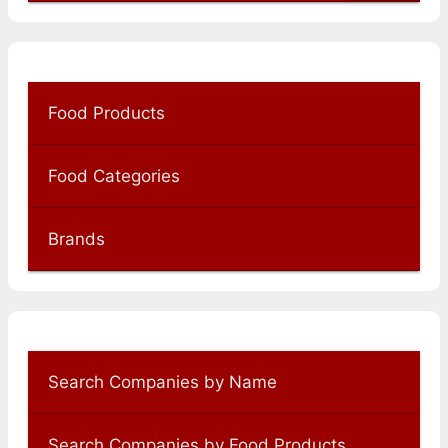
Food Products
Food Categories
Brands
Search Companies by Name
Search Companies by Food Products