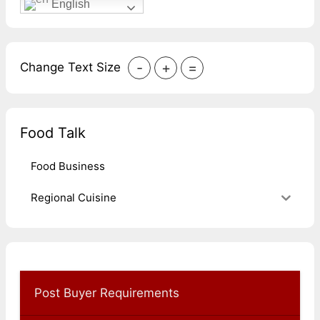
English
-
+
=
Change Text Size
Food Talk
Food Business
Regional Cuisine
Post Buyer Requirements