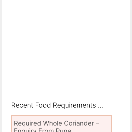
Recent Food Requirements ...
Required Whole Coriander –
Enquiry From Pune,