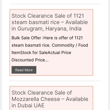
Stock Clearance Sale of 1121
steam basmati rice – Available
in Gurugram, Haryana, India
Bulk Sale Offer :Here is offer of 1121
steam basmati rice. Commodity / Food
ItemStock for SaleActual Price
Discounted Price...
Read More
Stock Clearance Sale of
Mozzarella Cheese – Available
in Dubai UAE