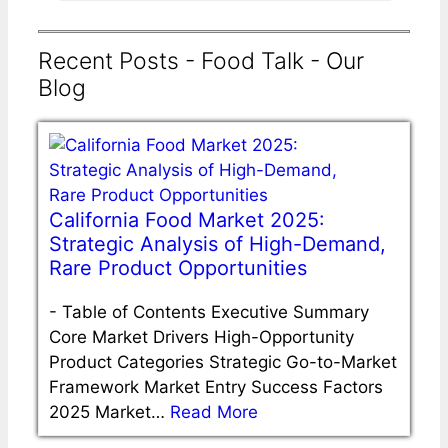
Recent Posts - Food Talk - Our
Blog
California Food Market 2025:
Strategic Analysis of High-Demand,
Rare Product Opportunities
-
Table of Contents Executive Summary
Core Market Drivers High-Opportunity
Product Categories Strategic Go-to-Market
Framework Market Entry Success Factors
2025 Market…
Read More