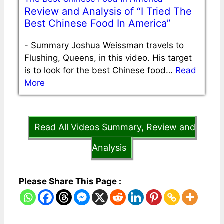
Review and Analysis of “I Tried The
Best Chinese Food In America”
-
Summary Joshua Weissman travels to
Flushing, Queens, in this video. His target
is to look for the best Chinese food…
Read
More
Read All Videos Summary, Review and
Analysis
Please Share This Page :