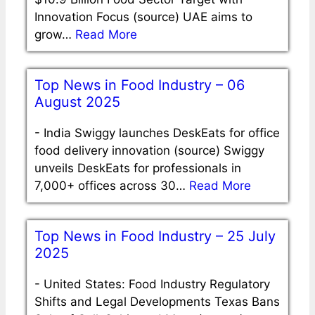
Innovation Focus (source) UAE aims to
grow…
Read More
Top News in Food Industry – 06
August 2025
-
India Swiggy launches DeskEats for office
food delivery innovation (source) Swiggy
unveils DeskEats for professionals in
7,000+ offices across 30…
Read More
Top News in Food Industry – 25 July
2025
-
United States: Food Industry Regulatory
Shifts and Legal Developments Texas Bans