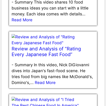
-
Summary This video shares 10 food
business ideas you can start with a little
money. Each idea comes with details…
Read More
Review and Analysis of “Rating
Every Japanese Fast Food”
-
Summary In this video, Nick DiGiovanni
dives into Japan's fast-food scene. He
tries food from big names like McDonald's,
Domino's,…
Read More