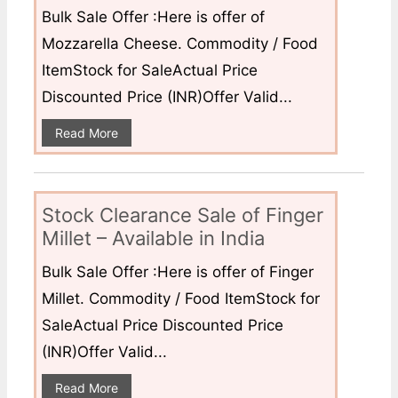
Bulk Sale Offer :Here is offer of
Mozzarella Cheese. Commodity / Food
ItemStock for SaleActual Price
Discounted Price (INR)Offer Valid...
Read More
Stock Clearance Sale of Finger
Millet – Available in India
Bulk Sale Offer :Here is offer of Finger
Millet. Commodity / Food ItemStock for
SaleActual Price Discounted Price
(INR)Offer Valid...
Read More