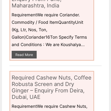
Maharashtra, India
RequirementWe require Coriander.
Commodity / Food ItemQuantityUnit
(Kg, Ltr, Nos, Ton,
Gallon)Coriander16Ton Specify Terms
and Conditions : We are Koushalya...
Read More
Required Cashew Nuts, Coffee
Robusta Screen and Dry
Ginger – Enquiry From Deira,
Dubai, UAE
RequirementWe require Cashew Nuts,