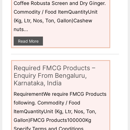
Coffee Robusta Screen and Dry Ginger.
Commodity / Food ItemQuantityUnit
(Kg, Ltr, Nos, Ton, Gallon)Cashew
nuts...
Read More
Required FMCG Products –
Enquiry From Bengaluru,
Karnataka, India
RequirementWe require FMCG Products
following. Commodity / Food
ItemQuantityUnit (Kg, Ltr, Nos, Ton,
Gallon)FMCG Products100000Kg
Specify Terms and Conditions