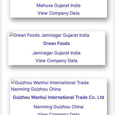
Mahuva Gujarat India
View Company Data
Orean Foods
Jamnagar Gujarat India
View Company Data
Guizhou Wanhui International Trade Co. Ltd
Nanming Guizhou China
View Company Data