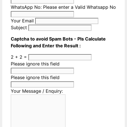
WhatsApp No:
Please enter a Valid Whatsapp No
Your Email
Subject
Captcha to avoid Spam Bots - Pls Calculate
Following and Enter the Result :
2 + 2 =
Please ignore this field
Please ignore this field
Your Message / Enquiry: