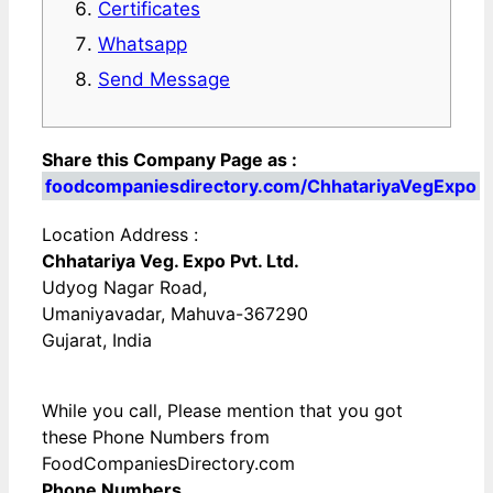
Certificates
Whatsapp
Send Message
Share this Company Page as :
foodcompaniesdirectory.com/ChhatariyaVegExpo
Location Address :
Chhatariya Veg. Expo Pvt. Ltd.
Udyog Nagar Road,
Umaniyavadar, Mahuva-367290
Gujarat, India
While you call, Please mention that you got
these Phone Numbers from
FoodCompaniesDirectory.com
Phone Numbers