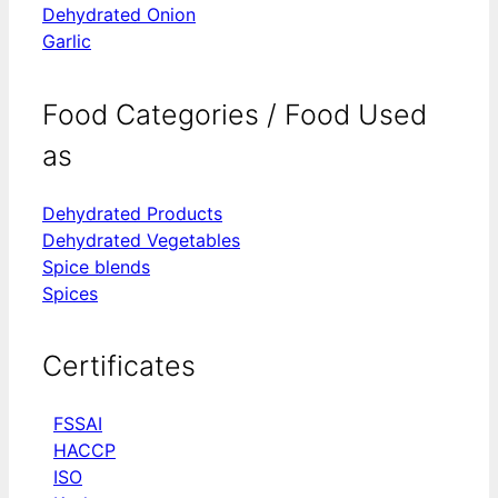
Dehydrated Onion
Garlic
Food Categories / Food Used
as
Dehydrated Products
Dehydrated Vegetables
Spice blends
Spices
Certificates
FSSAI
HACCP
ISO