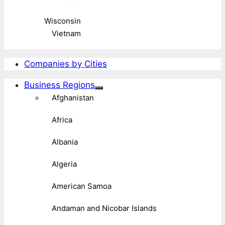
Wisconsin
Vietnam
Companies by Cities
Business Regions
Afghanistan
Africa
Albania
Algeria
American Samoa
Andaman and Nicobar Islands