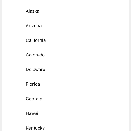
Alaska
Arizona
California
Colorado
Delaware
Florida
Georgia
Hawaii
Kentucky