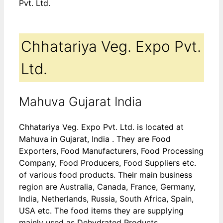
Pvt. Ltd.
Chhatariya Veg. Expo Pvt.
Ltd.
Mahuva Gujarat India
Chhatariya Veg. Expo Pvt. Ltd. is located at
Mahuva in Gujarat, India . They are Food
Exporters, Food Manufacturers, Food Processing
Company, Food Producers, Food Suppliers etc.
of various food products. Their main business
region are Australia, Canada, France, Germany,
India, Netherlands, Russia, South Africa, Spain,
USA etc. The food items they are supplying
mainly used as Dehydrated Products,