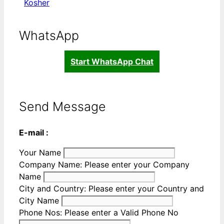
Kosher
WhatsApp
Start WhatsApp Chat
Send Message
E-mail :
Your Name
Company Name:
Please enter your Company
Name
City and Country:
Please enter your Country and
City Name
Phone Nos:
Please enter a Valid Phone No