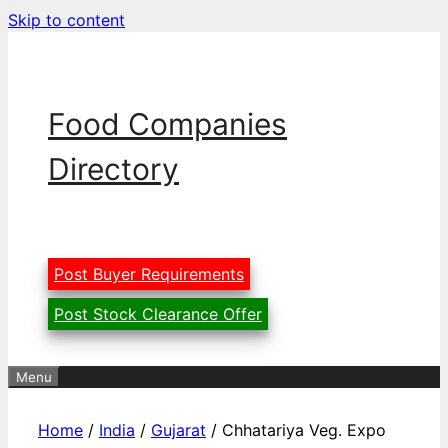
Skip to content
Food Companies
Directory
Post Buyer Requirements
Post Stock Clearance Offer
Menu
Home
/
India
/
Gujarat
/ Chhatariya Veg. Expo