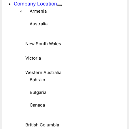
Company Location
Armenia
Australia
New South Wales
Victoria
Western Australia
Bahrain
Bulgaria
Canada
British Columbia