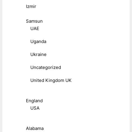
Izmir
Samsun
UAE
Uganda
Ukraine
Uncategorized
United Kingdom UK
England
USA
Alabama