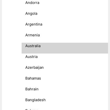
Andorra
Angola
Argentina
Armenia
Australia
Austria
Azerbaijan
Bahamas
Bahrain
Bangladesh