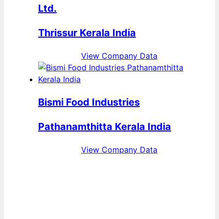
Ltd.
Thrissur Kerala India
View Company Data
Bismi Food Industries
Pathanamthitta Kerala India
View Company Data