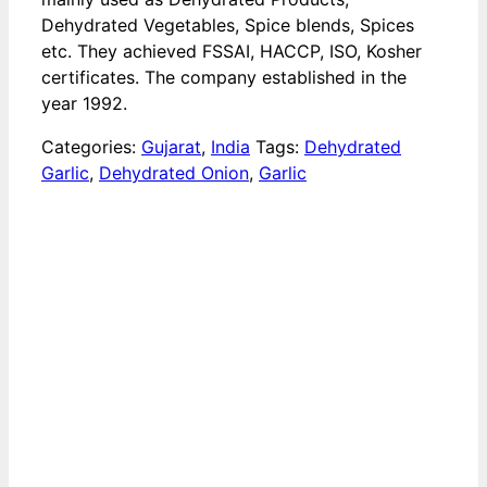
Dehydrated Vegetables, Spice blends, Spices
etc. They achieved FSSAI, HACCP, ISO, Kosher
certificates. The company established in the
year 1992.
Categories:
Gujarat
,
India
Tags:
Dehydrated
Garlic
,
Dehydrated Onion
,
Garlic