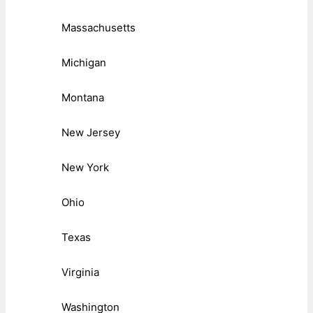
Massachusetts
Michigan
Montana
New Jersey
New York
Ohio
Texas
Virginia
Washington