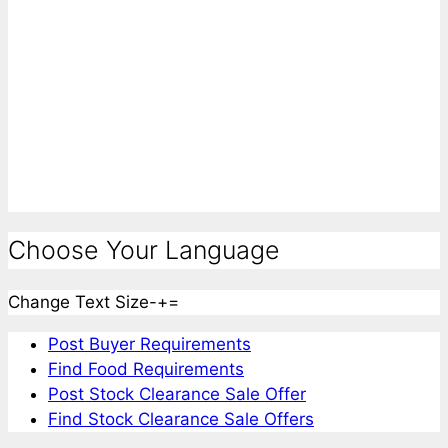
Choose Your Language
Change Text Size
-
+
=
Post Buyer Requirements
Find Food Requirements
Post Stock Clearance Sale Offer
Find Stock Clearance Sale Offers