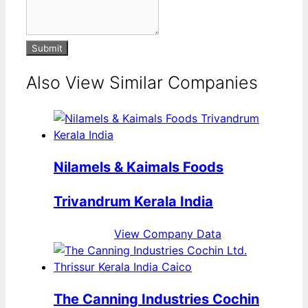
Submit
Also View Similar Companies
Nilamels & Kaimals Foods
Trivandrum Kerala India
View Company Data
The Canning Industries Cochin