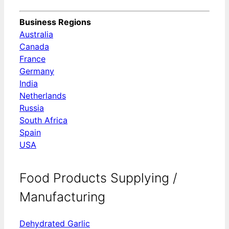
Business Regions
Australia
Canada
France
Germany
India
Netherlands
Russia
South Africa
Spain
USA
Food Products Supplying /
Manufacturing
Dehydrated Garlic