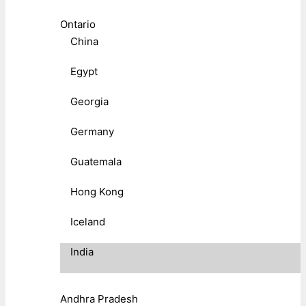
Ontario
China
Egypt
Georgia
Germany
Guatemala
Hong Kong
Iceland
India
Andhra Pradesh