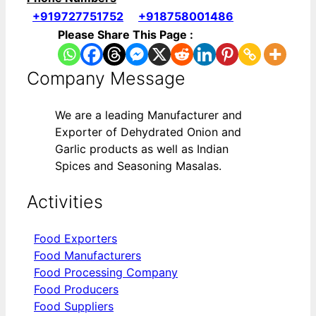
+919727751752
+918758001486
Please Share This Page :
Company Message
We are a leading Manufacturer and
Exporter of Dehydrated Onion and
Garlic products as well as Indian
Spices and Seasoning Masalas.
Activities
Food Exporters
Food Manufacturers
Food Processing Company
Food Producers
Food Suppliers