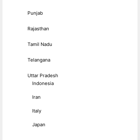
Punjab
Rajasthan
Tamil Nadu
Telangana
Uttar Pradesh
Indonesia
Iran
Italy
Japan