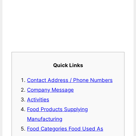
Quick Links
Contact Address / Phone Numbers
Company Message
Activities
Food Products Supplying
Manufacturing
Food Categories Food Used As