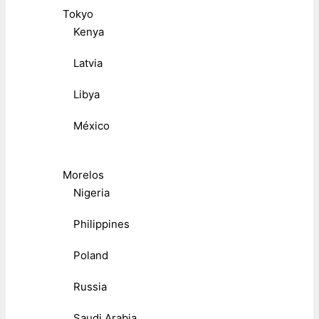
Tokyo
Kenya
Latvia
Libya
México
Morelos
Nigeria
Philippines
Poland
Russia
Saudi Arabia