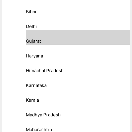
Bihar
Delhi
Gujarat
Haryana
Himachal Pradesh
Karnataka
Kerala
Madhya Pradesh
Maharashtra