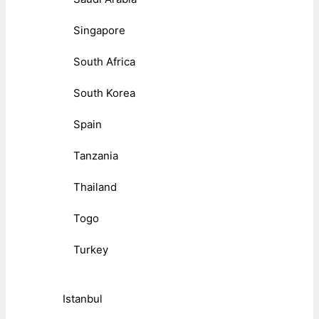
Singapore
South Africa
South Korea
Spain
Tanzania
Thailand
Togo
Turkey
Istanbul