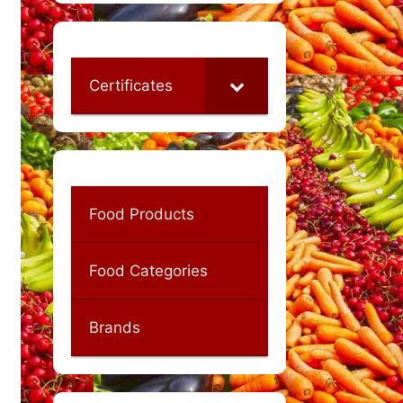
Certificates
Food Products
Food Categories
Brands