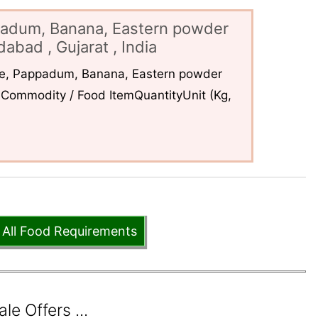
padum, Banana, Eastern powder
abad , Gujarat , India
ce, Pappadum, Banana, Eastern powder
Commodity / Food ItemQuantityUnit (Kg,
 All Food Requirements
e Offers ...