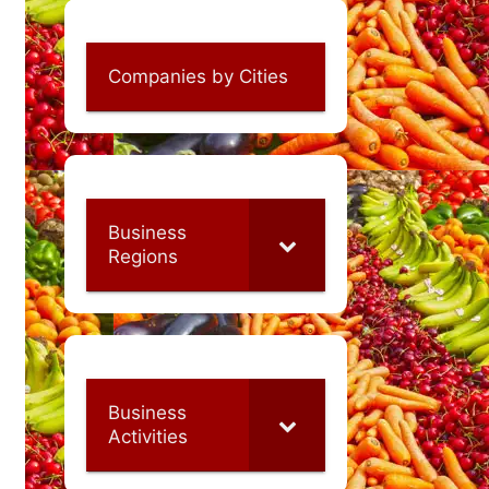
Companies by Cities
Business
Regions
Business
Activities