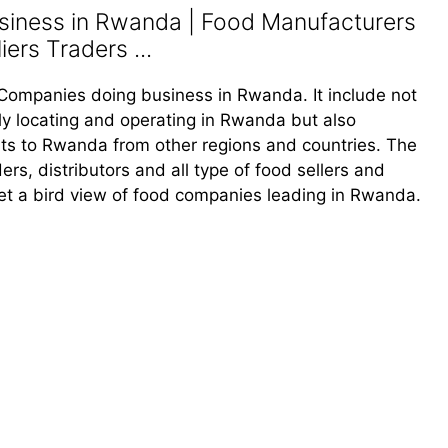
iness in Rwanda | Food Manufacturers
ers Traders ...
od Companies doing business in Rwanda. It include not
y locating and operating in Rwanda but also
s to Rwanda from other regions and countries. The
ders, distributors and all type of food sellers and
et a bird view of food companies leading in Rwanda.