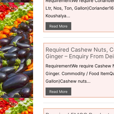
RequirementWe require Coriander
Ltr, Nos, Ton, Gallon)Coriander1
Koushalya...
Read More
Required Cashew Nuts, C
Ginger – Enquiry From Dei
RequirementWe require Cashew N
Ginger. Commodity / Food ItemQua
Gallon)Cashew nuts...
Read More