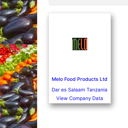
Melo Food Products Ltd
Dar es Salaam Tanzania
View Company Data