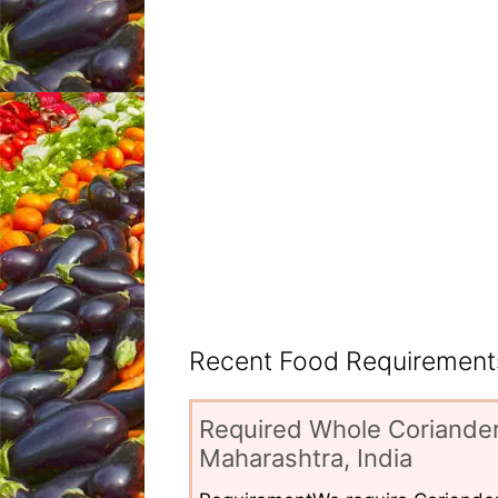
Recent Food Requirements
Required Whole Coriander
Maharashtra, India