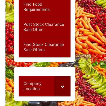
Find Food
Requirements
Post Stock Clearance
Sale Offer
Find Stock Clearance
Sale Offers
Company
Location