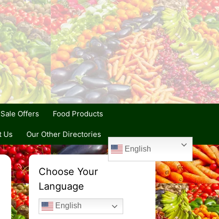
Sale Offers
Food Products
t Us
Our Other Directories
English
Choose Your
Language
English