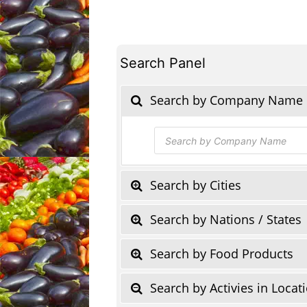
Search Panel
Search by Company Name
Products
search
Search by Cities
Search by Nations / States
Search by Food Products
Search by Activies in Locat