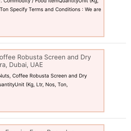
. Commodity / Food ItemQuantityUnit (Kg,
6Ton Specify Terms and Conditions : We are
offee Robusta Screen and Dry
ra, Dubai, UAE
uts, Coffee Robusta Screen and Dry
ntityUnit (Kg, Ltr, Nos, Ton,