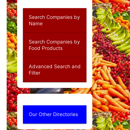
Search Companies by
Name
Search Companies by
Food Products
Advanced Search and
Filter
Our Other Directories