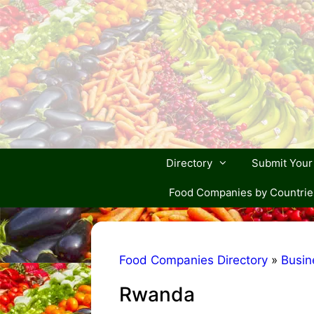
Skip
to
content
Directory
Submit You
Food Companies by Countrie
Food Companies Directory
»
Busin
Rwanda