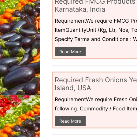
Required FMCG Products 
Karnataka, India
RequirementWe require FMCG Pro
ItemQuantityUnit (Kg, Ltr, Nos,
Specify Terms and Conditions : W
Read More
Required Fresh Onions Ye
Island, USA
RequirementWe require Fresh Oni
following. Commodity / Food ItemQ
Read More