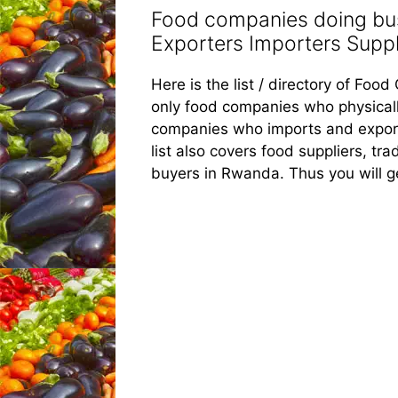
Food companies doing bus
Exporters Importers Suppli
Here is the list / directory of Fo
only food companies who physicall
companies who imports and export
list also covers food suppliers, tra
buyers in Rwanda. Thus you will g