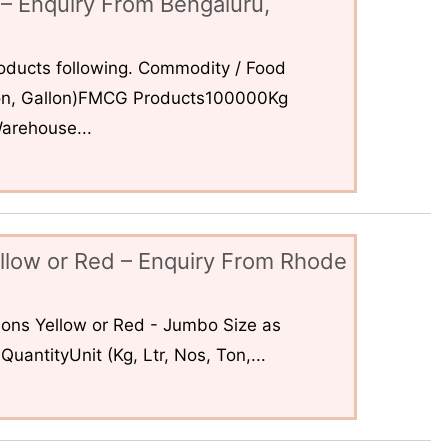
– Enquiry From Bengaluru,
ducts following. Commodity / Food
 Ton, Gallon)FMCG Products100000Kg
arehouse...
llow or Red – Enquiry From Rhode
ons Yellow or Red - Jumbo Size as
uantityUnit (Kg, Ltr, Nos, Ton,...