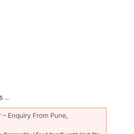
 ...
 – Enquiry From Pune,