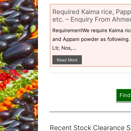
Required Kaima rice, Pap
etc. – Enquiry From Ahmed
RequirementWe require Kaima ri
and Appam powder as following. 
Ltr, Nos,...
Read More
Find
Recent Stock Clearance Sal