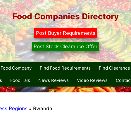
Food Companies Directory
Post Buyer Requirements
Post Stock Clearance Offer
r Food Company
Find Food Requirements
Find Clearance 
s
Food Talk
News Reviews
Video Reviews
Contac
ess Regions
»
Rwanda