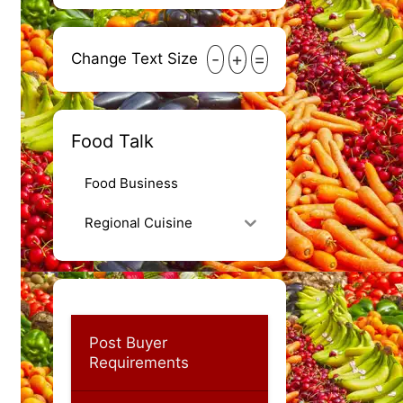
-
+
=
Change Text Size
Food Talk
Food Business
Regional Cuisine
Post Buyer
Requirements