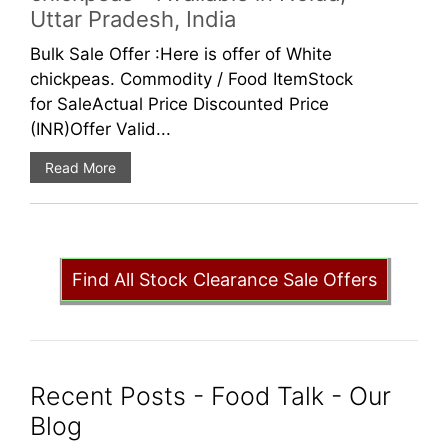
Uttar Pradesh, India
Bulk Sale Offer :Here is offer of White
chickpeas. Commodity / Food ItemStock
for SaleActual Price Discounted Price
(INR)Offer Valid...
Read More
Find All Stock Clearance Sale Offers
Recent Posts - Food Talk - Our
Blog