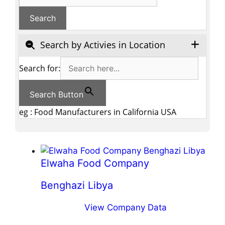
Search by Activies in Location
Search for:
Search Button
eg : Food Manufacturers in California USA
Elwaha Food Company
Benghazi Libya
View Company Data