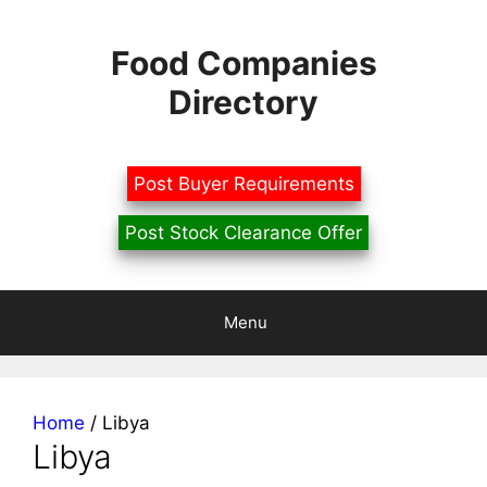
Skip
to
Food Companies
content
Directory
Post Buyer Requirements
Post Stock Clearance Offer
Menu
Home
/ Libya
Libya