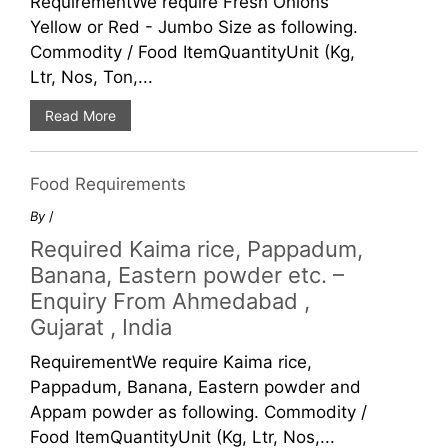
RequirementWe require Fresh Onions
Yellow or Red - Jumbo Size as following.
Commodity / Food ItemQuantityUnit (Kg,
Ltr, Nos, Ton,...
Read More
Food Requirements
By
/
Required Kaima rice, Pappadum,
Banana, Eastern powder etc. –
Enquiry From Ahmedabad ,
Gujarat , India
RequirementWe require Kaima rice,
Pappadum, Banana, Eastern powder and
Appam powder as following. Commodity /
Food ItemQuantityUnit (Kg, Ltr, Nos,...