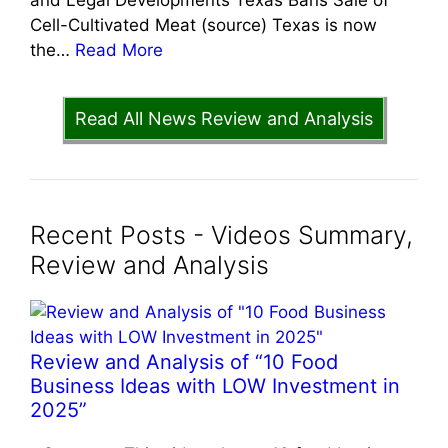
Cell-Cultivated Meat (source) Texas is now
the…
Read More
Read All News Review and Analysis
Recent Posts - Videos Summary,
Review and Analysis
Review and Analysis of “10 Food
Business Ideas with LOW Investment in
2025”