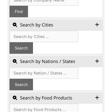
search
Find
Search by Cities
Search by Nations / States
Search by Food Products