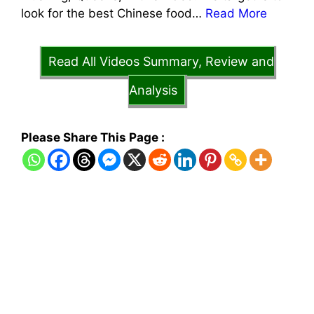
look for the best Chinese food…
Read More
Read All Videos Summary, Review and
Analysis
Please Share This Page :