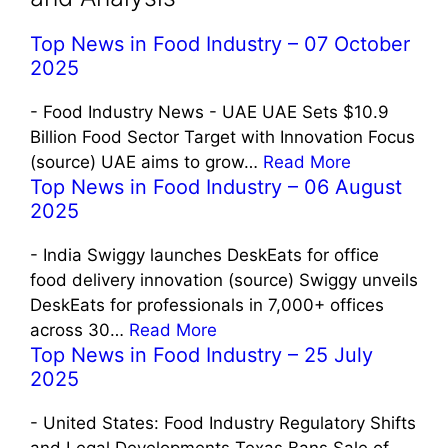
Top News in Food Industry – 07 October
2025
-
Food Industry News - UAE UAE Sets $10.9
Billion Food Sector Target with Innovation Focus
(source) UAE aims to grow…
Read More
Top News in Food Industry – 06 August
2025
-
India Swiggy launches DeskEats for office
food delivery innovation (source) Swiggy unveils
DeskEats for professionals in 7,000+ offices
across 30…
Read More
Top News in Food Industry – 25 July
2025
-
United States: Food Industry Regulatory Shifts
and Legal Developments Texas Bans Sale of