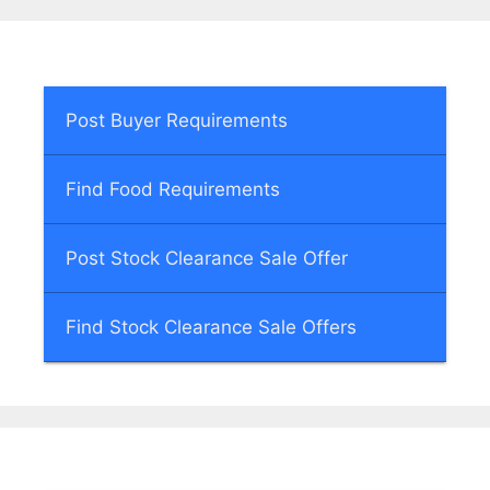
Post Buyer Requirements
Find Food Requirements
Post Stock Clearance Sale Offer
Find Stock Clearance Sale Offers