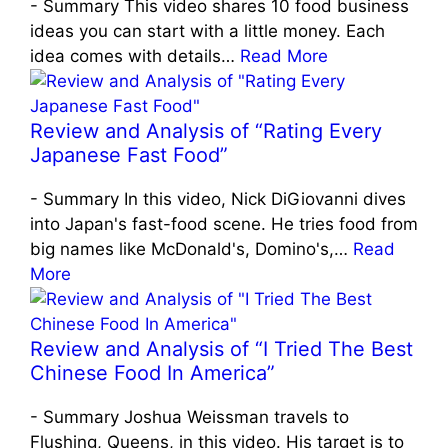
-
Summary This video shares 10 food business
ideas you can start with a little money. Each
idea comes with details…
Read More
Review and Analysis of “Rating Every
Japanese Fast Food”
-
Summary In this video, Nick DiGiovanni dives
into Japan's fast-food scene. He tries food from
big names like McDonald's, Domino's,…
Read
More
Review and Analysis of “I Tried The Best
Chinese Food In America”
-
Summary Joshua Weissman travels to
Flushing, Queens, in this video. His target is to