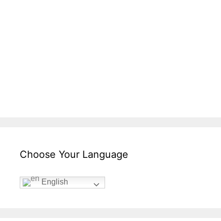
Choose Your Language
English