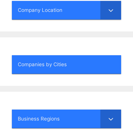
Company Location
Companies by Cities
Business Regions