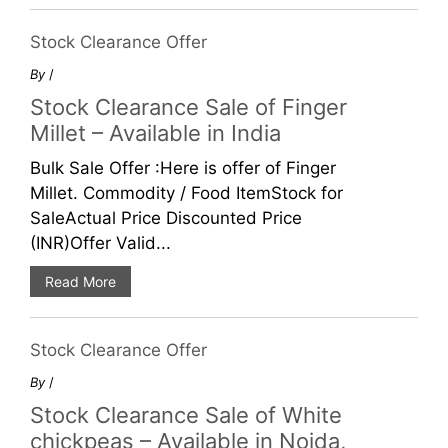
Stock Clearance Offer
By
/
Stock Clearance Sale of Finger
Millet – Available in India
Bulk Sale Offer :Here is offer of Finger
Millet. Commodity / Food ItemStock for
SaleActual Price Discounted Price
(INR)Offer Valid...
Read More
Stock Clearance Offer
By
/
Stock Clearance Sale of White
chickpeas – Available in Noida,