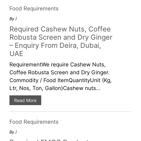
Food Requirements
By
/
Required Cashew Nuts, Coffee
Robusta Screen and Dry Ginger
– Enquiry From Deira, Dubai,
UAE
RequirementWe require Cashew Nuts,
Coffee Robusta Screen and Dry Ginger.
Commodity / Food ItemQuantityUnit (Kg,
Ltr, Nos, Ton, Gallon)Cashew nuts...
Read More
Food Requirements
By
/