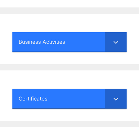
Business Activities
Certificates