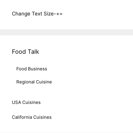
Change Text Size
-
+
=
Food Talk
Food Business
Regional Cuisine
USA Cuisines
California Cuisines