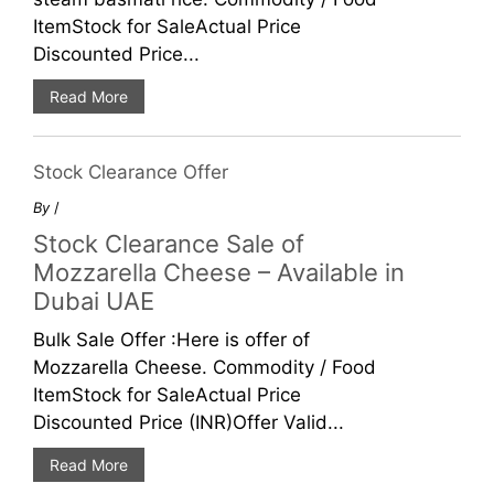
ItemStock for SaleActual Price
Discounted Price...
Read More
Stock Clearance Offer
By
/
Stock Clearance Sale of
Mozzarella Cheese – Available in
Dubai UAE
Bulk Sale Offer :Here is offer of
Mozzarella Cheese. Commodity / Food
ItemStock for SaleActual Price
Discounted Price (INR)Offer Valid...
Read More