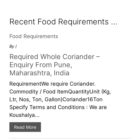
Recent Food Requirements ...
Food Requirements
By
/
Required Whole Coriander –
Enquiry From Pune,
Maharashtra, India
RequirementWe require Coriander.
Commodity / Food ItemQuantityUnit (Kg,
Ltr, Nos, Ton, Gallon)Coriander16Ton
Specify Terms and Conditions : We are
Koushalya...
Read More