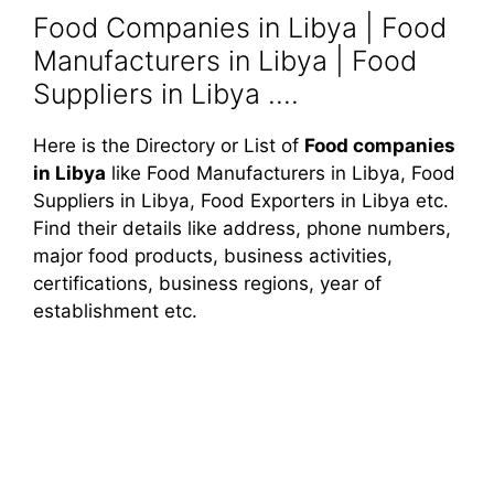
Food Companies in Libya | Food
Manufacturers in Libya | Food
Suppliers in Libya ....
Here is the Directory or List of
Food companies
in Libya
like Food Manufacturers in Libya, Food
Suppliers in Libya, Food Exporters in Libya etc.
Find their details like address, phone numbers,
major food products, business activities,
certifications, business regions, year of
establishment etc.