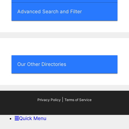
Advanced Search and Filter
Our Other Directories
|
Privacy Policy
Terms of Service
Quick Menu