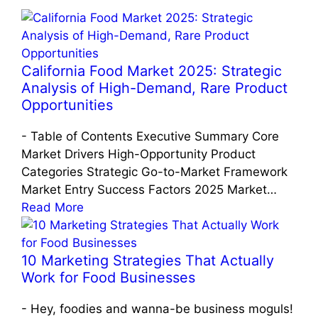
California Food Market 2025: Strategic
Analysis of High-Demand, Rare Product
Opportunities
-
Table of Contents Executive Summary Core
Market Drivers High-Opportunity Product
Categories Strategic Go-to-Market Framework
Market Entry Success Factors 2025 Market…
Read More
10 Marketing Strategies That Actually
Work for Food Businesses
-
Hey, foodies and wanna-be business moguls!