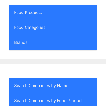
Food Products
Food Categories
Brands
Search Companies by Name
Search Companies by Food Products