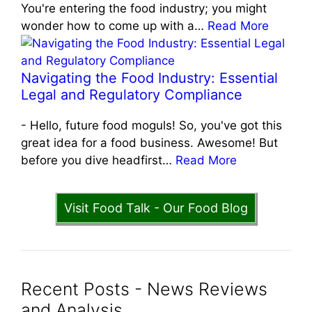
You're entering the food industry; you might
wonder how to come up with a…
Read More
Navigating the Food Industry: Essential
Legal and Regulatory Compliance
-
Hello, future food moguls! So, you've got this
great idea for a food business. Awesome! But
before you dive headfirst…
Read More
Visit Food Talk - Our Food Blog
Recent Posts - News Reviews
and Analysis