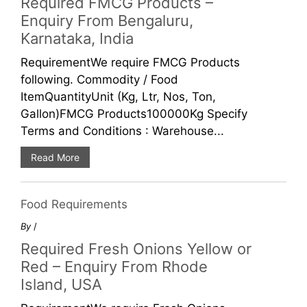
Required FMCG Products –
Enquiry From Bengaluru,
Karnataka, India
RequirementWe require FMCG Products
following. Commodity / Food
ItemQuantityUnit (Kg, Ltr, Nos, Ton,
Gallon)FMCG Products100000Kg Specify
Terms and Conditions : Warehouse...
Read More
Food Requirements
By
/
Required Fresh Onions Yellow or
Red – Enquiry From Rhode
Island, USA