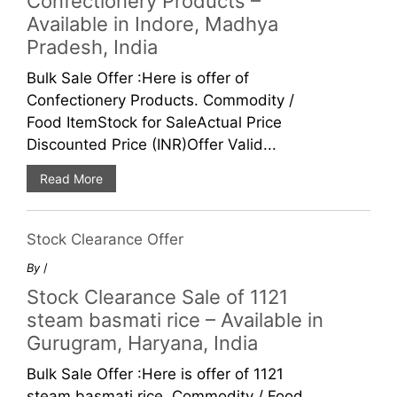
Confectionery Products –
Available in Indore, Madhya
Pradesh, India
Bulk Sale Offer :Here is offer of
Confectionery Products. Commodity /
Food ItemStock for SaleActual Price
Discounted Price (INR)Offer Valid...
Read More
Stock Clearance Offer
By
/
Stock Clearance Sale of 1121
steam basmati rice – Available in
Gurugram, Haryana, India
Bulk Sale Offer :Here is offer of 1121
steam basmati rice. Commodity / Food