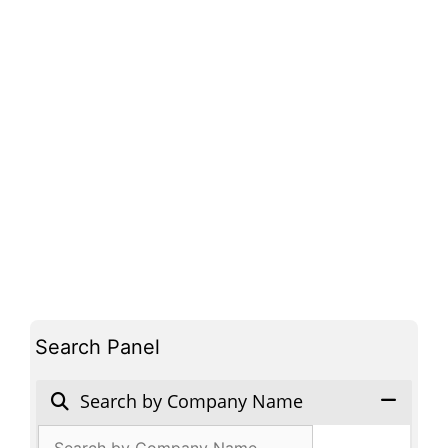
Search Panel
Search by Company Name
Products