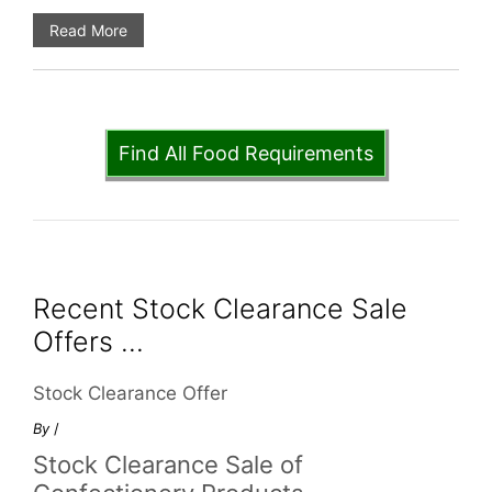
Read More
Find All Food Requirements
Recent Stock Clearance Sale
Offers ...
Stock Clearance Offer
By
/
Stock Clearance Sale of