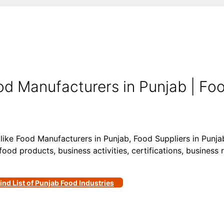
d Manufacturers in Punjab | Foo
 like Food Manufacturers in Punjab, Food Suppliers in Punj
food products, business activities, certifications, business 
ind List of Punjab Food Industries