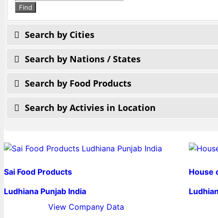
search
Find
Search by Cities
Search by Nations / States
Search by Food Products
Search by Activies in Location
Sai Food Products
House 
Ludhiana Punjab India
Ludhian
View Company Data