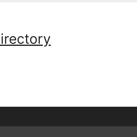
irectory