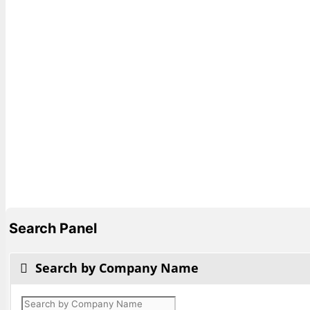
Search Panel
Search by Company Name
Products