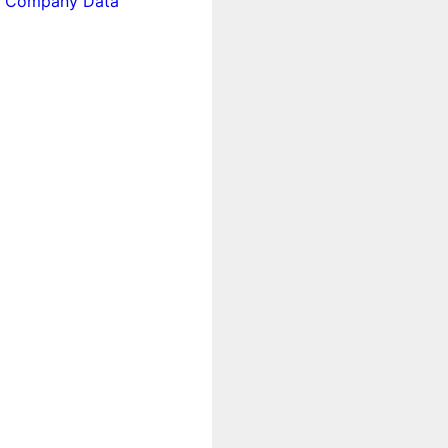
 Company Data