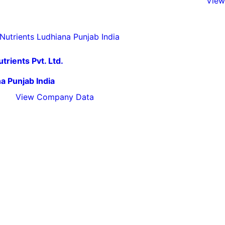
View
trients Pvt. Ltd.
a Punjab India
View Company Data