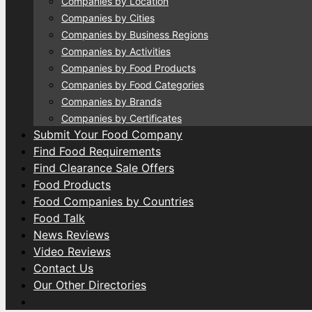
Companies by Location
Companies by Cities
Companies by Business Regions
Companies by Activities
Companies by Food Products
Companies by Food Categories
Companies by Brands
Companies by Certificates
Submit Your Food Company
Find Food Requirements
Find Clearance Sale Offers
Food Products
Food Companies by Countries
Food Talk
News Reviews
Video Reviews
Contact Us
Our Other Directories