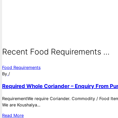
Recent Food Requirements ...
Food Requirements
By
/
Required Whole Coriander – Enquiry From Pun
RequirementWe require Coriander. Commodity / Food ItemQ
We are Koushalya...
Read More