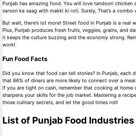
Punjab has amazing food. You will love tandoori chicken a
sarson ka saag with makki ki roti. Surely, That’s a combo
But wait, there’s lot more! Street food in Punjab is a rea
Plus, Punjab produces fresh fruits, veggies, grains, and dai
it keeps the culture buzzing and the economy strong. Remem
work!
Fun Food Facts
Did you know that food can tell stories? In Punjab, each d
that 86% of diners are more likely to connect over a meal
if you are tight on cash, remember that cooking at home
sharpens your skills for the job market. Mastering a recip
those culinary secrets, and let the good times roll!
List of Punjab Food Industries