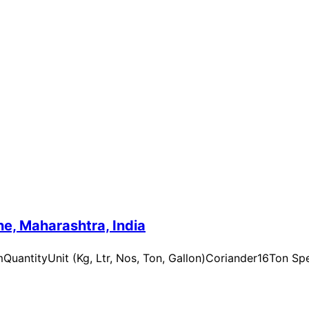
e, Maharashtra, India
uantityUnit (Kg, Ltr, Nos, Ton, Gallon)Coriander16Ton Spe