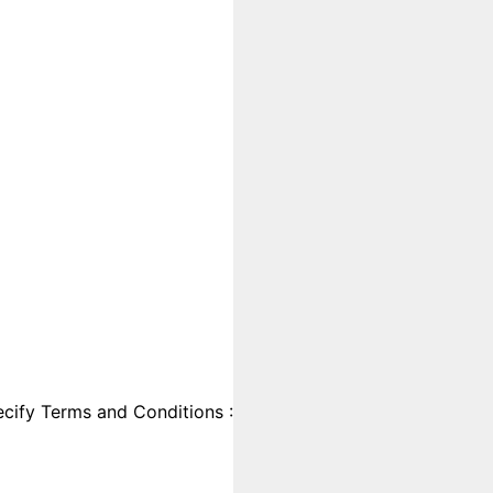
cify Terms and Conditions :