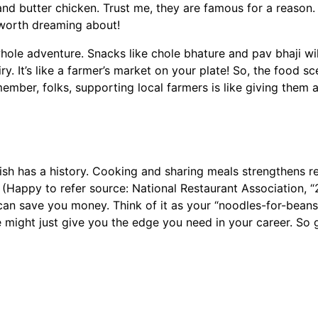
nd butter chicken. Trust me, they are famous for a reason. 
 worth dreaming about!
l whole adventure. Snacks like chole bhature and pav bhaji w
ry. It’s like a farmer’s market on your plate! So, the food s
ber, folks, supporting local farmers is like giving them a 
ish has a history. Cooking and sharing meals strengthens re
 (Happy to refer source: National Restaurant Association, 
 can save you money. Think of it as your “noodles-for-bea
e might just give you the edge you need in your career. So 