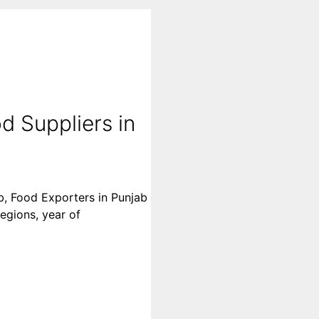
d Suppliers in
ab, Food Exporters in Punjab
regions, year of