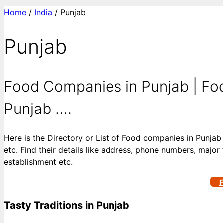
Home
/
India
/ Punjab
Punjab
Food Companies in Punjab | Foo
Punjab ….
Here is the Directory or List of Food companies in Punjab
etc. Find their details like address, phone numbers, major 
establishment etc.
F
Tasty Traditions in Punjab