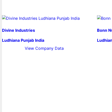
Divine Industries
Bonn Nu
Ludhiana Punjab India
Ludhian
View Company Data