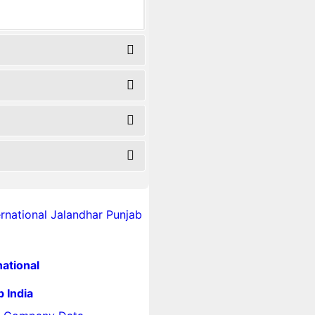
national
 India