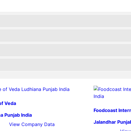
of Veda
Foodcoast Inter
a Punjab India
Jalandhar Punjab
View Company Data