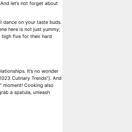
And let’s not forget about
ill dance on your taste buds.
cene here is not just yummy;
high five for their hard
lationships. It’s no wonder
“2023 Culinary Trends”). And
ns” moment! Cooking also
grab a spatula, unleash