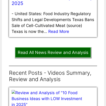
2025
-
United States: Food Industry Regulatory
Shifts and Legal Developments Texas Bans
Sale of Cell-Cultivated Meat (source)
Texas is now the…
Read More
Read All News Review and Analysis
Recent Posts - Videos Summary,
Review and Analysis