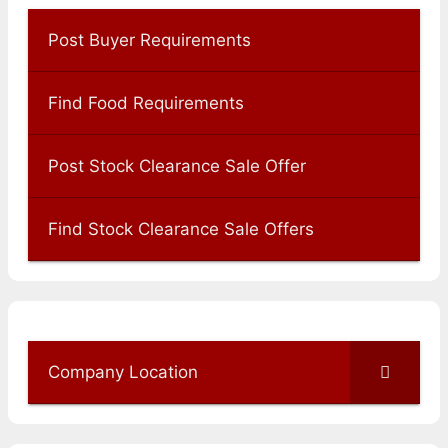
Post Buyer Requirements
Find Food Requirements
Post Stock Clearance Sale Offer
Find Stock Clearance Sale Offers
Company Location