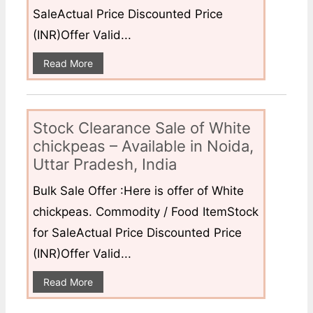
SaleActual Price Discounted Price
(INR)Offer Valid...
Read More
Stock Clearance Sale of White
chickpeas – Available in Noida,
Uttar Pradesh, India
Bulk Sale Offer :Here is offer of White
chickpeas. Commodity / Food ItemStock
for SaleActual Price Discounted Price
(INR)Offer Valid...
Read More