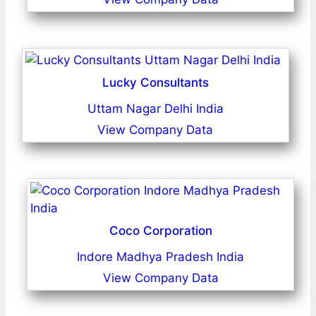
Lucky Consultants
Uttam Nagar Delhi India
View Company Data
Coco Corporation
Indore Madhya Pradesh India
View Company Data