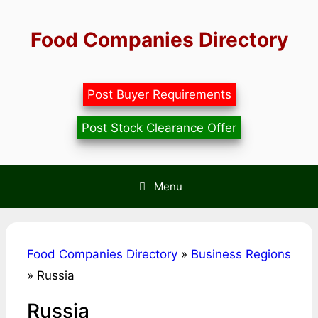
Skip
to
Food Companies Directory
content
Post Buyer Requirements
Post Stock Clearance Offer
Menu
Food Companies Directory
»
Business Regions
»
Russia
Russia