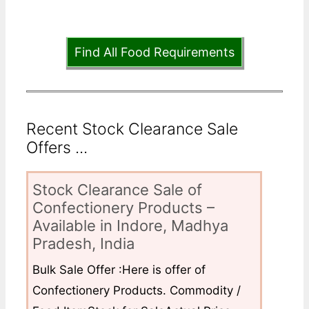
Find All Food Requirements
Recent Stock Clearance Sale
Offers ...
Stock Clearance Sale of
Confectionery Products –
Available in Indore, Madhya
Pradesh, India
Bulk Sale Offer :Here is offer of
Confectionery Products. Commodity /