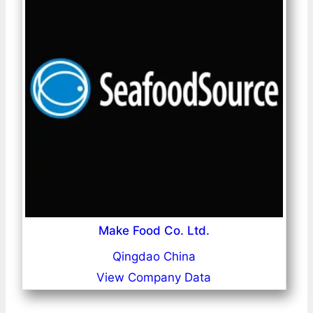
Make Food Co. Ltd.
Qingdao China
View Company Data