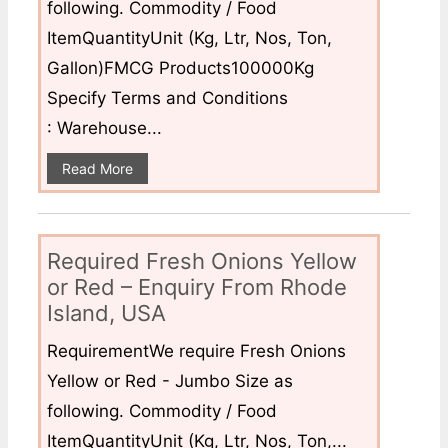
following. Commodity / Food
ItemQuantityUnit (Kg, Ltr, Nos, Ton,
Gallon)FMCG Products100000Kg
Specify Terms and Conditions
: Warehouse...
Read More
Required Fresh Onions Yellow
or Red – Enquiry From Rhode
Island, USA
RequirementWe require Fresh Onions
Yellow or Red - Jumbo Size as
following. Commodity / Food
ItemQuantityUnit (Kg, Ltr, Nos, Ton,...