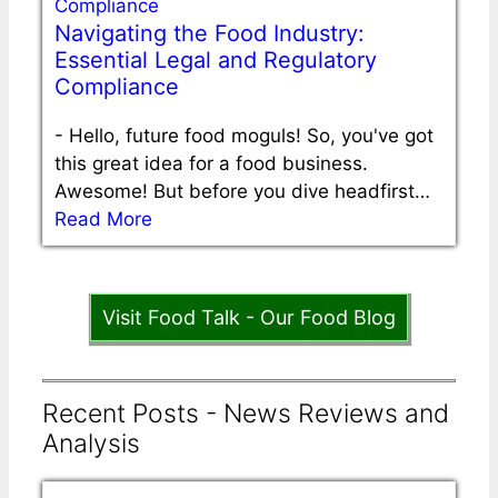
Navigating the Food Industry:
Essential Legal and Regulatory
Compliance
-
Hello, future food moguls! So, you've got
this great idea for a food business.
Awesome! But before you dive headfirst…
Read More
Visit Food Talk - Our Food Blog
Recent Posts - News Reviews and
Analysis