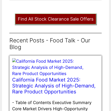
Find All Stock Clearance Sale Offers
Recent Posts - Food Talk - Our
Blog
California Food Market 2025:
Strategic Analysis of High-Demand,
Rare Product Opportunities
-
Table of Contents Executive Summary
Core Market Drivers High-Opportunity