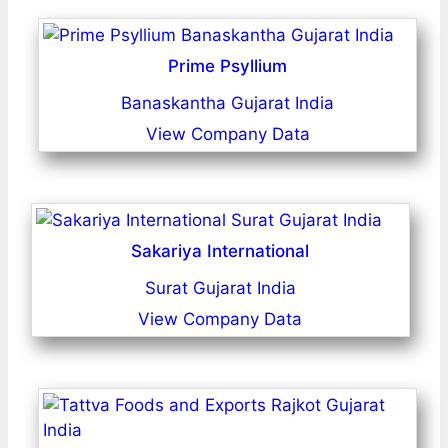
Prime Psyllium
Banaskantha Gujarat India
View Company Data
Sakariya International
Surat Gujarat India
View Company Data