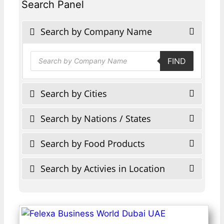
Search Panel
Search by Company Name
Products
FIND
search
Search by Cities
Search by Nations / States
Search by Food Products
Search by Activies in Location