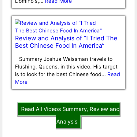
Domino's,…
Read More
Review and Analysis of “I Tried The
Best Chinese Food In America”
-
Summary Joshua Weissman travels to
Flushing, Queens, in this video. His target
is to look for the best Chinese food…
Read
More
Read All Videos Summary, Review and
Analysis