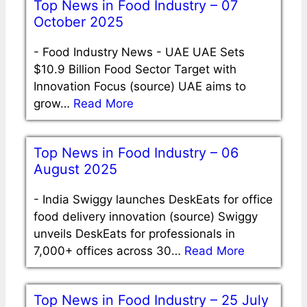
Top News in Food Industry – 07
October 2025
-
Food Industry News - UAE UAE Sets
$10.9 Billion Food Sector Target with
Innovation Focus (source) UAE aims to
grow…
Read More
Top News in Food Industry – 06
August 2025
-
India Swiggy launches DeskEats for office
food delivery innovation (source) Swiggy
unveils DeskEats for professionals in
7,000+ offices across 30…
Read More
Top News in Food Industry – 25 July