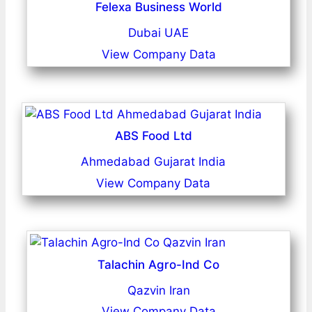
Felexa Business World
Dubai UAE
View Company Data
ABS Food Ltd
Ahmedabad Gujarat India
View Company Data
Talachin Agro-Ind Co
Qazvin Iran
View Company Data