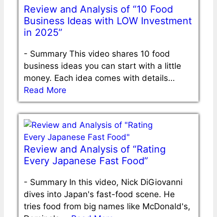
Review and Analysis of “10 Food
Business Ideas with LOW Investment
in 2025”
-
Summary This video shares 10 food
business ideas you can start with a little
money. Each idea comes with details…
Read More
Review and Analysis of “Rating
Every Japanese Fast Food”
-
Summary In this video, Nick DiGiovanni
dives into Japan's fast-food scene. He
tries food from big names like McDonald's,