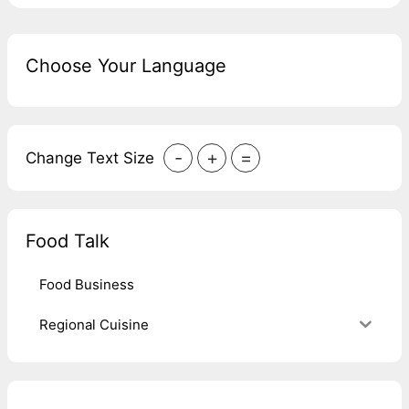
Choose Your Language
-
+
=
Change Text Size
Food Talk
Food Business
Regional Cuisine