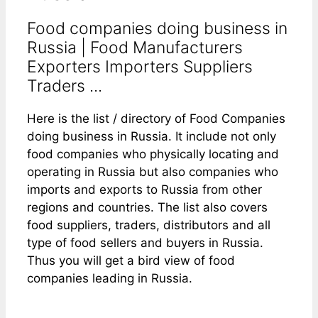
Food companies doing business in
Russia | Food Manufacturers
Exporters Importers Suppliers
Traders ...
Here is the list / directory of Food Companies
doing business in Russia. It include not only
food companies who physically locating and
operating in Russia but also companies who
imports and exports to Russia from other
regions and countries. The list also covers
food suppliers, traders, distributors and all
type of food sellers and buyers in Russia.
Thus you will get a bird view of food
companies leading in Russia.