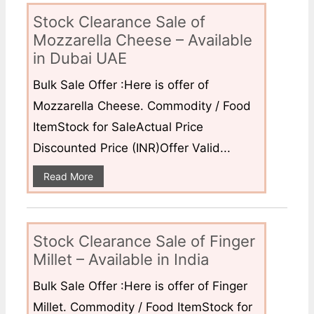
Stock Clearance Sale of
Mozzarella Cheese – Available
in Dubai UAE
Bulk Sale Offer :Here is offer of
Mozzarella Cheese. Commodity / Food
ItemStock for SaleActual Price
Discounted Price (INR)Offer Valid...
Read More
Stock Clearance Sale of Finger
Millet – Available in India
Bulk Sale Offer :Here is offer of Finger
Millet. Commodity / Food ItemStock for