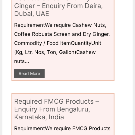
Ginger – Enquiry From Deira,
Dubai, UAE
RequirementWe require Cashew Nuts,
Coffee Robusta Screen and Dry Ginger.
Commodity / Food ItemQuantityUnit
(Kg, Ltr, Nos, Ton, Gallon)Cashew
nuts...
Read More
Required FMCG Products –
Enquiry From Bengaluru,
Karnataka, India
RequirementWe require FMCG Products