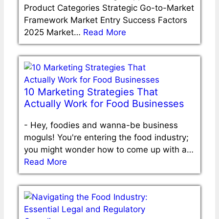
Product Categories Strategic Go-to-Market
Framework Market Entry Success Factors
2025 Market…
Read More
10 Marketing Strategies That
Actually Work for Food Businesses
-
Hey, foodies and wanna-be business
moguls! You're entering the food industry;
you might wonder how to come up with a…
Read More