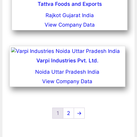
Tattva Foods and Exports
Rajkot Gujarat India
View Company Data
Varpi Industries Pvt. Ltd.
Noida Uttar Pradesh India
View Company Data
1
2
→