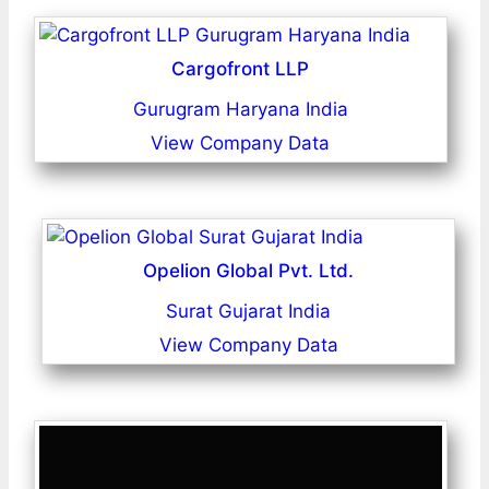
Cargofront LLP
Gurugram Haryana India
View Company Data
Opelion Global Pvt. Ltd.
Surat Gujarat India
View Company Data