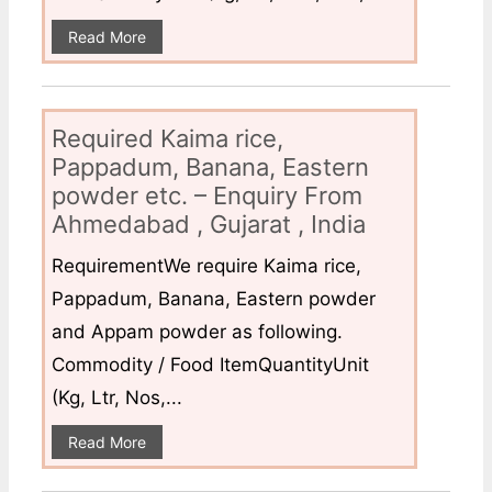
Read More
Required Kaima rice,
Pappadum, Banana, Eastern
powder etc. – Enquiry From
Ahmedabad , Gujarat , India
RequirementWe require Kaima rice,
Pappadum, Banana, Eastern powder
and Appam powder as following.
Commodity / Food ItemQuantityUnit
(Kg, Ltr, Nos,...
Read More