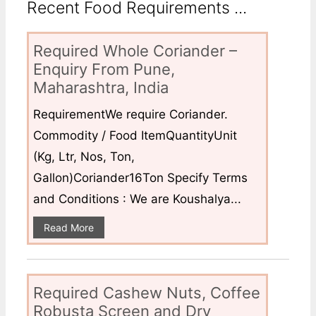
Recent Food Requirements ...
Required Whole Coriander –
Enquiry From Pune,
Maharashtra, India
RequirementWe require Coriander.
Commodity / Food ItemQuantityUnit
(Kg, Ltr, Nos, Ton,
Gallon)Coriander16Ton Specify Terms
and Conditions : We are Koushalya...
Read More
Required Cashew Nuts, Coffee
Robusta Screen and Dry