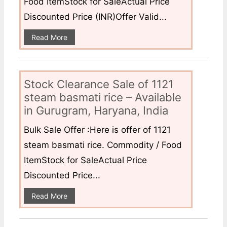
Food ItemStock for SaleActual Price
Discounted Price (INR)Offer Valid...
Read More
Stock Clearance Sale of 1121
steam basmati rice – Available
in Gurugram, Haryana, India
Bulk Sale Offer :Here is offer of 1121
steam basmati rice. Commodity / Food
ItemStock for SaleActual Price
Discounted Price...
Read More