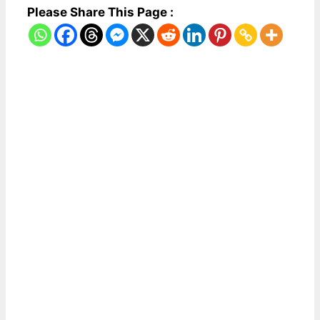
Please Share This Page :