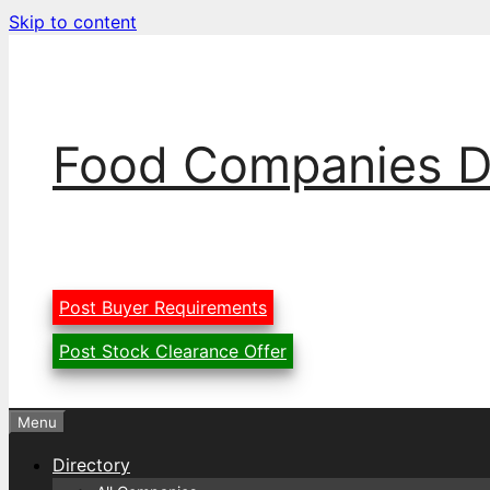
Skip to content
Food Companies D
Post Buyer Requirements
Post Stock Clearance Offer
Menu
Directory