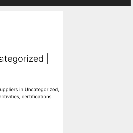
ategorized |
uppliers in Uncategorized,
ivities, certifications,