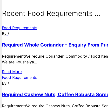
Recent Food Requirements ...
Food Requirements
By
/
Required Whole Coriander – Enquiry From Pun
RequirementWe require Coriander. Commodity / Food ItemQ
We are Koushalya...
Read More
Food Requirements
By
/
Required Cashew Nuts, Coffee Robusta Scree
RequirementWe require Cashew Nuts, Coffee Robusta Scre