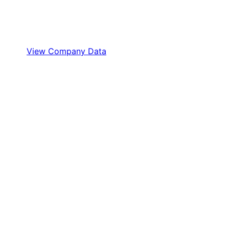
View Company Data