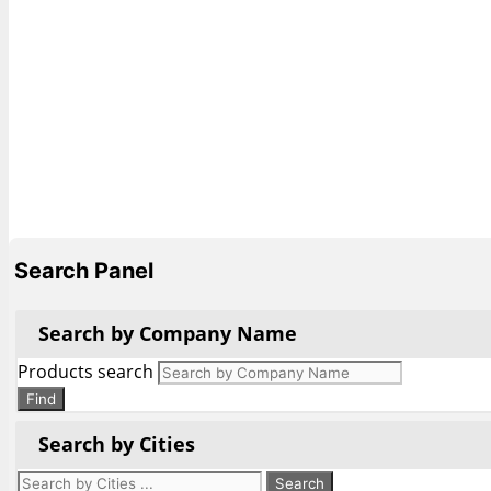
Search Panel
Search by Company Name
Products search
Find
Search by Cities