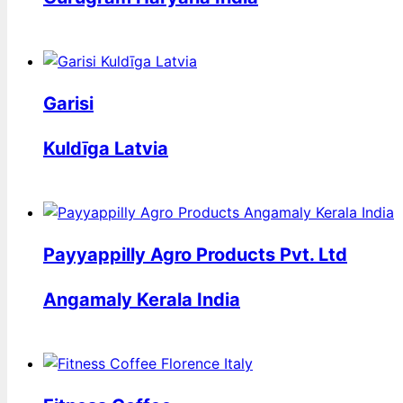
Garisi
Kuldīga Latvia
Payyappilly Agro Products Pvt. Ltd
Angamaly Kerala India