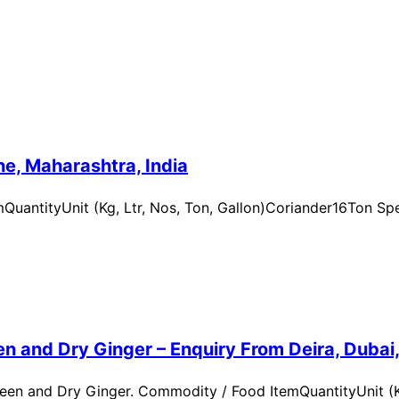
e, Maharashtra, India
uantityUnit (Kg, Ltr, Nos, Ton, Gallon)Coriander16Ton Spe
n and Dry Ginger – Enquiry From Deira, Dubai
en and Dry Ginger. Commodity / Food ItemQuantityUnit (Kg