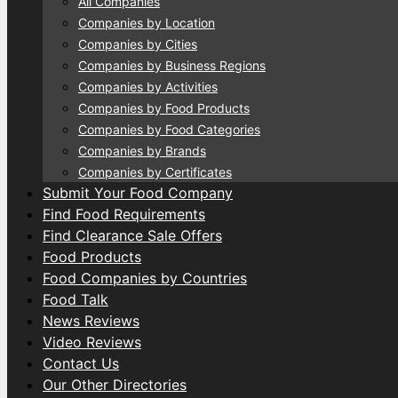
All Companies
Companies by Location
Companies by Cities
Companies by Business Regions
Companies by Activities
Companies by Food Products
Companies by Food Categories
Companies by Brands
Companies by Certificates
Submit Your Food Company
Find Food Requirements
Find Clearance Sale Offers
Food Products
Food Companies by Countries
Food Talk
News Reviews
Video Reviews
Contact Us
Our Other Directories