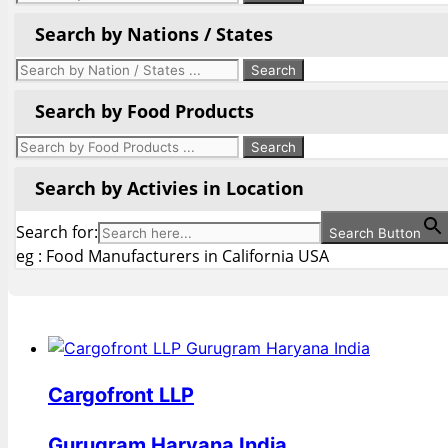
Search by Nations / States
Search by Food Products
Search by Activies in Location
Search for:
Search Button
eg : Food Manufacturers in California USA
Cargofront LLP
Gurugram Haryana India