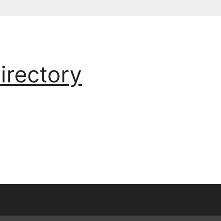
irectory