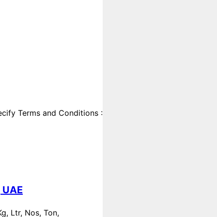
cify Terms and Conditions :
, UAE
, Ltr, Nos, Ton,