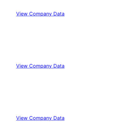
View Company Data
View Company Data
View Company Data