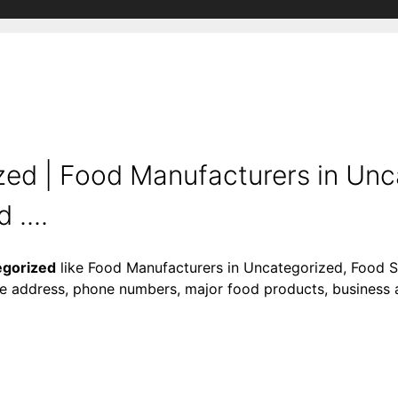
ed | Food Manufacturers in Unc
....
egorized
like Food Manufacturers in Uncategorized, Food S
ke address, phone numbers, major food products, business act