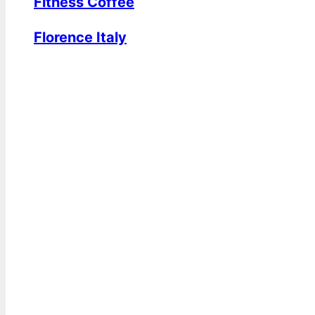
Fitness Coffee
Florence Italy