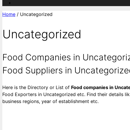
Home
/ Uncategorized
Uncategorized
Food Companies in Uncategoriz
Food Suppliers in Uncategorized 
Here is the Directory or List of
Food companies in Uncat
Food Exporters in Uncategorized etc. Find their details li
business regions, year of establishment etc.