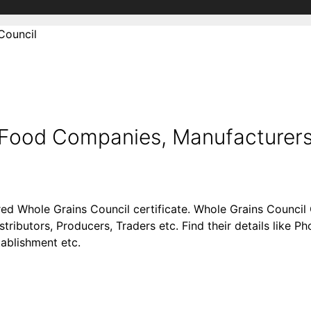
Council
d Food Companies, Manufacturers
red Whole Grains Council certificate. Whole Grains Counci
stributors, Producers, Traders etc. Find their details like
tablishment etc.