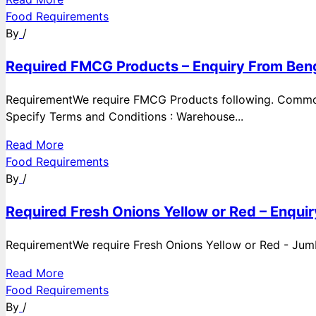
Food Requirements
By
/
Required FMCG Products – Enquiry From Beng
RequirementWe require FMCG Products following. Commod
Specify Terms and Conditions : Warehouse...
Read More
Food Requirements
By
/
Required Fresh Onions Yellow or Red – Enqui
RequirementWe require Fresh Onions Yellow or Red - Jumbo
Read More
Food Requirements
By
/