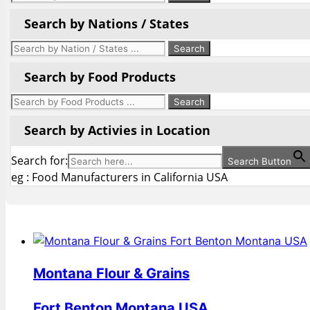
Search by Nations / States
Search by Food Products
Search by Activies in Location
Search for:
Search Button
eg : Food Manufacturers in California USA
Montana Flour & Grains
Fort Benton Montana USA