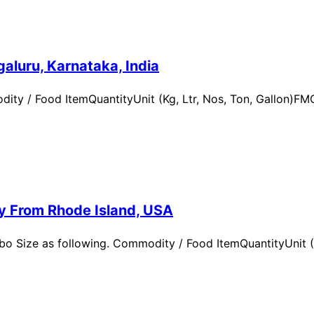
aluru, Karnataka, India
ity / Food ItemQuantityUnit (Kg, Ltr, Nos, Ton, Gallon)
ry From Rhode Island, USA
 Size as following. Commodity / Food ItemQuantityUnit (Kg,