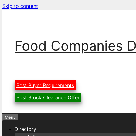
Skip to content
Food Companies D
Post Buyer Requirements
Post Stock Clearance Offer
Menu
Directory