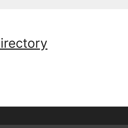
irectory