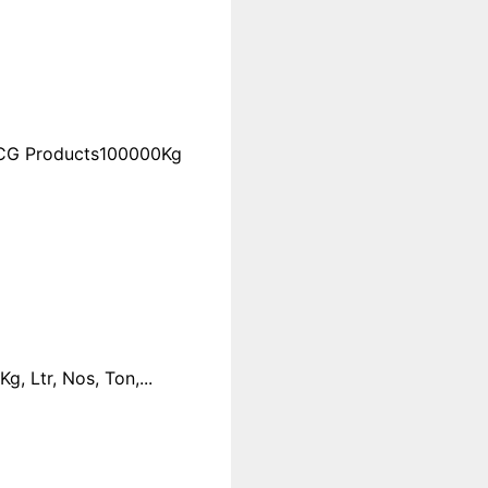
FMCG Products100000Kg
 Ltr, Nos, Ton,...