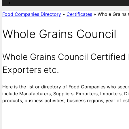
Food Companies Directory
»
Certificates
»
Whole Grains 
Whole Grains Council
Whole Grains Council Certifie
Exporters etc.
Here is the list or directory of Food Companies who secu
include Manufacturers, Suppliers, Exporters, Importers, Di
products, business activities, business regions, year of es