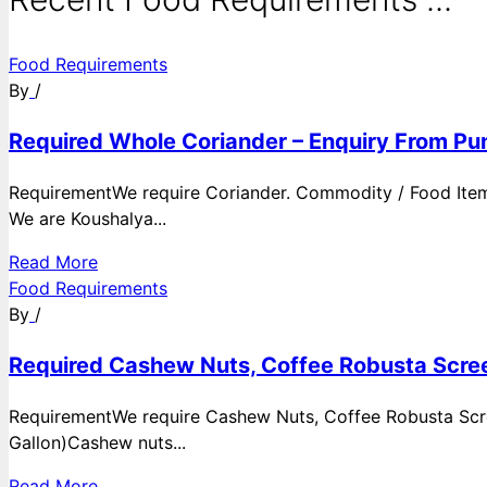
Food Requirements
By
/
Required Whole Coriander – Enquiry From Pun
RequirementWe require Coriander. Commodity / Food ItemQ
We are Koushalya...
Read More
Food Requirements
By
/
Required Cashew Nuts, Coffee Robusta Scree
RequirementWe require Cashew Nuts, Coffee Robusta Scre
Gallon)Cashew nuts...
Read More