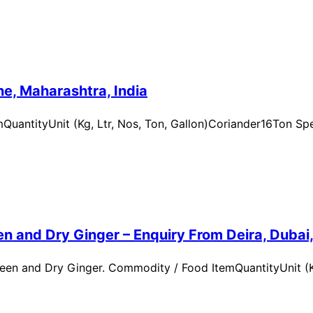
e, Maharashtra, India
uantityUnit (Kg, Ltr, Nos, Ton, Gallon)Coriander16Ton Spe
n and Dry Ginger – Enquiry From Deira, Dubai
en and Dry Ginger. Commodity / Food ItemQuantityUnit (Kg