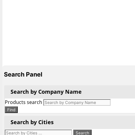
Search Panel
Search by Company Name
Products search
Find
Search by Cities