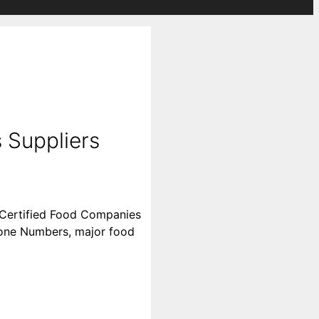
 Suppliers
l Certified Food Companies
 Phone Numbers, major food