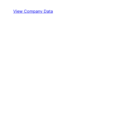
View Company Data