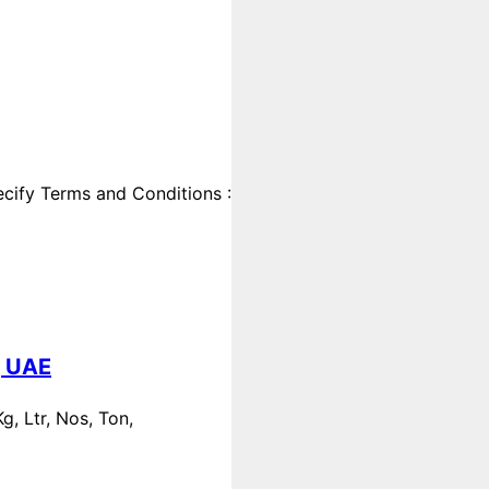
cify Terms and Conditions :
, UAE
, Ltr, Nos, Ton,