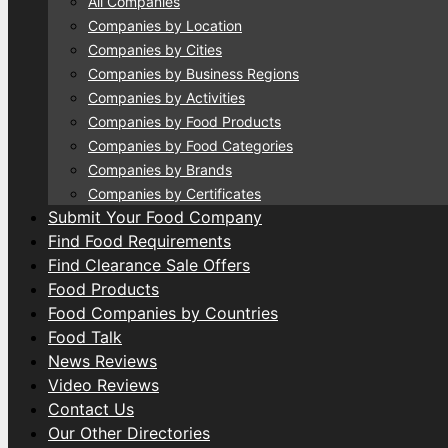
All Companies
Companies by Location
Companies by Cities
Companies by Business Regions
Companies by Activities
Companies by Food Products
Companies by Food Categories
Companies by Brands
Companies by Certificates
Submit Your Food Company
Find Food Requirements
Find Clearance Sale Offers
Food Products
Food Companies by Countries
Food Talk
News Reviews
Video Reviews
Contact Us
Our Other Directories