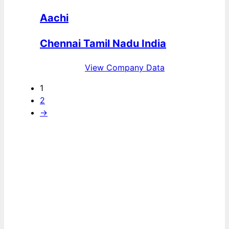
Aachi
Chennai Tamil Nadu India
View Company Data
1
2
→