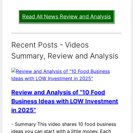
Read All News Review and Analysis
Recent Posts - Videos
Summary, Review and Analysis
Review and Analysis of “10 Food
Business Ideas with LOW Investment
in 2025”
-
Summary This video shares 10 food business
ideas you can start with a little money. Each