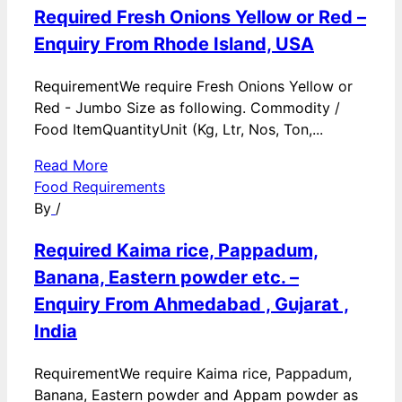
Required Fresh Onions Yellow or Red –
Enquiry From Rhode Island, USA
RequirementWe require Fresh Onions Yellow or
Red - Jumbo Size as following. Commodity /
Food ItemQuantityUnit (Kg, Ltr, Nos, Ton,...
Read More
Food Requirements
By
/
Required Kaima rice, Pappadum,
Banana, Eastern powder etc. –
Enquiry From Ahmedabad , Gujarat ,
India
RequirementWe require Kaima rice, Pappadum,
Banana, Eastern powder and Appam powder as