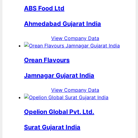
ABS Food Ltd
Ahmedabad Gujarat India
View Company Data
Orean Flavours
Jamnagar Gujarat India
View Company Data
Opelion Global Pvt. Ltd.
Surat Gujarat India