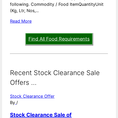
following. Commodity / Food ItemQuantityUnit
(Kg, Ltr, Nos,...
Read More
Find All Food Requirements
Recent Stock Clearance Sale
Offers ...
Stock Clearance Offer
By
/
Stock Clearance Sale of