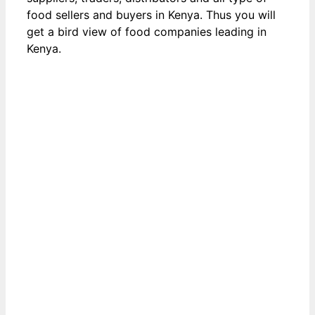
food sellers and buyers in Kenya. Thus you will
get a bird view of food companies leading in
Kenya.