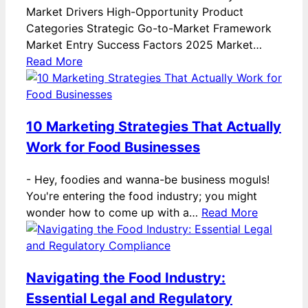
Market Drivers High-Opportunity Product
Categories Strategic Go-to-Market Framework
Market Entry Success Factors 2025 Market…
Read More
10 Marketing Strategies That Actually
Work for Food Businesses
-
Hey, foodies and wanna-be business moguls!
You're entering the food industry; you might
wonder how to come up with a…
Read More
Navigating the Food Industry:
Essential Legal and Regulatory