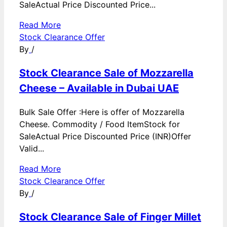
SaleActual Price Discounted Price...
Read More
Stock Clearance Offer
By
/
Stock Clearance Sale of Mozzarella
Cheese – Available in Dubai UAE
Bulk Sale Offer :Here is offer of Mozzarella
Cheese. Commodity / Food ItemStock for
SaleActual Price Discounted Price (INR)Offer
Valid...
Read More
Stock Clearance Offer
By
/
Stock Clearance Sale of Finger Millet