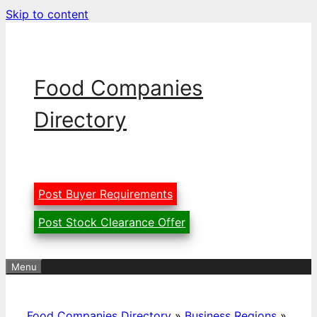
Skip to content
Food Companies
Directory
Post Buyer Requirements
Post Stock Clearance Offer
Menu
Food Companies Directory
»
Business Regions
»