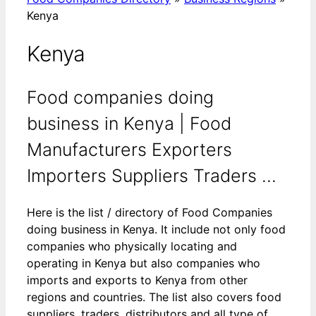
Kenya
Kenya
Food companies doing
business in Kenya | Food
Manufacturers Exporters
Importers Suppliers Traders ...
Here is the list / directory of Food Companies
doing business in Kenya. It include not only food
companies who physically locating and
operating in Kenya but also companies who
imports and exports to Kenya from other
regions and countries. The list also covers food
suppliers, traders, distributors and all type of