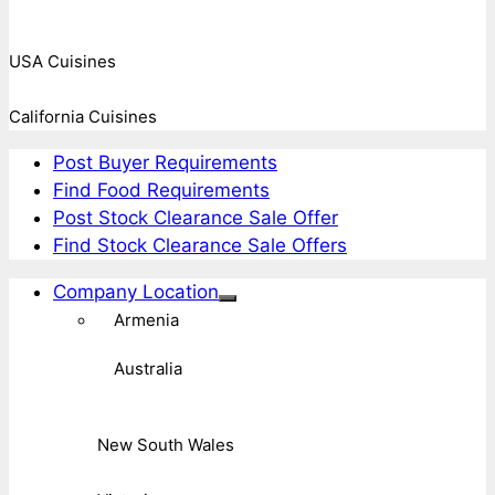
USA Cuisines
California Cuisines
Post Buyer Requirements
Find Food Requirements
Post Stock Clearance Sale Offer
Find Stock Clearance Sale Offers
Company Location
Armenia
Australia
New South Wales