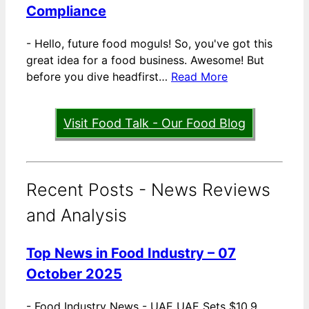
Compliance
-
Hello, future food moguls! So, you've got this
great idea for a food business. Awesome! But
before you dive headfirst…
Read More
Visit Food Talk - Our Food Blog
Recent Posts - News Reviews
and Analysis
Top News in Food Industry – 07
October 2025
-
Food Industry News - UAE UAE Sets $10.9