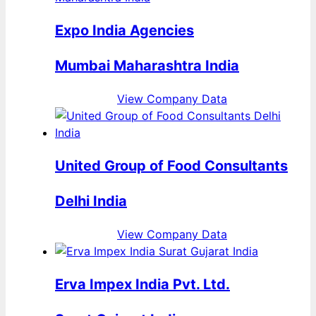
Expo India Agencies
Mumbai Maharashtra India
View Company Data
United Group of Food Consultants
Delhi India
View Company Data
Erva Impex India Pvt. Ltd.