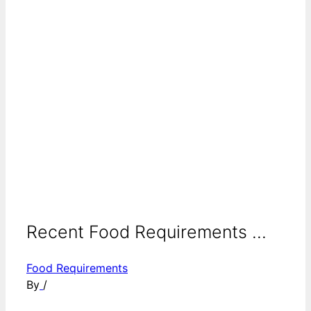
Recent Food Requirements ...
Food Requirements
By
/