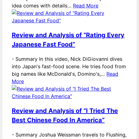
idea comes with details…
Read More
Review and Analysis of “Rating Every
Japanese Fast Food”
-
Summary In this video, Nick DiGiovanni dives
into Japan's fast-food scene. He tries food from
big names like McDonald's, Domino's,…
Read
More
Review and Analysis of “I Tried The
Best Chinese Food In America”
-
Summary Joshua Weissman travels to Flushing,