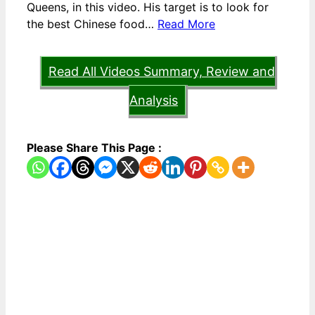
Queens, in this video. His target is to look for
the best Chinese food…
Read More
Read All Videos Summary, Review and
Analysis
Please Share This Page :