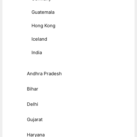
Guatemala
Hong Kong
Iceland
India
Andhra Pradesh
Bihar
Delhi
Gujarat
Haryana