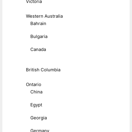
Victoria
Western Australia
Bahrain
Bulgaria
Canada
British Columbia
Ontario
China
Egypt
Georgia
Germany