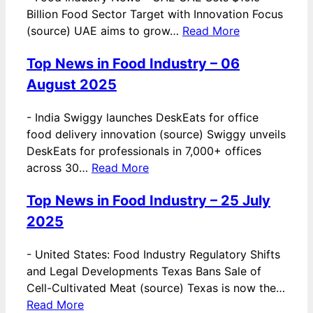
Billion Food Sector Target with Innovation Focus
(source) UAE aims to grow…
Read More
Top News in Food Industry – 06
August 2025
-
India Swiggy launches DeskEats for office
food delivery innovation (source) Swiggy unveils
DeskEats for professionals in 7,000+ offices
across 30…
Read More
Top News in Food Industry – 25 July
2025
-
United States: Food Industry Regulatory Shifts
and Legal Developments Texas Bans Sale of
Cell-Cultivated Meat (source) Texas is now the…
Read More