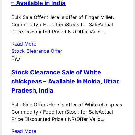
– Available in India
Bulk Sale Offer :Here is offer of Finger Millet.
Commodity / Food ItemStock for SaleActual
Price Discounted Price (INR)Offer Valid...
Read More
Stock Clearance Offer
By
/
Stock Clearance Sale of White
chickpeas – Available in Noida, Uttar
Pradesh, India
Bulk Sale Offer :Here is offer of White chickpeas.
Commodity / Food ItemStock for SaleActual
Price Discounted Price (INR)Offer Valid...
Read More