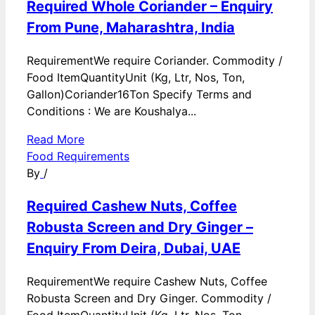
Required Whole Coriander – Enquiry
From Pune, Maharashtra, India
RequirementWe require Coriander. Commodity /
Food ItemQuantityUnit (Kg, Ltr, Nos, Ton,
Gallon)Coriander16Ton Specify Terms and
Conditions : We are Koushalya...
Read More
Food Requirements
By
/
Required Cashew Nuts, Coffee
Robusta Screen and Dry Ginger –
Enquiry From Deira, Dubai, UAE
RequirementWe require Cashew Nuts, Coffee
Robusta Screen and Dry Ginger. Commodity /