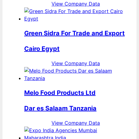
View Company Data
Green Sidra For Trade and Export
Cairo Egypt
View Company Data
Melo Food Products Ltd
Dar es Salaam Tanzania
View Company Data