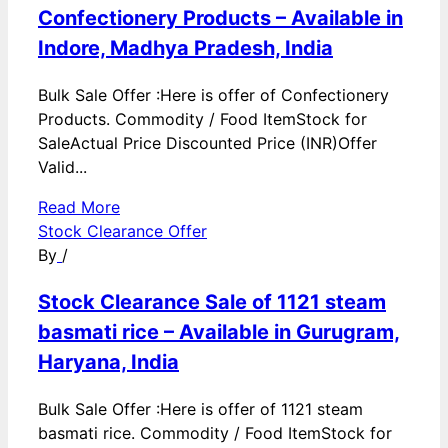
Confectionery Products – Available in
Indore, Madhya Pradesh, India
Bulk Sale Offer :Here is offer of Confectionery
Products. Commodity / Food ItemStock for
SaleActual Price Discounted Price (INR)Offer
Valid...
Read More
Stock Clearance Offer
By
/
Stock Clearance Sale of 1121 steam
basmati rice – Available in Gurugram,
Haryana, India
Bulk Sale Offer :Here is offer of 1121 steam
basmati rice. Commodity / Food ItemStock for