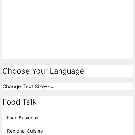
Choose Your Language
Change Text Size
-
+
=
Food Talk
Food Business
Regional Cuisine