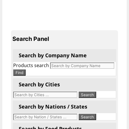
Search Panel
Search by Company Name
Products search
Find
Search by Cities
Search by Nations / States
Search by Food Products