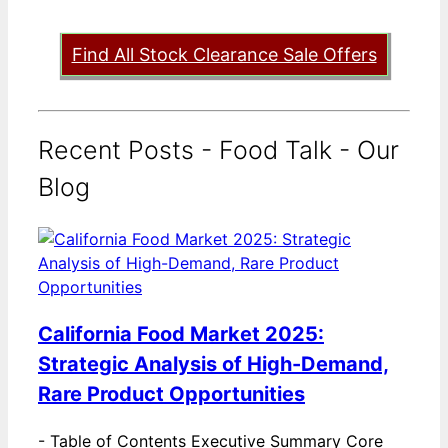
Find All Stock Clearance Sale Offers
Recent Posts - Food Talk - Our
Blog
California Food Market 2025:
Strategic Analysis of High-Demand,
Rare Product Opportunities
-
Table of Contents Executive Summary Core