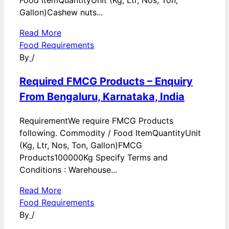
Food ItemQuantityUnit (Kg, Ltr, Nos, Ton,
Gallon)Cashew nuts...
Read More
Food Requirements
By
/
Required FMCG Products – Enquiry
From Bengaluru, Karnataka, India
RequirementWe require FMCG Products
following. Commodity / Food ItemQuantityUnit
(Kg, Ltr, Nos, Ton, Gallon)FMCG
Products100000Kg Specify Terms and
Conditions : Warehouse...
Read More
Food Requirements
By
/