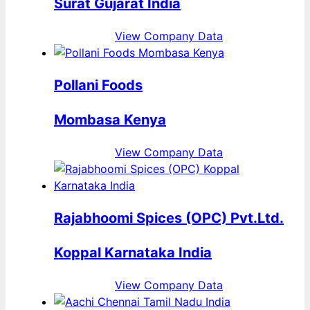
Surat Gujarat India
View Company Data
Pollani Foods
Mombasa Kenya
View Company Data
Rajabhoomi Spices (OPC) Pvt.Ltd.
Koppal Karnataka India
View Company Data