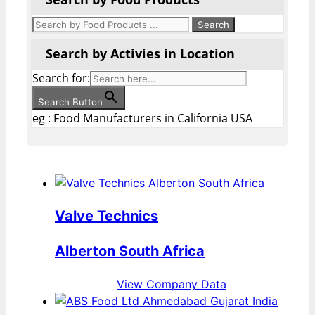
Search by Activies in Location
Search for:
Search Button
eg : Food Manufacturers in California USA
Valve Technics
Alberton South Africa
View Company Data