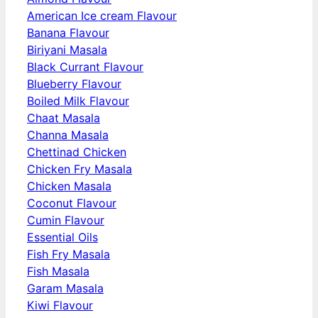
American Ice cream Flavour
Banana Flavour
Biriyani Masala
Black Currant Flavour
Blueberry Flavour
Boiled Milk Flavour
Chaat Masala
Channa Masala
Chettinad Chicken
Chicken Fry Masala
Chicken Masala
Coconut Flavour
Cumin Flavour
Essential Oils
Fish Fry Masala
Fish Masala
Garam Masala
Kiwi Flavour