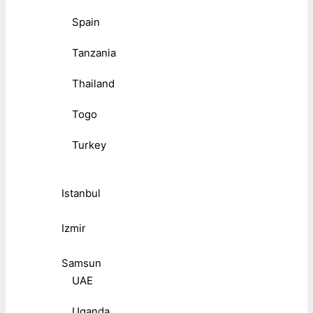
Spain
Tanzania
Thailand
Togo
Turkey
Istanbul
Izmir
Samsun
UAE
Uganda