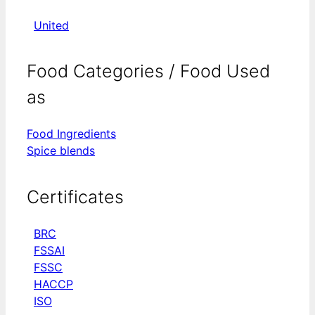
United
Food Categories / Food Used
as
Food Ingredients
Spice blends
Certificates
BRC
FSSAI
FSSC
HACCP
ISO