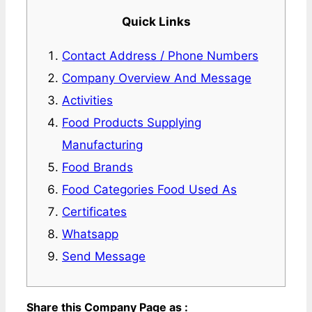
Quick Links
Contact Address / Phone Numbers
Company Overview And Message
Activities
Food Products Supplying
Manufacturing
Food Brands
Food Categories Food Used As
Certificates
Whatsapp
Send Message
Share this Company Page as :