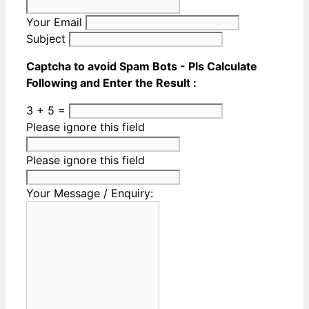
Your Email
Subject
Captcha to avoid Spam Bots - Pls Calculate
Following and Enter the Result :
3 + 5 =
Please ignore this field
Please ignore this field
Your Message / Enquiry: