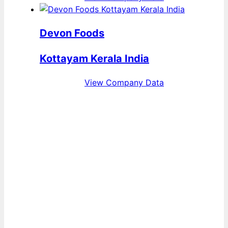
Devon Foods
Kottayam Kerala India
View Company Data