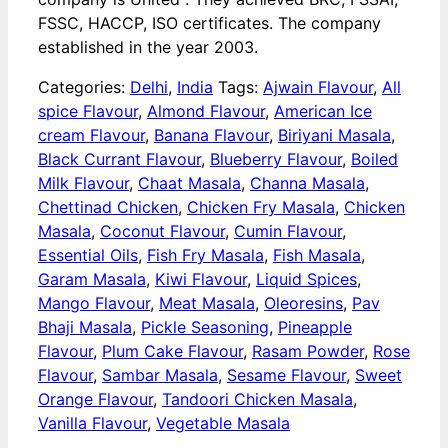
FSSC, HACCP, ISO certificates. The company
established in the year 2003.
Categories:
Delhi
,
India
Tags:
Ajwain Flavour
,
All
spice Flavour
,
Almond Flavour
,
American Ice
cream Flavour
,
Banana Flavour
,
Biriyani Masala
,
Black Currant Flavour
,
Blueberry Flavour
,
Boiled
Milk Flavour
,
Chaat Masala
,
Channa Masala
,
Chettinad Chicken
,
Chicken Fry Masala
,
Chicken
Masala
,
Coconut Flavour
,
Cumin Flavour
,
Essential Oils
,
Fish Fry Masala
,
Fish Masala
,
Garam Masala
,
Kiwi Flavour
,
Liquid Spices
,
Mango Flavour
,
Meat Masala
,
Oleoresins
,
Pav
Bhaji Masala
,
Pickle Seasoning
,
Pineapple
Flavour
,
Plum Cake Flavour
,
Rasam Powder
,
Rose
Flavour
,
Sambar Masala
,
Sesame Flavour
,
Sweet
Orange Flavour
,
Tandoori Chicken Masala
,
Vanilla Flavour
,
Vegetable Masala