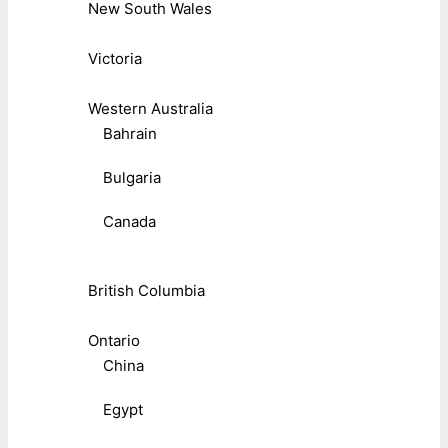
New South Wales
Victoria
Western Australia
Bahrain
Bulgaria
Canada
British Columbia
Ontario
China
Egypt