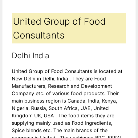
United Group of Food
Consultants
Delhi India
United Group of Food Consultants is located at
New Delhi in Delhi, India . They are Food
Manufacturers, Research and Development
Company etc. of various food products. Their
main business region is Canada, India, Kenya,
Nigeria, Russia, South Africa, UAE, United
Kingdom UK, USA . The food items they are
supplying mainly used as Food Ingredients,
Spice blends etc. The main brands of the
company is United . They achieved BRC, FSSAI,