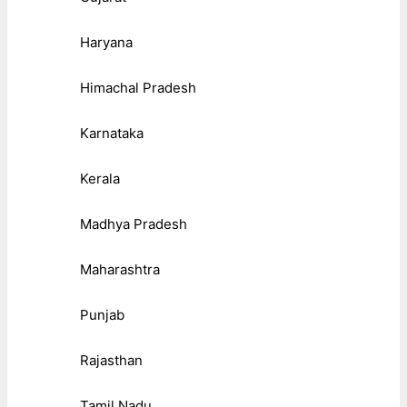
Haryana
Himachal Pradesh
Karnataka
Kerala
Madhya Pradesh
Maharashtra
Punjab
Rajasthan
Tamil Nadu