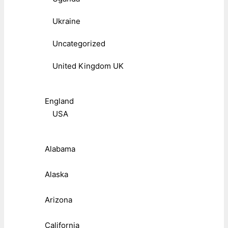
Ukraine
Uncategorized
United Kingdom UK
England
USA
Alabama
Alaska
Arizona
California