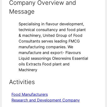
Company Overview and
Message
Specialising in flavour development,
technical consultancy and food plant
& machinery, United Group of Food
Consultants serves leading FMCG
manufacturing companies. We
manufacture and export- Flavours
Liquid seasonings Oleoresins Essential
oils Extracts Food plant and
Machinery
Activities
Food Manufacturers
Research and Development Company