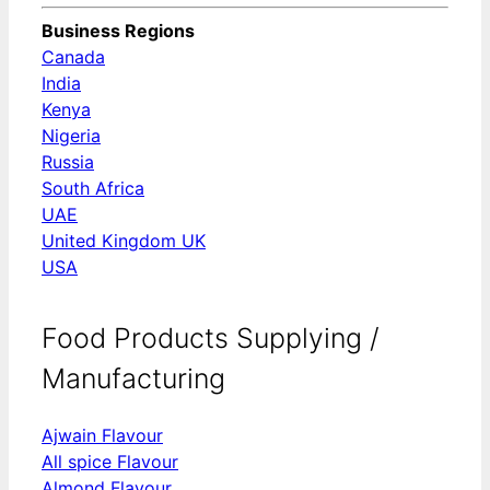
Business Regions
Canada
India
Kenya
Nigeria
Russia
South Africa
UAE
United Kingdom UK
USA
Food Products Supplying /
Manufacturing
Ajwain Flavour
All spice Flavour
Almond Flavour