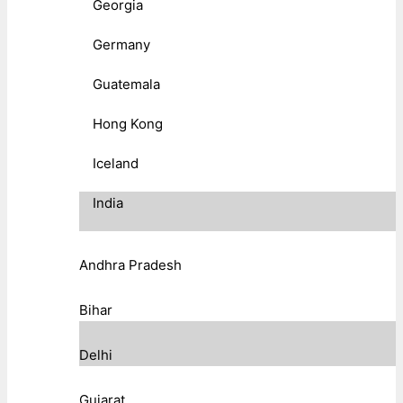
Georgia
Germany
Guatemala
Hong Kong
Iceland
India
Andhra Pradesh
Bihar
Delhi
Gujarat