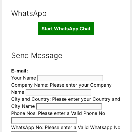
WhatsApp
Start WhatsApp Chat
Send Message
E-mail :
Your Name
Company Name:
Please enter your Company
Name
City and Country:
Please enter your Country and
City Name
Phone Nos:
Please enter a Valid Phone No
WhatsApp No:
Please enter a Valid Whatsapp No