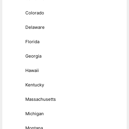
Colorado
Delaware
Florida
Georgia
Hawaii
Kentucky
Massachusetts
Michigan
Montana