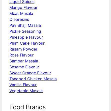
Liquid Spices
Mango Flavour
Meat Masala
Oleoresins
Pav Bhaji Masala
Pickle Seasoning
Pineapple Flavour
Plum Cake Flavour
Rasam Powder
Rose Flavour
Sambar Masala
Sesame Flavour
Sweet Orange Flavour
Tandoori Chicken Masala
Vanilla Flavour
Vegetable Masala
Food Brands