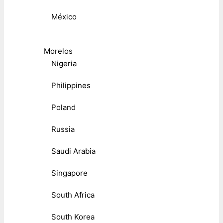
México
Morelos
Nigeria
Philippines
Poland
Russia
Saudi Arabia
Singapore
South Africa
South Korea