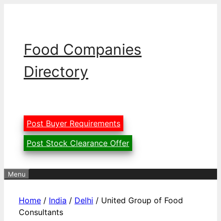
Skip
to
content
Food Companies
Directory
Post Buyer Requirements
Post Stock Clearance Offer
Menu
Home
/
India
/
Delhi
/ United Group of Food
Consultants