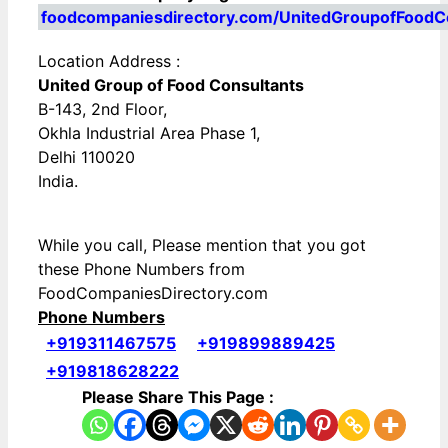
foodcompaniesdirectory.com/UnitedGroupofFoodC
Location Address :
United Group of Food Consultants
B-143, 2nd Floor,
Okhla Industrial Area Phase 1,
Delhi 110020
India.
While you call, Please mention that you got
these Phone Numbers from
FoodCompaniesDirectory.com
Phone Numbers
+919311467575
+919899889425
+919818628222
Please Share This Page :