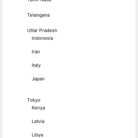
Telangana
Uttar Pradesh
Indonesia
Iran
Italy
Japan
Tokyo
Kenya
Latvia
Libya