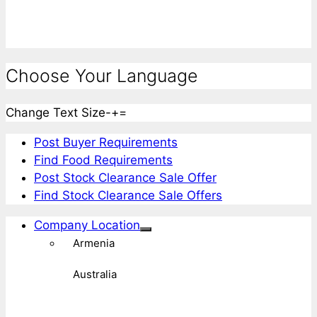
Choose Your Language
Change Text Size
-
+
=
Post Buyer Requirements
Find Food Requirements
Post Stock Clearance Sale Offer
Find Stock Clearance Sale Offers
Company Location
Armenia
Australia