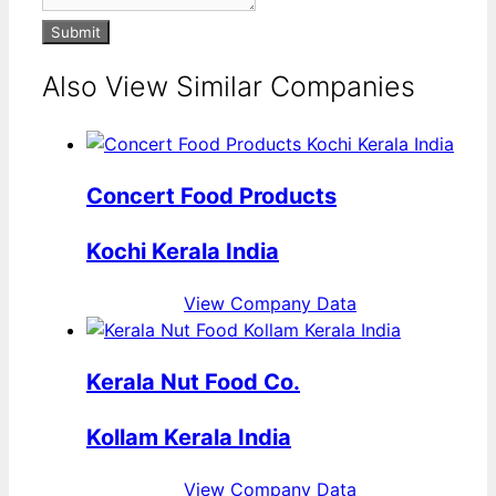
Submit
Also View Similar Companies
Concert Food Products
Kochi Kerala India
View Company Data
Kerala Nut Food Co.
Kollam Kerala India
View Company Data