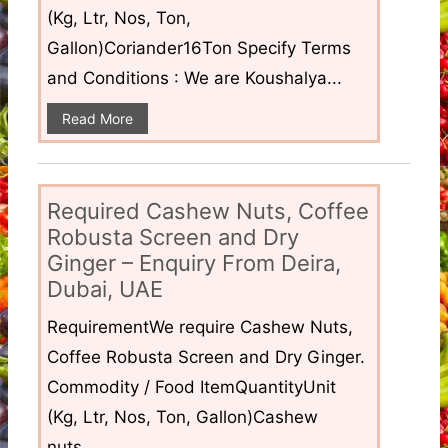
(Kg, Ltr, Nos, Ton,
Gallon)Coriander16Ton Specify Terms
and Conditions : We are Koushalya...
Read More
Required Cashew Nuts, Coffee
Robusta Screen and Dry
Ginger – Enquiry From Deira,
Dubai, UAE
RequirementWe require Cashew Nuts,
Coffee Robusta Screen and Dry Ginger.
Commodity / Food ItemQuantityUnit
(Kg, Ltr, Nos, Ton, Gallon)Cashew
nuts...