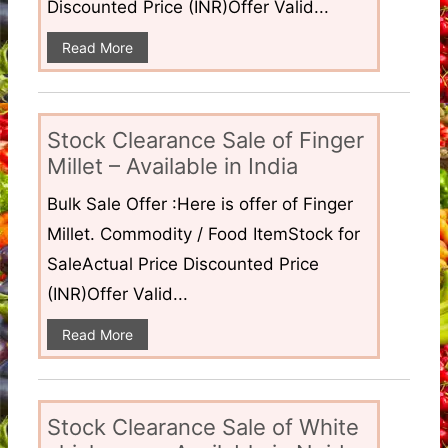
Discounted Price (INR)Offer Valid...
Read More
Stock Clearance Sale of Finger
Millet – Available in India
Bulk Sale Offer :Here is offer of Finger
Millet. Commodity / Food ItemStock for
SaleActual Price Discounted Price
(INR)Offer Valid...
Read More
Stock Clearance Sale of White