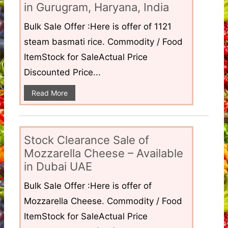
in Gurugram, Haryana, India
Bulk Sale Offer :Here is offer of 1121
steam basmati rice. Commodity / Food
ItemStock for SaleActual Price
Discounted Price...
Read More
Stock Clearance Sale of
Mozzarella Cheese – Available
in Dubai UAE
Bulk Sale Offer :Here is offer of
Mozzarella Cheese. Commodity / Food
ItemStock for SaleActual Price