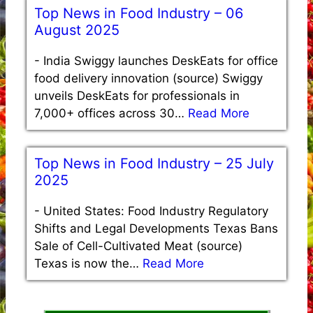
Top News in Food Industry – 06
August 2025
-
India Swiggy launches DeskEats for office
food delivery innovation (source) Swiggy
unveils DeskEats for professionals in
7,000+ offices across 30…
Read More
Top News in Food Industry – 25 July
2025
-
United States: Food Industry Regulatory
Shifts and Legal Developments Texas Bans
Sale of Cell-Cultivated Meat (source)
Texas is now the…
Read More