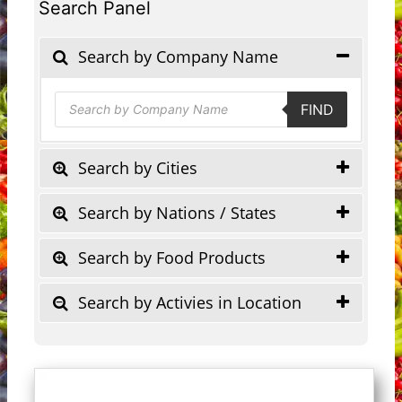
Search Panel
Search by Company Name
Products
FIND
search
Search by Cities
Search by Nations / States
Search by Food Products
Search by Activies in Location