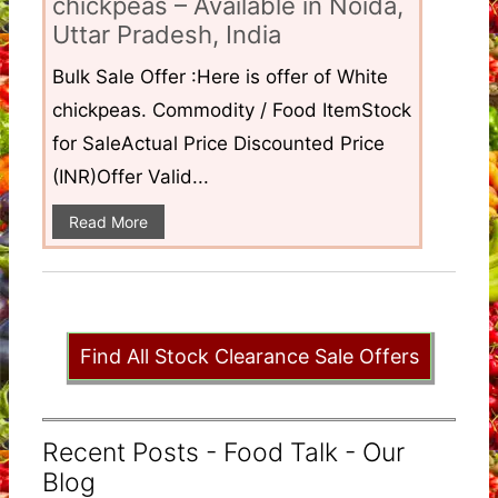
chickpeas – Available in Noida,
Uttar Pradesh, India
Bulk Sale Offer :Here is offer of White
chickpeas. Commodity / Food ItemStock
for SaleActual Price Discounted Price
(INR)Offer Valid...
Read More
Find All Stock Clearance Sale Offers
Recent Posts - Food Talk - Our
Blog