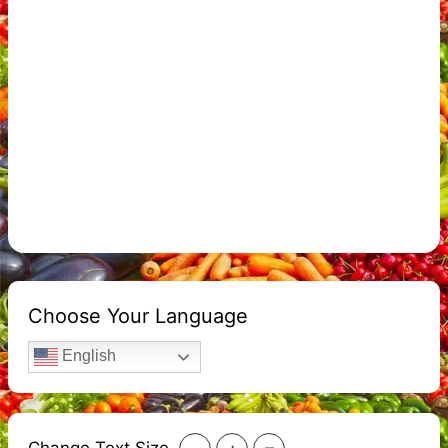
Choose Your Language
English