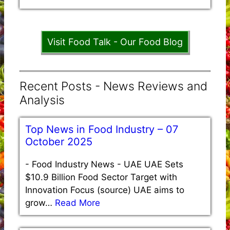
Visit Food Talk - Our Food Blog
Recent Posts - News Reviews and
Analysis
Top News in Food Industry – 07
October 2025
-
Food Industry News - UAE UAE Sets
$10.9 Billion Food Sector Target with
Innovation Focus (source) UAE aims to
grow…
Read More