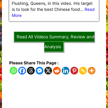
Flushing, Queens, in this video. His target
is to look for the best Chinese food…
Read
More
Read All Videos Summary, Review and
Analysis
Please Share This Page :