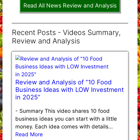
Read All News Review and Analysis
Recent Posts - Videos Summary,
Review and Analysis
Review and Analysis of “10 Food
Business Ideas with LOW Investment
in 2025”
-
Summary This video shares 10 food
business ideas you can start with a little
money. Each idea comes with details…
Read More