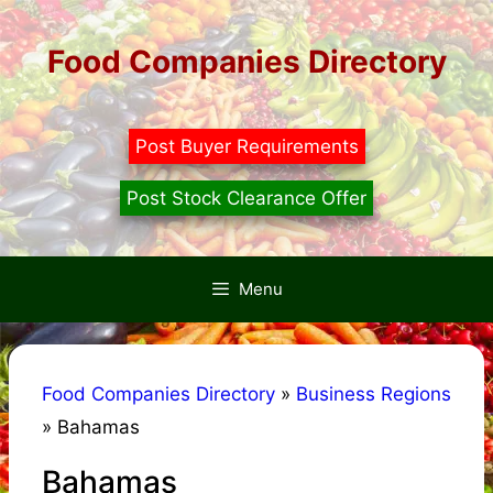
Skip
to
Food Companies Directory
content
Post Buyer Requirements
Post Stock Clearance Offer
Menu
Food Companies Directory
»
Business Regions
»
Bahamas
Bahamas