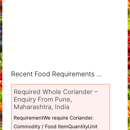
Recent Food Requirements ...
Required Whole Coriander –
Enquiry From Pune,
Maharashtra, India
RequirementWe require Coriander.
Commodity / Food ItemQuantityUnit