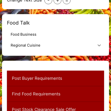
-
+
=
Change Text Size
Food Talk
Food Business
Regional Cuisine
Post Buyer Requirements
Find Food Requirements
Post Stock Clearance Sale Offer