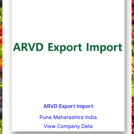
ARVD Export Import
Pune Maharashtra India
View Company Data