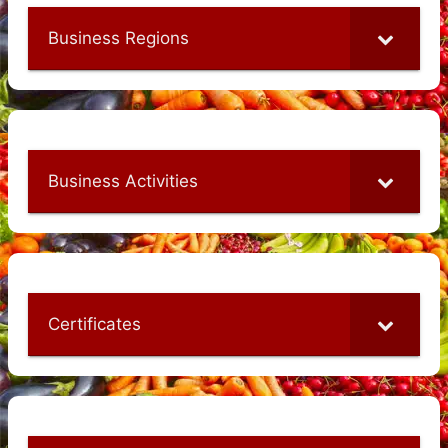
Business Regions
Business Activities
Certificates