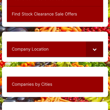
Find Stock Clearance Sale Offers
Company Location
Companies by Cities