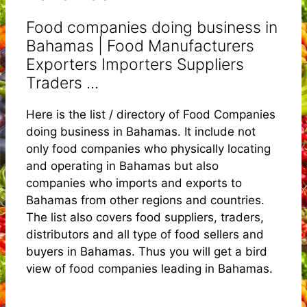
Food companies doing business in
Bahamas | Food Manufacturers
Exporters Importers Suppliers
Traders ...
Here is the list / directory of Food Companies
doing business in Bahamas. It include not
only food companies who physically locating
and operating in Bahamas but also
companies who imports and exports to
Bahamas from other regions and countries.
The list also covers food suppliers, traders,
distributors and all type of food sellers and
buyers in Bahamas. Thus you will get a bird
view of food companies leading in Bahamas.