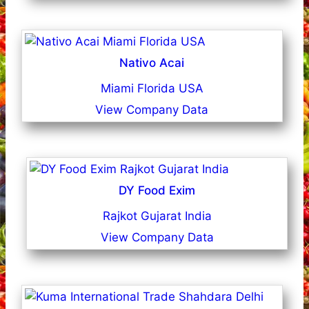
Nativo Acai
Miami Florida USA
View Company Data
DY Food Exim
Rajkot Gujarat India
View Company Data