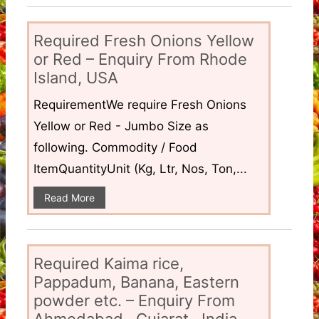
Required Fresh Onions Yellow
or Red – Enquiry From Rhode
Island, USA
RequirementWe require Fresh Onions
Yellow or Red - Jumbo Size as
following. Commodity / Food
ItemQuantityUnit (Kg, Ltr, Nos, Ton,...
Read More
Required Kaima rice,
Pappadum, Banana, Eastern
powder etc. – Enquiry From
Ahmedabad , Gujarat , India