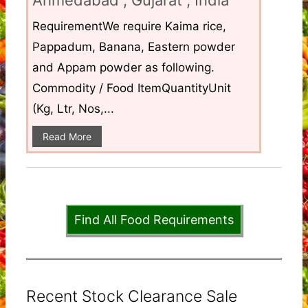
RequirementWe require Kaima rice,
Pappadum, Banana, Eastern powder
and Appam powder as following.
Commodity / Food ItemQuantityUnit
(Kg, Ltr, Nos,...
Read More
Find All Food Requirements
Recent Stock Clearance Sale