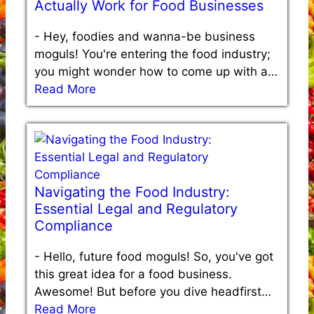
Actually Work for Food Businesses
-
Hey, foodies and wanna-be business
moguls! You're entering the food industry;
you might wonder how to come up with a…
Read More
Navigating the Food Industry:
Essential Legal and Regulatory
Compliance
-
Hello, future food moguls! So, you've got
this great idea for a food business.
Awesome! But before you dive headfirst…
Read More