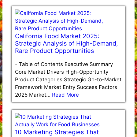
California Food Market 2025:
Strategic Analysis of High-Demand,
Rare Product Opportunities
-
Table of Contents Executive Summary
Core Market Drivers High-Opportunity
Product Categories Strategic Go-to-Market
Framework Market Entry Success Factors
2025 Market…
Read More
10 Marketing Strategies That