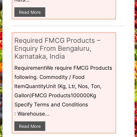
Read More
Required FMCG Products –
Enquiry From Bengaluru,
Karnataka, India
RequirementWe require FMCG Products
following. Commodity / Food
ItemQuantityUnit (Kg, Ltr, Nos, Ton,
Gallon)FMCG Products100000Kg
Specify Terms and Conditions
: Warehouse...
Read More