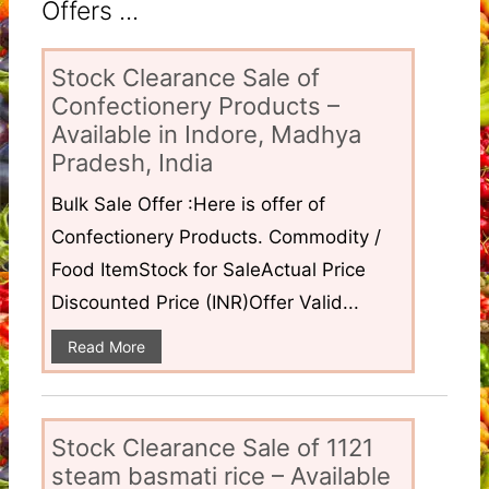
Offers ...
Stock Clearance Sale of
Confectionery Products –
Available in Indore, Madhya
Pradesh, India
Bulk Sale Offer :Here is offer of
Confectionery Products. Commodity /
Food ItemStock for SaleActual Price
Discounted Price (INR)Offer Valid...
Read More
Stock Clearance Sale of 1121
steam basmati rice – Available