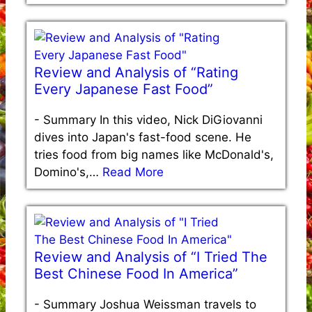
Review and Analysis of “Rating
Every Japanese Fast Food”
-
Summary In this video, Nick DiGiovanni
dives into Japan's fast-food scene. He
tries food from big names like McDonald's,
Domino's,…
Read More
Review and Analysis of “I Tried The
Best Chinese Food In America”
-
Summary Joshua Weissman travels to