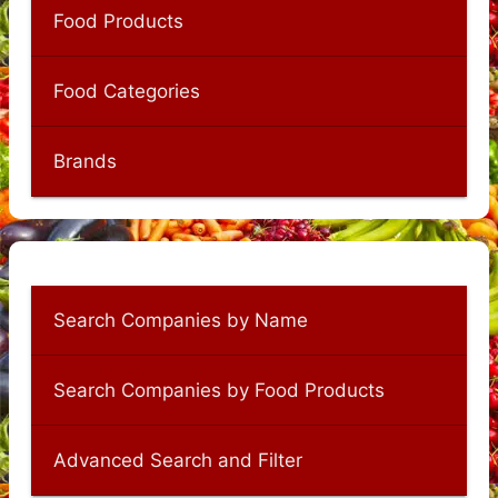
Food Products
Food Categories
Brands
Search Companies by Name
Search Companies by Food Products
Advanced Search and Filter