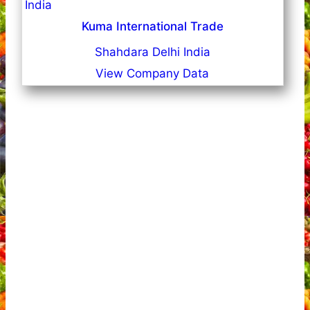
Kuma International Trade
Shahdara Delhi India
View Company Data