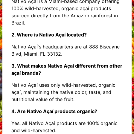
Nativo Açaí is a Miami-based company offering
100% wild-harvested, organic açaí products
sourced directly from the Amazon rainforest in
Brazil.
2. Where is Nativo Açaí located?
Nativo Açaí's headquarters are at 888 Biscayne
Blvd, Miami, FL 33132.
3. What makes Nativo Açaí different from other
açaí brands?
Nativo Açaí uses only wild-harvested, organic
açaí, maintaining the native color, taste, and
nutritional value of the fruit.
4. Are Nativo Açaí products organic?
Yes, all Nativo Açaí products are 100% organic
and wild-harvested.