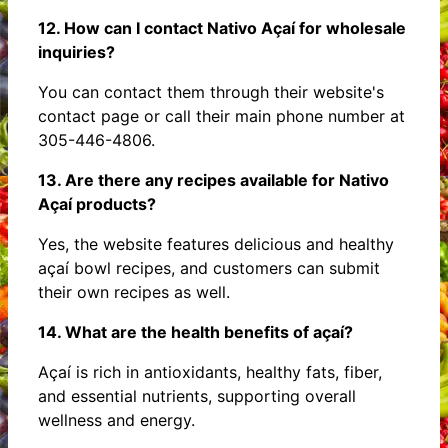
12. How can I contact Nativo Açaí for wholesale
inquiries?
You can contact them through their website's
contact page or call their main phone number at
305-446-4806.
13. Are there any recipes available for Nativo
Açaí products?
Yes, the website features delicious and healthy
açaí bowl recipes, and customers can submit
their own recipes as well.
14. What are the health benefits of açaí?
Açaí is rich in antioxidants, healthy fats, fiber,
and essential nutrients, supporting overall
wellness and energy.