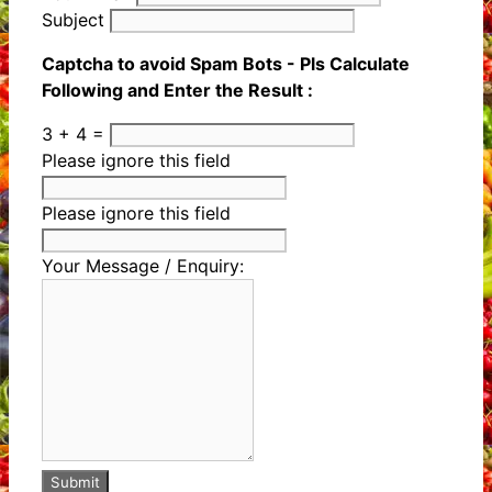
Subject
Captcha to avoid Spam Bots - Pls Calculate
Following and Enter the Result :
3 + 4 =
Please ignore this field
Please ignore this field
Your Message / Enquiry:
Submit