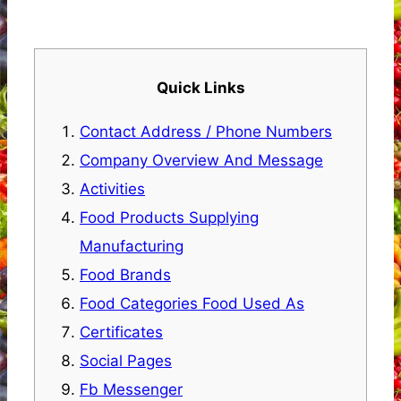
Quick Links
Contact Address / Phone Numbers
Company Overview And Message
Activities
Food Products Supplying
Manufacturing
Food Brands
Food Categories Food Used As
Certificates
Social Pages
Fb Messenger