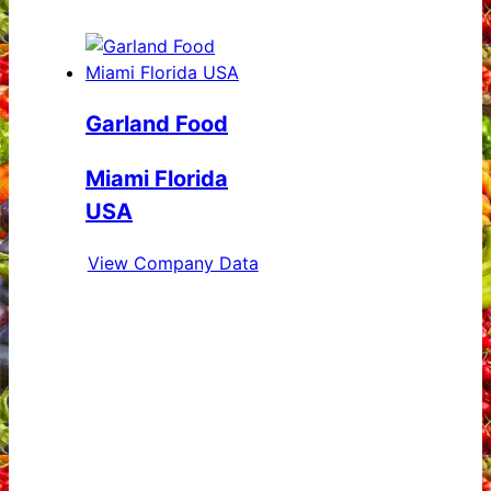
Garland Food
Miami Florida
USA
View Company Data