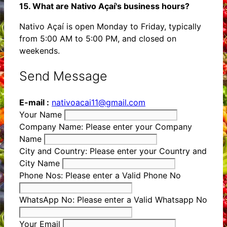
15. What are Nativo Açaí's business hours?
Nativo Açaí is open Monday to Friday, typically
from 5:00 AM to 5:00 PM, and closed on
weekends.
Send Message
E-mail :
nativoacai11@gmail.com
Your Name
Company Name:
Please enter your Company
Name
City and Country:
Please enter your Country and
City Name
Phone Nos:
Please enter a Valid Phone No
WhatsApp No:
Please enter a Valid Whatsapp No
Your Email