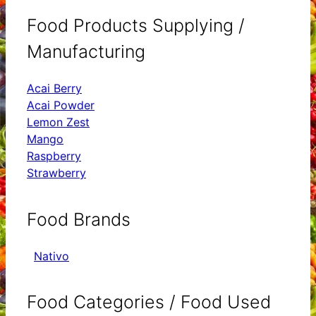
Food Products Supplying /
Manufacturing
Acai Berry
Acai Powder
Lemon Zest
Mango
Raspberry
Strawberry
Food Brands
Nativo
Food Categories / Food Used