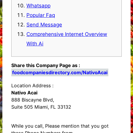
Whatsapp
Popular Faq
Send Message
Comprehensive Internet Overview
With Ai
Share this Company Page as :
foodcompaniesdirectory.com/NativoAcai
Location Address :
Nativo Acai
888 Biscayne Blvd,
Suite 505 Miami, FL 33132
While you call, Please mention that you got