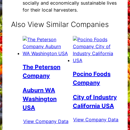
socially and economically sustainable lives
for their local harvesters.
Also View Similar Companies
The Peterson
Pocino Foods
Company
Company
Auburn WA
City of Industry
Washington
California USA
USA
View Company Data
View Company Data