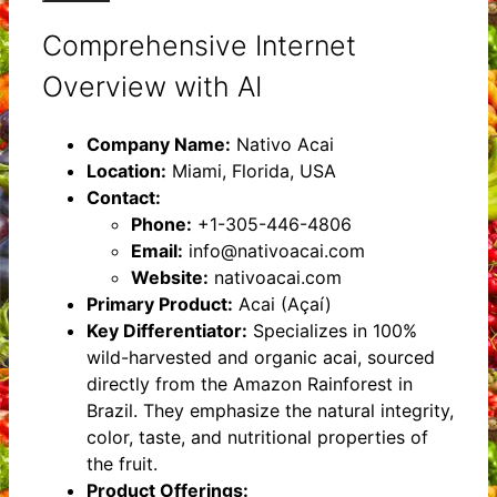
Comprehensive Internet
Overview with AI
Company Name:
Nativo Acai
Location:
Miami, Florida, USA
Contact:
Phone:
+1-305-446-4806
Email:
info@nativoacai.com
Website:
nativoacai.com
Primary Product:
Acai (Açaí)
Key Differentiator:
Specializes in 100%
wild-harvested and organic acai, sourced
directly from the Amazon Rainforest in
Brazil. They emphasize the natural integrity,
color, taste, and nutritional properties of
the fruit.
Product Offerings: