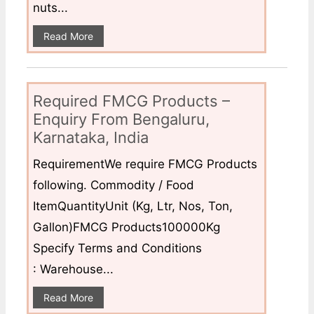
nuts...
Read More
Required FMCG Products –
Enquiry From Bengaluru,
Karnataka, India
RequirementWe require FMCG Products
following. Commodity / Food
ItemQuantityUnit (Kg, Ltr, Nos, Ton,
Gallon)FMCG Products100000Kg
Specify Terms and Conditions
: Warehouse...
Read More