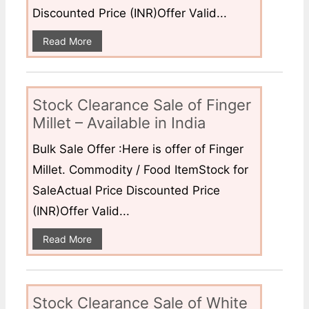
Discounted Price (INR)Offer Valid...
Read More
Stock Clearance Sale of Finger
Millet – Available in India
Bulk Sale Offer :Here is offer of Finger
Millet. Commodity / Food ItemStock for
SaleActual Price Discounted Price
(INR)Offer Valid...
Read More
Stock Clearance Sale of White