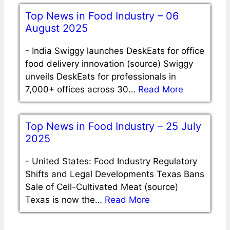
Top News in Food Industry – 06
August 2025
-
India Swiggy launches DeskEats for office
food delivery innovation (source) Swiggy
unveils DeskEats for professionals in
7,000+ offices across 30…
Read More
Top News in Food Industry – 25 July
2025
-
United States: Food Industry Regulatory
Shifts and Legal Developments Texas Bans
Sale of Cell-Cultivated Meat (source)
Texas is now the…
Read More