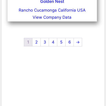
Golden Nest
Rancho Cucamonga California USA
View Company Data
1
2
3
4
5
6
→