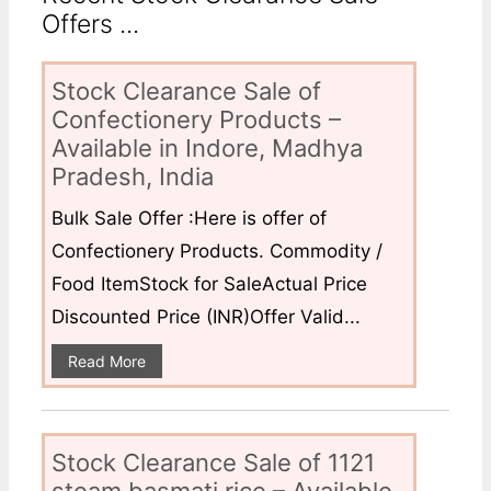
Offers ...
Stock Clearance Sale of
Confectionery Products –
Available in Indore, Madhya
Pradesh, India
Bulk Sale Offer :Here is offer of
Confectionery Products. Commodity /
Food ItemStock for SaleActual Price
Discounted Price (INR)Offer Valid...
Read More
Stock Clearance Sale of 1121