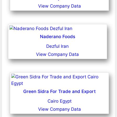
View Company Data
Naderano Foods
Dezful Iran
View Company Data
Green Sidra For Trade and Export
Cairo Egypt
View Company Data