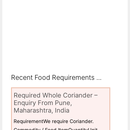
Recent Food Requirements ...
Required Whole Coriander –
Enquiry From Pune,
Maharashtra, India
RequirementWe require Coriander.