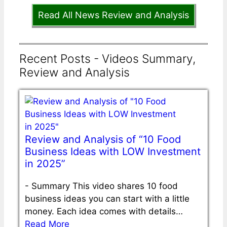
Read All News Review and Analysis
Recent Posts - Videos Summary,
Review and Analysis
Review and Analysis of “10 Food
Business Ideas with LOW Investment
in 2025”
-
Summary This video shares 10 food
business ideas you can start with a little
money. Each idea comes with details…
Read More