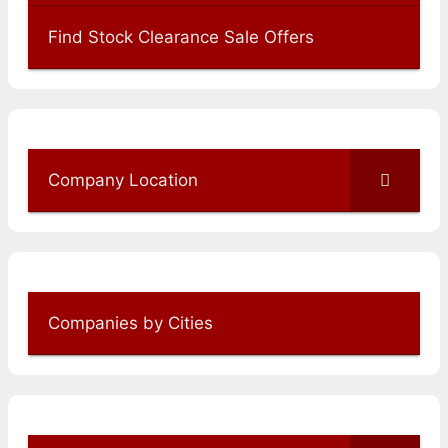
Find Stock Clearance Sale Offers
Company Location
Companies by Cities