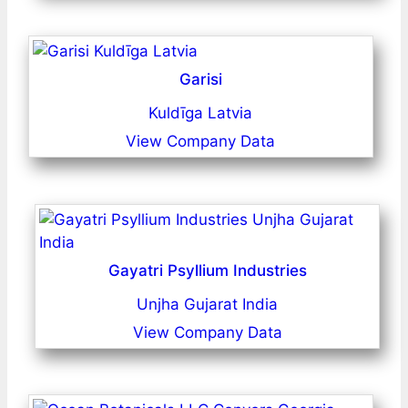
Garisi
Kuldīga Latvia
View Company Data
Gayatri Psyllium Industries
Unjha Gujarat India
View Company Data