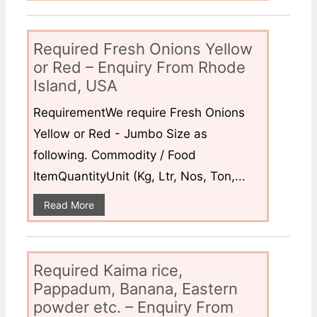
Required Fresh Onions Yellow
or Red – Enquiry From Rhode
Island, USA
RequirementWe require Fresh Onions
Yellow or Red - Jumbo Size as
following. Commodity / Food
ItemQuantityUnit (Kg, Ltr, Nos, Ton,...
Read More
Required Kaima rice,
Pappadum, Banana, Eastern
powder etc. – Enquiry From