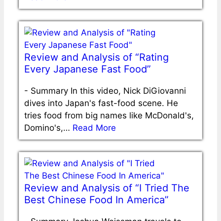
Review and Analysis of “Rating
Every Japanese Fast Food”
-
Summary In this video, Nick DiGiovanni
dives into Japan's fast-food scene. He
tries food from big names like McDonald's,
Domino's,…
Read More
Review and Analysis of “I Tried The
Best Chinese Food In America”