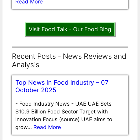
Read More
Visit Food Talk - Our Food Blog
Recent Posts - News Reviews and
Analysis
Top News in Food Industry – 07
October 2025
-
Food Industry News - UAE UAE Sets
$10.9 Billion Food Sector Target with
Innovation Focus (source) UAE aims to
grow…
Read More