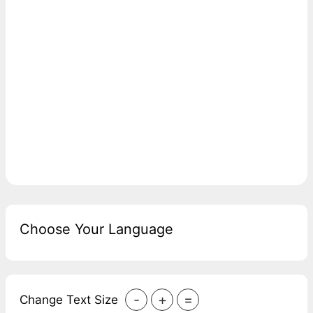
Choose Your Language
-
+
=
Change Text Size