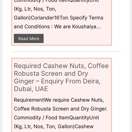
Commodity / Food ItemQuantityUnit
(Kg, Ltr, Nos, Ton,
Gallon)Coriander16Ton Specify Terms
and Conditions : We are Koushalya...
Read More
Required Cashew Nuts, Coffee
Robusta Screen and Dry
Ginger – Enquiry From Deira,
Dubai, UAE
RequirementWe require Cashew Nuts,
Coffee Robusta Screen and Dry Ginger.
Commodity / Food ItemQuantityUnit
(Kg, Ltr, Nos, Ton, Gallon)Cashew