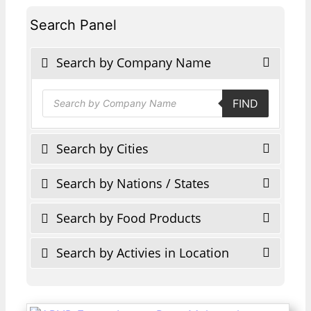
Search Panel
Search by Company Name
Products
FIND
search
Search by Cities
Search by Nations / States
Search by Food Products
Search by Activies in Location