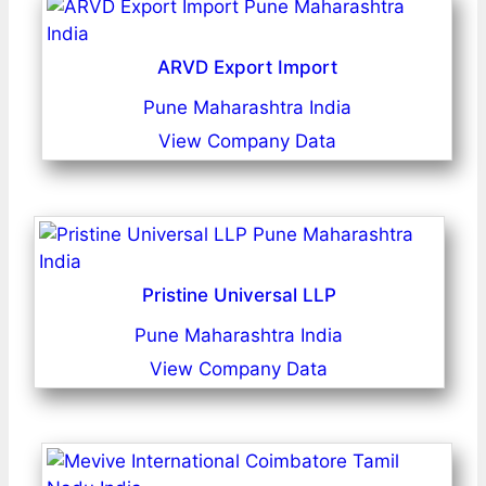
ARVD Export Import
Pune Maharashtra India
View Company Data
Pristine Universal LLP
Pune Maharashtra India
View Company Data