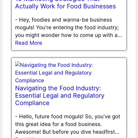
Actually Work for Food Businesses
-
Hey, foodies and wanna-be business
moguls! You're entering the food industry;
you might wonder how to come up with a…
Read More
Navigating the Food Industry:
Essential Legal and Regulatory
Compliance
-
Hello, future food moguls! So, you've got
this great idea for a food business.
Awesome! But before you dive headfirst…