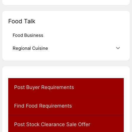
Food Talk
Food Business
Regional Cuisine
Post Buyer Requirements
Find Food Requirements
Post Stock Clearance Sale Offer