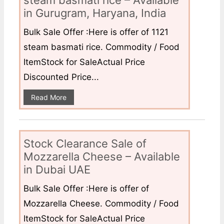
steam basmati rice – Available
in Gurugram, Haryana, India
Bulk Sale Offer :Here is offer of 1121
steam basmati rice. Commodity / Food
ItemStock for SaleActual Price
Discounted Price...
Read More
Stock Clearance Sale of
Mozzarella Cheese – Available
in Dubai UAE
Bulk Sale Offer :Here is offer of
Mozzarella Cheese. Commodity / Food
ItemStock for SaleActual Price