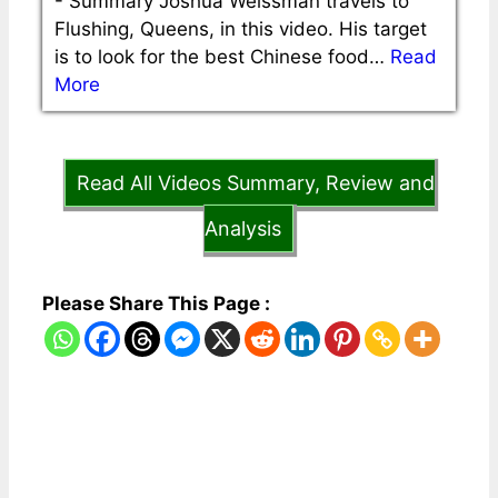
-
Summary Joshua Weissman travels to
Flushing, Queens, in this video. His target
is to look for the best Chinese food…
Read
More
Read All Videos Summary, Review and
Analysis
Please Share This Page :