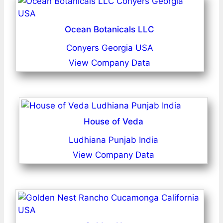
Ocean Botanicals LLC
Conyers Georgia USA
View Company Data
House of Veda
Ludhiana Punjab India
View Company Data