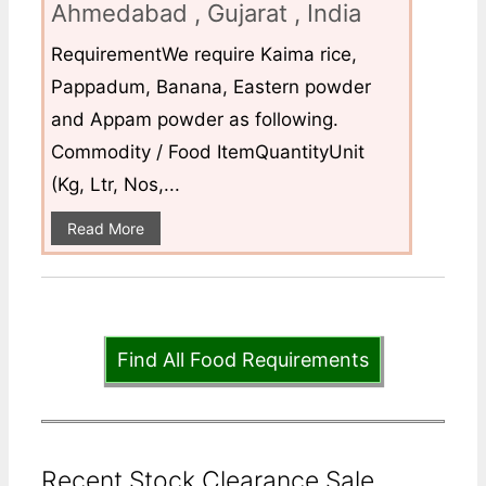
Ahmedabad , Gujarat , India
RequirementWe require Kaima rice,
Pappadum, Banana, Eastern powder
and Appam powder as following.
Commodity / Food ItemQuantityUnit
(Kg, Ltr, Nos,...
Read More
Find All Food Requirements
Recent Stock Clearance Sale