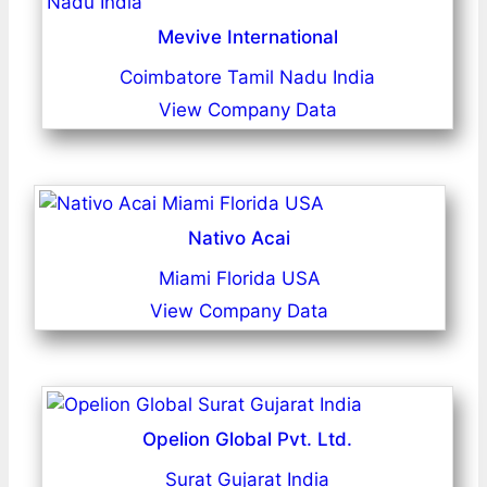
Mevive International
Coimbatore Tamil Nadu India
View Company Data
Nativo Acai
Miami Florida USA
View Company Data
Opelion Global Pvt. Ltd.
Surat Gujarat India