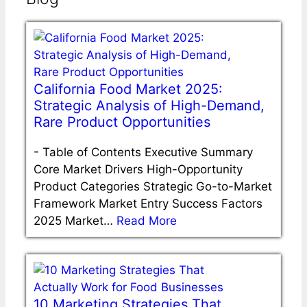
California Food Market 2025:
Strategic Analysis of High-Demand,
Rare Product Opportunities
-
Table of Contents Executive Summary
Core Market Drivers High-Opportunity
Product Categories Strategic Go-to-Market
Framework Market Entry Success Factors
2025 Market…
Read More
10 Marketing Strategies That