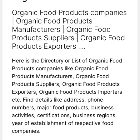
Organic Food Products companies
| Organic Food Products
Manufacturers | Organic Food
Products Suppliers | Organic Food
Products Exporters ....
Here is the Directory or List of Organic Food
Products companies like Organic Food
Products Manufacturers, Organic Food
Products Suppliers, Organic Food Products
Exporters, Organic Food Products Importers
etc. Find details like address, phone
numbers, major food products, business
activities, certifications, business regions,
year of establishment of respective food
companies.