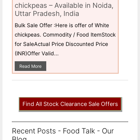
chickpeas – Available in Noida,
Uttar Pradesh, India
Bulk Sale Offer :Here is offer of White
chickpeas. Commodity / Food ItemStock
for SaleActual Price Discounted Price
(INR)Offer Valid...
Read More
Find All Stock Clearance Sale Offers
Recent Posts - Food Talk - Our
Blog