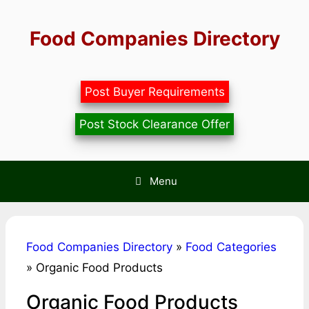
Skip
to
Food Companies Directory
content
Post Buyer Requirements
Post Stock Clearance Offer
Menu
Food Companies Directory
»
Food Categories
»
Organic Food Products
Organic Food Products