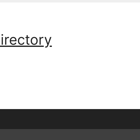
irectory