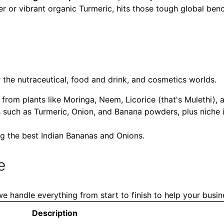
r or vibrant organic Turmeric, hits those tough global ben
r the nutraceutical, food and drink, and cosmetics worlds.
om plants like Moringa, Neem, Licorice (that's Mulethi), 
 such as Turmeric, Onion, and Banana powders, plus niche
g the best Indian Bananas and Onions.
e
e handle everything from start to finish to help your busine
Description