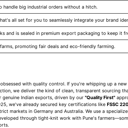
 handle big industrial orders without a hitch.
at's all set for you to seamlessly integrate your brand iden
ks and is sealed in premium export packaging to keep it fr
 farms, promoting fair deals and eco-friendly farming.
sessed with quality control. If you're whipping up a new 
tion, we deliver the kind of clean, transparent sourcing t
 genuine Indian exports, driven by our
"Quality First"
appro
025, we've already secured key certifications like
FSSC 220
strict markets in Germany and Australia. We use a speciali
developed through tight-knit work with Pune's farmers—some
orts.