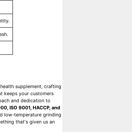
tity.
esh.
health supplement, crafting
hat keeps your customers
ach and dedication to
00, ISO 9001, HACCP, and
zed low-temperature grinding
thing that's given us an