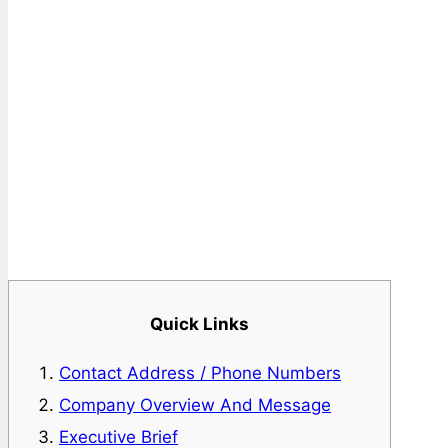
Quick Links
Contact Address / Phone Numbers
Company Overview And Message
Executive Brief