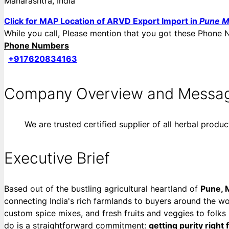
Maharashtra, India
Click for MAP Location of ARVD Export Import in
Pune M
While you call, Please mention that you got these Pho
Phone Numbers
+917620834163
Company Overview and Messa
We are trusted certified supplier of all herbal produc
Executive Brief
Based out of the bustling agricultural heartland of
Pune, 
connecting India's rich farmlands to buyers around the wor
custom spice mixes, and fresh fruits and veggies to folks
do is a straightforward commitment:
getting purity right