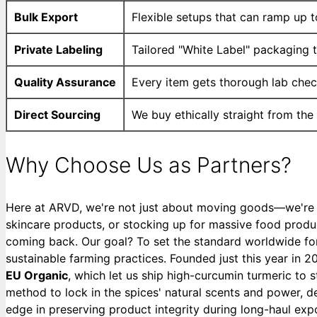
Bulk Export
Flexible setups that can ramp up to
Private Labeling
Tailored "White Label" packaging th
Quality Assurance
Every item gets thorough lab chec
Direct Sourcing
We buy ethically straight from the
Why Choose Us as Partners?
Here at ARVD, we're not just about moving goods—we're ob
skincare products, or stocking up for massive food produc
coming back. Our goal? To set the standard worldwide for
sustainable farming practices. Founded just this year in 2
EU Organic
, which let us ship high-curcumin turmeric to 
method to lock in the spices' natural scents and power, 
edge in preserving product integrity during long-haul exp