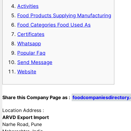
Activities
Food Products Supplying Manufacturing
Food Categories Food Used As
Certificates
Whatsapp
Popular Faq
Send Message
Website
Share this Company Page as :
foodcompaniesdirectory
Location Address :
ARVD Export Import
Narhe Road, Pune