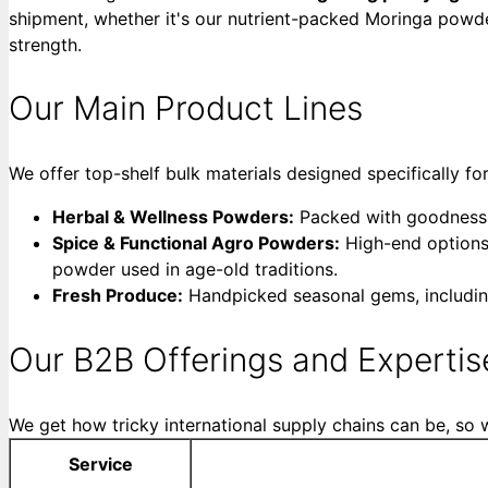
shipment, whether it's our nutrient-packed Moringa powde
strength.
Our Main Product Lines
We offer top-shelf bulk materials designed specifically fo
Herbal & Wellness Powders:
Packed with goodness fr
Spice & Functional Agro Powders:
High-end options
powder used in age-old traditions.
Fresh Produce:
Handpicked seasonal gems, includin
Our B2B Offerings and Expertis
We get how tricky international supply chains can be, so w
Service