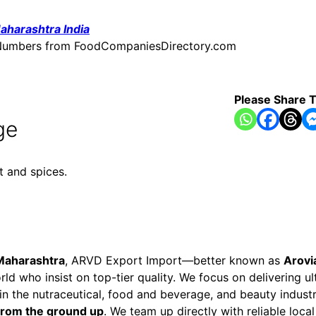
aharashtra India
ne Numbers from FoodCompaniesDirectory.com
Please Share T
ge
t and spices.
Maharashtra
, ARVD Export Import—better known as
Arovi
ld who insist on top-tier quality. We focus on delivering u
 in the nutraceutical, food and beverage, and beauty indust
 from the ground up
. We team up directly with reliable loc