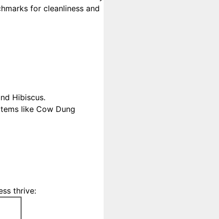
chmarks for cleanliness and
and Hibiscus.
 items like Cow Dung
ss thrive: