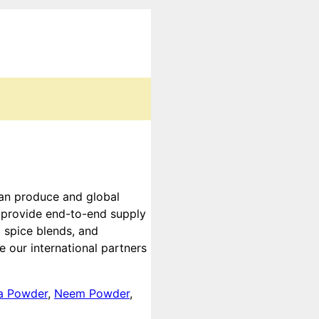
ian produce and global
e provide end-to-end supply
 spice blends, and
 our international partners
a Powder
,
Neem Powder
,