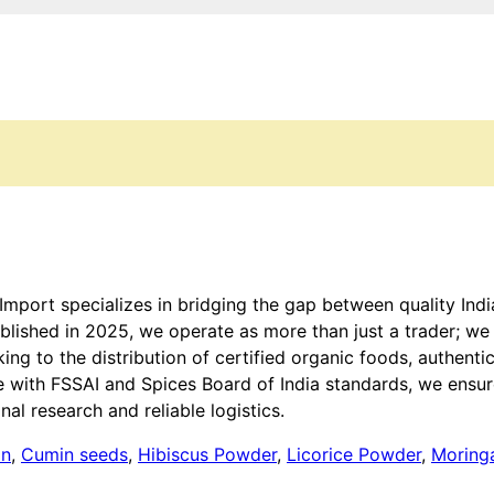
 Import specializes in bridging the gap between quality Ind
tablished in 2025, we operate as more than just a trader; w
 to the distribution of certified organic foods, authentic
e with FSSAI and Spices Board of India standards, we ensure
al research and reliable logistics.
on
,
Cumin seeds
,
Hibiscus Powder
,
Licorice Powder
,
Moring