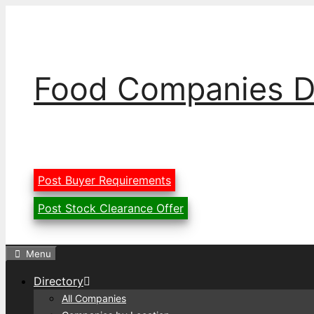
Skip
to
content
Food Companies D
Post Buyer Requirements
Post Stock Clearance Offer
Menu
Directory
All Companies