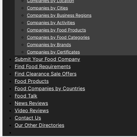
Companies by Location
Companies by Cities
Companies by Business Regions
Companies by Activities
Companies by Food Products
Companies by Food Categories
Companies by Brands
Companies by Certificates
Submit Your Food Company
Find Food Requirements
Find Clearance Sale Offers
Food Products
Food Companies by Countries
Food Talk
News Reviews
Video Reviews
Contact Us
Our Other Directories