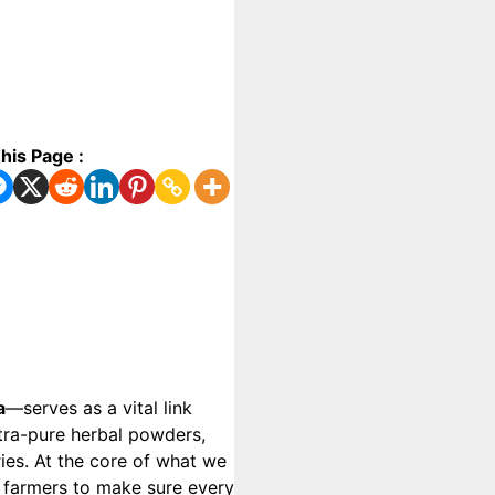
his Page :
a
—serves as a vital link
ltra-pure herbal powders,
ries. At the core of what we
al farmers to make sure every