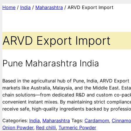
Home
/
India
/
Maharashtra
/ ARVD Export Import
ARVD Export Import
Pune Maharashtra India
Based in the agricultural hub of Pune, India, ARVD Export
markets like Australia, Malaysia, and the Middle East. Es
chain solutions—from dedicated R&D and custom co-packing
convenient instant mixes. By maintaining strict complianc
receive safe, high-quality ingredients backed by profession
Categories:
India
,
Maharashtra
Tags:
Cardamom
,
Cinnam
Onion Powder
,
Red chilli
,
Turmeric Powder