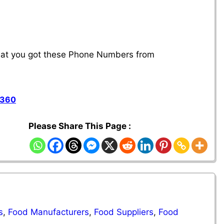
that you got these Phone Numbers from
1360
Please Share This Page :
s
,
Food Manufacturers
,
Food Suppliers
,
Food