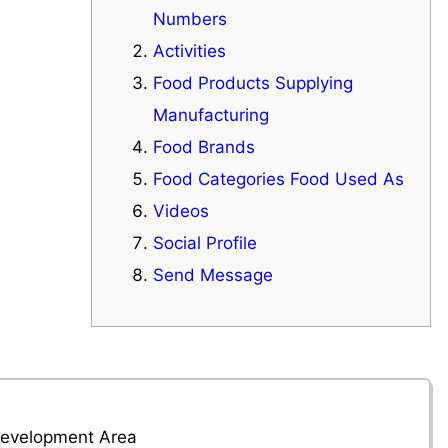
Numbers
Activities
Food Products Supplying
Manufacturing
Food Brands
Food Categories Food Used As
Videos
Social Profile
Send Message
 Development Area