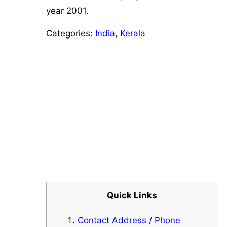
year 2001.
Categories:
India
,
Kerala
Quick Links
Contact Address / Phone