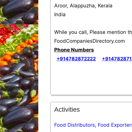
Aroor, Alappuzha, Kerala
India
While you call, Please mention 
FoodCompaniesDirectory.com
Phone Numbers
+914782872222
+91478287
Activities
Food Distributors
,
Food Exporter