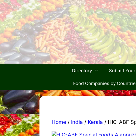
Skip
to
content
Directory
Submit You
Food Companies by Countrie
Home
/
India
/
Kerala
/ HIC-ABF Sp