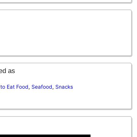
ed as
to Eat Food
,
Seafood
,
Snacks