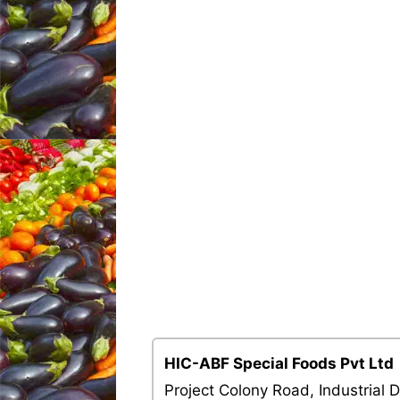
HIC-ABF Special Foods Pvt Ltd
Project Colony Road, Industrial