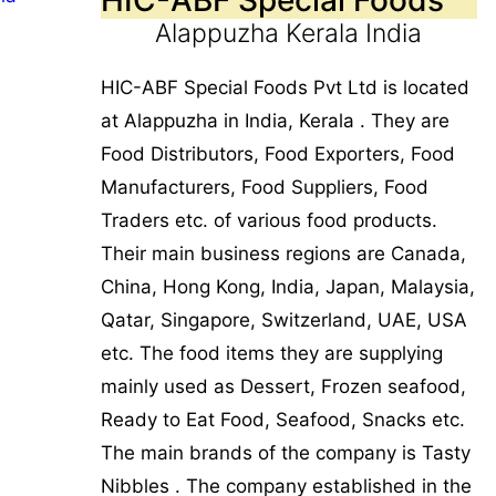
Alappuzha Kerala India
HIC-ABF Special Foods Pvt Ltd is located
at Alappuzha in India, Kerala . They are
Food Distributors, Food Exporters, Food
Manufacturers, Food Suppliers, Food
Traders etc. of various food products.
Their main business regions are Canada,
China, Hong Kong, India, Japan, Malaysia,
Qatar, Singapore, Switzerland, UAE, USA
etc. The food items they are supplying
mainly used as Dessert, Frozen seafood,
Ready to Eat Food, Seafood, Snacks etc.
The main brands of the company is Tasty
Nibbles . The company established in the