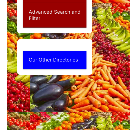
Advanced Search and
Filter
Our Other Directories