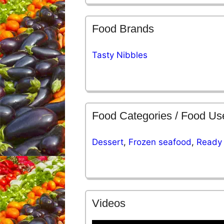
Food Brands
Tasty Nibbles
Food Categories / Food Us
Dessert
,
Frozen seafood
,
Ready 
Videos