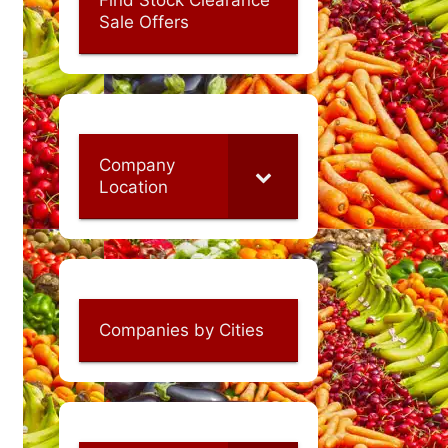
Sale Offers
Company
Location
Companies by Cities