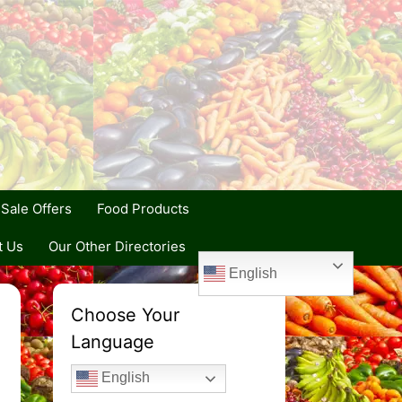
Sale Offers
Food Products
t Us
Our Other Directories
English
Choose Your
Language
English