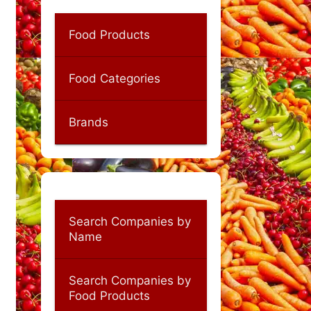
Food Products
Food Categories
Brands
Search Companies by
Name
Search Companies by
Food Products