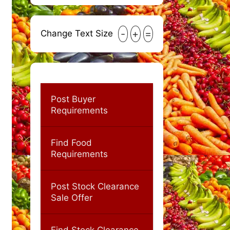
-
+
=
Change Text Size
Post Buyer
Requirements
Find Food
Requirements
Post Stock Clearance
Sale Offer
Find Stock Clearance