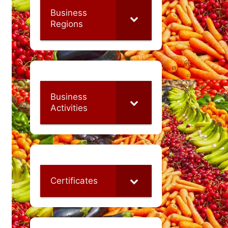
Business
Regions
Business
Activities
Certificates