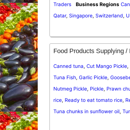
Traders
Business Regions
Can
Qatar
,
Singapore
,
Switzerland
,
U
Food Products Supplying /
Canned tuna
,
Cut Mango Pickle
,
Tuna Fish
,
Garlic Pickle
,
Goosebe
Nutmeg Pickle
,
Pickle
,
Prawn ch
rice
,
Ready to eat tomato rice
,
R
Tuna chunks in sunflower oil
,
Tun