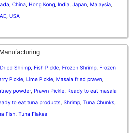
ada
,
China
,
Hong Kong
,
India
,
Japan
,
Malaysia
,
AE
,
USA
 Manufacturing
Dried Shrimp
,
Fish Pickle
,
​​Frozen Shrimp
,
Frozen
rry Pickle
,
Lime Pickle
,
Masala fried prawn
,
utney powder
,
Prawn Pickle
,
Ready to eat masala
eady to eat tuna products
,
Shrimp
,
Tuna Chunks
,
a Fish
,
Tuna Flakes