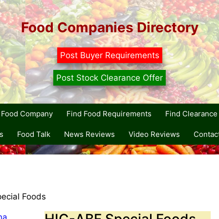
Food Companies Directory
Post Buyer Requirements
Post Stock Clearance Offer
r Food Company
Find Food Requirements
Find Clearance 
s
Food Talk
News Reviews
Video Reviews
Contac
ecial Foods
HIC-ABF Special Foods